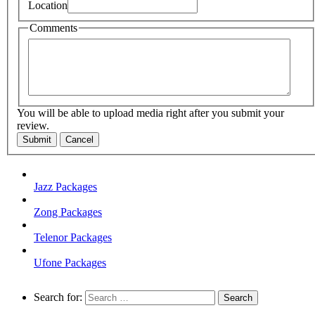
Location
Comments
You will be able to upload media right after you submit your
review.
Submit
Cancel
Jazz Packages
Zong Packages
Telenor Packages
Ufone Packages
Search for: