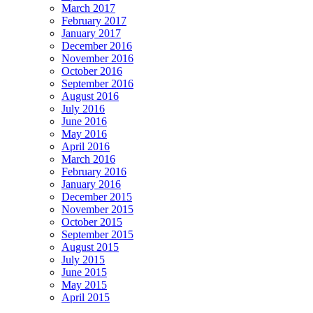
March 2017
February 2017
January 2017
December 2016
November 2016
October 2016
September 2016
August 2016
July 2016
June 2016
May 2016
April 2016
March 2016
February 2016
January 2016
December 2015
November 2015
October 2015
September 2015
August 2015
July 2015
June 2015
May 2015
April 2015