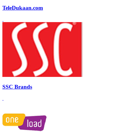
TeleDukaan.com
SSC Brands