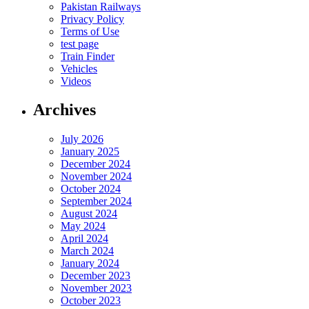
Pakistan Railways
Privacy Policy
Terms of Use
test page
Train Finder
Vehicles
Videos
Archives
July 2026
January 2025
December 2024
November 2024
October 2024
September 2024
August 2024
May 2024
April 2024
March 2024
January 2024
December 2023
November 2023
October 2023