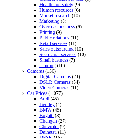
Health and safety
(9)
Human resources
(6)
Market research
(10)
Marketing
(8)
Overseas business
(9)
Printing
(9)
Public relations
(11)
Retail services
(11)
Sales outsourcing
(10)
Secretarial services
(10)
Small business
(7)
Training
(10)
Cameras
(136)
Digital Cameras
(71)
DSLR Cameras
(54)
Video Cameras
(11)
Car Prices
(1,077)
Audi
(45)
Bentley
(4)
BMW
(45)
Bugatti
(3)
Changan
(27)
Chevrolet
(9)
Daihatsu
(11)
DFSK
(16)