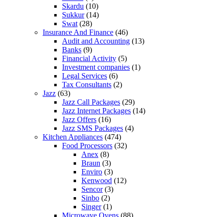
Skardu
(10)
Sukkur
(14)
Swat
(28)
Insurance And Finance
(46)
Audit and Accounting
(13)
Banks
(9)
Financial Activity
(5)
Investment companies
(1)
Legal Services
(6)
Tax Consultants
(2)
Jazz
(63)
Jazz Call Packages
(29)
Jazz Internet Packages
(14)
Jazz Offers
(16)
Jazz SMS Packages
(4)
Kitchen Appliances
(474)
Food Processors
(32)
Anex
(8)
Braun
(3)
Enviro
(3)
Kenwood
(12)
Sencor
(3)
Sinbo
(2)
Singer
(1)
Microwave Ovens
(88)