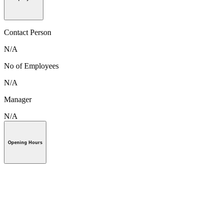
Contact Person
N/A
No of Employees
N/A
Manager
N/A
Opening Hours