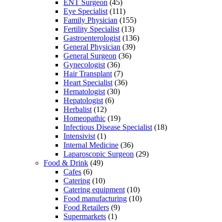
ENT Surgeon
(45)
Eye Specialist
(111)
Family Physician
(155)
Fertility Specialist
(13)
Gastroenterologist
(136)
General Physician
(39)
General Surgeon
(36)
Gynecologist
(36)
Hair Transplant
(7)
Heart Specialist
(36)
Hematologist
(30)
Hepatologist
(6)
Herbalist
(12)
Homeopathic
(19)
Infectious Disease Specialist
(18)
Intensivist
(1)
Internal Medicine
(36)
Laparoscopic Surgeon
(29)
Food & Drink
(49)
Cafes
(6)
Catering
(10)
Catering equipment
(10)
Food manufacturing
(10)
Food Retailers
(9)
Supermarkets
(1)