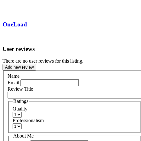
OneLoad
User reviews
There are no user reviews for this listing.
Add new review
Name
Email
Review Title
Ratings
Quality
Professionalism
About Me