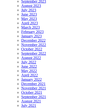
September 2023
August 2023
July 2023
June 2023
May 2023
April 2023
March 2023
February 2023
January 2023
December 2022
November 2022
October 2022
September 2022
August 2022
July 2022
June 2022
May 2022
April 2022
January 2022
December 2021
November 2021
October 2021
September 2021
August 2021
July 2021