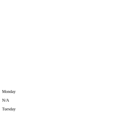
Monday
N/A
Tuesday