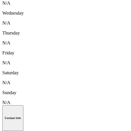
N/A
Wednesday
N/A
Thursday
N/A
Friday
N/A
Saturday
N/A
Sunday
N/A
Contact Info