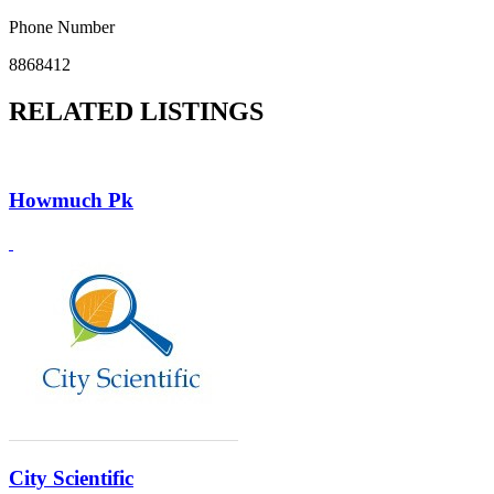
Phone Number
8868412
RELATED LISTINGS
Howmuch Pk
City Scientific