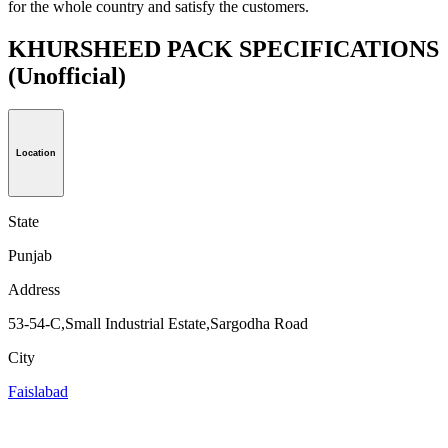
for the whole country and satisfy the customers.
KHURSHEED PACK SPECIFICATIONS
(Unofficial)
Location
State
Punjab
Address
53-54-C,Small Industrial Estate,Sargodha Road
City
Faislabad