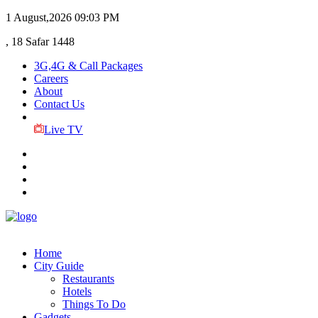
1 August,2026
09:03 PM
, 18 Safar 1448
3G,4G & Call Packages
Careers
About
Contact Us
Live TV
Home
City Guide
Restaurants
Hotels
Things To Do
Gadgets