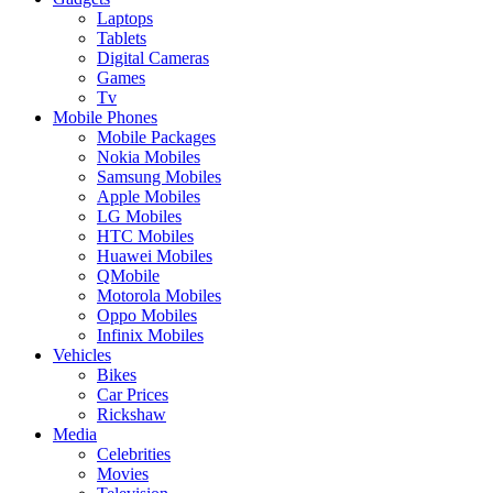
Laptops
Tablets
Digital Cameras
Games
Tv
Mobile Phones
Mobile Packages
Nokia Mobiles
Samsung Mobiles
Apple Mobiles
LG Mobiles
HTC Mobiles
Huawei Mobiles
QMobile
Motorola Mobiles
Oppo Mobiles
Infinix Mobiles
Vehicles
Bikes
Car Prices
Rickshaw
Media
Celebrities
Movies