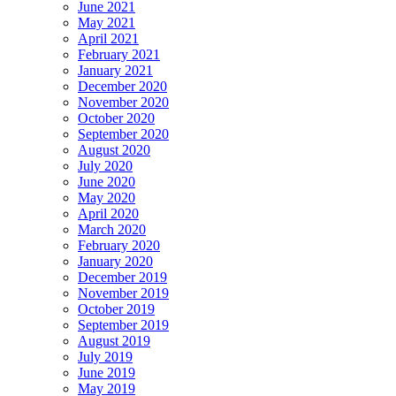
June 2021
May 2021
April 2021
February 2021
January 2021
December 2020
November 2020
October 2020
September 2020
August 2020
July 2020
June 2020
May 2020
April 2020
March 2020
February 2020
January 2020
December 2019
November 2019
October 2019
September 2019
August 2019
July 2019
June 2019
May 2019