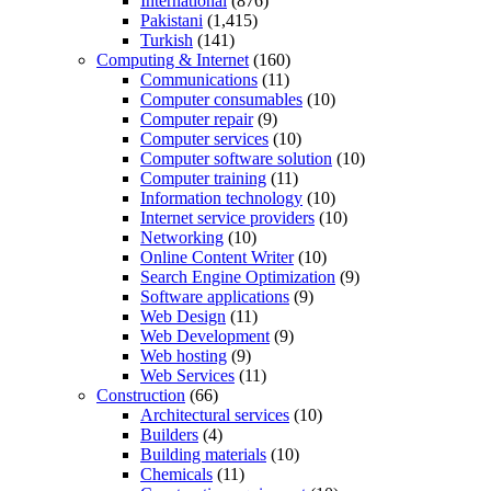
International
(876)
Pakistani
(1,415)
Turkish
(141)
Computing & Internet
(160)
Communications
(11)
Computer consumables
(10)
Computer repair
(9)
Computer services
(10)
Computer software solution
(10)
Computer training
(11)
Information technology
(10)
Internet service providers
(10)
Networking
(10)
Online Content Writer
(10)
Search Engine Optimization
(9)
Software applications
(9)
Web Design
(11)
Web Development
(9)
Web hosting
(9)
Web Services
(11)
Construction
(66)
Architectural services
(10)
Builders
(4)
Building materials
(10)
Chemicals
(11)