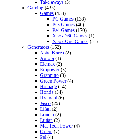
Take aways
(3)
Gaming
(433)
Games
(433)
PC Games
(138)
Ps3 Games
(46)
Ps4 Games
(170)
Xbox 360 Games
(1)
Xbox One Games
(51)
Generators
(152)
Astra Korea
(2)
Aurora
(3)
Elemax
(2)
Empower
(3)
Grannitto
(8)
Green Power
(4)
Homage
(14)
Honda
(34)
Hyundai
(6)
Jasco
(25)
Lifan
(2)
Loncin
(2)
Lutian
(2)
Mat Tech Power
(4)
Orient
(7)
Pel
(4)