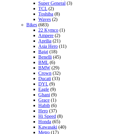
Super General
(3)
TCL
(2)
Toshiba
(8)
Waves
(2)
Bikes
(683)
22 Kymco
(1)
Ampere
(2)
Aprilia
(21)
Asia Hero
(11)
Bajaj
(18)
Benelli
(45)
BML
(6)
BMW
(29)
Crown
(32)
Ducati
(33)
DYL
(9)
Eagle
(9)
Ghani
(9)
Grace
(1)
Habib
(6)
Hero
(37)
Hi Speed
(8)
Honda
(65)
Kawasaki
(40)
Metro
(17)