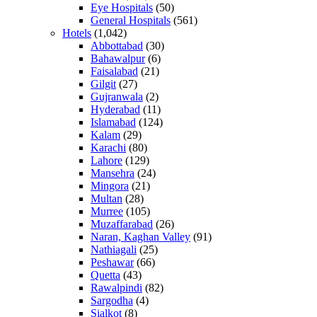
Eye Hospitals
(50)
General Hospitals
(561)
Hotels
(1,042)
Abbottabad
(30)
Bahawalpur
(6)
Faisalabad
(21)
Gilgit
(27)
Gujranwala
(2)
Hyderabad
(11)
Islamabad
(124)
Kalam
(29)
Karachi
(80)
Lahore
(129)
Mansehra
(24)
Mingora
(21)
Multan
(28)
Murree
(105)
Muzaffarabad
(26)
Naran, Kaghan Valley
(91)
Nathiagali
(25)
Peshawar
(66)
Quetta
(43)
Rawalpindi
(82)
Sargodha
(4)
Sialkot
(8)