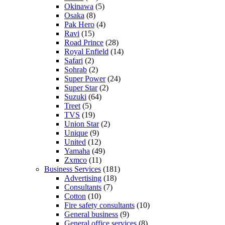
Okinawa
(5)
Osaka
(8)
Pak Hero
(4)
Ravi
(15)
Road Prince
(28)
Royal Enfield
(14)
Safari
(2)
Sohrab
(2)
Super Power
(24)
Super Star
(2)
Suzuki
(64)
Treet
(5)
TVS
(19)
Union Star
(2)
Unique
(9)
United
(12)
Yamaha
(49)
Zxmco
(11)
Business Services
(181)
Advertising
(18)
Consultants
(7)
Cotton
(10)
Fire safety consultants
(10)
General business
(9)
General office services
(8)