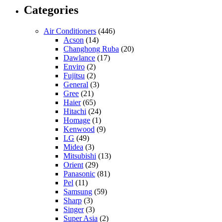
Categories
Air Conditioners
(446)
Acson
(14)
Changhong Ruba
(20)
Dawlance
(17)
Enviro
(2)
Fujitsu
(2)
General
(3)
Gree
(21)
Haier
(65)
Hitachi
(24)
Homage
(1)
Kenwood
(9)
LG
(49)
Midea
(3)
Mitsubishi
(13)
Orient
(29)
Panasonic
(81)
Pel
(11)
Samsung
(59)
Sharp
(3)
Singer
(3)
Super Asia
(2)