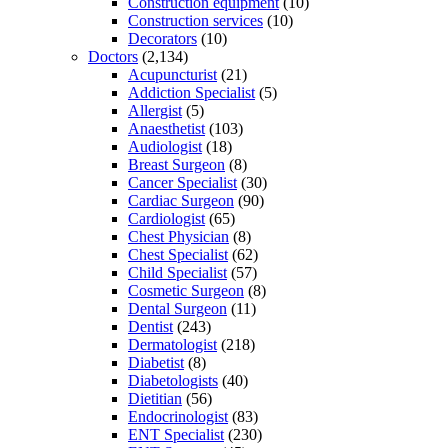
Construction equipment
(10)
Construction services
(10)
Decorators
(10)
Doctors
(2,134)
Acupuncturist
(21)
Addiction Specialist
(5)
Allergist
(5)
Anaesthetist
(103)
Audiologist
(18)
Breast Surgeon
(8)
Cancer Specialist
(30)
Cardiac Surgeon
(90)
Cardiologist
(65)
Chest Physician
(8)
Chest Specialist
(62)
Child Specialist
(57)
Cosmetic Surgeon
(8)
Dental Surgeon
(11)
Dentist
(243)
Dermatologist
(218)
Diabetist
(8)
Diabetologists
(40)
Dietitian
(56)
Endocrinologist
(83)
ENT Specialist
(230)