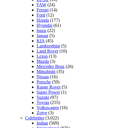
FAW
(24)
Ferrari
(14)
Ford
(12)
Honda
(177)
Hyundai
(61)
Isuzu
(22)
Jaguar
(5)
KIA
(45)
Lamborghini
(5)
Land Rover
(10)
Lexus
(13)
Mazda
(3)
Mercedes Benz
(26)
Mitsubishi
(35)
Nissan
(16)
Porsche
(59)
Range Rover
(5)
Super Power
(1)
Suzuki
(97)
Toyota
(255)
Volkswagen
(16)
Zotye
(3)
Celebrities
(3,022)
Indian
(569)