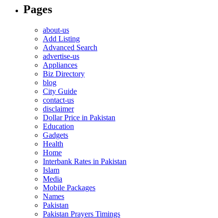
Pages
about-us
Add Listing
Advanced Search
advertise-us
Appliances
Biz Directory
blog
City Guide
contact-us
disclaimer
Dollar Price in Pakistan
Education
Gadgets
Health
Home
Interbank Rates in Pakistan
Islam
Media
Mobile Packages
Names
Pakistan
Pakistan Prayers Timings