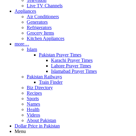
Television
Live TV Channels
Appliances
Air Conditioners
Generators
Refrigerators
Grocery Items
Kitchen Appliances
more…
Islam
Pakistan Prayer Times
Karachi Prayer Times
Lahore Prayer Times
Islamabad Prayer Times
Pakistan Railways
Train Finder
Biz Directory
Recipes
Sports
Names
Health
Videos
About Pakistan
Dollar Price in Pakistan
Menu