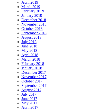
April 2019
March 2019
February 2019
January 2019
December 2018
November 2018
October 2018
September 2018
August 2018
July 2018
June 2018
May 2018
April 2018
March 2018
February 2018
January 2018
December 2017
November 2017
October 2017
September 2017
August 2017
July 2017
June 2017
May 2017
April 2017