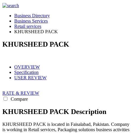
Business Directory
Business Services
Retail services
KHURSHEED PACK
KHURSHEED PACK
OVERVIEW
Specification
USER REVIEW
RATE & REVIEW
Compare
KHURSHEED PACK Description
KHURSHEED PACK is located in Faisalabad, Pakistan. Company
is working in Retail services, Packaging solutions business activities