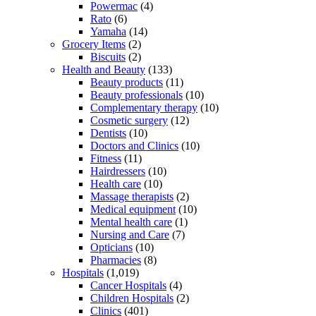
Powermac
(4)
Rato
(6)
Yamaha
(14)
Grocery Items
(2)
Biscuits
(2)
Health and Beauty
(133)
Beauty products
(11)
Beauty professionals
(10)
Complementary therapy
(10)
Cosmetic surgery
(12)
Dentists
(10)
Doctors and Clinics
(10)
Fitness
(11)
Hairdressers
(10)
Health care
(10)
Massage therapists
(2)
Medical equipment
(10)
Mental health care
(1)
Nursing and Care
(7)
Opticians
(10)
Pharmacies
(8)
Hospitals
(1,019)
Cancer Hospitals
(4)
Children Hospitals
(2)
Clinics
(401)