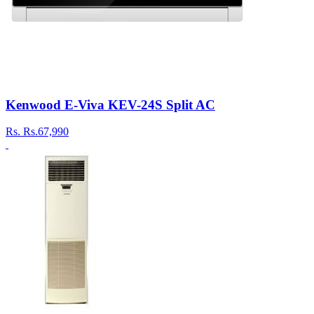
Kenwood E-Viva KEV-24S Split AC
Rs.
Rs.67,990