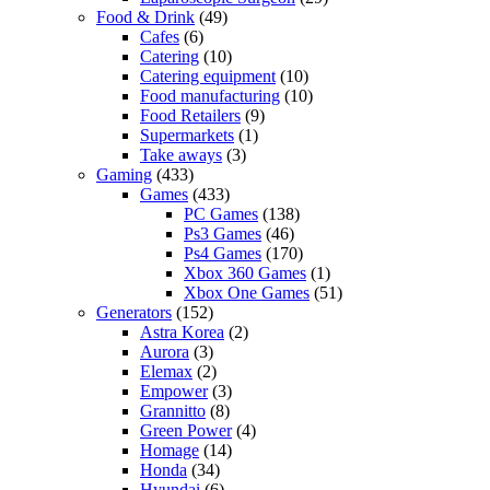
Food & Drink
(49)
Cafes
(6)
Catering
(10)
Catering equipment
(10)
Food manufacturing
(10)
Food Retailers
(9)
Supermarkets
(1)
Take aways
(3)
Gaming
(433)
Games
(433)
PC Games
(138)
Ps3 Games
(46)
Ps4 Games
(170)
Xbox 360 Games
(1)
Xbox One Games
(51)
Generators
(152)
Astra Korea
(2)
Aurora
(3)
Elemax
(2)
Empower
(3)
Grannitto
(8)
Green Power
(4)
Homage
(14)
Honda
(34)
Hyundai
(6)