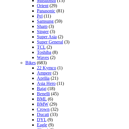
Mitsubishi
(13)
Orient
(29)
Panasonic
(81)
Pel
(11)
Samsung
(59)
Sharp
(3)
Singer
(3)
Super Asia
(2)
Super General
(3)
TCL
(2)
Toshiba
(8)
Waves
(2)
Bikes
(683)
22 Kymco
(1)
Ampere
(2)
Aprilia
(21)
Asia Hero
(11)
Bajaj
(18)
Benelli
(45)
BML
(6)
BMW
(29)
Crown
(32)
Ducati
(33)
DYL
(9)
Eagle
(9)