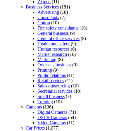
Zxmco
(11)
Business Services
(181)
Advertising
(18)
Consultants
(7)
Cotton
(10)
Fire safety consultants
(10)
General business
(9)
General office services
(8)
Health and safety
(9)
Human resources
(6)
Market research
(10)
Marketing
(8)
Overseas business
(9)
Printing
(9)
Public relations
(11)
Retail services
(11)
Sales outsourcing
(10)
Secretarial services
(10)
Small business
(7)
Training
(10)
Cameras
(136)
Digital Cameras
(71)
DSLR Cameras
(54)
Video Cameras
(11)
Car Prices
(1,077)