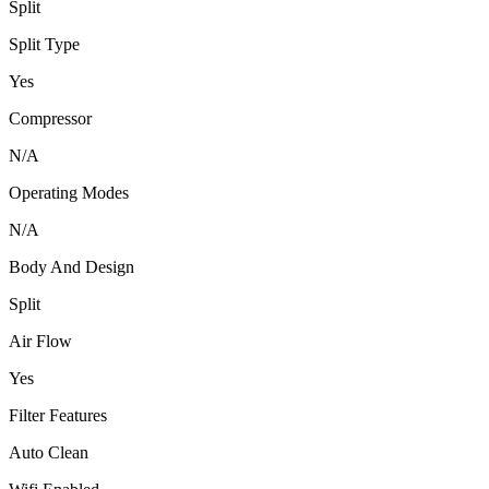
Split
Split Type
Yes
Compressor
N/A
Operating Modes
N/A
Body And Design
Split
Air Flow
Yes
Filter Features
Auto Clean