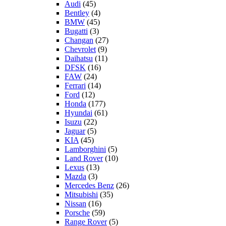
Audi
(45)
Bentley
(4)
BMW
(45)
Bugatti
(3)
Changan
(27)
Chevrolet
(9)
Daihatsu
(11)
DFSK
(16)
FAW
(24)
Ferrari
(14)
Ford
(12)
Honda
(177)
Hyundai
(61)
Isuzu
(22)
Jaguar
(5)
KIA
(45)
Lamborghini
(5)
Land Rover
(10)
Lexus
(13)
Mazda
(3)
Mercedes Benz
(26)
Mitsubishi
(35)
Nissan
(16)
Porsche
(59)
Range Rover
(5)