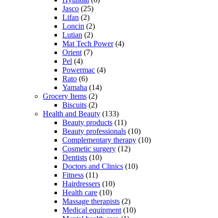
Jasco
(25)
Lifan
(2)
Loncin
(2)
Lutian
(2)
Mat Tech Power
(4)
Orient
(7)
Pel
(4)
Powermac
(4)
Rato
(6)
Yamaha
(14)
Grocery Items
(2)
Biscuits
(2)
Health and Beauty
(133)
Beauty products
(11)
Beauty professionals
(10)
Complementary therapy
(10)
Cosmetic surgery
(12)
Dentists
(10)
Doctors and Clinics
(10)
Fitness
(11)
Hairdressers
(10)
Health care
(10)
Massage therapists
(2)
Medical equipment
(10)