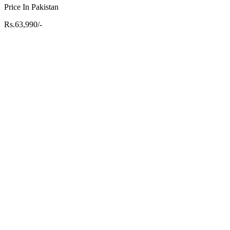
Price In Pakistan
Rs.63,990/-