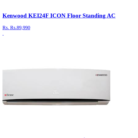
Kenwood KEI24F ICON Floor Standing AC
Rs.
Rs.89,990