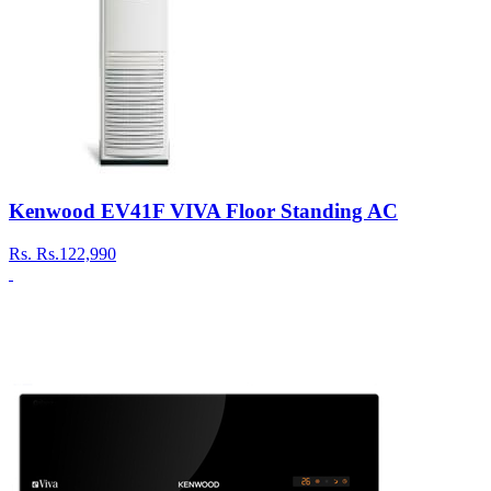
Kenwood EV41F VIVA Floor Standing AC
Rs.
Rs.122,990