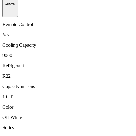
General
Remote Control
Yes
Cooling Capacity
9000
Refrigerant
R22
Capacity in Tons
1.0 T
Color
Off White
Series