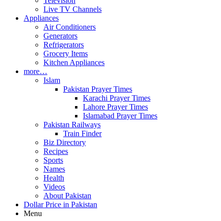
Television
Live TV Channels
Appliances
Air Conditioners
Generators
Refrigerators
Grocery Items
Kitchen Appliances
more…
Islam
Pakistan Prayer Times
Karachi Prayer Times
Lahore Prayer Times
Islamabad Prayer Times
Pakistan Railways
Train Finder
Biz Directory
Recipes
Sports
Names
Health
Videos
About Pakistan
Dollar Price in Pakistan
Menu