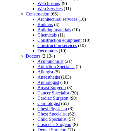
Web hosting
(9)
Web Services
(11)
Construction
(66)
Architectural services
(10)
Builders
(4)
Building materials
(10)
Chemicals
(11)
Construction equipment
(10)
Construction services
(10)
Decorators
(10)
Doctors
(2,134)
Acupuncturist
(21)
Addiction Specialist
(5)
Allergist
(5)
Anaesthetist
(103)
Audiologist
(18)
Breast Surgeon
(8)
Cancer Specialist
(30)
Cardiac Surgeon
(90)
Cardiologist
(65)
Chest Physician
(8)
Chest Specialist
(62)
Child Specialist
(57)
Cosmetic Surgeon
(8)
Dental Surgeon
(11)