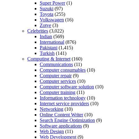
Super Power
(1)
Suzuki
(97)
Toyota
(255)
Volkswagen
(16)
Zotye
(3)
Celebrities
(3,022)
Indian
(569)
International
(876)
Pakistani
(1,415)
Turkish
(141)
Computing & Internet
(160)
Communications
(11)
Computer consumables
(10)
Computer repair
(9)
Computer services
(10)
Computer software solution
(10)
Computer training
(11)
Information technology
(10)
Internet service providers
(10)
Networking
(10)
Online Content Writer
(10)
Search Engine Optimization
(9)
Software applications
(9)
Web Design
(11)
Web Development
(9)