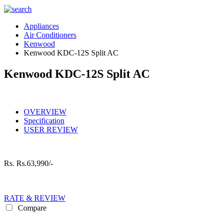
Appliances
Air Conditioners
Kenwood
Kenwood KDC-12S Split AC
Kenwood KDC-12S Split AC
OVERVIEW
Specification
USER REVIEW
Rs.
Rs.63,990/-
RATE & REVIEW
Compare