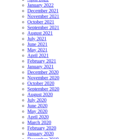
January 2022
December 2021
November 2021
October 2021
September 2021
August 2021
July 2021
June 2021
May 2021
April 2021
February 2021
January 2021
December 2020
November 2020
October 2020
September 2020
August 2020
July 2020
June 2020
May 2020
April 2020
March 2020
February 2020
January 2020