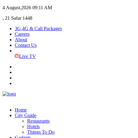
4 August,2026
09:11 AM
, 21 Safar 1448
3G,4G & Call Packages
Careers
About
Contact Us
Live TV
Home
City Guide
Restaurants
Hotels
Things To Do
Gadgets