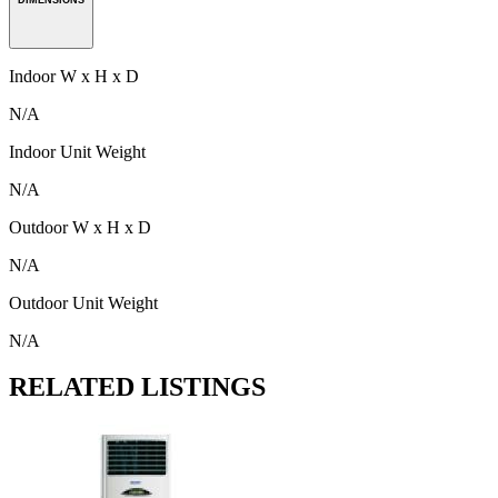
Indoor W x H x D
N/A
Indoor Unit Weight
N/A
Outdoor W x H x D
N/A
Outdoor Unit Weight
N/A
RELATED LISTINGS