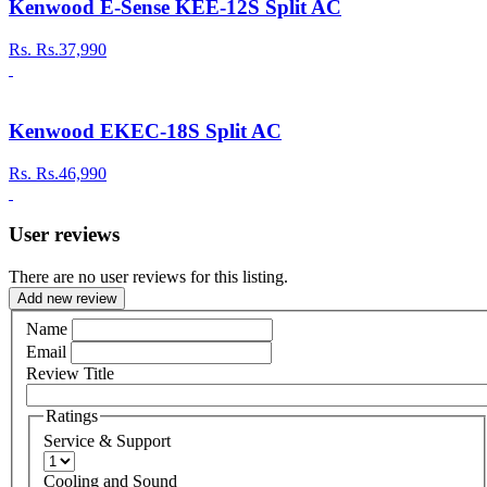
Kenwood E-Sense KEE-12S Split AC
Rs.
Rs.37,990
Kenwood EKEC-18S Split AC
Rs.
Rs.46,990
User reviews
There are no user reviews for this listing.
Add new review
Name
Email
Review Title
Ratings
Service & Support
Cooling and Sound