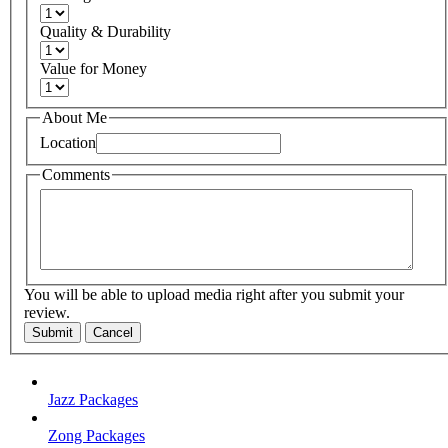
Quality & Durability
Value for Money
About Me
Location
Comments
You will be able to upload media right after you submit your
review.
Submit
Cancel
Jazz Packages
Zong Packages