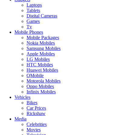
Laptops
Tablets
Digital Cameras
Games
Tv
Mobile Phones
Mobile Packages
Nokia Mobiles
Samsung Mobiles
Apple Mobiles
LG Mobiles
HTC Mobiles
Huawei Mobiles
QMobile
Motorola Mobiles
Oppo Mobiles
Infinix Mobiles
Vehicles
Bikes
Car Prices
Rickshaw
Media
Celebrities
Movies