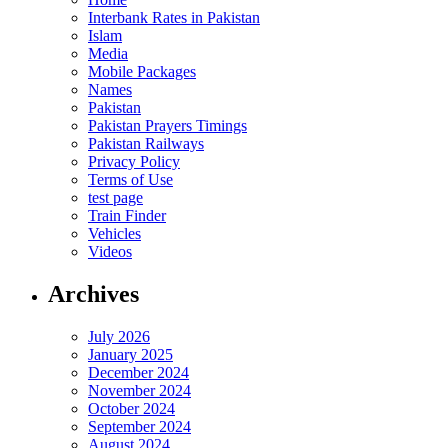
Interbank Rates in Pakistan
Islam
Media
Mobile Packages
Names
Pakistan
Pakistan Prayers Timings
Pakistan Railways
Privacy Policy
Terms of Use
test page
Train Finder
Vehicles
Videos
Archives
July 2026
January 2025
December 2024
November 2024
October 2024
September 2024
August 2024