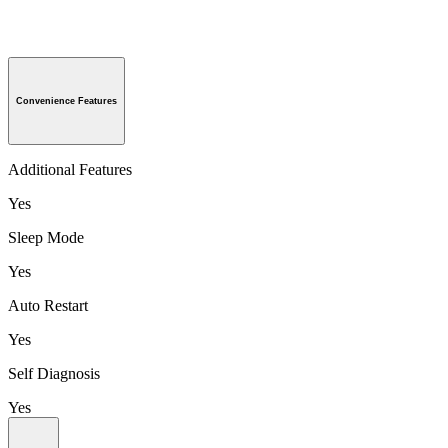
Convenience Features
Additional Features
Yes
Sleep Mode
Yes
Auto Restart
Yes
Self Diagnosis
Yes