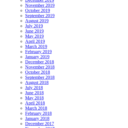
December 2019
November 2019
October 2019
September 2019
August 2019
July 2019
June 2019
May 2019
April 2019
March 2019
February 2019
January 2019
December 2018
November 2018
October 2018
September 2018
August 2018
July 2018
June 2018
May 2018
April 2018
March 2018
February 2018
January 2018
December 2017