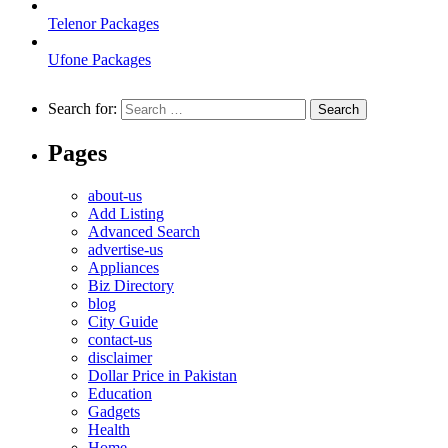
Telenor Packages
Ufone Packages
Search for:
Pages
about-us
Add Listing
Advanced Search
advertise-us
Appliances
Biz Directory
blog
City Guide
contact-us
disclaimer
Dollar Price in Pakistan
Education
Gadgets
Health
Home