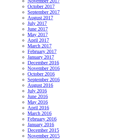
November 2017
October 2017
September 2017
August 2017
July 2017
June 2017
May 2017
April 2017
March 2017
February 2017
January 2017
December 2016
November 2016
October 2016
September 2016
August 2016
July 2016
June 2016
May 2016
April 2016
March 2016
February 2016
January 2016
December 2015
November 2015