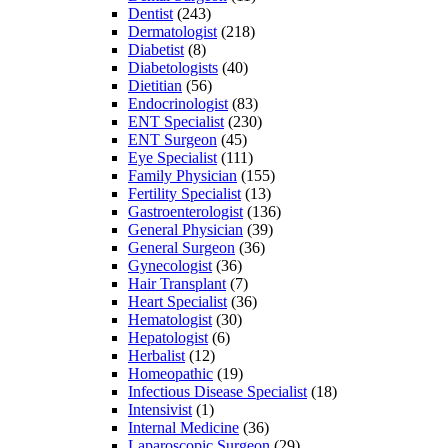
Dentist
(243)
Dermatologist
(218)
Diabetist
(8)
Diabetologists
(40)
Dietitian
(56)
Endocrinologist
(83)
ENT Specialist
(230)
ENT Surgeon
(45)
Eye Specialist
(111)
Family Physician
(155)
Fertility Specialist
(13)
Gastroenterologist
(136)
General Physician
(39)
General Surgeon
(36)
Gynecologist
(36)
Hair Transplant
(7)
Heart Specialist
(36)
Hematologist
(30)
Hepatologist
(6)
Herbalist
(12)
Homeopathic
(19)
Infectious Disease Specialist
(18)
Intensivist
(1)
Internal Medicine
(36)
Laparoscopic Surgeon
(29)