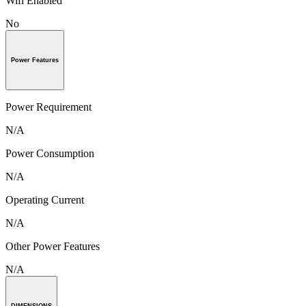
Wifi Enabled
No
Power Features
Power Requirement
N/A
Power Consumption
N/A
Operating Current
N/A
Other Power Features
N/A
DIMENSIONS