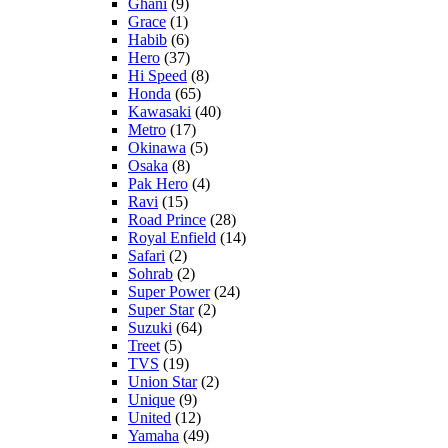
Ghani
(9)
Grace
(1)
Habib
(6)
Hero
(37)
Hi Speed
(8)
Honda
(65)
Kawasaki
(40)
Metro
(17)
Okinawa
(5)
Osaka
(8)
Pak Hero
(4)
Ravi
(15)
Road Prince
(28)
Royal Enfield
(14)
Safari
(2)
Sohrab
(2)
Super Power
(24)
Super Star
(2)
Suzuki
(64)
Treet
(5)
TVS
(19)
Union Star
(2)
Unique
(9)
United
(12)
Yamaha
(49)