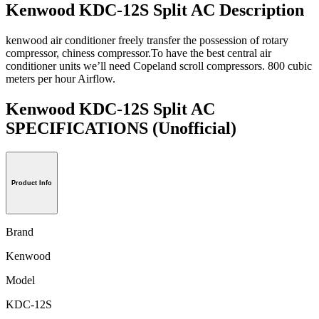
Kenwood KDC-12S Split AC Description
kenwood air conditioner freely transfer the possession of rotary
compressor, chiness compressor.To have the best central air
conditioner units we’ll need Copeland scroll compressors. 800 cubic
meters per hour Airflow.
Kenwood KDC-12S Split AC
SPECIFICATIONS
(Unofficial)
Product Info
Brand
Kenwood
Model
KDC-12S