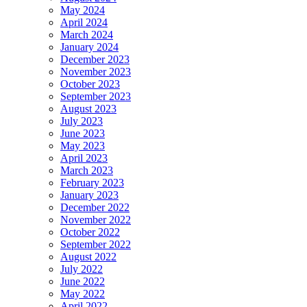
May 2024
April 2024
March 2024
January 2024
December 2023
November 2023
October 2023
September 2023
August 2023
July 2023
June 2023
May 2023
April 2023
March 2023
February 2023
January 2023
December 2022
November 2022
October 2022
September 2022
August 2022
July 2022
June 2022
May 2022
April 2022