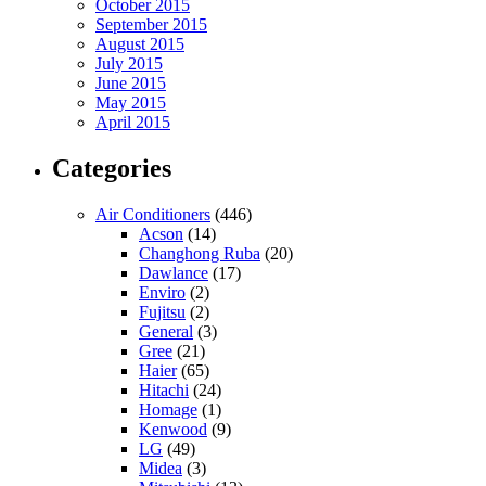
October 2015
September 2015
August 2015
July 2015
June 2015
May 2015
April 2015
Categories
Air Conditioners
(446)
Acson
(14)
Changhong Ruba
(20)
Dawlance
(17)
Enviro
(2)
Fujitsu
(2)
General
(3)
Gree
(21)
Haier
(65)
Hitachi
(24)
Homage
(1)
Kenwood
(9)
LG
(49)
Midea
(3)