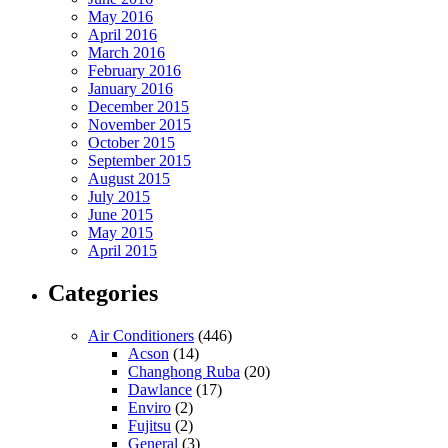
May 2016
April 2016
March 2016
February 2016
January 2016
December 2015
November 2015
October 2015
September 2015
August 2015
July 2015
June 2015
May 2015
April 2015
Categories
Air Conditioners
(446)
Acson
(14)
Changhong Ruba
(20)
Dawlance
(17)
Enviro
(2)
Fujitsu
(2)
General
(3)