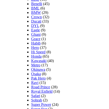
Benelli
(45)
BML
(6)
BMW
(29)
Crown
(32)
Ducati
(33)
DYL
(9)
Eagle
(9)
Ghani
(9)
Grace
(1)
Habib
(6)
Hero
(37)
Hi Speed
(8)
Honda
(65)
Kawasaki
(40)
Metro
(17)
Okinawa
(5)
Osaka
(8)
Pak Hero
(4)
Ravi
(15)
Road Prince
(28)
Royal Enfield
(14)
Safari
(2)
Sohrab
(2)
Super Power
(24)
Super Star
(2)