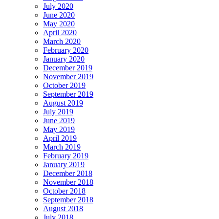
July 2020
June 2020
May 2020
April 2020
March 2020
February 2020
January 2020
December 2019
November 2019
October 2019
September 2019
August 2019
July 2019
June 2019
May 2019
April 2019
March 2019
February 2019
January 2019
December 2018
November 2018
October 2018
September 2018
August 2018
July 2018