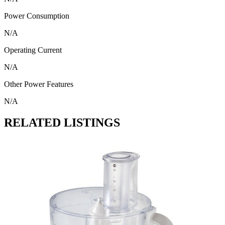
Power Consumption
N/A
Operating Current
N/A
Other Power Features
N/A
RELATED LISTINGS