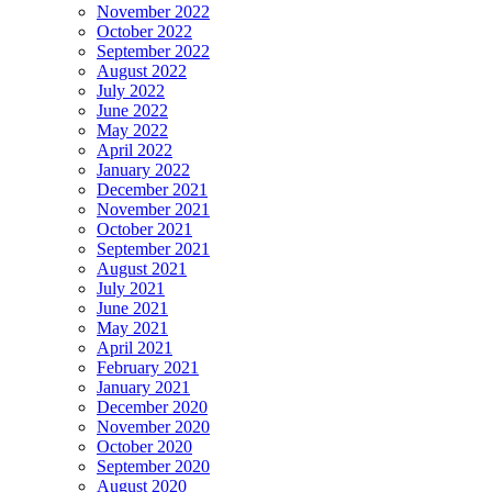
November 2022
October 2022
September 2022
August 2022
July 2022
June 2022
May 2022
April 2022
January 2022
December 2021
November 2021
October 2021
September 2021
August 2021
July 2021
June 2021
May 2021
April 2021
February 2021
January 2021
December 2020
November 2020
October 2020
September 2020
August 2020