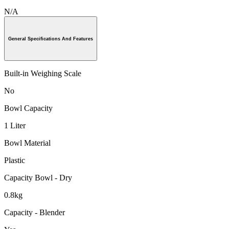
N/A
General Specifications And Features
Built-in Weighing Scale
No
Bowl Capacity
1 Liter
Bowl Material
Plastic
Capacity Bowl - Dry
0.8kg
Capacity - Blender