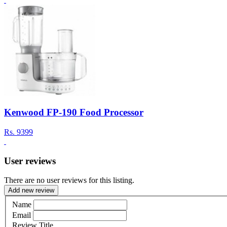
Kenwood FP-190 Food Processor
Rs.
9399
User reviews
There are no user reviews for this listing.
Add new review
Name
Email
Review Title