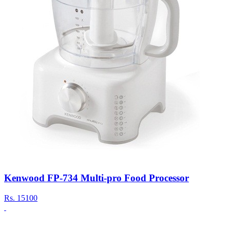
Kenwood FP-734 Multi-pro Food Processor
Rs.
15100