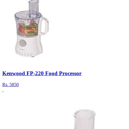
Kenwood FP-220 Food Processor
Rs.
5850