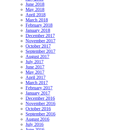
June 2018
May 2018
April 2018
March 2018
February 2018
January 2018
December 2017
November 2017
October 2017
September 2017
August 2017
July 2017
June 2017
May 2017
April 2017
March 2017
February 2017
January 2017
December 2016
November 2016
October 2016
September 2016
August 2016
July 2016
June 2016