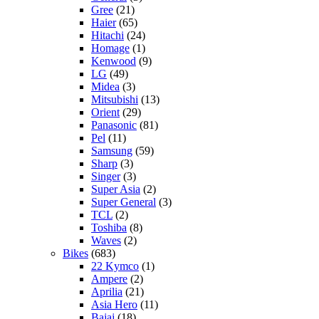
Gree
(21)
Haier
(65)
Hitachi
(24)
Homage
(1)
Kenwood
(9)
LG
(49)
Midea
(3)
Mitsubishi
(13)
Orient
(29)
Panasonic
(81)
Pel
(11)
Samsung
(59)
Sharp
(3)
Singer
(3)
Super Asia
(2)
Super General
(3)
TCL
(2)
Toshiba
(8)
Waves
(2)
Bikes
(683)
22 Kymco
(1)
Ampere
(2)
Aprilia
(21)
Asia Hero
(11)
Bajaj
(18)