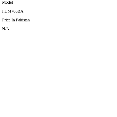
Model
FDM786BA
Price In Pakistan
N/A