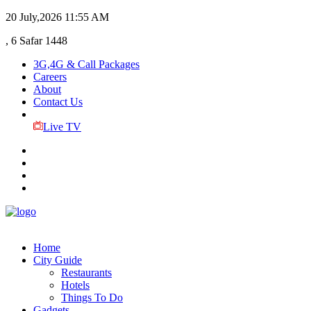
20 July,2026
11:55 AM
, 6 Safar 1448
3G,4G & Call Packages
Careers
About
Contact Us
Live TV
Home
City Guide
Restaurants
Hotels
Things To Do
Gadgets