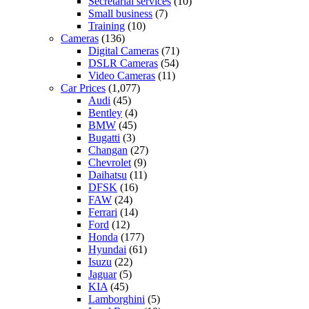
Secretarial services
(10)
Small business
(7)
Training
(10)
Cameras
(136)
Digital Cameras
(71)
DSLR Cameras
(54)
Video Cameras
(11)
Car Prices
(1,077)
Audi
(45)
Bentley
(4)
BMW
(45)
Bugatti
(3)
Changan
(27)
Chevrolet
(9)
Daihatsu
(11)
DFSK
(16)
FAW
(24)
Ferrari
(14)
Ford
(12)
Honda
(177)
Hyundai
(61)
Isuzu
(22)
Jaguar
(5)
KIA
(45)
Lamborghini
(5)