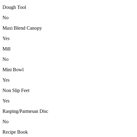
Dough Tool
No
Maxi Blend Canopy
Yes
Mill
No
Mini Bowl
Yes
Non Slip Feet
Yes
Rasping/Parmesan Disc
No
Recipe Book