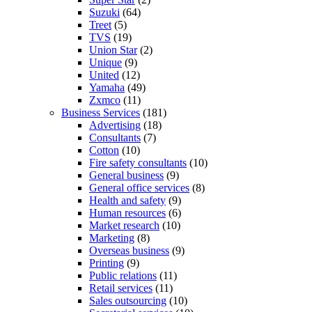
Suzuki
(64)
Treet
(5)
TVS
(19)
Union Star
(2)
Unique
(9)
United
(12)
Yamaha
(49)
Zxmco
(11)
Business Services
(181)
Advertising
(18)
Consultants
(7)
Cotton
(10)
Fire safety consultants
(10)
General business
(9)
General office services
(8)
Health and safety
(9)
Human resources
(6)
Market research
(10)
Marketing
(8)
Overseas business
(9)
Printing
(9)
Public relations
(11)
Retail services
(11)
Sales outsourcing
(10)