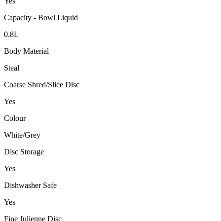
Yes
Capacity - Bowl Liquid
0.8L
Body Material
Steal
Coarse Shred/Slice Disc
Yes
Colour
White/Grey
Disc Storage
Yes
Dishwasher Safe
Yes
Fine Julienne Disc