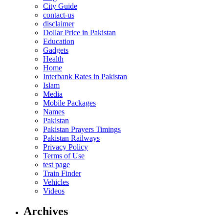
City Guide
contact-us
disclaimer
Dollar Price in Pakistan
Education
Gadgets
Health
Home
Interbank Rates in Pakistan
Islam
Media
Mobile Packages
Names
Pakistan
Pakistan Prayers Timings
Pakistan Railways
Privacy Policy
Terms of Use
test page
Train Finder
Vehicles
Videos
Archives