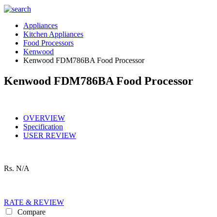
Appliances
Kitchen Appliances
Food Processors
Kenwood
Kenwood FDM786BA Food Processor
Kenwood FDM786BA Food Processor
OVERVIEW
Specification
USER REVIEW
Rs.
N/A
RATE & REVIEW
Compare