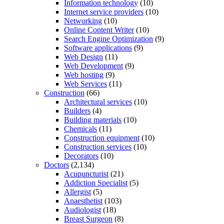
Information technology
(10)
Internet service providers
(10)
Networking
(10)
Online Content Writer
(10)
Search Engine Optimization
(9)
Software applications
(9)
Web Design
(11)
Web Development
(9)
Web hosting
(9)
Web Services
(11)
Construction
(66)
Architectural services
(10)
Builders
(4)
Building materials
(10)
Chemicals
(11)
Construction equipment
(10)
Construction services
(10)
Decorators
(10)
Doctors
(2,134)
Acupuncturist
(21)
Addiction Specialist
(5)
Allergist
(5)
Anaesthetist
(103)
Audiologist
(18)
Breast Surgeon
(8)