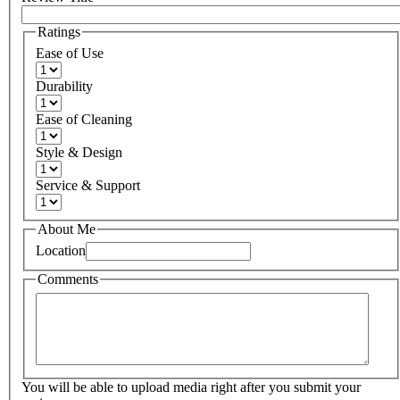
Ratings
Ease of Use
Durability
Ease of Cleaning
Style & Design
Service & Support
About Me
Location
Comments
You will be able to upload media right after you submit your