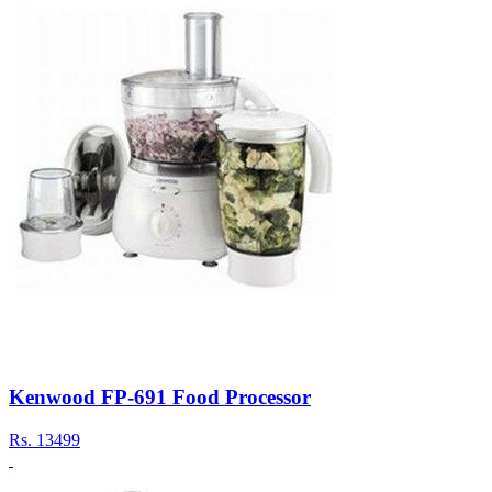
Kenwood FP-691 Food Processor
Rs.
13499