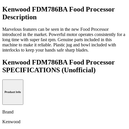
Kenwood FDM786BA Food Processor
Description
Marvelous features can be seen in the new Food Processor
introduced in the market. Powerful motor operates consistently for a
long time with super fast rpm. Genuine parts included in this
machine to make it reliable. Plastic jug and bowl included with
interlocks to keep your hands safe sharp blades.
Kenwood FDM786BA Food Processor
SPECIFICATIONS
(Unofficial)
Product Info
Brand
Kenwood