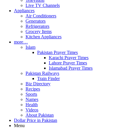
Television
Live TV Channels
Appliances
Air Conditioners
Generators
Refrigerators
Grocery Items
Kitchen Appliances
more…
Islam
Pakistan Prayer Times
Karachi Prayer Times
Lahore Prayer Times
Islamabad Prayer Times
Pakistan Railways
Train Finder
Biz Directory
Recipes
Sports
Names
Health
Videos
About Pakistan
Dollar Price in Pakistan
Menu