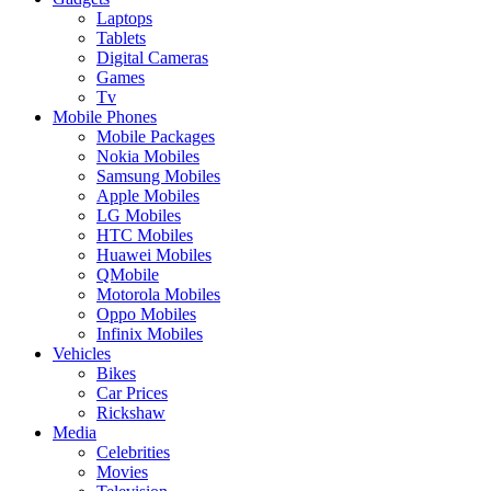
Laptops
Tablets
Digital Cameras
Games
Tv
Mobile Phones
Mobile Packages
Nokia Mobiles
Samsung Mobiles
Apple Mobiles
LG Mobiles
HTC Mobiles
Huawei Mobiles
QMobile
Motorola Mobiles
Oppo Mobiles
Infinix Mobiles
Vehicles
Bikes
Car Prices
Rickshaw
Media
Celebrities
Movies