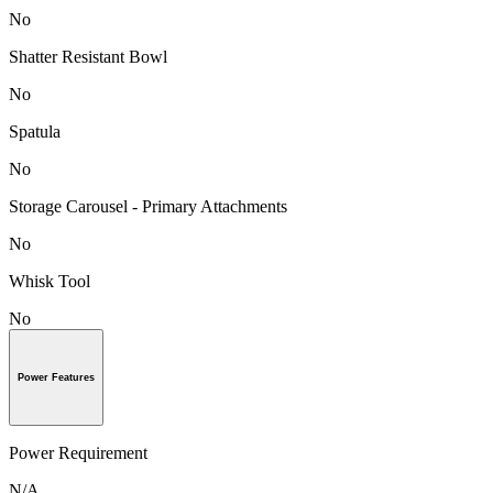
No
Shatter Resistant Bowl
No
Spatula
No
Storage Carousel - Primary Attachments
No
Whisk Tool
No
Power Features
Power Requirement
N/A