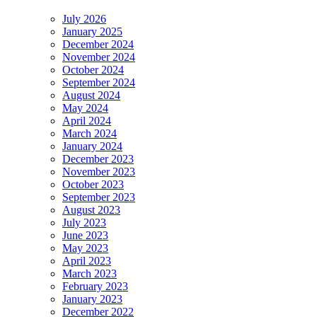
July 2026
January 2025
December 2024
November 2024
October 2024
September 2024
August 2024
May 2024
April 2024
March 2024
January 2024
December 2023
November 2023
October 2023
September 2023
August 2023
July 2023
June 2023
May 2023
April 2023
March 2023
February 2023
January 2023
December 2022