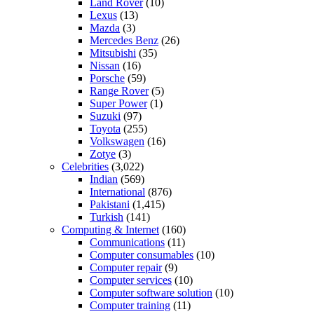
Land Rover
(10)
Lexus
(13)
Mazda
(3)
Mercedes Benz
(26)
Mitsubishi
(35)
Nissan
(16)
Porsche
(59)
Range Rover
(5)
Super Power
(1)
Suzuki
(97)
Toyota
(255)
Volkswagen
(16)
Zotye
(3)
Celebrities
(3,022)
Indian
(569)
International
(876)
Pakistani
(1,415)
Turkish
(141)
Computing & Internet
(160)
Communications
(11)
Computer consumables
(10)
Computer repair
(9)
Computer services
(10)
Computer software solution
(10)
Computer training
(11)