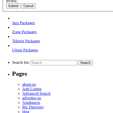
review.
Submit
Cancel
Jazz Packages
Zong Packages
Telenor Packages
Ufone Packages
Search for:
Pages
about-us
Add Listing
Advanced Search
advertise-us
Appliances
Biz Directory
blog