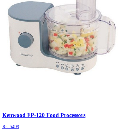
Kenwood FP-120 Food Processors
Rs.
5499