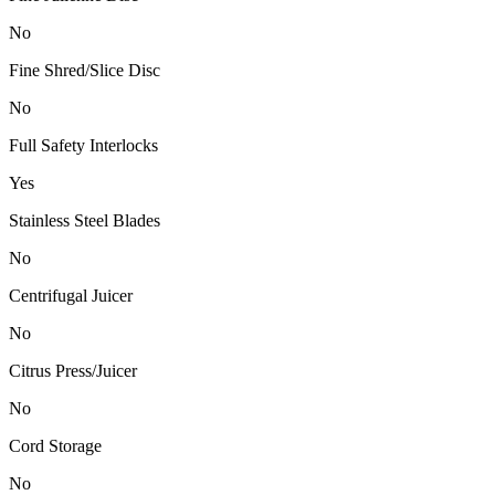
No
Fine Shred/Slice Disc
No
Full Safety Interlocks
Yes
Stainless Steel Blades
No
Centrifugal Juicer
No
Citrus Press/Juicer
No
Cord Storage
No