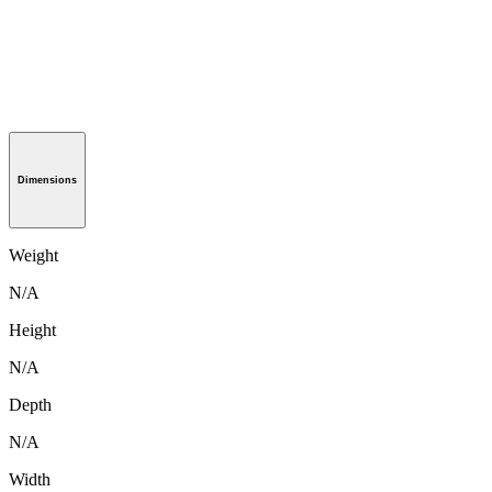
Dimensions
Weight
N/A
Height
N/A
Depth
N/A
Width