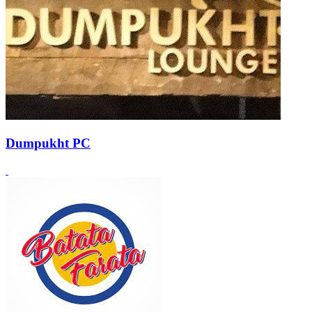
Dumpukht PC