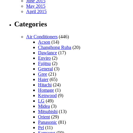
June 2015
May 2015
April 2015
Categories
Air Conditioners
(446)
Acson
(14)
Changhong Ruba
(20)
Dawlance
(17)
Enviro
(2)
Fujitsu
(2)
General
(3)
Gree
(21)
Haier
(65)
Hitachi
(24)
Homage
(1)
Kenwood
(9)
LG
(49)
Midea
(3)
Mitsubishi
(13)
Orient
(29)
Panasonic
(81)
Pel
(11)
Samsung
(59)