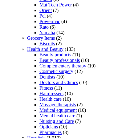
Mat Tech Power
(4)
Orient
(7)
Pel
(4)
Powermac
(4)
Rato
(6)
Yamaha
(14)
Grocery Items
(2)
Biscuits
(2)
Health and Beauty
(133)
Beauty products
(11)
Beauty professionals
(10)
Complementary therapy
(10)
Cosmetic surgery
(12)
Dentists
(10)
Doctors and Clinics
(10)
Fitness
(11)
Hairdressers
(10)
Health care
(10)
Massage therapists
(2)
Medical equipment
(10)
Mental health care
(1)
Nursing and Care
(7)
Opticians
(10)
Pharmacies
(8)
Hospitals
(1,019)