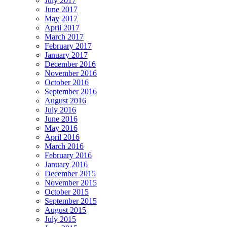
July 2017
June 2017
May 2017
April 2017
March 2017
February 2017
January 2017
December 2016
November 2016
October 2016
September 2016
August 2016
July 2016
June 2016
May 2016
April 2016
March 2016
February 2016
January 2016
December 2015
November 2015
October 2015
September 2015
August 2015
July 2015