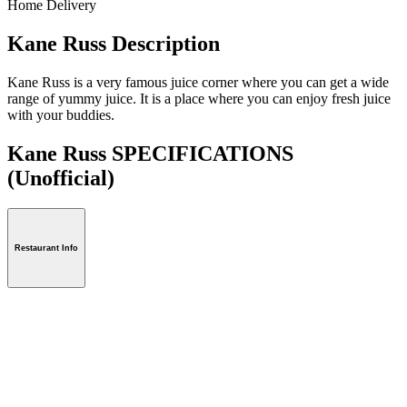
Home Delivery
Kane Russ Description
Kane Russ is a very famous juice corner where you can get a wide
range of yummy juice. It is a place where you can enjoy fresh juice
with your buddies.
Kane Russ SPECIFICATIONS
(Unofficial)
Restaurant Info