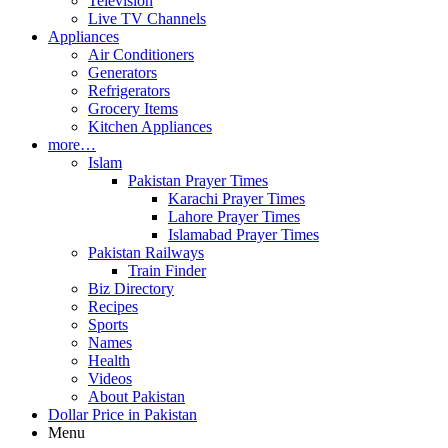
Television
Live TV Channels
Appliances
Air Conditioners
Generators
Refrigerators
Grocery Items
Kitchen Appliances
more…
Islam
Pakistan Prayer Times
Karachi Prayer Times
Lahore Prayer Times
Islamabad Prayer Times
Pakistan Railways
Train Finder
Biz Directory
Recipes
Sports
Names
Health
Videos
About Pakistan
Dollar Price in Pakistan
Menu