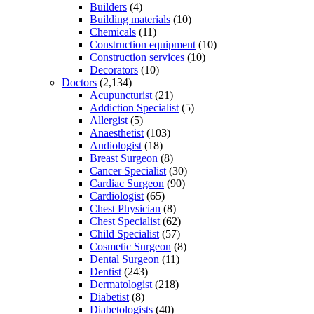
Builders
(4)
Building materials
(10)
Chemicals
(11)
Construction equipment
(10)
Construction services
(10)
Decorators
(10)
Doctors
(2,134)
Acupuncturist
(21)
Addiction Specialist
(5)
Allergist
(5)
Anaesthetist
(103)
Audiologist
(18)
Breast Surgeon
(8)
Cancer Specialist
(30)
Cardiac Surgeon
(90)
Cardiologist
(65)
Chest Physician
(8)
Chest Specialist
(62)
Child Specialist
(57)
Cosmetic Surgeon
(8)
Dental Surgeon
(11)
Dentist
(243)
Dermatologist
(218)
Diabetist
(8)
Diabetologists
(40)