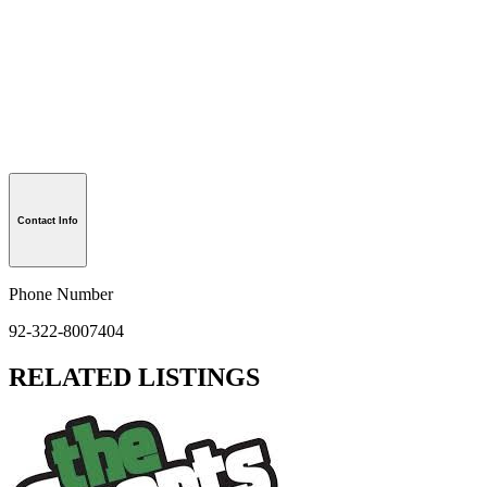
Contact Info
Phone Number
92-322-8007404
RELATED LISTINGS