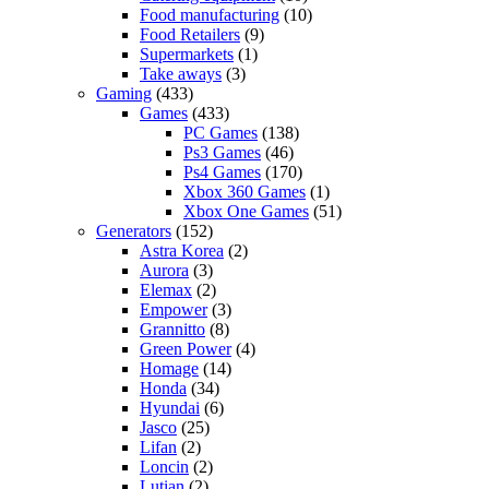
Food manufacturing
(10)
Food Retailers
(9)
Supermarkets
(1)
Take aways
(3)
Gaming
(433)
Games
(433)
PC Games
(138)
Ps3 Games
(46)
Ps4 Games
(170)
Xbox 360 Games
(1)
Xbox One Games
(51)
Generators
(152)
Astra Korea
(2)
Aurora
(3)
Elemax
(2)
Empower
(3)
Grannitto
(8)
Green Power
(4)
Homage
(14)
Honda
(34)
Hyundai
(6)
Jasco
(25)
Lifan
(2)
Loncin
(2)
Lutian
(2)