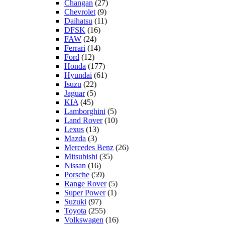
Changan
(27)
Chevrolet
(9)
Daihatsu
(11)
DFSK
(16)
FAW
(24)
Ferrari
(14)
Ford
(12)
Honda
(177)
Hyundai
(61)
Isuzu
(22)
Jaguar
(5)
KIA
(45)
Lamborghini
(5)
Land Rover
(10)
Lexus
(13)
Mazda
(3)
Mercedes Benz
(26)
Mitsubishi
(35)
Nissan
(16)
Porsche
(59)
Range Rover
(5)
Super Power
(1)
Suzuki
(97)
Toyota
(255)
Volkswagen
(16)