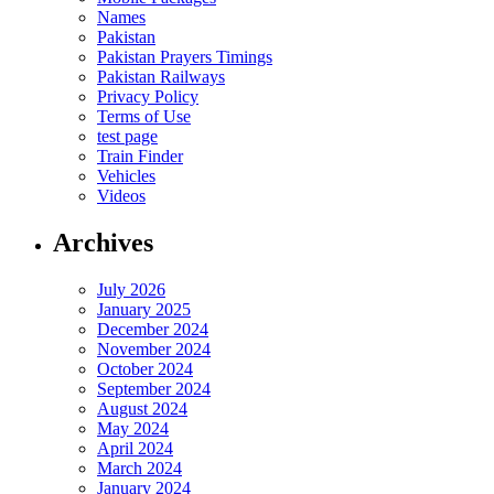
Names
Pakistan
Pakistan Prayers Timings
Pakistan Railways
Privacy Policy
Terms of Use
test page
Train Finder
Vehicles
Videos
Archives
July 2026
January 2025
December 2024
November 2024
October 2024
September 2024
August 2024
May 2024
April 2024
March 2024
January 2024