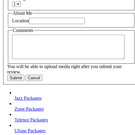
About Me
Location
Comments
You will be able to upload media right after you submit your
review.
Submit
Cancel
Jazz Packages
Zong Packages
Telenor Packages
Ufone Packages