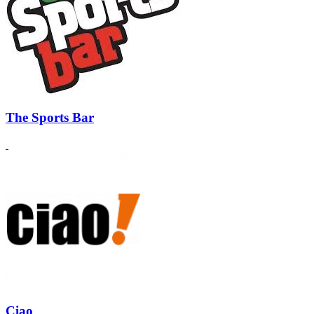
The Sports Bar
Ciao