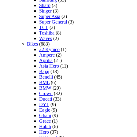
Sharp
(3)
Singer
(3)
Super Asia
(2)
Super General
(3)
TCL
(2)
Toshiba
(8)
Waves
(2)
Bikes
(683)
22 Kymco
(1)
Ampere
(2)
Aprilia
(21)
Asia Hero
(11)
Bajaj
(18)
Benelli
(45)
BML
(6)
BMW
(29)
Crown
(32)
Ducati
(33)
DYL
(9)
Eagle
(9)
Ghani
(9)
Grace
(1)
Habib
(6)
Hero
(37)