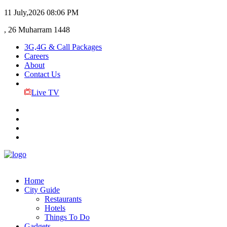
11 July,2026
08:06 PM
, 26 Muharram 1448
3G,4G & Call Packages
Careers
About
Contact Us
Live TV
Home
City Guide
Restaurants
Hotels
Things To Do
Gadgets