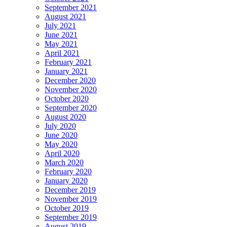
September 2021
August 2021
July 2021
June 2021
May 2021
April 2021
February 2021
January 2021
December 2020
November 2020
October 2020
September 2020
August 2020
July 2020
June 2020
May 2020
April 2020
March 2020
February 2020
January 2020
December 2019
November 2019
October 2019
September 2019
August 2019