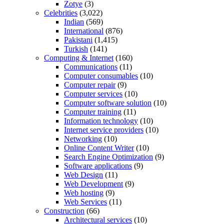
Zotye
(3)
Celebrities
(3,022)
Indian
(569)
International
(876)
Pakistani
(1,415)
Turkish
(141)
Computing & Internet
(160)
Communications
(11)
Computer consumables
(10)
Computer repair
(9)
Computer services
(10)
Computer software solution
(10)
Computer training
(11)
Information technology
(10)
Internet service providers
(10)
Networking
(10)
Online Content Writer
(10)
Search Engine Optimization
(9)
Software applications
(9)
Web Design
(11)
Web Development
(9)
Web hosting
(9)
Web Services
(11)
Construction
(66)
Architectural services
(10)