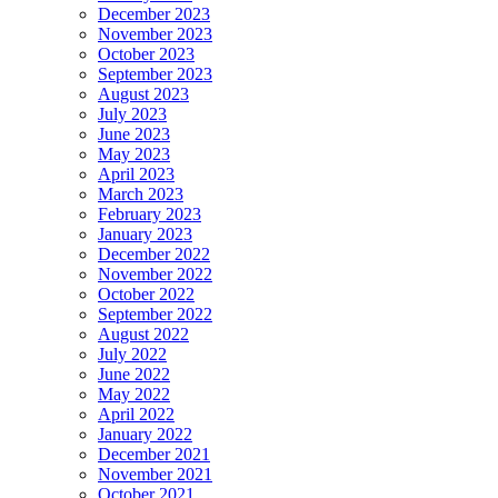
December 2023
November 2023
October 2023
September 2023
August 2023
July 2023
June 2023
May 2023
April 2023
March 2023
February 2023
January 2023
December 2022
November 2022
October 2022
September 2022
August 2022
July 2022
June 2022
May 2022
April 2022
January 2022
December 2021
November 2021
October 2021