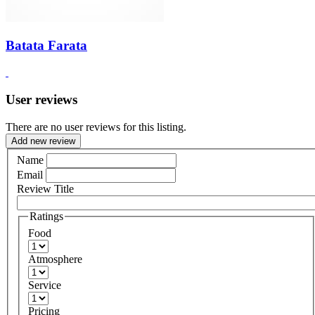
Batata Farata
User reviews
There are no user reviews for this listing.
Add new review
Name
Email
Review Title
Ratings
Food
Atmosphere
Service
Pricing