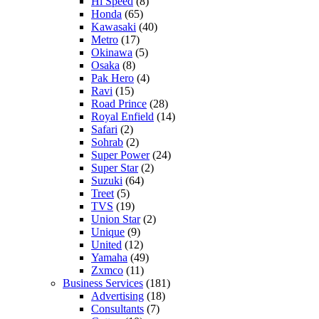
Hi Speed
(8)
Honda
(65)
Kawasaki
(40)
Metro
(17)
Okinawa
(5)
Osaka
(8)
Pak Hero
(4)
Ravi
(15)
Road Prince
(28)
Royal Enfield
(14)
Safari
(2)
Sohrab
(2)
Super Power
(24)
Super Star
(2)
Suzuki
(64)
Treet
(5)
TVS
(19)
Union Star
(2)
Unique
(9)
United
(12)
Yamaha
(49)
Zxmco
(11)
Business Services
(181)
Advertising
(18)
Consultants
(7)