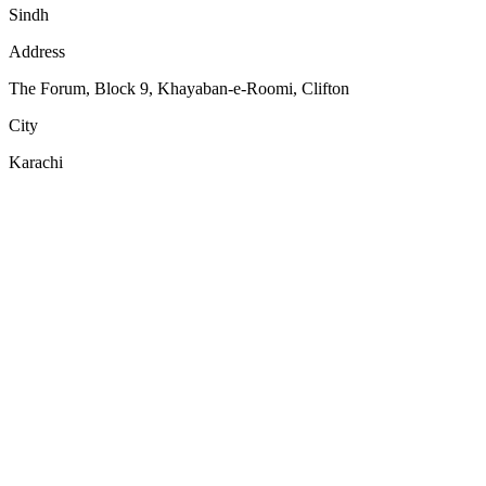
Sindh
Address
The Forum, Block 9, Khayaban-e-Roomi, Clifton
City
Karachi