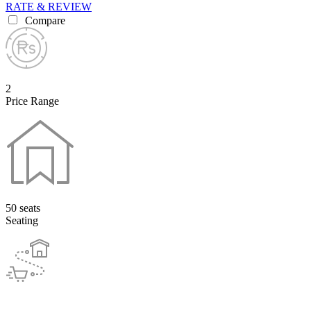
RATE & REVIEW
Compare
2
Price Range
50 seats
Seating