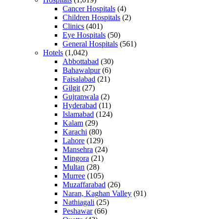
Cancer Hospitals
(4)
Children Hospitals
(2)
Clinics
(401)
Eye Hospitals
(50)
General Hospitals
(561)
Hotels
(1,042)
Abbottabad
(30)
Bahawalpur
(6)
Faisalabad
(21)
Gilgit
(27)
Gujranwala
(2)
Hyderabad
(11)
Islamabad
(124)
Kalam
(29)
Karachi
(80)
Lahore
(129)
Mansehra
(24)
Mingora
(21)
Multan
(28)
Murree
(105)
Muzaffarabad
(26)
Naran, Kaghan Valley
(91)
Nathiagali
(25)
Peshawar
(66)