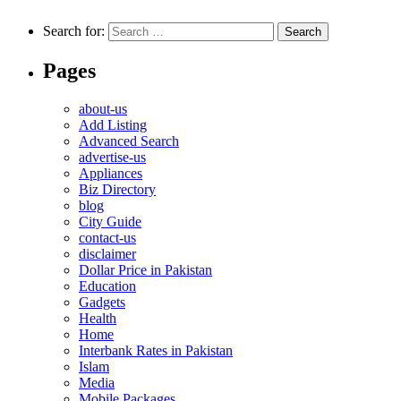
Search for:
Pages
about-us
Add Listing
Advanced Search
advertise-us
Appliances
Biz Directory
blog
City Guide
contact-us
disclaimer
Dollar Price in Pakistan
Education
Gadgets
Health
Home
Interbank Rates in Pakistan
Islam
Media
Mobile Packages