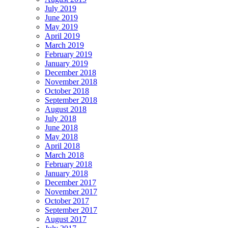
July 2019
June 2019
May 2019
April 2019
March 2019
February 2019
January 2019
December 2018
November 2018
October 2018
September 2018
August 2018
July 2018
June 2018
May 2018
April 2018
March 2018
February 2018
January 2018
December 2017
November 2017
October 2017
September 2017
August 2017