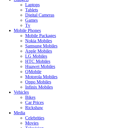
Laptops
Tablets
Digital Cameras
Games
Tv
Mobile Phones
Mobile Packages
Nokia Mobiles
Samsung Mobiles
Apple Mobiles
LG Mobiles
HTC Mobiles
Huawei Mobiles
QMobile
Motorola Mobiles
Oppo Mobiles
Infinix Mobiles
Vehicles
Bikes
Car Prices
Rickshaw
Media
Celebrities
Movies