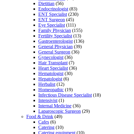
Dietitian
(56)
Endocrinologist
(83)
ENT Specialist
(230)
ENT Surgeon
(45)
Eye Specialist
(111)
Family Physician
(155)
Fertility Specialist
(13)
Gastroenterologist
(136)
General Physician
(39)
General Surgeon
(36)
Gynecologist
(36)
Hair Transplant
(7)
Heart Specialist
(36)
Hematologist
(30)
Hepatologist
(6)
Herbalist
(12)
Homeopathic
(19)
Infectious Disease Specialist
(18)
Intensivist
(1)
Internal Medicine
(36)
Laparoscopic Surgeon
(29)
Food & Drink
(49)
Cafes
(6)
Catering
(10)
Catering equipment
(10)