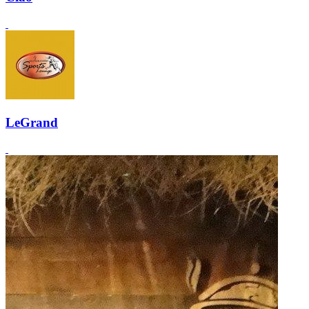
LeGrand