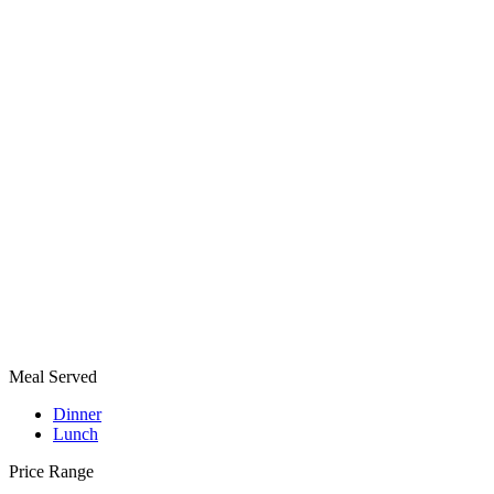
Meal Served
Dinner
Lunch
Price Range