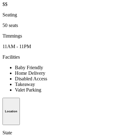
$$
Seating
50 seats
Timmings
11AM - 11PM
Facilities
Baby Friendly
Home Delivery
Disabled Access
Takeaway
Valet Parking
Location
State