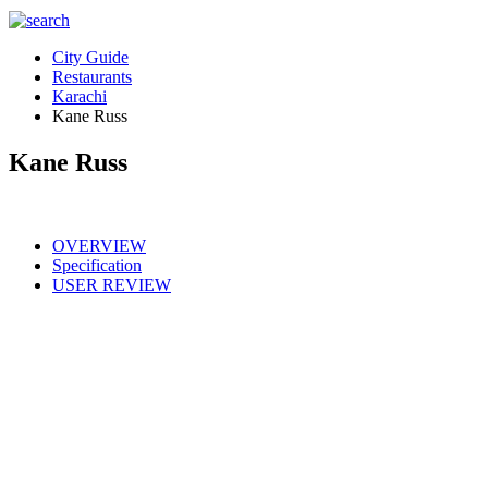
City Guide
Restaurants
Karachi
Kane Russ
Kane Russ
OVERVIEW
Specification
USER REVIEW