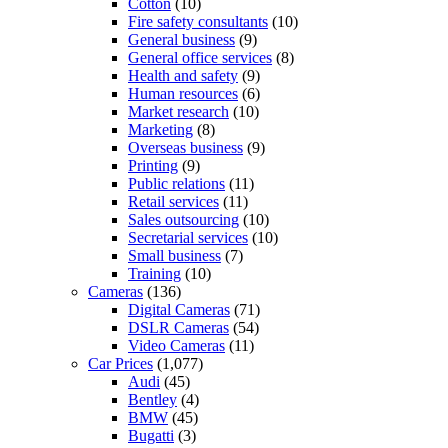
Cotton
(10)
Fire safety consultants
(10)
General business
(9)
General office services
(8)
Health and safety
(9)
Human resources
(6)
Market research
(10)
Marketing
(8)
Overseas business
(9)
Printing
(9)
Public relations
(11)
Retail services
(11)
Sales outsourcing
(10)
Secretarial services
(10)
Small business
(7)
Training
(10)
Cameras
(136)
Digital Cameras
(71)
DSLR Cameras
(54)
Video Cameras
(11)
Car Prices
(1,077)
Audi
(45)
Bentley
(4)
BMW
(45)
Bugatti
(3)