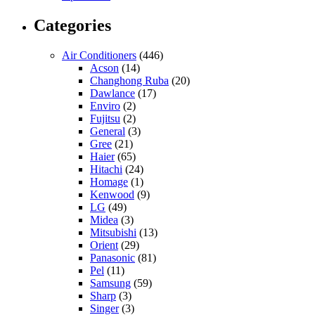
Categories
Air Conditioners
(446)
Acson
(14)
Changhong Ruba
(20)
Dawlance
(17)
Enviro
(2)
Fujitsu
(2)
General
(3)
Gree
(21)
Haier
(65)
Hitachi
(24)
Homage
(1)
Kenwood
(9)
LG
(49)
Midea
(3)
Mitsubishi
(13)
Orient
(29)
Panasonic
(81)
Pel
(11)
Samsung
(59)
Sharp
(3)
Singer
(3)