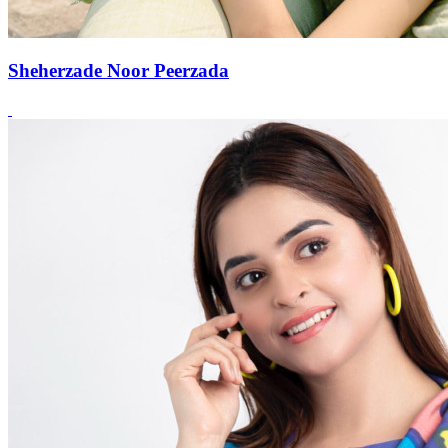
Sheherzade Noor Peerzada