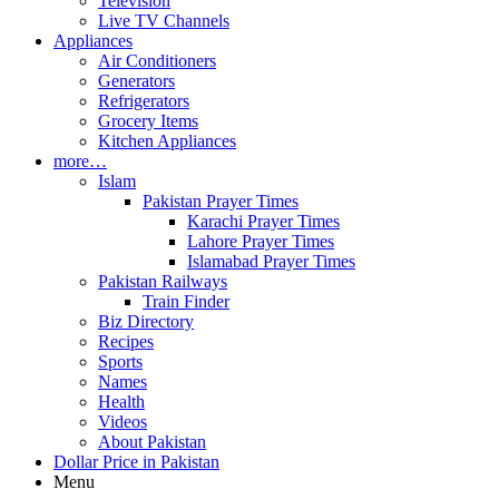
Television
Live TV Channels
Appliances
Air Conditioners
Generators
Refrigerators
Grocery Items
Kitchen Appliances
more…
Islam
Pakistan Prayer Times
Karachi Prayer Times
Lahore Prayer Times
Islamabad Prayer Times
Pakistan Railways
Train Finder
Biz Directory
Recipes
Sports
Names
Health
Videos
About Pakistan
Dollar Price in Pakistan
Menu