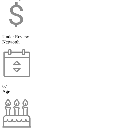
Under Review
Networth
67
Age