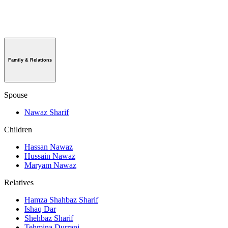
Family & Relations
Spouse
Nawaz Sharif
Children
Hassan Nawaz
Hussain Nawaz
Maryam Nawaz
Relatives
Hamza Shahbaz Sharif
Ishaq Dar
Shehbaz Sharif
Tehmina Durrani