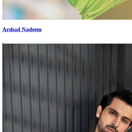
Arshad Nadeem