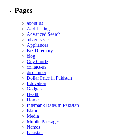
Pages
about-us
Add Listing
Advanced Search
advertise-us
Appliances
Biz Directory
blog
City Guide
contact-us
disclaimer
Dollar Price in Pakistan
Education
Gadgets
Health
Home
Interbank Rates in Pakistan
Islam
Media
Mobile Packages
Names
Pakistan