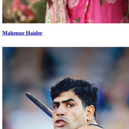
Mahenur Haider