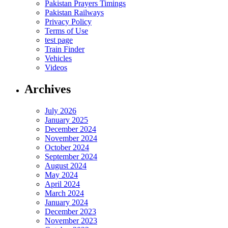
Pakistan Prayers Timings
Pakistan Railways
Privacy Policy
Terms of Use
test page
Train Finder
Vehicles
Videos
Archives
July 2026
January 2025
December 2024
November 2024
October 2024
September 2024
August 2024
May 2024
April 2024
March 2024
January 2024
December 2023
November 2023