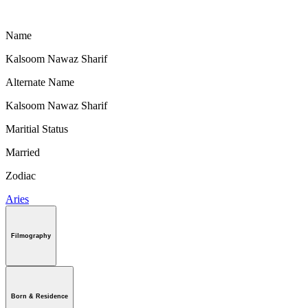
Name
Kalsoom Nawaz Sharif
Alternate Name
Kalsoom Nawaz Sharif
Maritial Status
Married
Zodiac
Aries
Filmography
Born & Residence