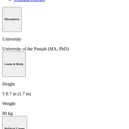
Educations
University
University of the Punjab (MA, PhD)
Looks & Body
Height
5 ft 7 in (1.7 m)
Weight
80 kg
Political Career