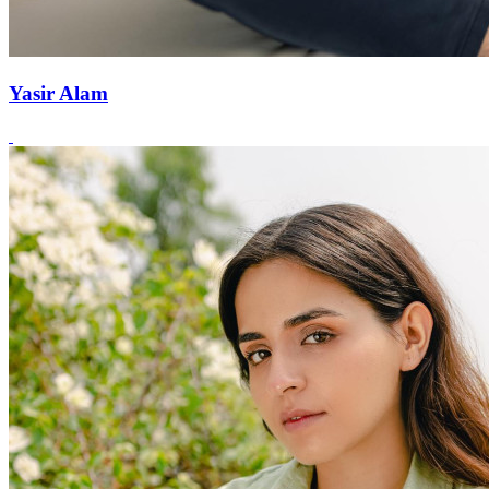
Yasir Alam