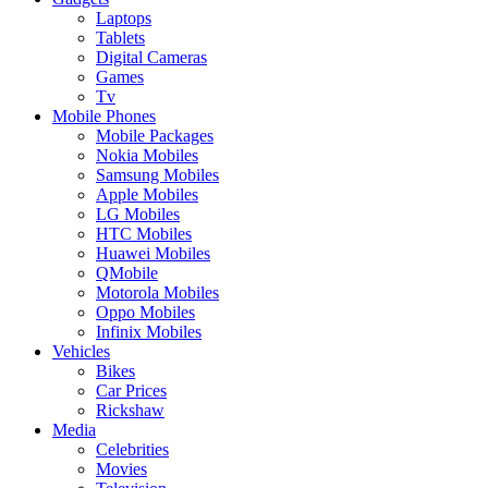
Laptops
Tablets
Digital Cameras
Games
Tv
Mobile Phones
Mobile Packages
Nokia Mobiles
Samsung Mobiles
Apple Mobiles
LG Mobiles
HTC Mobiles
Huawei Mobiles
QMobile
Motorola Mobiles
Oppo Mobiles
Infinix Mobiles
Vehicles
Bikes
Car Prices
Rickshaw
Media
Celebrities
Movies