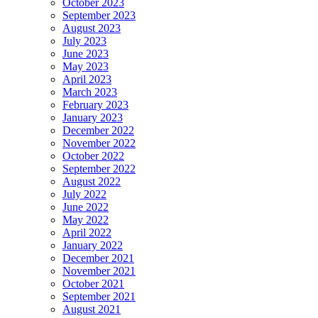
October 2023
September 2023
August 2023
July 2023
June 2023
May 2023
April 2023
March 2023
February 2023
January 2023
December 2022
November 2022
October 2022
September 2022
August 2022
July 2022
June 2022
May 2022
April 2022
January 2022
December 2021
November 2021
October 2021
September 2021
August 2021