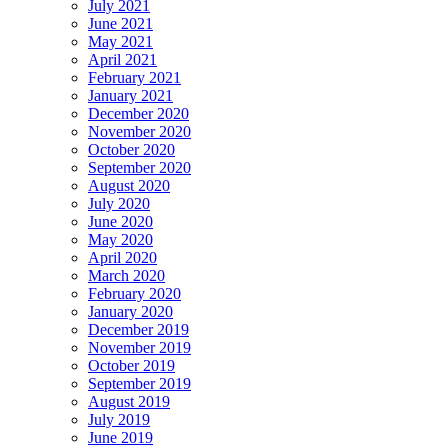
July 2021
June 2021
May 2021
April 2021
February 2021
January 2021
December 2020
November 2020
October 2020
September 2020
August 2020
July 2020
June 2020
May 2020
April 2020
March 2020
February 2020
January 2020
December 2019
November 2019
October 2019
September 2019
August 2019
July 2019
June 2019