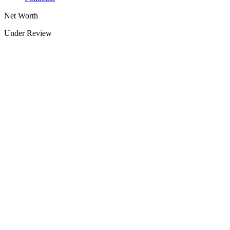
Net Worth
Under Review