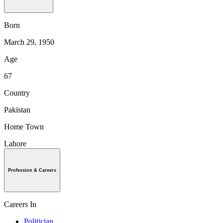
Born
March 29, 1950
Age
67
Country
Pakistan
Home Town
Lahore
Profession & Careers
Careers In
Politician