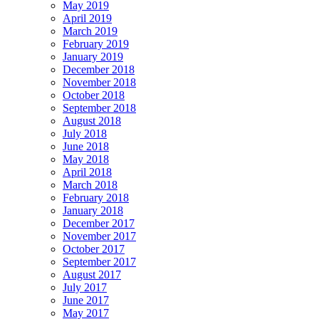
May 2019
April 2019
March 2019
February 2019
January 2019
December 2018
November 2018
October 2018
September 2018
August 2018
July 2018
June 2018
May 2018
April 2018
March 2018
February 2018
January 2018
December 2017
November 2017
October 2017
September 2017
August 2017
July 2017
June 2017
May 2017