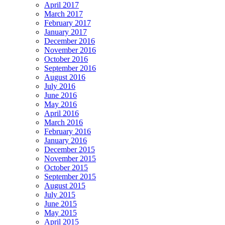
April 2017
March 2017
February 2017
January 2017
December 2016
November 2016
October 2016
September 2016
August 2016
July 2016
June 2016
May 2016
April 2016
March 2016
February 2016
January 2016
December 2015
November 2015
October 2015
September 2015
August 2015
July 2015
June 2015
May 2015
April 2015