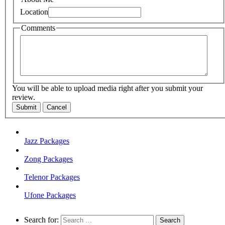
Location
Comments
You will be able to upload media right after you submit your
review.
Submit
Cancel
Jazz Packages
Zong Packages
Telenor Packages
Ufone Packages
Search for: