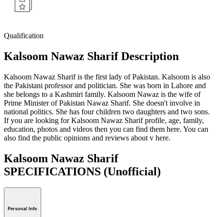
Qualification
Kalsoom Nawaz Sharif Description
Kalsoom Nawaz Sharif is the first lady of Pakistan. Kalsoom is also
the Pakistani professor and politician. She was born in Lahore and
she belongs to a Kashmiri family. Kalsoom Nawaz is the wife of
Prime Minister of Pakistan Nawaz Sharif. She doesn't involve in
national politics. She has four children two daughters and two sons.
If you are looking for Kalsoom Nawaz Sharif profile, age, family,
education, photos and videos then you can find them here. You can
also find the public opinions and reviews about v here.
Kalsoom Nawaz Sharif
SPECIFICATIONS
(Unofficial)
Personal Info