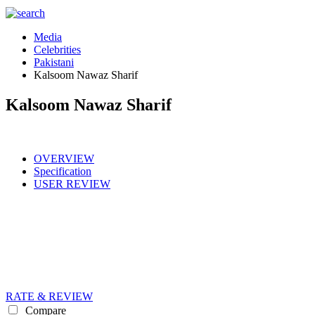
Media
Celebrities
Pakistani
Kalsoom Nawaz Sharif
Kalsoom Nawaz Sharif
OVERVIEW
Specification
USER REVIEW
RATE & REVIEW
Compare