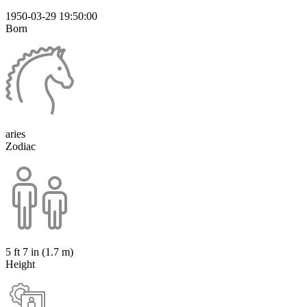
1950-03-29 19:50:00
Born
aries
Zodiac
5 ft 7 in (1.7 m)
Height