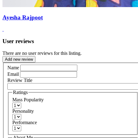
Ayesha Rajpoot
User reviews
There are no user reviews for this listing.
Add new review
Name
Email
Review Title
Ratings
Mass Popularity
Personality
Performance
About Me