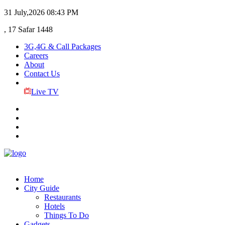
31 July,2026
08:43 PM
, 17 Safar 1448
3G,4G & Call Packages
Careers
About
Contact Us
Live TV
Home
City Guide
Restaurants
Hotels
Things To Do
Gadgets