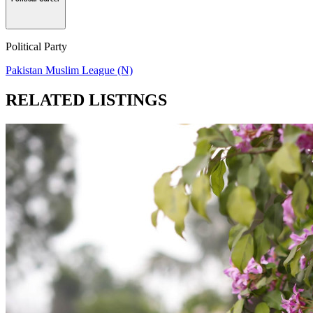
Political Party
Pakistan Muslim League (N)
RELATED LISTINGS