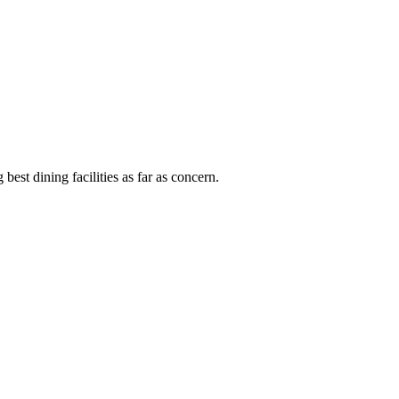
est dining facilities as far as concern.