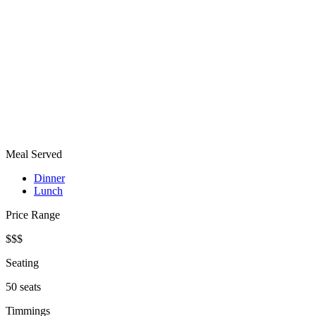
Meal Served
Dinner
Lunch
Price Range
$$$
Seating
50 seats
Timmings