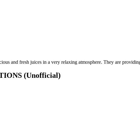
ious and fresh juices in a very relaxing atmosphere. They are providing b
CATIONS
(Unofficial)