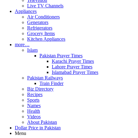
Television
Live TV Channels
Appliances
Air Conditioners
Generators
Refrigerators
Grocery Items
Kitchen Appliances
more…
Islam
Pakistan Prayer Times
Karachi Prayer Times
Lahore Prayer Times
Islamabad Prayer Times
Pakistan Railways
Train Finder
Biz Directory
Recipes
Sports
Names
Health
Videos
About Pakistan
Dollar Price in Pakistan
Menu