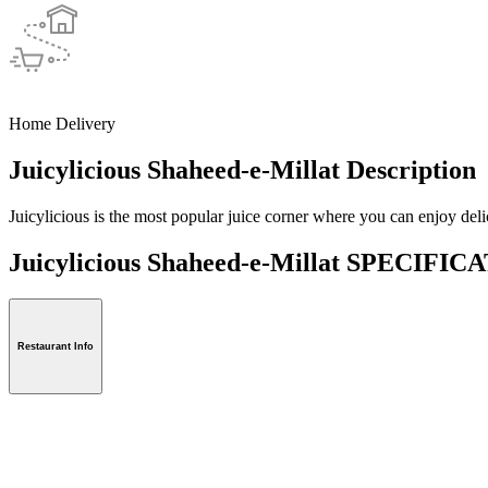
Home Delivery
Juicylicious Shaheed-e-Millat Description
Juicylicious is the most popular juice corner where you can enjoy delic
Juicylicious Shaheed-e-Millat SPECIFI
Restaurant Info