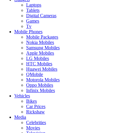
Laptops
Tablets
Digital Cameras
Games
Tv
Mobile Phones
Mobile Packages
Nokia Mobiles
Samsung Mobiles
Apple Mobiles
LG Mobiles
HTC Mobiles
Huawei Mobiles
QMobile
Motorola Mobiles
Oppo Mobiles
Infinix Mobiles
Vehicles
Bikes
Car Prices
Rickshaw
Media
Celebrities
Movies