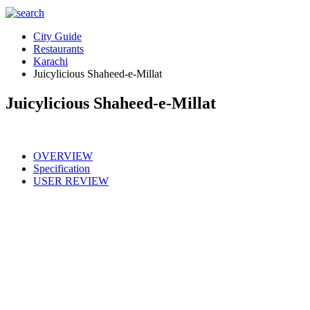
City Guide
Restaurants
Karachi
Juicylicious Shaheed-e-Millat
Juicylicious Shaheed-e-Millat
OVERVIEW
Specification
USER REVIEW