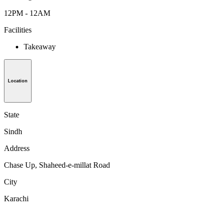
12PM - 12AM
Facilities
Takeaway
Location
State
Sindh
Address
Chase Up, Shaheed-e-millat Road
City
Karachi