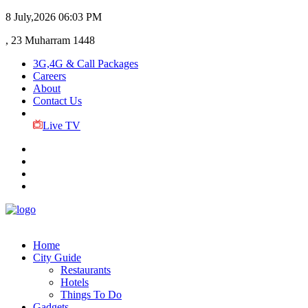
8 July,2026
06:03 PM
, 23 Muharram 1448
3G,4G & Call Packages
Careers
About
Contact Us
Live TV
Home
City Guide
Restaurants
Hotels
Things To Do
Gadgets