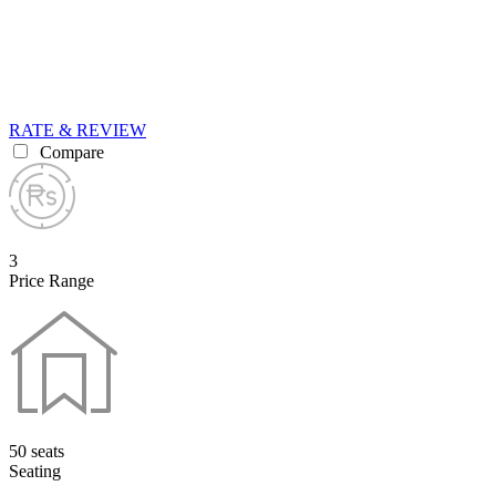
RATE & REVIEW
Compare
3
Price Range
50 seats
Seating