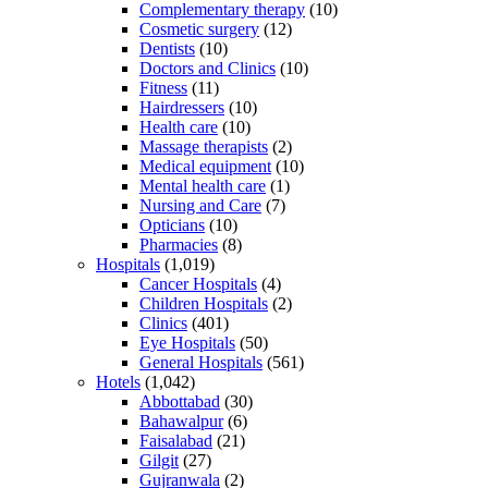
Complementary therapy
(10)
Cosmetic surgery
(12)
Dentists
(10)
Doctors and Clinics
(10)
Fitness
(11)
Hairdressers
(10)
Health care
(10)
Massage therapists
(2)
Medical equipment
(10)
Mental health care
(1)
Nursing and Care
(7)
Opticians
(10)
Pharmacies
(8)
Hospitals
(1,019)
Cancer Hospitals
(4)
Children Hospitals
(2)
Clinics
(401)
Eye Hospitals
(50)
General Hospitals
(561)
Hotels
(1,042)
Abbottabad
(30)
Bahawalpur
(6)
Faisalabad
(21)
Gilgit
(27)
Gujranwala
(2)