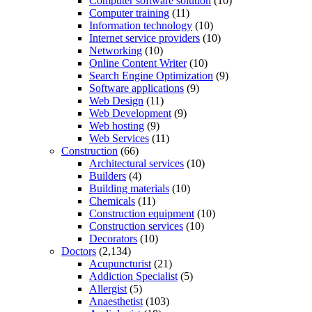
Computer software solution
(10)
Computer training
(11)
Information technology
(10)
Internet service providers
(10)
Networking
(10)
Online Content Writer
(10)
Search Engine Optimization
(9)
Software applications
(9)
Web Design
(11)
Web Development
(9)
Web hosting
(9)
Web Services
(11)
Construction
(66)
Architectural services
(10)
Builders
(4)
Building materials
(10)
Chemicals
(11)
Construction equipment
(10)
Construction services
(10)
Decorators
(10)
Doctors
(2,134)
Acupuncturist
(21)
Addiction Specialist
(5)
Allergist
(5)
Anaesthetist
(103)