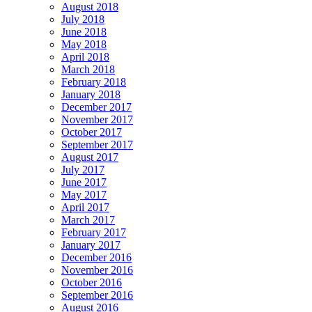
August 2018
July 2018
June 2018
May 2018
April 2018
March 2018
February 2018
January 2018
December 2017
November 2017
October 2017
September 2017
August 2017
July 2017
June 2017
May 2017
April 2017
March 2017
February 2017
January 2017
December 2016
November 2016
October 2016
September 2016
August 2016