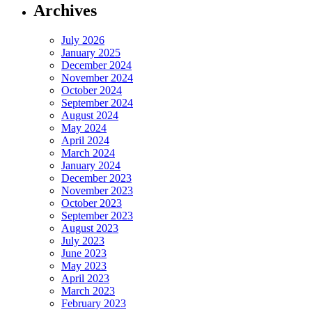
Archives
July 2026
January 2025
December 2024
November 2024
October 2024
September 2024
August 2024
May 2024
April 2024
March 2024
January 2024
December 2023
November 2023
October 2023
September 2023
August 2023
July 2023
June 2023
May 2023
April 2023
March 2023
February 2023