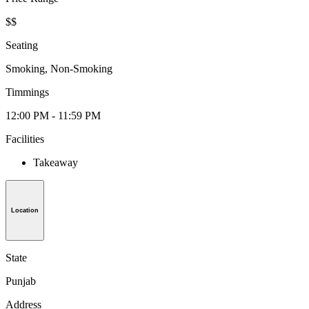
$$
Seating
Smoking, Non-Smoking
Timmings
12:00 PM - 11:59 PM
Facilities
Takeaway
Location
State
Punjab
Address