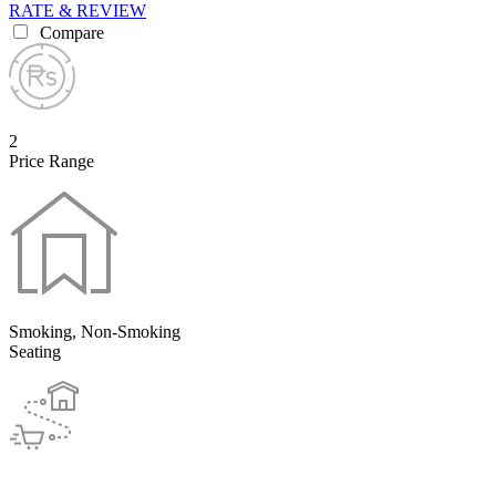
RATE & REVIEW
Compare
2
Price Range
Smoking, Non-Smoking
Seating