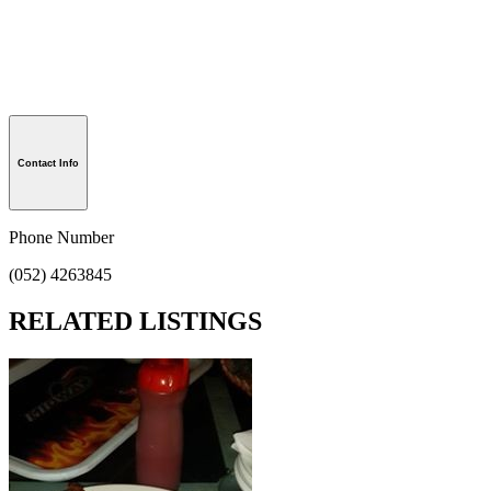
Contact Info
Phone Number
(052) 4263845
RELATED LISTINGS