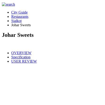
City Guide
Restaurants
Sialkot
Johar Sweets
Johar Sweets
OVERVIEW
Specification
USER REVIEW