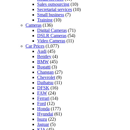
Sales outsourcing
(10)
Secretarial services
(10)
Small business
(7)
Training
(10)
Cameras
(136)
Digital Cameras
(71)
DSLR Cameras
(54)
Video Cameras
(11)
Car Prices
(1,077)
Audi
(45)
Bentley
(4)
BMW
(45)
Bugatti
(3)
Changan
(27)
Chevrolet
(9)
Daihatsu
(11)
DFSK
(16)
FAW
(24)
Ferrari
(14)
Ford
(12)
Honda
(177)
Hyundai
(61)
Isuzu
(22)
Jaguar
(5)
KIA
(45)