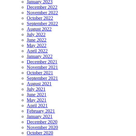
January 2023
December 2022
November 2022
October 2022
September 2022
August 2022
July 2022
June 2022
May 2022
April 2022
January 2022
December 2021
November 2021
October 2021
September 2021
August 2021
July 2021
June 2021
May 2021
April 2021
February 2021
January 2021
December 2020
November 2020
October 2020