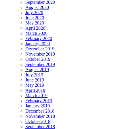
September 2020
August 2020
July 2020
June 2020
May 2020
April 2020
March 2020
February 2020
January 2020
December 2019
November 2019
October 2019
September 2019
August 2019
July 2019
June 2019
May 2019
April 2019
March 2019
February 2019
January 2019
December 2018
November 2018
October 2018
September 2018