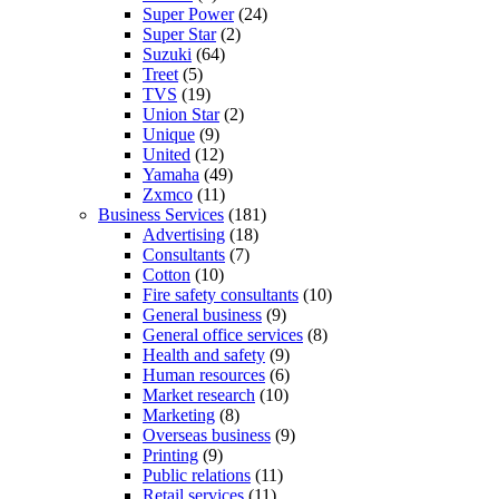
Super Power
(24)
Super Star
(2)
Suzuki
(64)
Treet
(5)
TVS
(19)
Union Star
(2)
Unique
(9)
United
(12)
Yamaha
(49)
Zxmco
(11)
Business Services
(181)
Advertising
(18)
Consultants
(7)
Cotton
(10)
Fire safety consultants
(10)
General business
(9)
General office services
(8)
Health and safety
(9)
Human resources
(6)
Market research
(10)
Marketing
(8)
Overseas business
(9)
Printing
(9)
Public relations
(11)
Retail services
(11)