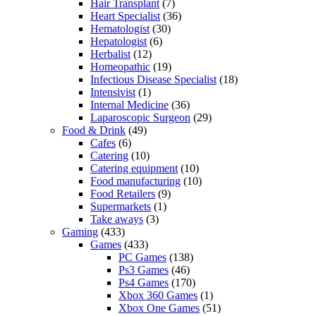
Hair Transplant
(7)
Heart Specialist
(36)
Hematologist
(30)
Hepatologist
(6)
Herbalist
(12)
Homeopathic
(19)
Infectious Disease Specialist
(18)
Intensivist
(1)
Internal Medicine
(36)
Laparoscopic Surgeon
(29)
Food & Drink
(49)
Cafes
(6)
Catering
(10)
Catering equipment
(10)
Food manufacturing
(10)
Food Retailers
(9)
Supermarkets
(1)
Take aways
(3)
Gaming
(433)
Games
(433)
PC Games
(138)
Ps3 Games
(46)
Ps4 Games
(170)
Xbox 360 Games
(1)
Xbox One Games
(51)