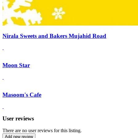
Nirala Sweets and Bakers Mujahid Road
Moon Star
Masoom's Cafe
User reviews
There are no user reviews for this listing.
Add new review