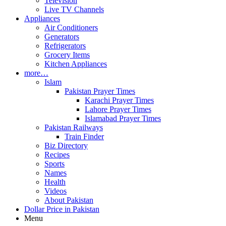
Television
Live TV Channels
Appliances
Air Conditioners
Generators
Refrigerators
Grocery Items
Kitchen Appliances
more…
Islam
Pakistan Prayer Times
Karachi Prayer Times
Lahore Prayer Times
Islamabad Prayer Times
Pakistan Railways
Train Finder
Biz Directory
Recipes
Sports
Names
Health
Videos
About Pakistan
Dollar Price in Pakistan
Menu