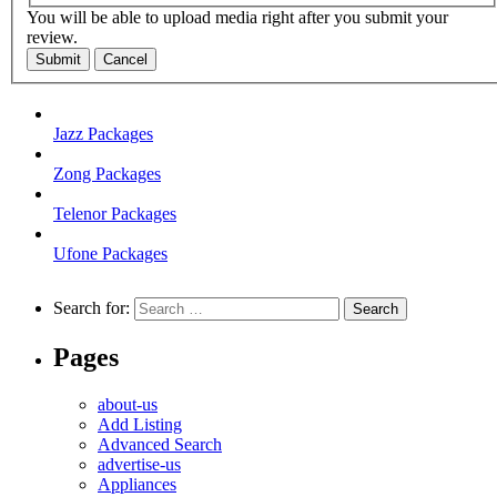
You will be able to upload media right after you submit your
review.
Submit
Cancel
Jazz Packages
Zong Packages
Telenor Packages
Ufone Packages
Search for:
Pages
about-us
Add Listing
Advanced Search
advertise-us
Appliances