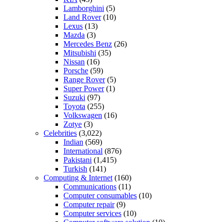
Lamborghini
(5)
Land Rover
(10)
Lexus
(13)
Mazda
(3)
Mercedes Benz
(26)
Mitsubishi
(35)
Nissan
(16)
Porsche
(59)
Range Rover
(5)
Super Power
(1)
Suzuki
(97)
Toyota
(255)
Volkswagen
(16)
Zotye
(3)
Celebrities
(3,022)
Indian
(569)
International
(876)
Pakistani
(1,415)
Turkish
(141)
Computing & Internet
(160)
Communications
(11)
Computer consumables
(10)
Computer repair
(9)
Computer services
(10)