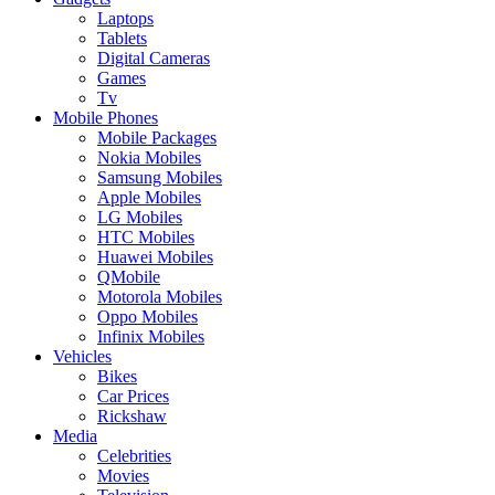
Laptops
Tablets
Digital Cameras
Games
Tv
Mobile Phones
Mobile Packages
Nokia Mobiles
Samsung Mobiles
Apple Mobiles
LG Mobiles
HTC Mobiles
Huawei Mobiles
QMobile
Motorola Mobiles
Oppo Mobiles
Infinix Mobiles
Vehicles
Bikes
Car Prices
Rickshaw
Media
Celebrities
Movies