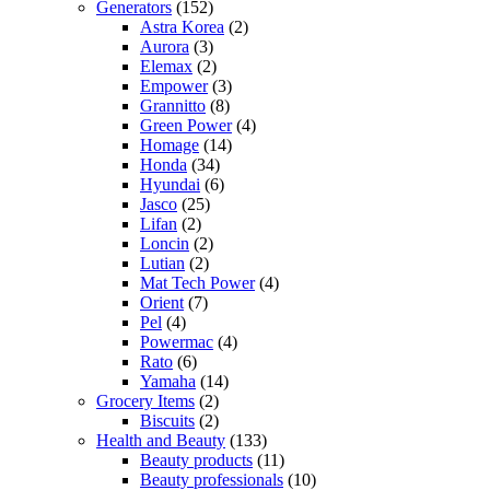
Generators
(152)
Astra Korea
(2)
Aurora
(3)
Elemax
(2)
Empower
(3)
Grannitto
(8)
Green Power
(4)
Homage
(14)
Honda
(34)
Hyundai
(6)
Jasco
(25)
Lifan
(2)
Loncin
(2)
Lutian
(2)
Mat Tech Power
(4)
Orient
(7)
Pel
(4)
Powermac
(4)
Rato
(6)
Yamaha
(14)
Grocery Items
(2)
Biscuits
(2)
Health and Beauty
(133)
Beauty products
(11)
Beauty professionals
(10)