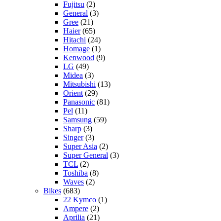
Fujitsu
(2)
General
(3)
Gree
(21)
Haier
(65)
Hitachi
(24)
Homage
(1)
Kenwood
(9)
LG
(49)
Midea
(3)
Mitsubishi
(13)
Orient
(29)
Panasonic
(81)
Pel
(11)
Samsung
(59)
Sharp
(3)
Singer
(3)
Super Asia
(2)
Super General
(3)
TCL
(2)
Toshiba
(8)
Waves
(2)
Bikes
(683)
22 Kymco
(1)
Ampere
(2)
Aprilia
(21)