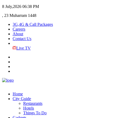
8 July,2026
06:38 PM
, 23 Muharram 1448
3G,4G & Call Packages
Careers
About
Contact Us
Live TV
Home
City Guide
Restaurants
Hotels
Things To Do
Gadgets