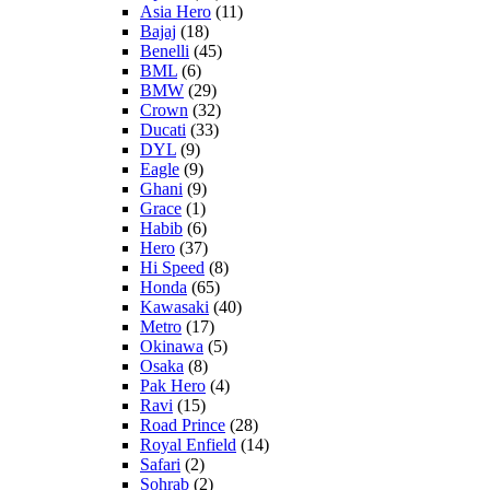
Asia Hero
(11)
Bajaj
(18)
Benelli
(45)
BML
(6)
BMW
(29)
Crown
(32)
Ducati
(33)
DYL
(9)
Eagle
(9)
Ghani
(9)
Grace
(1)
Habib
(6)
Hero
(37)
Hi Speed
(8)
Honda
(65)
Kawasaki
(40)
Metro
(17)
Okinawa
(5)
Osaka
(8)
Pak Hero
(4)
Ravi
(15)
Road Prince
(28)
Royal Enfield
(14)
Safari
(2)
Sohrab
(2)