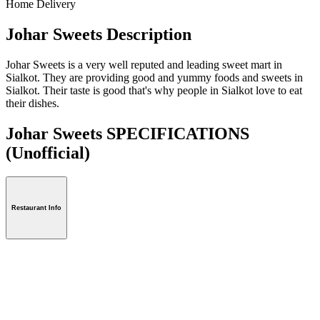
Home Delivery
Johar Sweets Description
Johar Sweets is a very well reputed and leading sweet mart in
Sialkot. They are providing good and yummy foods and sweets in
Sialkot. Their taste is good that's why people in Sialkot love to eat
their dishes.
Johar Sweets SPECIFICATIONS
(Unofficial)
Restaurant Info