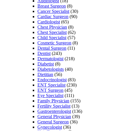
Audiologist
(18)
Breast Surgeon
(8)
Cancer Specialist
(30)
Cardiac Surgeon
(90)
Cardiologist
(65)
Chest Physician
(8)
Chest Specialist
(62)
Child Specialist
(57)
Cosmetic Surgeon
(8)
Dental Surgeon
(11)
Dentist
(243)
Dermatologist
(218)
Diabetist
(8)
Diabetologists
(40)
Dietitian
(56)
Endocrinologist
(83)
ENT Specialist
(230)
ENT Surgeon
(45)
Eye Specialist
(111)
Family Physician
(155)
Fertility Specialist
(13)
Gastroenterologist
(136)
General Physician
(39)
General Surgeon
(36)
Gynecologist
(36)