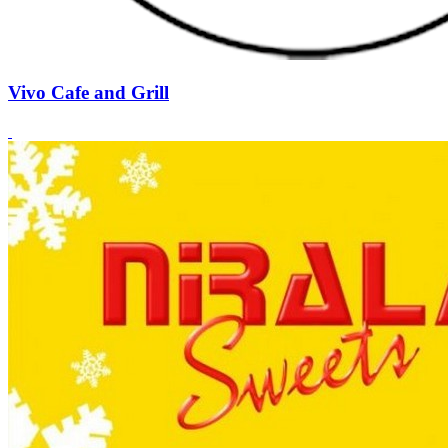
Vivo Cafe and Grill