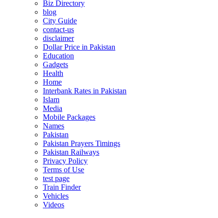
Biz Directory
blog
City Guide
contact-us
disclaimer
Dollar Price in Pakistan
Education
Gadgets
Health
Home
Interbank Rates in Pakistan
Islam
Media
Mobile Packages
Names
Pakistan
Pakistan Prayers Timings
Pakistan Railways
Privacy Policy
Terms of Use
test page
Train Finder
Vehicles
Videos