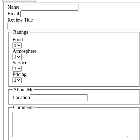
Name
Email
Review Title
Ratings
Food
Atmosphere
Service
Pricing
About Me
Location
Comments