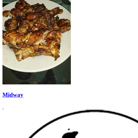
Midway