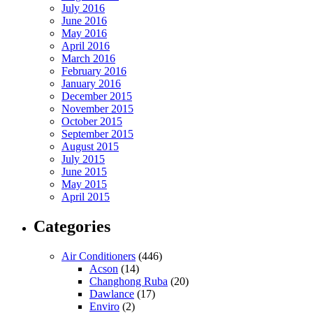
July 2016
June 2016
May 2016
April 2016
March 2016
February 2016
January 2016
December 2015
November 2015
October 2015
September 2015
August 2015
July 2015
June 2015
May 2015
April 2015
Categories
Air Conditioners
(446)
Acson
(14)
Changhong Ruba
(20)
Dawlance
(17)
Enviro
(2)