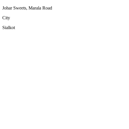
Johar Sweets, Marala Road
City
Sialkot