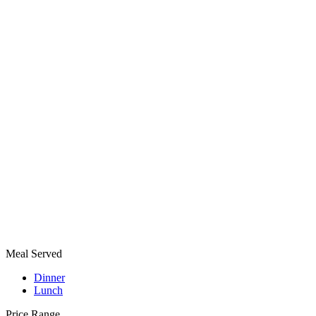
Meal Served
Dinner
Lunch
Price Range