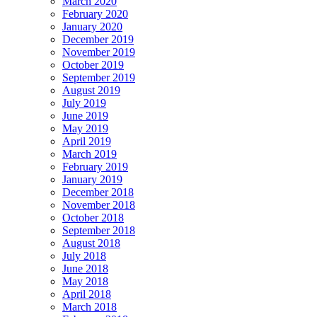
March 2020
February 2020
January 2020
December 2019
November 2019
October 2019
September 2019
August 2019
July 2019
June 2019
May 2019
April 2019
March 2019
February 2019
January 2019
December 2018
November 2018
October 2018
September 2018
August 2018
July 2018
June 2018
May 2018
April 2018
March 2018