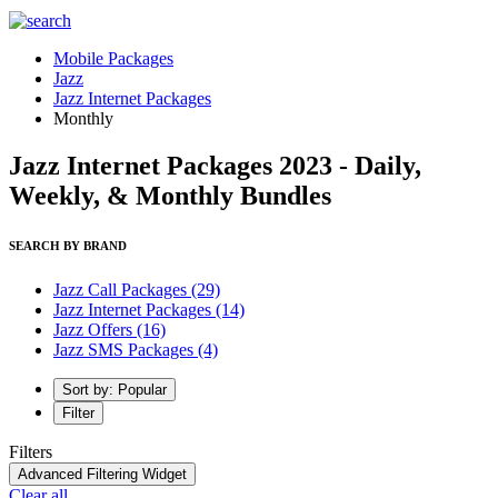
Mobile Packages
Jazz
Jazz Internet Packages
Monthly
Jazz Internet Packages 2023 - Daily,
Weekly, & Monthly Bundles
SEARCH BY BRAND
Jazz Call Packages
(29)
Jazz Internet Packages
(14)
Jazz Offers
(16)
Jazz SMS Packages
(4)
Sort by: Popular
Filter
Filters
Advanced Filtering Widget
Clear all