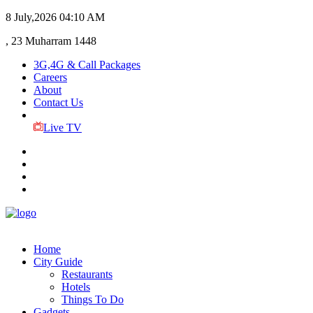
8 July,2026
04:10 AM
, 23 Muharram 1448
3G,4G & Call Packages
Careers
About
Contact Us
Live TV
Home
City Guide
Restaurants
Hotels
Things To Do
Gadgets