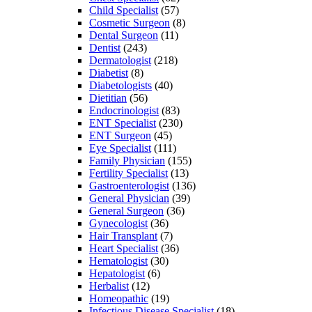
Child Specialist
(57)
Cosmetic Surgeon
(8)
Dental Surgeon
(11)
Dentist
(243)
Dermatologist
(218)
Diabetist
(8)
Diabetologists
(40)
Dietitian
(56)
Endocrinologist
(83)
ENT Specialist
(230)
ENT Surgeon
(45)
Eye Specialist
(111)
Family Physician
(155)
Fertility Specialist
(13)
Gastroenterologist
(136)
General Physician
(39)
General Surgeon
(36)
Gynecologist
(36)
Hair Transplant
(7)
Heart Specialist
(36)
Hematologist
(30)
Hepatologist
(6)
Herbalist
(12)
Homeopathic
(19)
Infectious Disease Specialist
(18)