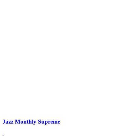
Jazz Monthly Supreme