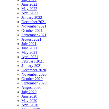
June 2022
May 2022
April 2022
January 2022
December 2021
November 2021
October 2021
September 2021
August 2021
July 2021
June 2021
May 2021
April 2021
February 2021
January 2021
December 2020
November 2020
October 2020
September 2020
August 2020
July 2020
June 2020
May 2020
April 2020