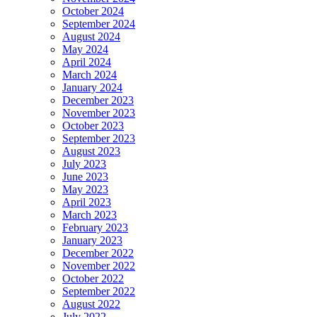
October 2024
September 2024
August 2024
May 2024
April 2024
March 2024
January 2024
December 2023
November 2023
October 2023
September 2023
August 2023
July 2023
June 2023
May 2023
April 2023
March 2023
February 2023
January 2023
December 2022
November 2022
October 2022
September 2022
August 2022
July 2022