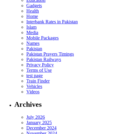
Education
Gadgets
Health
Home
Interbank Rates in Pakistan
Islam
Media
Mobile Packages
Names
Pakistan
Pakistan Prayers Timings
Pakistan Railways
Privacy Policy
Terms of Use
test page
Train Finder
Vehicles
Videos
Archives
July 2026
January 2025
December 2024
November 2024