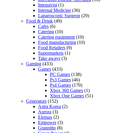
Intensivist
(1)
Internal Medicine
(36)
Laparoscopic Surgeon
(29)
Food & Drink
(49)
Cafes
(6)
Catering
(10)
Catering equipment
(10)
Food manufacturing
(10)
Food Retailers
(9)
Supermarkets
(1)
Take aways
(3)
Gaming
(433)
Games
(433)
PC Games
(138)
Ps3 Games
(46)
Ps4 Games
(170)
Xbox 360 Games
(1)
Xbox One Games
(51)
Generators
(152)
Astra Korea
(2)
Aurora
(3)
Elemax
(2)
Empower
(3)
Grannitto
(8)