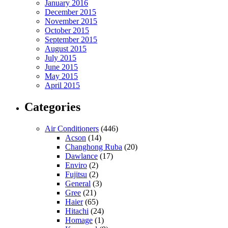
January 2016
December 2015
November 2015
October 2015
September 2015
August 2015
July 2015
June 2015
May 2015
April 2015
Categories
Air Conditioners
(446)
Acson
(14)
Changhong Ruba
(20)
Dawlance
(17)
Enviro
(2)
Fujitsu
(2)
General
(3)
Gree
(21)
Haier
(65)
Hitachi
(24)
Homage
(1)