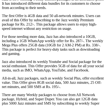
It has introduced different data bundles for its customers to choose
from according to their needs.
The first Offer is 4GB data and 50 all-network minutes. Users can
avail of this Offer by subscribing to the Jazz weekly Premium
package for Rs. 212/-. This package allows users to enjoy high-
speed internet without any restriction on usage.
For those needing more data, Jazz has also introduced a 10GB,
including a 1GB WhatsApp weekly offer for Rs. 287/-. The weekly
Mega Plus offers 25GB data (10GB for 2 AM-2 PM) at Rs. 338/-.
This package is perfect for heavy-duty tasks such as downloading
and gaming.
Jazz also introduced its weekly Youtube and Social package for the
social enthusiast. This Offer provides 5GB of data for all your social
media, such as IMO, WhatsApp, YouTube, and Facebook.
All-in-all, Jazz packages, such as weekly Social Plus, offer excellent
value. This Offer gives 8GB social data, 500 Jazz minutes, 25 Off-
net minutes, and 500 SMS at Rs. 195/-.
There are many Weekly packages to choose from All Network
package, Hybrid, and Super Duper. You can also get 12GB data
plus 5000 Jazz minutes and SMS by subscribing to weekly Super