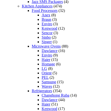
Jazz SMS Packages
(4)
Kitchen Appliances
(474)
Food Processors
(32)
Anex
(8)
Braun
(3)
Enviro
(3)
Kenwood
(12)
Sencor
(3)
Sinbo
(2)
Singer
(1)
Microwave Ovens
(88)
Dawlance
(16)
Enviro
(9)
Haier
(15)
Homage
(6)
LG
(8)
Orient
(5)
PEL
(2)
Samsung
(15)
Waves
(12)
Refrigerators
(354)
Changhong Ruba
(14)
Dawlance
(44)
Haier
(51)
Kenwood
(17)