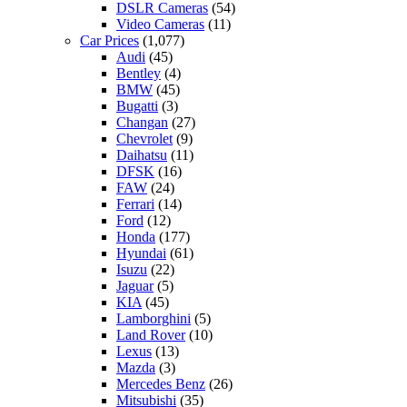
DSLR Cameras
(54)
Video Cameras
(11)
Car Prices
(1,077)
Audi
(45)
Bentley
(4)
BMW
(45)
Bugatti
(3)
Changan
(27)
Chevrolet
(9)
Daihatsu
(11)
DFSK
(16)
FAW
(24)
Ferrari
(14)
Ford
(12)
Honda
(177)
Hyundai
(61)
Isuzu
(22)
Jaguar
(5)
KIA
(45)
Lamborghini
(5)
Land Rover
(10)
Lexus
(13)
Mazda
(3)
Mercedes Benz
(26)
Mitsubishi
(35)