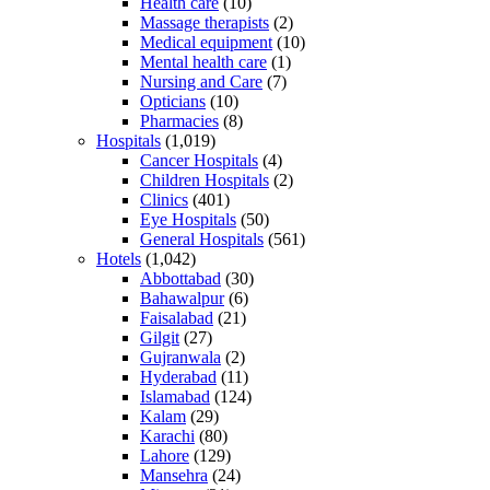
Health care
(10)
Massage therapists
(2)
Medical equipment
(10)
Mental health care
(1)
Nursing and Care
(7)
Opticians
(10)
Pharmacies
(8)
Hospitals
(1,019)
Cancer Hospitals
(4)
Children Hospitals
(2)
Clinics
(401)
Eye Hospitals
(50)
General Hospitals
(561)
Hotels
(1,042)
Abbottabad
(30)
Bahawalpur
(6)
Faisalabad
(21)
Gilgit
(27)
Gujranwala
(2)
Hyderabad
(11)
Islamabad
(124)
Kalam
(29)
Karachi
(80)
Lahore
(129)
Mansehra
(24)