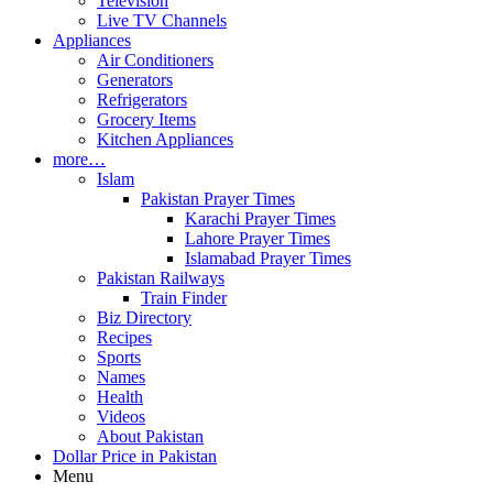
Television
Live TV Channels
Appliances
Air Conditioners
Generators
Refrigerators
Grocery Items
Kitchen Appliances
more…
Islam
Pakistan Prayer Times
Karachi Prayer Times
Lahore Prayer Times
Islamabad Prayer Times
Pakistan Railways
Train Finder
Biz Directory
Recipes
Sports
Names
Health
Videos
About Pakistan
Dollar Price in Pakistan
Menu