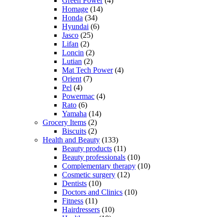
Green Power
(4)
Homage
(14)
Honda
(34)
Hyundai
(6)
Jasco
(25)
Lifan
(2)
Loncin
(2)
Lutian
(2)
Mat Tech Power
(4)
Orient
(7)
Pel
(4)
Powermac
(4)
Rato
(6)
Yamaha
(14)
Grocery Items
(2)
Biscuits
(2)
Health and Beauty
(133)
Beauty products
(11)
Beauty professionals
(10)
Complementary therapy
(10)
Cosmetic surgery
(12)
Dentists
(10)
Doctors and Clinics
(10)
Fitness
(11)
Hairdressers
(10)