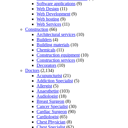
Software applications
(9)
Web Design
(11)
Web Development
(9)
Web hosting
(9)
Web Services
(11)
Construction
(66)
Architectural services
(10)
Builders
(4)
Building materials
(10)
Chemicals
(11)
Construction equipment
(10)
Construction services
(10)
Decorators
(10)
Doctors
(2,134)
Acupuncturist
(21)
Addiction Specialist
(5)
Allergist
(5)
Anaesthetist
(103)
Audiologist
(18)
Breast Surgeon
(8)
Cancer Specialist
(30)
Cardiac Surgeon
(90)
Cardiologist
(65)
Chest Physician
(8)
Chest Specialist
(62)