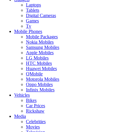
Laptops
Tablets
Digital Cameras
Games
Tv
Mobile Phones
Mobile Packages
Nokia Mobiles
Samsung Mobiles
Apple Mobiles
LG Mobiles
HTC Mobiles
Huawei Mobiles
QMobile
Motorola Mobiles
Oppo Mobiles
Infinix Mobiles
Vehicles
Bikes
Car Prices
Rickshaw
Media
Celebrities
Movies