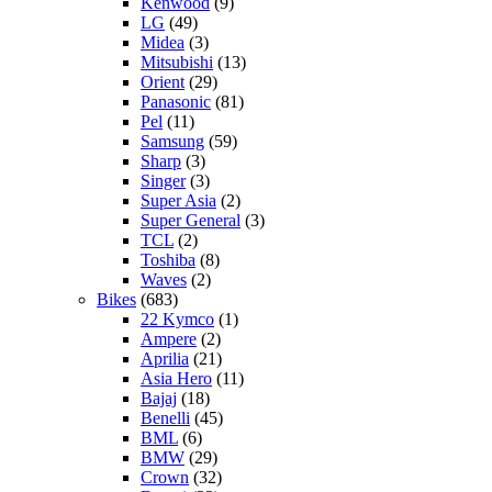
Kenwood
(9)
LG
(49)
Midea
(3)
Mitsubishi
(13)
Orient
(29)
Panasonic
(81)
Pel
(11)
Samsung
(59)
Sharp
(3)
Singer
(3)
Super Asia
(2)
Super General
(3)
TCL
(2)
Toshiba
(8)
Waves
(2)
Bikes
(683)
22 Kymco
(1)
Ampere
(2)
Aprilia
(21)
Asia Hero
(11)
Bajaj
(18)
Benelli
(45)
BML
(6)
BMW
(29)
Crown
(32)