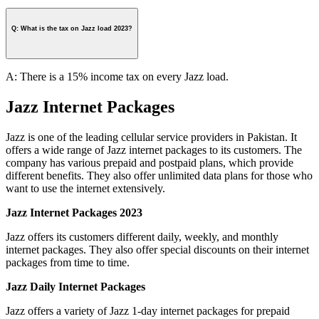
Q: What is the tax on Jazz load 2023?
A: There is a 15% income tax on every Jazz load.
Jazz Internet Packages
Jazz is one of the leading cellular service providers in Pakistan. It
offers a wide range of Jazz internet packages to its customers. The
company has various prepaid and postpaid plans, which provide
different benefits. They also offer unlimited data plans for those who
want to use the internet extensively.
Jazz Internet Packages 2023
Jazz offers its customers different daily, weekly, and monthly
internet packages. They also offer special discounts on their internet
packages from time to time.
Jazz Daily Internet Packages
Jazz offers a variety of Jazz 1-day internet packages for prepaid