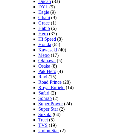
Ducati
(33)
DYL
(9)
Eagle
(9)
Ghani
(9)
Grace
(1)
Habib
(6)
Hero
(37)
Hi Speed
(8)
Honda
(65)
Kawasaki
(40)
Metro
(17)
Okinawa
(5)
Osaka
(8)
Pak Hero
(4)
Ravi
(15)
Road Prince
(28)
Royal Enfield
(14)
Safari
(2)
Sohrab
(2)
Super Power
(24)
Super Star
(2)
Suzuki
(64)
Treet
(5)
TVS
(19)
Union Star
(2)