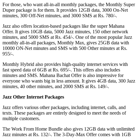
For those, who want all-in-all monthly packages, the Monthly Super
Duper package is for them. It provides 12GB data, 3000 On-Net
minutes, 300 Off-Net minutes, and 3000 SMS at Rs. 780/-.
Jazz also offers location-based packages like the super Mahana
Offer. It gives 10GB data, 5000 Jazz minutes, 150 other network
minutes, and 5000 SMS at Rs. 454/-. One of the most popular Jazz
monthly all-in-all packages, Monthly Max, gives 25GB data with
10000 ON-Net minutes and SMS with 500 Other minutes at Rs.
955/-.
Monthly Hybrid also provides high-quality internet services with
fast speed data of 6GB at Rs. 695/-. This offers also includes
minutes and SMS. Mahana Bachat Offer is also impressive for
everyone who wants big in less amount. It gives 4GB data, 300 Jazz
minutes, 40 other minutes, and 2000 SMS at Rs. 149/-.
Jazz Other Internet Packages
Jazz offers various other packages, including internet, calls, and
texts. These packages are entirely designed to meet the needs of
multiple customers.
The Work From Home Bundle also gives 12GB data with unlimited
Jazz minutes at Rs. 132/-. The 3-Day-Max Offer comes with 1GB