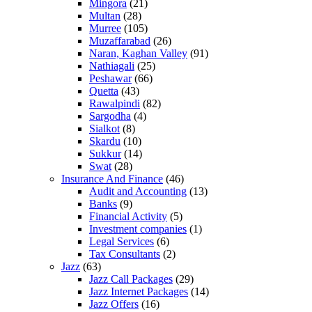
Mingora
(21)
Multan
(28)
Murree
(105)
Muzaffarabad
(26)
Naran, Kaghan Valley
(91)
Nathiagali
(25)
Peshawar
(66)
Quetta
(43)
Rawalpindi
(82)
Sargodha
(4)
Sialkot
(8)
Skardu
(10)
Sukkur
(14)
Swat
(28)
Insurance And Finance
(46)
Audit and Accounting
(13)
Banks
(9)
Financial Activity
(5)
Investment companies
(1)
Legal Services
(6)
Tax Consultants
(2)
Jazz
(63)
Jazz Call Packages
(29)
Jazz Internet Packages
(14)
Jazz Offers
(16)