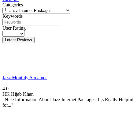
Categories
Keywords
User Rating
Latest Reviews
Jazz Monthly Streamer
4.0
HK
Hijab Khan
"Nice Information About Jazz Internet Packages. It,s Really Helpful
for..."