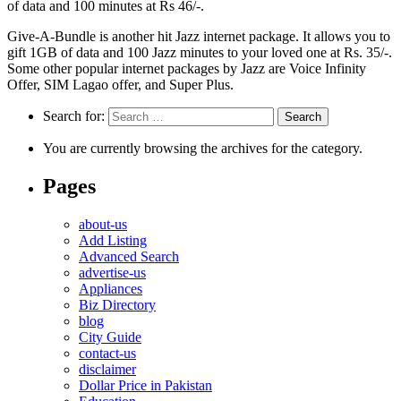
of data and 100 minutes at Rs 46/-.
Give-A-Bundle is another hit Jazz internet package. It allows you to
gift 1GB of data and 100 Jazz minutes to your loved one at Rs. 35/-.
Some other popular internet packages by Jazz are Voice Infinity
Offer, SIM Lagao offer, and Super Plus.
Search for:
You are currently browsing the archives for the category.
Pages
about-us
Add Listing
Advanced Search
advertise-us
Appliances
Biz Directory
blog
City Guide
contact-us
disclaimer
Dollar Price in Pakistan