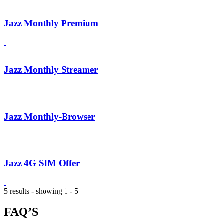
Jazz Monthly Premium
Jazz Monthly Streamer
Jazz Monthly-Browser
Jazz 4G SIM Offer
5 results - showing 1 - 5
FAQ’S