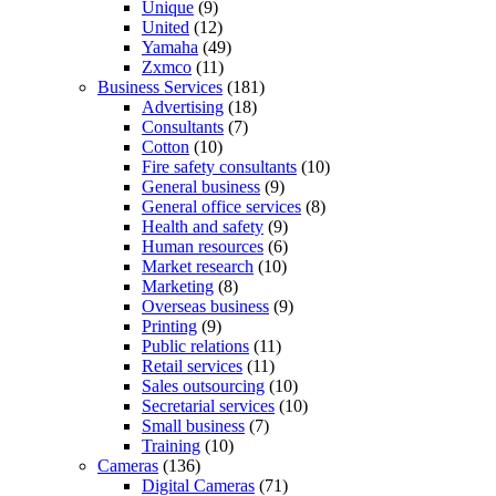
Unique
(9)
United
(12)
Yamaha
(49)
Zxmco
(11)
Business Services
(181)
Advertising
(18)
Consultants
(7)
Cotton
(10)
Fire safety consultants
(10)
General business
(9)
General office services
(8)
Health and safety
(9)
Human resources
(6)
Market research
(10)
Marketing
(8)
Overseas business
(9)
Printing
(9)
Public relations
(11)
Retail services
(11)
Sales outsourcing
(10)
Secretarial services
(10)
Small business
(7)
Training
(10)
Cameras
(136)
Digital Cameras
(71)