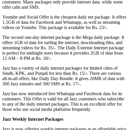
customers. Many packages only provide internet data, while some
offer calls and SMS.
Youtube and Social Offer is the cheapest daily net package. It offers
1.5GB of data for Facebook and Whatsapp, as well as streaming
videos on Youtube. This package is available for Rs. 23/-.
The second one-day internet package is the Mega daily package. It
offers 1GB of data for surfing the internet, downloading files, and
streaming videos for Rs. 35/-. The Daily Extreme Internet package
is perfect for midnight users because it provides 2GB of data from
12 AM – 8 PM at Rs. 18/-.
Jazz has a variety of daily internet packages for limited cities of
Sindh, KPK, and Punjab for less than Rs. 15/-. There are various
all-in-all offers, like Daily Day Bundle. It gives 20MB of data with
300 Jazz minutes and 300 SMS at Rs. 17/-.
Jazz has now introduced free Whatsapp and Facebook data for its
customers. This Offer is valid for all Jazz customers who subscribe
to any of the daily internet packages. This is an excellent offer for
those who use social media platforms frequently.
Jazz Weekly Internet Packages
Jazz is now offering weekly internet packages at an affordable price.