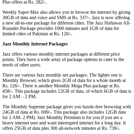
Plus offers at Rs. 282/-.
Weekly Super Max also allows you to browse the internet by giving
30GB of data and voice and SMS at Rs. 337/-. Jazz is now offering
a new all-in-one package for different cities. The Jazz Haftawar All-
Rounder Package provides 1000 minutes and 1GB of data for
limited cities of Pakistan at Rs. 120/-.
Jazz Monthly Internet Packages
Jazz offers various monthly internet packages at different price
points. They have a wide array of package options to cater to the
needs of other users.
There are various Jazz monthly net packages. The lighter one is
Monthly Browser, which gives 2GB of data for a whole month at
Rs. 126/-. There is another Monthly Mega Plus package at Rs.
458/-. This package includes 12GB of data, of which 6GB of data is
for 2 AM – 2 PM.
The Monthly Supreme package gives you hassle-free browsing with
24GB of data at Rs. 699/-. This package also includes 12GB data
for 2 AM- 2 PM). Jazz Monthly Premium is for you if you are a
heavy internet user and want interrupted internet for a long day. It
offers 25GB of data plus 300 all-network minutes at Rs. 739/-.