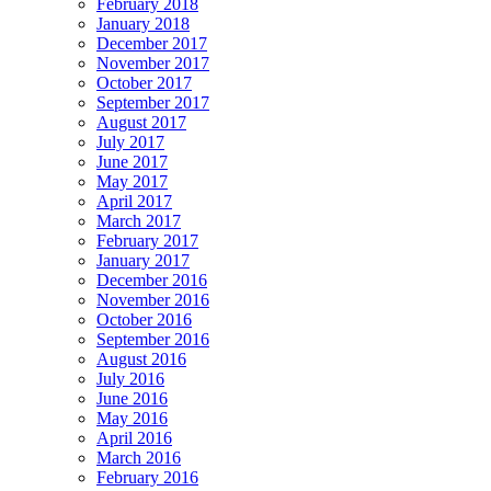
February 2018
January 2018
December 2017
November 2017
October 2017
September 2017
August 2017
July 2017
June 2017
May 2017
April 2017
March 2017
February 2017
January 2017
December 2016
November 2016
October 2016
September 2016
August 2016
July 2016
June 2016
May 2016
April 2016
March 2016
February 2016