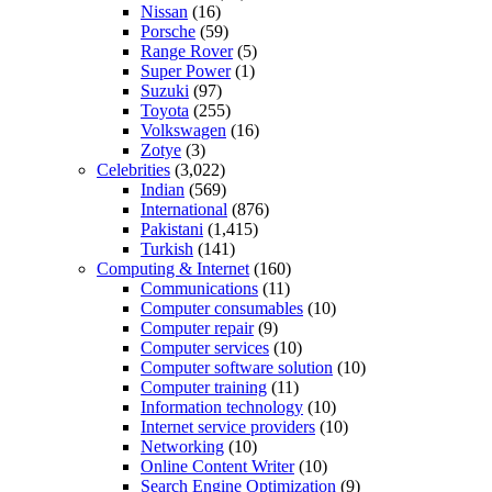
Nissan
(16)
Porsche
(59)
Range Rover
(5)
Super Power
(1)
Suzuki
(97)
Toyota
(255)
Volkswagen
(16)
Zotye
(3)
Celebrities
(3,022)
Indian
(569)
International
(876)
Pakistani
(1,415)
Turkish
(141)
Computing & Internet
(160)
Communications
(11)
Computer consumables
(10)
Computer repair
(9)
Computer services
(10)
Computer software solution
(10)
Computer training
(11)
Information technology
(10)
Internet service providers
(10)
Networking
(10)
Online Content Writer
(10)
Search Engine Optimization
(9)