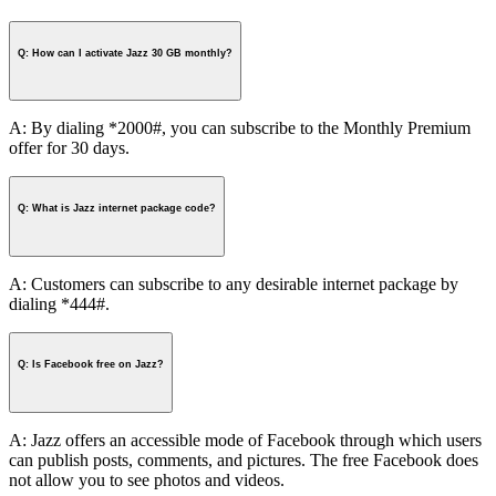
Q: How can I activate Jazz 30 GB monthly?
A: By dialing *2000#, you can subscribe to the Monthly Premium
offer for 30 days.
Q: What is Jazz internet package code?
A: Customers can subscribe to any desirable internet package by
dialing *444#.
Q: Is Facebook free on Jazz?
A: Jazz offers an accessible mode of Facebook through which users
can publish posts, comments, and pictures. The free Facebook does
not allow you to see photos and videos.