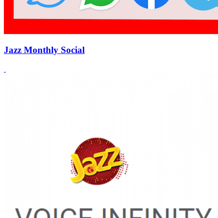
Jazz Monthly Social