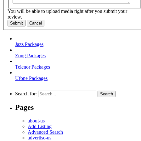
You will be able to upload media right after you submit your
review.
Submit
Cancel
Jazz Packages
Zong Packages
Telenor Packages
Ufone Packages
Search for:
Pages
about-us
Add Listing
Advanced Search
advertise-us