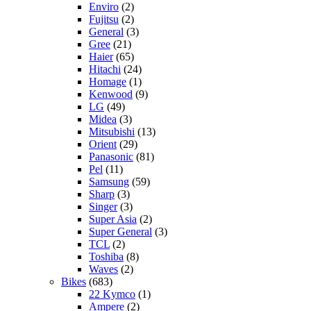
Enviro
(2)
Fujitsu
(2)
General
(3)
Gree
(21)
Haier
(65)
Hitachi
(24)
Homage
(1)
Kenwood
(9)
LG
(49)
Midea
(3)
Mitsubishi
(13)
Orient
(29)
Panasonic
(81)
Pel
(11)
Samsung
(59)
Sharp
(3)
Singer
(3)
Super Asia
(2)
Super General
(3)
TCL
(2)
Toshiba
(8)
Waves
(2)
Bikes
(683)
22 Kymco
(1)
Ampere
(2)