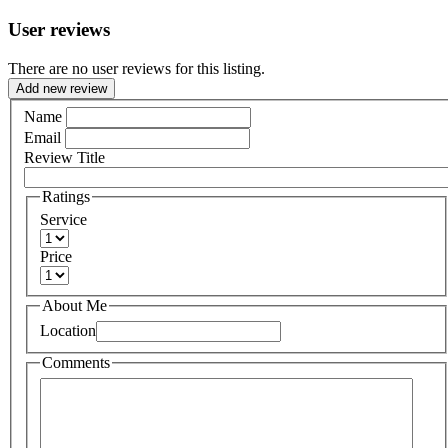
User reviews
There are no user reviews for this listing.
Add new review
Name
Email
Review Title
Ratings
Service
Price
About Me
Location
Comments