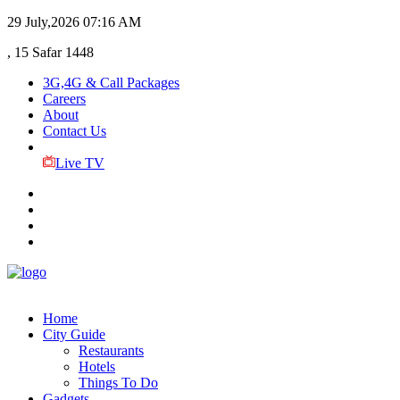
29 July,2026
07:16 AM
, 15 Safar 1448
3G,4G & Call Packages
Careers
About
Contact Us
Live TV
Home
City Guide
Restaurants
Hotels
Things To Do
Gadgets