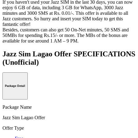
If you haven't used your Jazz SIM in the last 30 days, you can now
enjoy 6 GB of data, including 3 GB for WhatsApp, 3000 Jazz
minutes and 3000 SMS at Rs
. 0.01/-. This offer is available to all
Jazz customers. So hurry and insert your SIM today to get this
fantastic offer!
Besides, customers can also get 50 On-Net minutes, 50 SMS and
50MBs for spending Rs.15/- or more. The MBs of the bonus are
available for use around 1 AM – 9 PM.
Jazz Sim Lagao Offer SPECIFICATIONS
(Unofficial)
Package Detail
Package Name
Jazz Sim Lagao Offer
Offer Type