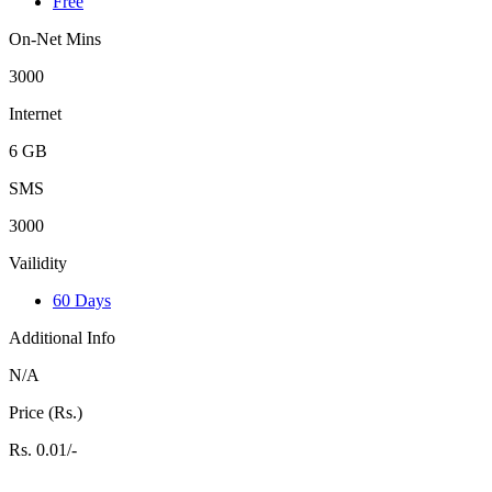
Free
On-Net Mins
3000
Internet
6 GB
SMS
3000
Vailidity
60 Days
Additional Info
N/A
Price (Rs.)
Rs. 0.01/-