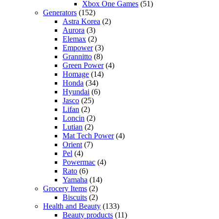
Xbox One Games
(51)
Generators
(152)
Astra Korea
(2)
Aurora
(3)
Elemax
(2)
Empower
(3)
Grannitto
(8)
Green Power
(4)
Homage
(14)
Honda
(34)
Hyundai
(6)
Jasco
(25)
Lifan
(2)
Loncin
(2)
Lutian
(2)
Mat Tech Power
(4)
Orient
(7)
Pel
(4)
Powermac
(4)
Rato
(6)
Yamaha
(14)
Grocery Items
(2)
Biscuits
(2)
Health and Beauty
(133)
Beauty products
(11)