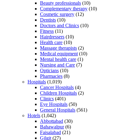
Beauty professionals
(10)
Complementary therapy
(10)
Cosmetic surgery
(12)
Dentists
(10)
Doctors and Clinics
(10)
Fitness
(11)
Hairdressers
(10)
Health care
(10)
Massage therapists
(2)
Medical equipment
(10)
Mental health care
(1)
Nursing and Care
(7)
Opticians
(10)
Pharmacies
(8)
Hospitals
(1,019)
Cancer Hospitals
(4)
Children Hospitals
(2)
Clinics
(401)
Eye Hospitals
(50)
General Hospitals
(561)
Hotels
(1,042)
Abbottabad
(30)
Bahawalpur
(6)
Faisalabad
(21)
Gilgit
(27)