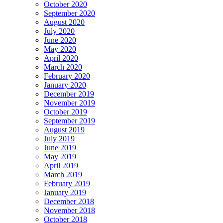
October 2020
September 2020
August 2020
July 2020
June 2020
May 2020
April 2020
March 2020
February 2020
January 2020
December 2019
November 2019
October 2019
September 2019
August 2019
July 2019
June 2019
May 2019
April 2019
March 2019
February 2019
January 2019
December 2018
November 2018
October 2018