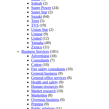
Sohrab
(2)
Super Power
(24)
Super Star
(2)
Suzuki
(64)
Treet
(5)
TVS
(19)
Union Star
(2)
Unique
(9)
United
(12)
Yamaha
(49)
Zxmco
(11)
Business Services
(181)
Advertising
(18)
Consultants
(7)
Cotton
(10)
Fire safety consultants
(10)
General business
(9)
General office services
(8)
Health and safety
(9)
Human resources
(6)
Market research
(10)
Marketing
(8)
Overseas business
(9)
Printing
(9)
Public relations
(11)