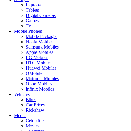
Laptops
Tablets
Digital Cameras
Games
Tv
Mobile Phones
Mobile Packages
Nokia Mobiles
Samsung Mobiles
Apple Mobiles
LG Mobiles
HTC Mobiles
Huawei Mobiles
QMobile
Motorola Mobiles
Oppo Mobiles
Infinix Mobiles
Vehicles
Bikes
Car Prices
Rickshaw
Media
Celebrities
Movies