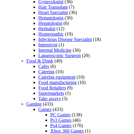
Gynecologist
(36)
Hair Transplant
(7)
Heart Specialist
(36)
Hematologist
(30)
Hepatologist
(6)
Herbalist
(12)
Homeopathic
(19)
Infectious Disease Specialist
(18)
Intensivist
(1)
Internal Medicine
(36)
Laparoscopic Surgeon
(29)
Food & Drink
(49)
Cafes
(6)
Catering
(10)
Catering equipment
(10)
Food manufacturing
(10)
Food Retailers
(9)
Supermarkets
(1)
Take aways
(3)
Gaming
(433)
Games
(433)
PC Games
(138)
Ps3 Games
(46)
Ps4 Games
(170)
Xbox 360 Games
(1)