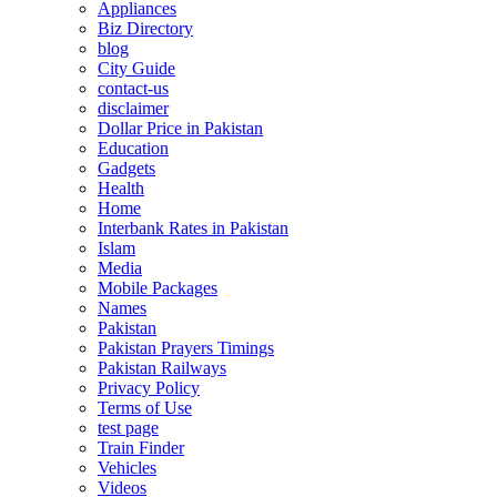
Appliances
Biz Directory
blog
City Guide
contact-us
disclaimer
Dollar Price in Pakistan
Education
Gadgets
Health
Home
Interbank Rates in Pakistan
Islam
Media
Mobile Packages
Names
Pakistan
Pakistan Prayers Timings
Pakistan Railways
Privacy Policy
Terms of Use
test page
Train Finder
Vehicles
Videos