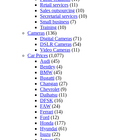
Retail services
(11)
Sales outsourcing
(10)
Secretarial services
(10)
Small business
(7)
Training
(10)
Cameras
(136)
Digital Cameras
(71)
DSLR Cameras
(54)
Video Cameras
(11)
Car Prices
(1,077)
Audi
(45)
Bentley
(4)
BMW
(45)
Bugatti
(3)
Changan
(27)
Chevrolet
(9)
Daihatsu
(11)
DFSK
(16)
FAW
(24)
Ferrari
(14)
Ford
(12)
Honda
(177)
Hyundai
(61)
Isuzu
(22)
Jaguar
(5)