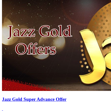
Jazz Gold Super Advance Offer