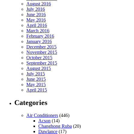
August 2016
July 2016
June 2016
May 2016
April 2016
March 2016
February 2016
January 2016
December 2015
November 2015
October 2015
September 2015
August 2015
July 2015
June 2015
May 2015
April 2015
Categories
Air Conditioners
(446)
Acson
(14)
Changhong Ruba
(20)
Dawlance
(17)