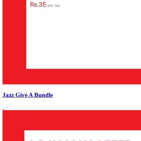
Jazz Give A Bundle