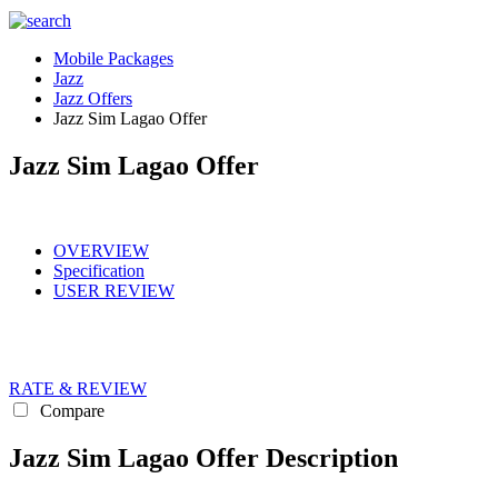
Mobile Packages
Jazz
Jazz Offers
Jazz Sim Lagao Offer
Jazz Sim Lagao Offer
OVERVIEW
Specification
USER REVIEW
RATE & REVIEW
Compare
Jazz Sim Lagao Offer Description