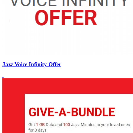
Jazz Voice Infinity Offer