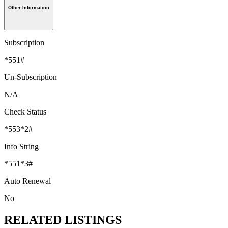
Other Information
Subscription
*551#
Un-Subscription
N/A
Check Status
*553*2#
Info String
*551*3#
Auto Renewal
No
RELATED LISTINGS