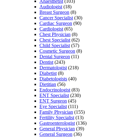
Anaesthetist
(103)
Audiologist
(18)
Breast Surgeon
(8)
Cancer Specialist
(30)
Cardiac Surgeon
(90)
Cardiologist
(65)
Chest Physician
(8)
Chest Specialist
(62)
Child Specialist
(57)
Cosmetic Surgeon
(8)
Dental Surgeon
(11)
Dentist
(243)
Dermatologist
(218)
Diabetist
(8)
Diabetologists
(40)
Dietitian
(56)
Endocrinologist
(83)
ENT Specialist
(230)
ENT Surgeon
(45)
Eye Specialist
(111)
Family Physician
(155)
Fertility Specialist
(13)
Gastroenterologist
(136)
General Physician
(39)
General Surgeon
(36)