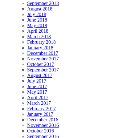
September 2018
August 2018
July 2018
June 2018
May 2018
April 2018
March 2018
February 2018
January 2018
December 2017
November 2017
October 2017
September 2017
August 2017
July 2017
June 2017
May 2017
April 2017
March 2017
February 2017
January 2017
December 2016
November 2016
October 2016
September 2016