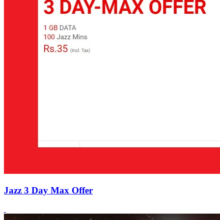
Jazz 3 Day Max Offer