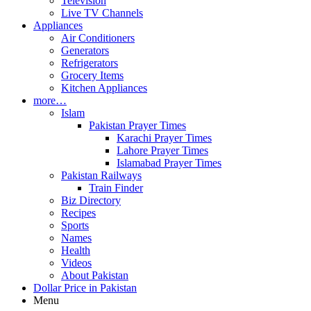
Television
Live TV Channels
Appliances
Air Conditioners
Generators
Refrigerators
Grocery Items
Kitchen Appliances
more…
Islam
Pakistan Prayer Times
Karachi Prayer Times
Lahore Prayer Times
Islamabad Prayer Times
Pakistan Railways
Train Finder
Biz Directory
Recipes
Sports
Names
Health
Videos
About Pakistan
Dollar Price in Pakistan
Menu