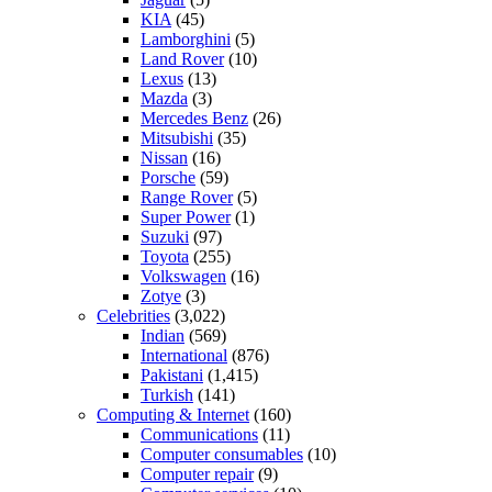
KIA
(45)
Lamborghini
(5)
Land Rover
(10)
Lexus
(13)
Mazda
(3)
Mercedes Benz
(26)
Mitsubishi
(35)
Nissan
(16)
Porsche
(59)
Range Rover
(5)
Super Power
(1)
Suzuki
(97)
Toyota
(255)
Volkswagen
(16)
Zotye
(3)
Celebrities
(3,022)
Indian
(569)
International
(876)
Pakistani
(1,415)
Turkish
(141)
Computing & Internet
(160)
Communications
(11)
Computer consumables
(10)
Computer repair
(9)