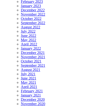
February 2023
January 2023
December 2022
November 2022
October 2022
September 2022
August 2022
July 2022
June 2022
May 2022
April 2022
January 2022
December 2021
November 2021
October 2021
September 2021
August 2021
July 2021
June 2021
May 2021
April 2021
February 2021
January 2021
December 2020
November 2020