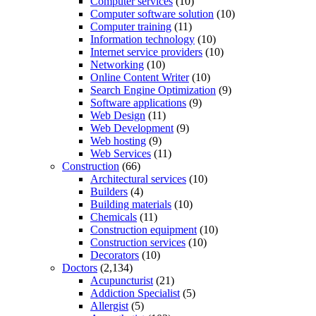
Computer services
(10)
Computer software solution
(10)
Computer training
(11)
Information technology
(10)
Internet service providers
(10)
Networking
(10)
Online Content Writer
(10)
Search Engine Optimization
(9)
Software applications
(9)
Web Design
(11)
Web Development
(9)
Web hosting
(9)
Web Services
(11)
Construction
(66)
Architectural services
(10)
Builders
(4)
Building materials
(10)
Chemicals
(11)
Construction equipment
(10)
Construction services
(10)
Decorators
(10)
Doctors
(2,134)
Acupuncturist
(21)
Addiction Specialist
(5)
Allergist
(5)