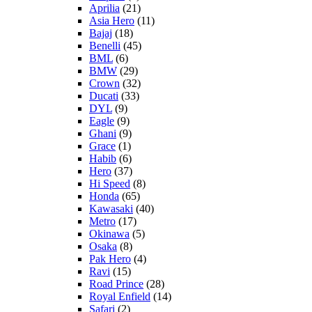
Aprilia
(21)
Asia Hero
(11)
Bajaj
(18)
Benelli
(45)
BML
(6)
BMW
(29)
Crown
(32)
Ducati
(33)
DYL
(9)
Eagle
(9)
Ghani
(9)
Grace
(1)
Habib
(6)
Hero
(37)
Hi Speed
(8)
Honda
(65)
Kawasaki
(40)
Metro
(17)
Okinawa
(5)
Osaka
(8)
Pak Hero
(4)
Ravi
(15)
Road Prince
(28)
Royal Enfield
(14)
Safari
(2)