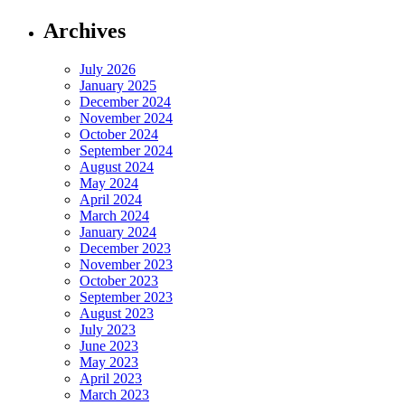
Archives
July 2026
January 2025
December 2024
November 2024
October 2024
September 2024
August 2024
May 2024
April 2024
March 2024
January 2024
December 2023
November 2023
October 2023
September 2023
August 2023
July 2023
June 2023
May 2023
April 2023
March 2023