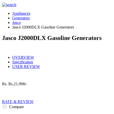
Appliances
Generators
Jasco
Jasco J2000DLX Gasoline Generators
Jasco J2000DLX Gasoline Generators
OVERVIEW
Specification
USER REVIEW
Rs.
Rs.21,998/-
RATE & REVIEW
Compare