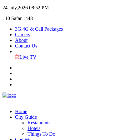
24 July,2026
08:52 PM
, 10 Safar 1448
3G,4G & Call Packages
Careers
About
Contact Us
Live TV
Home
City Guide
Restaurants
Hotels
Things To Do
Gadgets