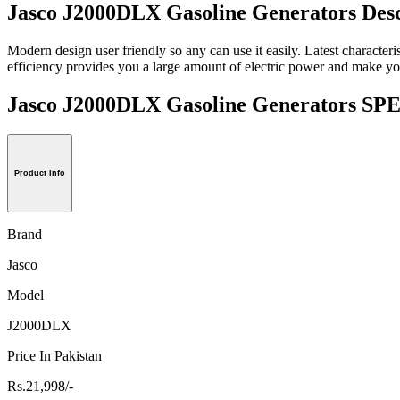
Jasco J2000DLX Gasoline Generators Desc
Modern design user friendly so any can use it easily. Latest characteris
efficiency provides you a large amount of electric power and make your
Jasco J2000DLX Gasoline Generators 
Product Info
Brand
Jasco
Model
J2000DLX
Price In Pakistan
Rs.21,998/-