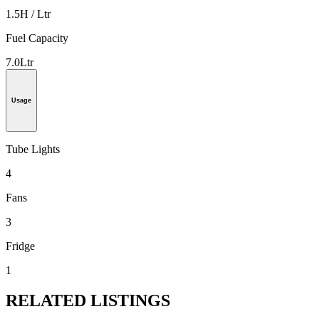
1.5H / Ltr
Fuel Capacity
7.0Ltr
Usage
Tube Lights
4
Fans
3
Fridge
1
RELATED LISTINGS