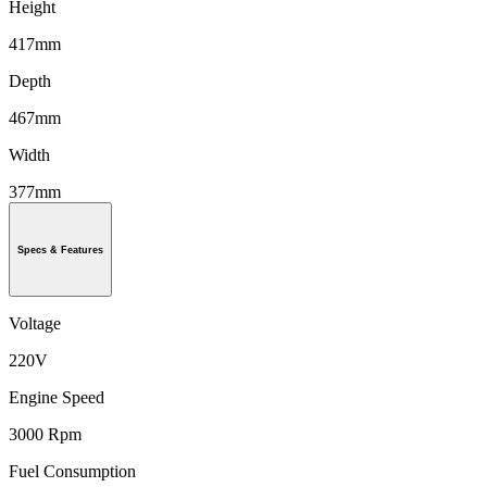
Height
417mm
Depth
467mm
Width
377mm
Specs & Features
Voltage
220V
Engine Speed
3000 Rpm
Fuel Consumption