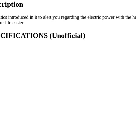
ription
tics introduced in it to alert you regarding the electric power with the h
 life easier.
SPECIFICATIONS
(Unofficial)