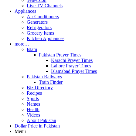
Television
Live TV Channels
Appliances
Air Conditioners
Generators
Refrigerators
Grocery Items
Kitchen Appliances
more…
Islam
Pakistan Prayer Times
Karachi Prayer Times
Lahore Prayer Times
Islamabad Prayer Times
Pakistan Railways
Train Finder
Biz Directory
Recipes
Sports
Names
Health
Videos
About Pakistan
Dollar Price in Pakistan
Menu