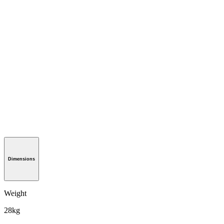
Dimensions
Weight
28kg