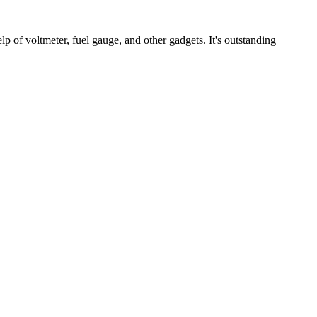
elp of voltmeter, fuel gauge, and other gadgets. It's outstanding