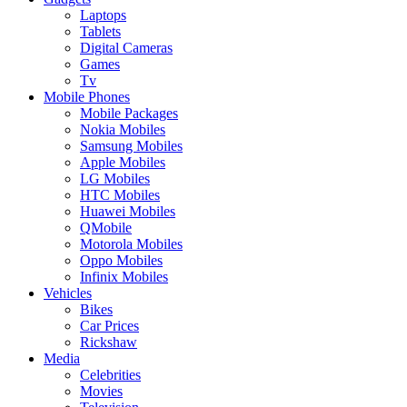
Laptops
Tablets
Digital Cameras
Games
Tv
Mobile Phones
Mobile Packages
Nokia Mobiles
Samsung Mobiles
Apple Mobiles
LG Mobiles
HTC Mobiles
Huawei Mobiles
QMobile
Motorola Mobiles
Oppo Mobiles
Infinix Mobiles
Vehicles
Bikes
Car Prices
Rickshaw
Media
Celebrities
Movies