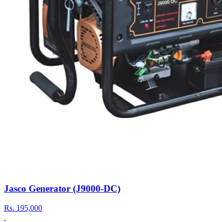
Jasco Generator (J9000-DC)
Rs.
195,000