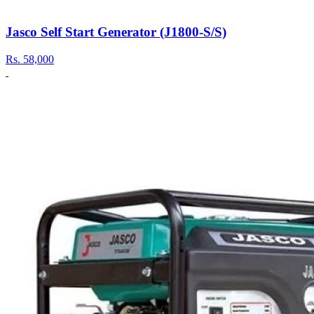
Jasco Self Start Generator (J1800-S/S)
Rs.
58,000