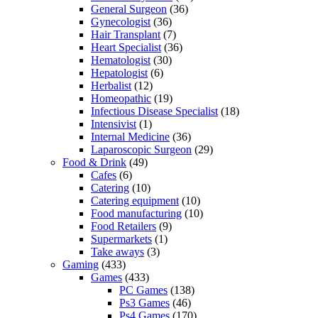
General Surgeon
(36)
Gynecologist
(36)
Hair Transplant
(7)
Heart Specialist
(36)
Hematologist
(30)
Hepatologist
(6)
Herbalist
(12)
Homeopathic
(19)
Infectious Disease Specialist
(18)
Intensivist
(1)
Internal Medicine
(36)
Laparoscopic Surgeon
(29)
Food & Drink
(49)
Cafes
(6)
Catering
(10)
Catering equipment
(10)
Food manufacturing
(10)
Food Retailers
(9)
Supermarkets
(1)
Take aways
(3)
Gaming
(433)
Games
(433)
PC Games
(138)
Ps3 Games
(46)
Ps4 Games
(170)