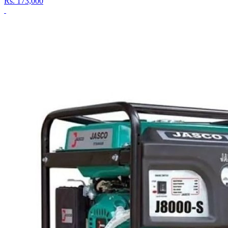
Rs.
173,000