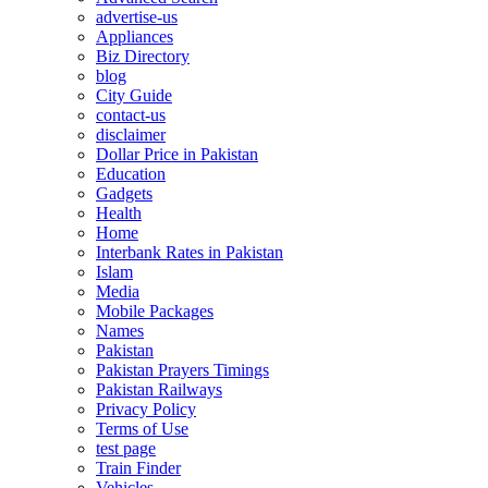
advertise-us
Appliances
Biz Directory
blog
City Guide
contact-us
disclaimer
Dollar Price in Pakistan
Education
Gadgets
Health
Home
Interbank Rates in Pakistan
Islam
Media
Mobile Packages
Names
Pakistan
Pakistan Prayers Timings
Pakistan Railways
Privacy Policy
Terms of Use
test page
Train Finder
Vehicles