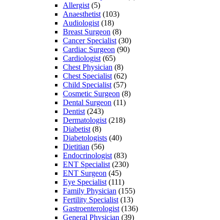
Allergist
(5)
Anaesthetist
(103)
Audiologist
(18)
Breast Surgeon
(8)
Cancer Specialist
(30)
Cardiac Surgeon
(90)
Cardiologist
(65)
Chest Physician
(8)
Chest Specialist
(62)
Child Specialist
(57)
Cosmetic Surgeon
(8)
Dental Surgeon
(11)
Dentist
(243)
Dermatologist
(218)
Diabetist
(8)
Diabetologists
(40)
Dietitian
(56)
Endocrinologist
(83)
ENT Specialist
(230)
ENT Surgeon
(45)
Eye Specialist
(111)
Family Physician
(155)
Fertility Specialist
(13)
Gastroenterologist
(136)
General Physician
(39)