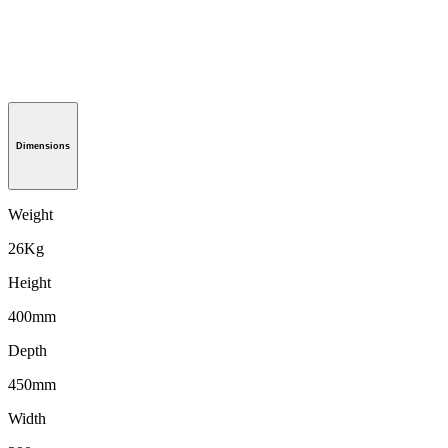
Dimensions
Weight
26Kg
Height
400mm
Depth
450mm
Width