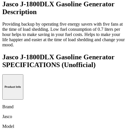
Jasco J-1800DLX Gasoline Generator
Description
Providing backup by operating five energy savers with five fans at
the time of load shedding. Low fuel consumption of 0.7 liters per
hour helps to make saving in your fuel costs. Helps to make your
life happier and easier at the time of load shedding and change your
mood.
Jasco J-1800DLX Gasoline Generator
SPECIFICATIONS
(Unofficial)
Product Info
Brand
Jasco
Model