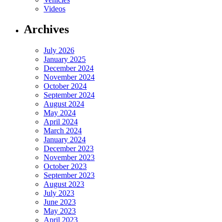
Videos
Archives
July 2026
January 2025
December 2024
November 2024
October 2024
September 2024
August 2024
May 2024
April 2024
March 2024
January 2024
December 2023
November 2023
October 2023
September 2023
August 2023
July 2023
June 2023
May 2023
April 2023