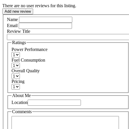
There are no user reviews for this listing.
Add new review
Name
Email
Review Title
Ratings
Power Performance
Fuel Consumption
Overall Quality
Pricing
About Me
Location
Comments