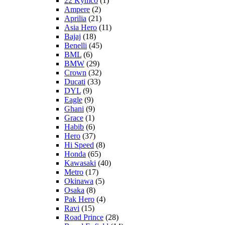
22 Kymco
(1)
Ampere
(2)
Aprilia
(21)
Asia Hero
(11)
Bajaj
(18)
Benelli
(45)
BML
(6)
BMW
(29)
Crown
(32)
Ducati
(33)
DYL
(9)
Eagle
(9)
Ghani
(9)
Grace
(1)
Habib
(6)
Hero
(37)
Hi Speed
(8)
Honda
(65)
Kawasaki
(40)
Metro
(17)
Okinawa
(5)
Osaka
(8)
Pak Hero
(4)
Ravi
(15)
Road Prince
(28)