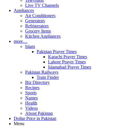
Television
Live TV Channels
Appliances
Air Conditioners
Generators
Refrigerators
Grocery Items
Kitchen Appliances
more…
Islam
Pakistan Prayer Times
Karachi Prayer Times
Lahore Prayer Times
Islamabad Prayer Times
Pakistan Railways
Train Finder
Biz Directory
Recipes
Sports
Names
Health
Videos
About Pakistan
Dollar Price in Pakistan
Menu