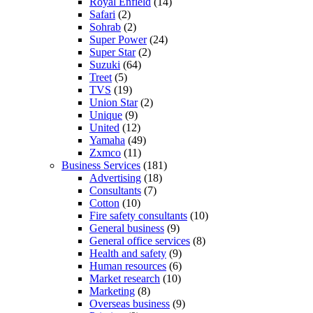
Royal Enfield
(14)
Safari
(2)
Sohrab
(2)
Super Power
(24)
Super Star
(2)
Suzuki
(64)
Treet
(5)
TVS
(19)
Union Star
(2)
Unique
(9)
United
(12)
Yamaha
(49)
Zxmco
(11)
Business Services
(181)
Advertising
(18)
Consultants
(7)
Cotton
(10)
Fire safety consultants
(10)
General business
(9)
General office services
(8)
Health and safety
(9)
Human resources
(6)
Market research
(10)
Marketing
(8)
Overseas business
(9)