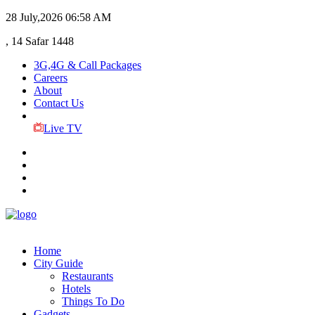
28 July,2026
06:58 AM
, 14 Safar 1448
3G,4G & Call Packages
Careers
About
Contact Us
Live TV
Home
City Guide
Restaurants
Hotels
Things To Do
Gadgets