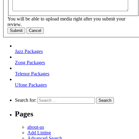
You will be able to upload media right after you submit your
review.
Submit
Cancel
Jazz Packages
Zong Packages
Telenor Packages
Ufone Packages
Search for:
Pages
about-us
Add Listing
Advanced Search