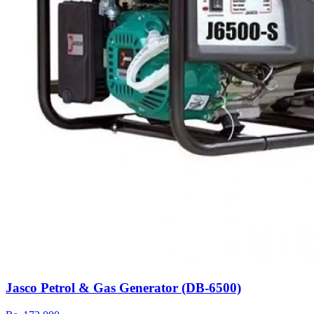
Jasco Petrol & Gas Generator (DB-6500)