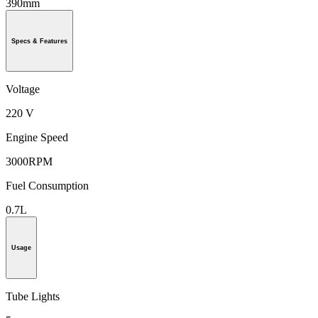
390mm
Specs & Features
Voltage
220 V
Engine Speed
3000RPM
Fuel Consumption
0.7L
Usage
Tube Lights