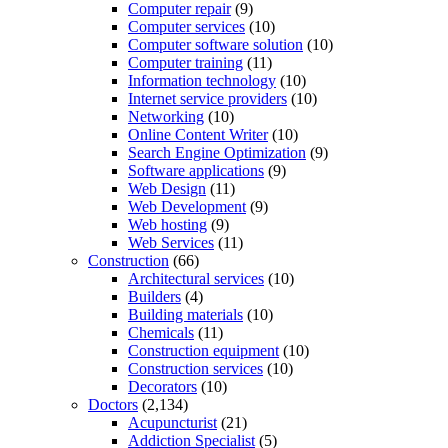
Computer repair
(9)
Computer services
(10)
Computer software solution
(10)
Computer training
(11)
Information technology
(10)
Internet service providers
(10)
Networking
(10)
Online Content Writer
(10)
Search Engine Optimization
(9)
Software applications
(9)
Web Design
(11)
Web Development
(9)
Web hosting
(9)
Web Services
(11)
Construction
(66)
Architectural services
(10)
Builders
(4)
Building materials
(10)
Chemicals
(11)
Construction equipment
(10)
Construction services
(10)
Decorators
(10)
Doctors
(2,134)
Acupuncturist
(21)
Addiction Specialist
(5)