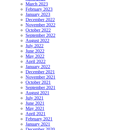
March 2023
February 2023
January 2023
December 2022
November 2022
October 2022
September 2022
August 2022
July 2022
June 2022
May 2022
April 2022
January 2022
December 2021
November 2021
October 2021
September 2021
August 2021
July 2021
June 2021
May 2021
April 2021
February 2021
January 2021
December 2020