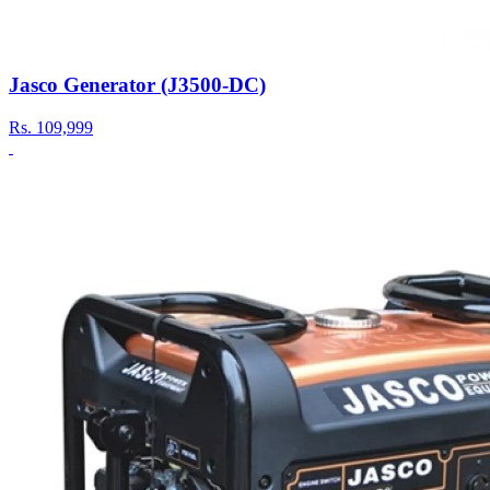
Jasco Generator (J3500-DC)
Rs.
109,999