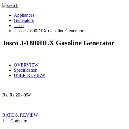
Appliances
Generators
Jasco
Jasco J-1800DLX Gasoline Generator
Jasco J-1800DLX Gasoline Generator
OVERVIEW
Specification
USER REVIEW
Rs.
Rs.20,499-/
RATE & REVIEW
Compare