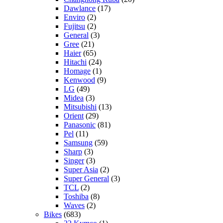
Dawlance
(17)
Enviro
(2)
Fujitsu
(2)
General
(3)
Gree
(21)
Haier
(65)
Hitachi
(24)
Homage
(1)
Kenwood
(9)
LG
(49)
Midea
(3)
Mitsubishi
(13)
Orient
(29)
Panasonic
(81)
Pel
(11)
Samsung
(59)
Sharp
(3)
Singer
(3)
Super Asia
(2)
Super General
(3)
TCL
(2)
Toshiba
(8)
Waves
(2)
Bikes
(683)