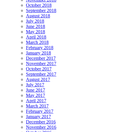
October 2018
September 2018
August 2018
July 2018
June 2018
May 2018
April 2018
March 2018
February 2018
January 2018
December 2017
November 2017
October 2017
September 2017
August 2017
July 2017
June 2017
May 2017
April 2017
March 2017
February 2017
January 2017
December 2016
November 2016