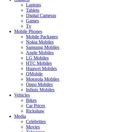
Laptops
Tablets
Digital Cameras
Games
Tv
Mobile Phones
Mobile Packages
Nokia Mobiles
Samsung Mobiles
Apple Mobiles
LG Mobiles
HTC Mobiles
Huawei Mobiles
QMobile
Motorola Mobiles
Oppo Mobiles
Infinix Mobiles
Vehicles
Bikes
Car Prices
Rickshaw
Media
Celebrities
Movies