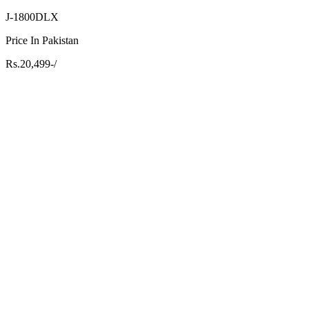
J-1800DLX
Price In Pakistan
Rs.20,499-/