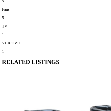
5
Fans
5
TV
1
VCR/DVD
1
RELATED LISTINGS