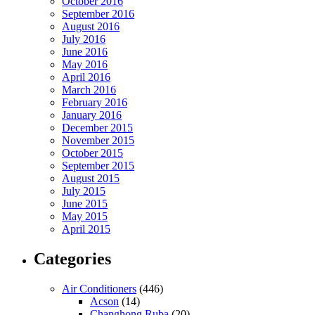
October 2016
September 2016
August 2016
July 2016
June 2016
May 2016
April 2016
March 2016
February 2016
January 2016
December 2015
November 2015
October 2015
September 2015
August 2015
July 2015
June 2015
May 2015
April 2015
Categories
Air Conditioners
(446)
Acson
(14)
Changhong Ruba
(20)