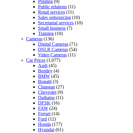
Printing
(9)
Public relations
(11)
Retail services
(11)
Sales outsourcing
(10)
Secretarial services
(10)
Small business
(7)
Training
(10)
Cameras
(136)
Digital Cameras
(71)
DSLR Cameras
(54)
Video Cameras
(11)
Car Prices
(1,077)
Audi
(45)
Bentley
(4)
BMW
(45)
Bugatti
(3)
Changan
(27)
Chevrolet
(9)
Daihatsu
(11)
DFSK
(16)
FAW
(24)
Ferrari
(14)
Ford
(12)
Honda
(177)
Hyundai
(61)