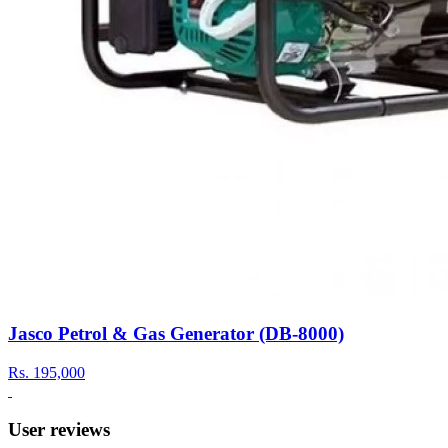
Jasco Petrol & Gas Generator (DB-8000)
Rs.
195,000
User reviews