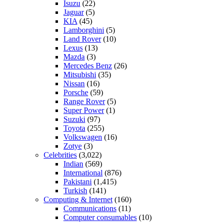
Isuzu
(22)
Jaguar
(5)
KIA
(45)
Lamborghini
(5)
Land Rover
(10)
Lexus
(13)
Mazda
(3)
Mercedes Benz
(26)
Mitsubishi
(35)
Nissan
(16)
Porsche
(59)
Range Rover
(5)
Super Power
(1)
Suzuki
(97)
Toyota
(255)
Volkswagen
(16)
Zotye
(3)
Celebrities
(3,022)
Indian
(569)
International
(876)
Pakistani
(1,415)
Turkish
(141)
Computing & Internet
(160)
Communications
(11)
Computer consumables
(10)