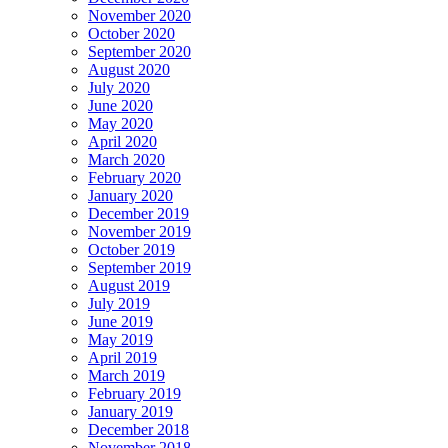
November 2020
October 2020
September 2020
August 2020
July 2020
June 2020
May 2020
April 2020
March 2020
February 2020
January 2020
December 2019
November 2019
October 2019
September 2019
August 2019
July 2019
June 2019
May 2019
April 2019
March 2019
February 2019
January 2019
December 2018
November 2018