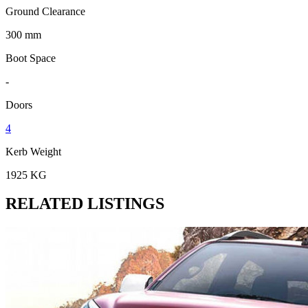
Ground Clearance
300 mm
Boot Space
-
Doors
4
Kerb Weight
1925 KG
RELATED LISTINGS