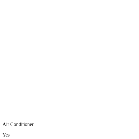
Air Conditioner
Yes