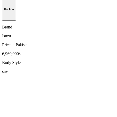
Car Info
Brand
Isuzu
Price in Pakistan
6,960,000/-
Body Style
suv