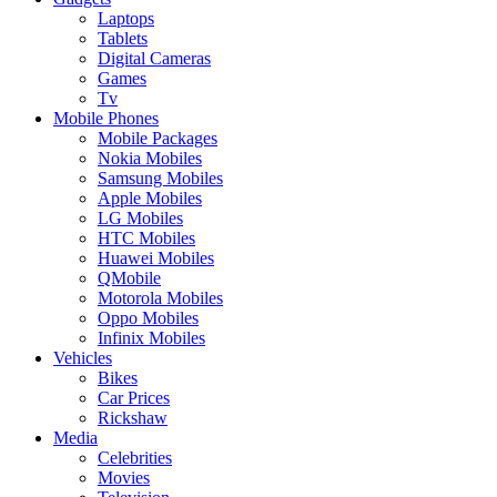
Laptops
Tablets
Digital Cameras
Games
Tv
Mobile Phones
Mobile Packages
Nokia Mobiles
Samsung Mobiles
Apple Mobiles
LG Mobiles
HTC Mobiles
Huawei Mobiles
QMobile
Motorola Mobiles
Oppo Mobiles
Infinix Mobiles
Vehicles
Bikes
Car Prices
Rickshaw
Media
Celebrities
Movies