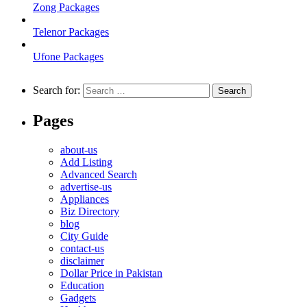
Zong Packages
Telenor Packages
Ufone Packages
Search for:
Pages
about-us
Add Listing
Advanced Search
advertise-us
Appliances
Biz Directory
blog
City Guide
contact-us
disclaimer
Dollar Price in Pakistan
Education
Gadgets