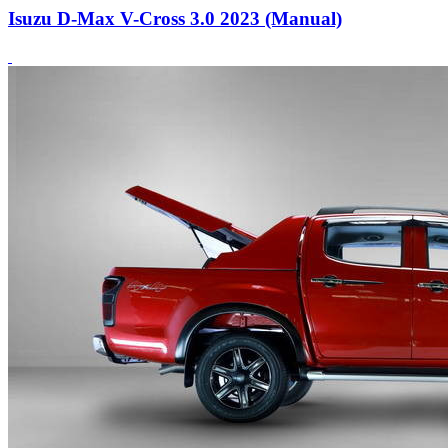
Isuzu D-Max V-Cross 3.0 2023 (Manual)