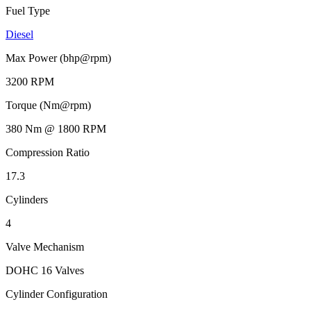
Fuel Type
Diesel
Max Power (bhp@rpm)
3200 RPM
Torque (Nm@rpm)
380 Nm @ 1800 RPM
Compression Ratio
17.3
Cylinders
4
Valve Mechanism
DOHC 16 Valves
Cylinder Configuration