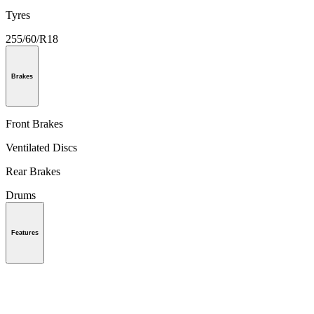
Tyres
255/60/R18
Brakes
Front Brakes
Ventilated Discs
Rear Brakes
Drums
Features