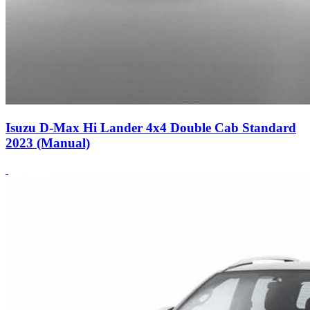
Isuzu D-Max Hi Lander 4x4 Double Cab Standard
2023 (Manual)