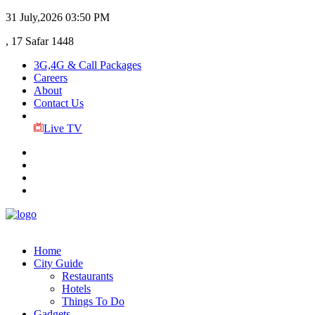
31 July,2026
03:50 PM
, 17 Safar 1448
3G,4G & Call Packages
Careers
About
Contact Us
Live TV
Home
City Guide
Restaurants
Hotels
Things To Do
Gadgets