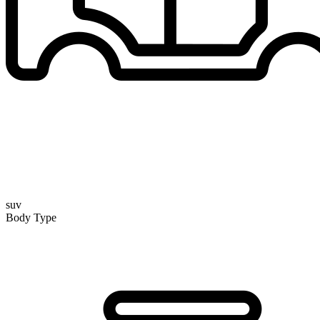
suv
Body Type