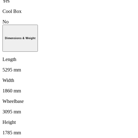
Yes
Cool Box
No
Dimensions & Weight
Length
5295 mm
Width
1860 mm
Wheelbase
3095 mm
Height
1785 mm