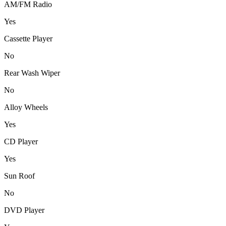
AM/FM Radio
Yes
Cassette Player
No
Rear Wash Wiper
No
Alloy Wheels
Yes
CD Player
Yes
Sun Roof
No
DVD Player