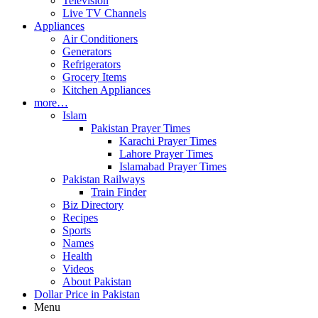
Television
Live TV Channels
Appliances
Air Conditioners
Generators
Refrigerators
Grocery Items
Kitchen Appliances
more…
Islam
Pakistan Prayer Times
Karachi Prayer Times
Lahore Prayer Times
Islamabad Prayer Times
Pakistan Railways
Train Finder
Biz Directory
Recipes
Sports
Names
Health
Videos
About Pakistan
Dollar Price in Pakistan
Menu