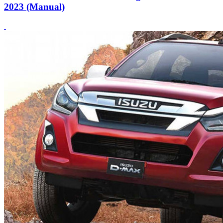
2023 (Manual)