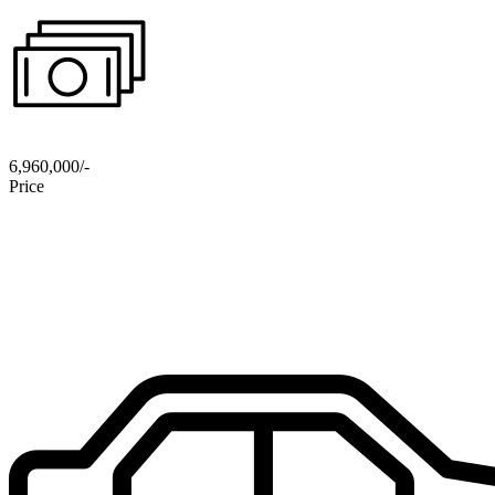
6,960,000/-
Price