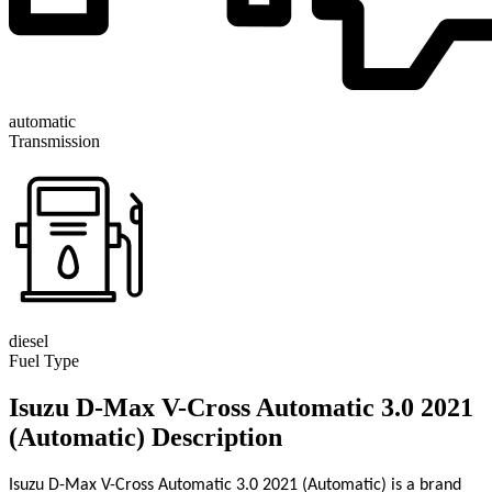
automatic
Transmission
diesel
Fuel Type
Isuzu D-Max V-Cross Automatic 3.0 2021
(Automatic) Description
Isuzu D-Max V-Cross Automatic 3.0 2021 (Automatic) is a brand