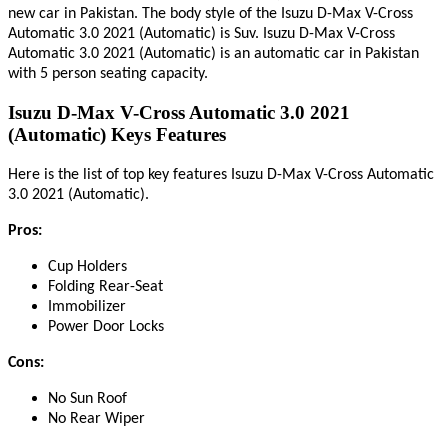
new car in Pakistan. The body style of the Isuzu D-Max V-Cross
Automatic 3.0 2021 (Automatic) is Suv. Isuzu D-Max V-Cross
Automatic 3.0 2021 (Automatic) is an automatic car in Pakistan
with 5 person seating capacity.
Isuzu D-Max V-Cross Automatic 3.0 2021
(Automatic) Keys Features
Here
is
the list of top key features Isuzu D-Max V-Cross Automatic
.
3.0 2021 (Automatic)
Pros:
Cup Holders
Folding Rear-Seat
Immobilizer
Power Door Locks
Cons:
No Sun Roof
No Rear Wiper