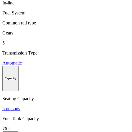
In-line
Fuel System
Common rail type
Gears
5
Transmission Type
Automatic
Capacity
Seating Capacity
5 persons
Fuel Tank Capacity
76 L