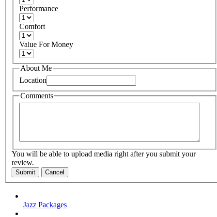
Performance
Comfort
Value For Money
About Me
Location
Comments
You will be able to upload media right after you submit your
review.
Submit
Cancel
Jazz Packages