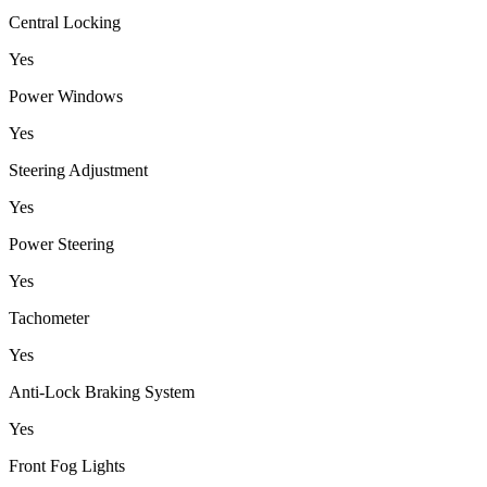
Central Locking
Yes
Power Windows
Yes
Steering Adjustment
Yes
Power Steering
Yes
Tachometer
Yes
Anti-Lock Braking System
Yes
Front Fog Lights