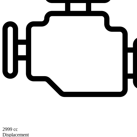
2999 cc
Displacement