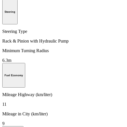
Steering
Steering Type
Rack & Pinion with Hydraulic Pump
Minimum Turning Radius
6.3m
Fuel Economy
Mileage Highway (km/liter)
11
Mileage in City (km/liter)
9