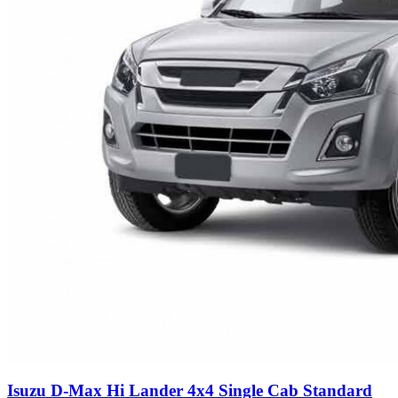
Isuzu D-Max Hi Lander 4x4 Single Cab Standard