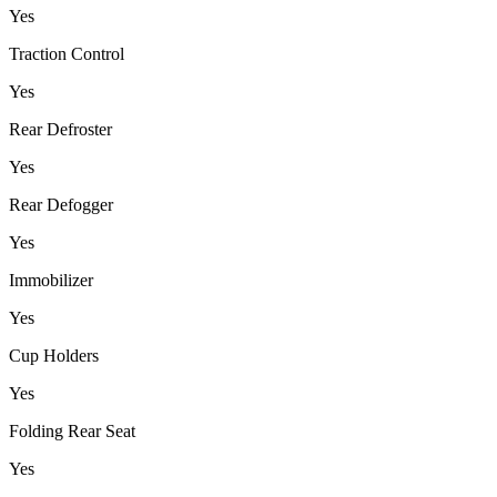
Yes
Traction Control
Yes
Rear Defroster
Yes
Rear Defogger
Yes
Immobilizer
Yes
Cup Holders
Yes
Folding Rear Seat
Yes