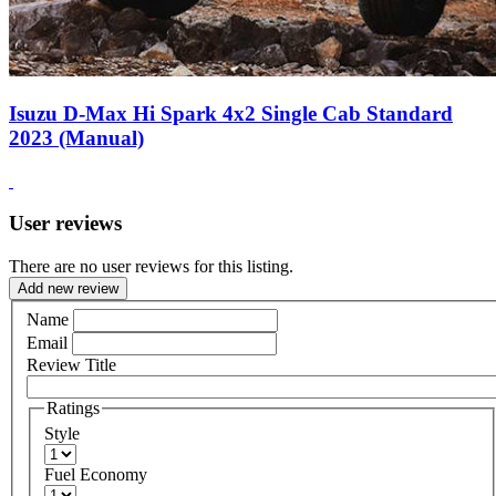
Isuzu D-Max Hi Spark 4x2 Single Cab Standard
2023 (Manual)
User reviews
There are no user reviews for this listing.
Add new review
Name
Email
Review Title
Ratings
Style
Fuel Economy