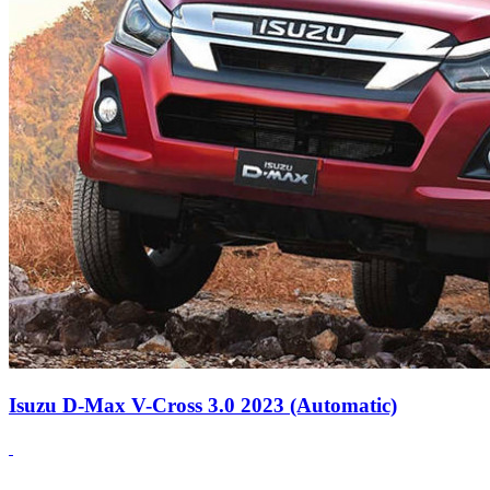
Isuzu D-Max V-Cross 3.0 2023 (Automatic)