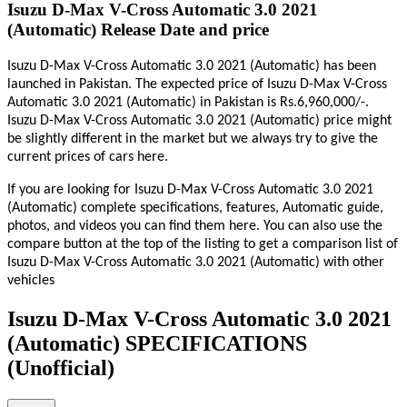
Isuzu D-Max V-Cross Automatic 3.0 2021
(Automatic) Release Date and price
Isuzu D-Max V-Cross Automatic 3.0 2021 (Automatic) has been
launched in Pakistan. The expected price of Isuzu D-Max V-Cross
Automatic 3.0 2021 (Automatic) in Pakistan is Rs.6,960,000/-.
Isuzu D-Max V-Cross Automatic 3.0 2021 (Automatic) price might
be slightly different in the market but we always try to give the
current prices of cars here.
If you are looking for Isuzu D-Max V-Cross Automatic 3.0 2021
(Automatic) complete specifications, features, Automatic guide,
photos, and videos you can find them here. You can also use the
compare button at the top of the listing to get a comparison list of
Isuzu D-Max V-Cross Automatic 3.0 2021 (Automatic) with other
vehicles
Isuzu D-Max V-Cross Automatic 3.0 2021
(Automatic) SPECIFICATIONS
(Unofficial)