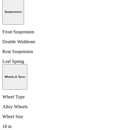
Suspensions
Front Suspension
Double Wishbone
Rear Suspension
Leaf Spring
Wheels & Tyres
Wheel Type
Alloy Wheels
Wheel Size
18 in