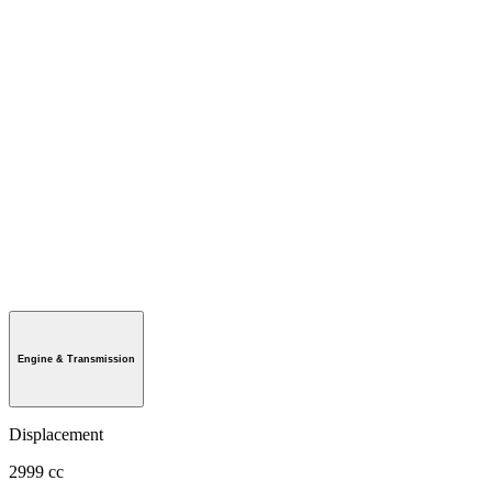
Engine & Transmission
Displacement
2999 cc