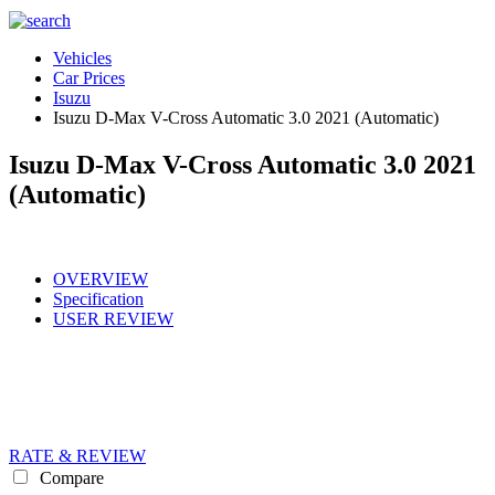
Vehicles
Car Prices
Isuzu
Isuzu D-Max V-Cross Automatic 3.0 2021 (Automatic)
Isuzu D-Max V-Cross Automatic 3.0 2021
(Automatic)
OVERVIEW
Specification
USER REVIEW
RATE & REVIEW
Compare