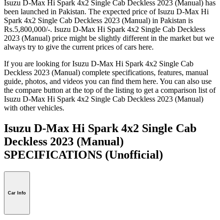
Isuzu D-Max Hi Spark 4x2 Single Cab Deckless 2023 (Manual) has
been launched in Pakistan. The expected price of Isuzu D-Max Hi
Spark 4x2 Single Cab Deckless 2023 (Manual) in Pakistan is
Rs.5,800,000/-. Isuzu D-Max Hi Spark 4x2 Single Cab Deckless
2023 (Manual) price might be slightly different in the market but we
always try to give the current prices of cars here.
If you are looking for Isuzu D-Max Hi Spark 4x2 Single Cab
Deckless 2023 (Manual) complete specifications, features, manual
guide, photos, and videos you can find them here. You can also use
the compare button at the top of the listing to get a comparison list of
Isuzu D-Max Hi Spark 4x2 Single Cab Deckless 2023 (Manual)
with other vehicles.
Isuzu D-Max Hi Spark 4x2 Single Cab
Deckless 2023 (Manual)
SPECIFICATIONS
(Unofficial)
Car Info