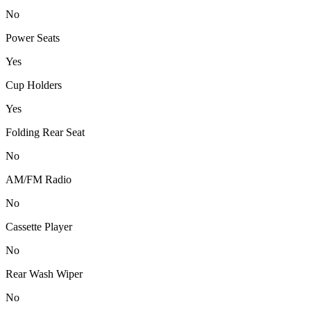
No
Power Seats
Yes
Cup Holders
Yes
Folding Rear Seat
No
AM/FM Radio
No
Cassette Player
No
Rear Wash Wiper
No