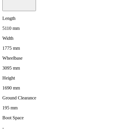
Length
5110 mm
Width
1775 mm
Wheelbase
3095 mm
Height
1690 mm
Ground Clearance
195 mm
Boot Space
-