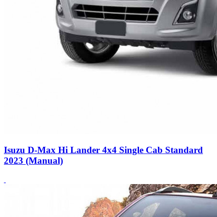
Isuzu D-Max Hi Lander 4x4 Single Cab Standard
2023 (Manual)