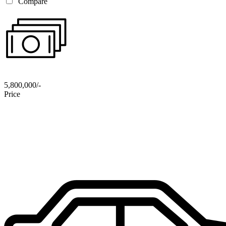
Compare
5,800,000/-
Price