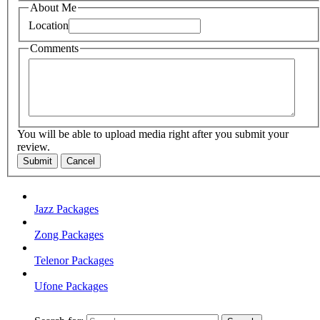
About Me
Location
Comments
You will be able to upload media right after you submit your
review.
Submit
Cancel
Jazz Packages
Zong Packages
Telenor Packages
Ufone Packages