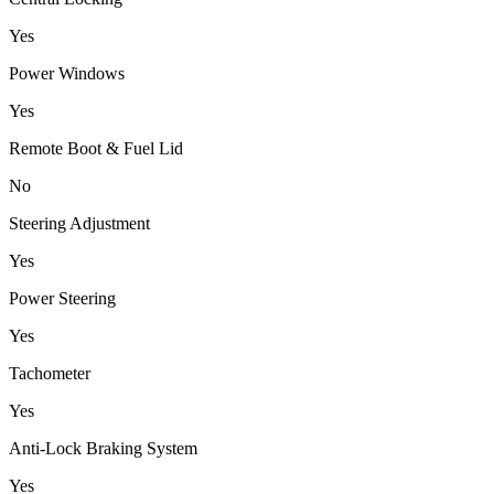
Yes
Power Windows
Yes
Remote Boot & Fuel Lid
No
Steering Adjustment
Yes
Power Steering
Yes
Tachometer
Yes
Anti-Lock Braking System
Yes