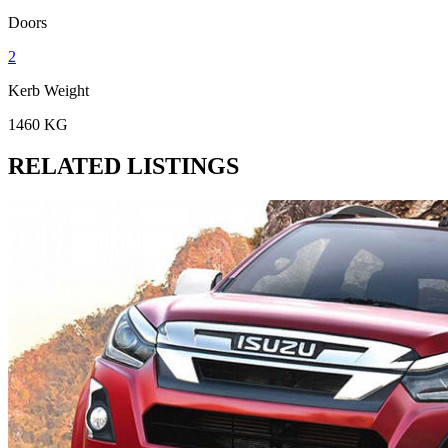
Doors
2
Kerb Weight
1460 KG
RELATED LISTINGS