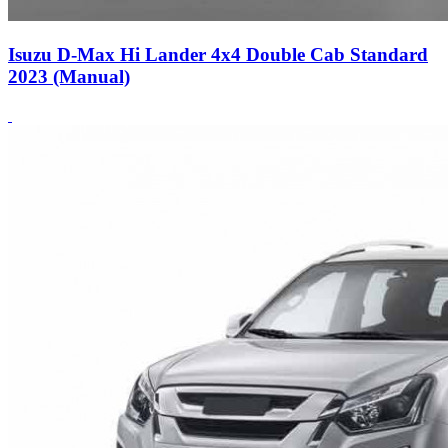
Isuzu D-Max Hi Lander 4x4 Double Cab Standard
2023 (Manual)