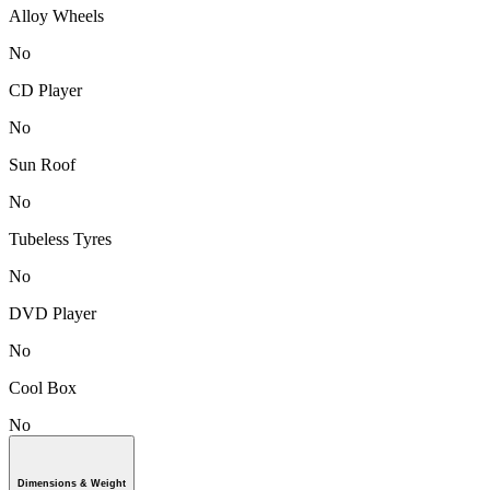
Alloy Wheels
No
CD Player
No
Sun Roof
No
Tubeless Tyres
No
DVD Player
No
Cool Box
No
Dimensions & Weight