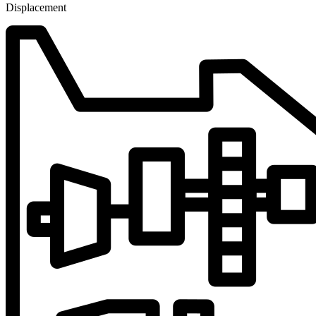
Displacement