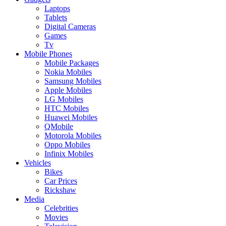
Laptops
Tablets
Digital Cameras
Games
Tv
Mobile Phones
Mobile Packages
Nokia Mobiles
Samsung Mobiles
Apple Mobiles
LG Mobiles
HTC Mobiles
Huawei Mobiles
QMobile
Motorola Mobiles
Oppo Mobiles
Infinix Mobiles
Vehicles
Bikes
Car Prices
Rickshaw
Media
Celebrities
Movies