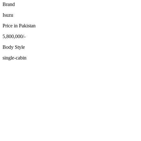
Brand
Isuzu
Price in Pakistan
5,800,000/-
Body Style
single-cabin