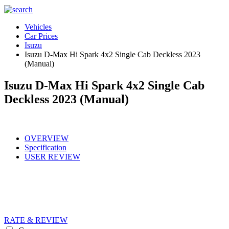
Vehicles
Car Prices
Isuzu
Isuzu D-Max Hi Spark 4x2 Single Cab Deckless 2023
(Manual)
Isuzu D-Max Hi Spark 4x2 Single Cab
Deckless 2023 (Manual)
OVERVIEW
Specification
USER REVIEW
RATE & REVIEW