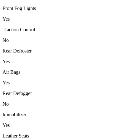
Front Fog Lights
Yes
Traction Control
No
Rear Defroster
Yes
Air Bags
Yes
Rear Defogger
No
Immobilizer
Yes
Leather Seats