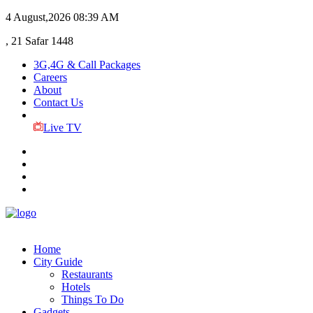
4 August,2026
08:39 AM
, 21 Safar 1448
3G,4G & Call Packages
Careers
About
Contact Us
Live TV
Home
City Guide
Restaurants
Hotels
Things To Do
Gadgets