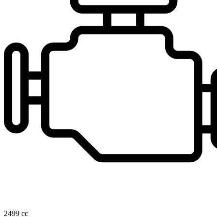
2499 cc