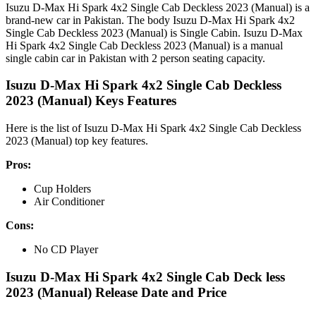
Isuzu D-Max Hi Spark 4x2 Single Cab Deckless 2023 (Manual) is a
brand-new car in Pakistan. The body Isuzu D-Max Hi Spark 4x2
Single Cab Deckless 2023 (Manual) is Single Cabin. Isuzu D-Max
Hi Spark 4x2 Single Cab Deckless 2023 (Manual) is a manual
single cabin car in Pakistan with 2 person seating capacity.
Isuzu D-Max Hi Spark 4x2 Single Cab Deckless
2023 (Manual) Keys Features
Here is the list of Isuzu D-Max Hi Spark 4x2 Single Cab Deckless
2023 (Manual) top key features.
Pros:
Cup Holders
Air Conditioner
Cons:
No CD Player
Isuzu D-Max Hi Spark 4x2 Single Cab Deck less
2023 (Manual) Release Date and Price