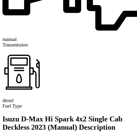
manual
Transmission
diesel
Fuel Type
Isuzu D-Max Hi Spark 4x2 Single Cab
Deckless 2023 (Manual) Description