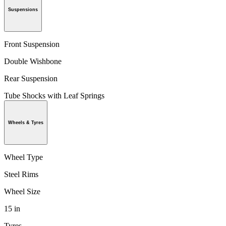
Suspensions
Front Suspension
Double Wishbone
Rear Suspension
Tube Shocks with Leaf Springs
Wheels & Tyres
Wheel Type
Steel Rims
Wheel Size
15 in
Tyres