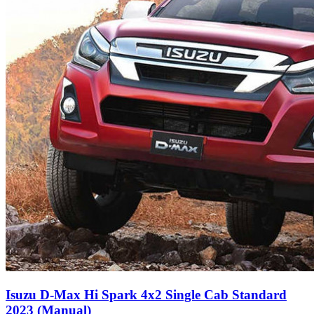
Isuzu D-Max Hi Spark 4x2 Single Cab Standard
2023 (Manual)