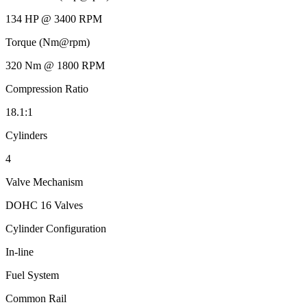
134 HP @ 3400 RPM
Torque (Nm@rpm)
320 Nm @ 1800 RPM
Compression Ratio
18.1:1
Cylinders
4
Valve Mechanism
DOHC 16 Valves
Cylinder Configuration
In-line
Fuel System
Common Rail