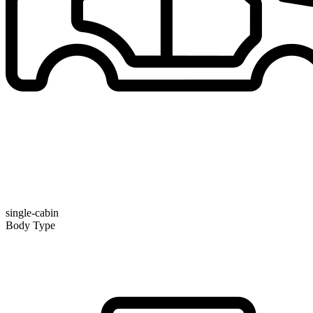
single-cabin
Body Type