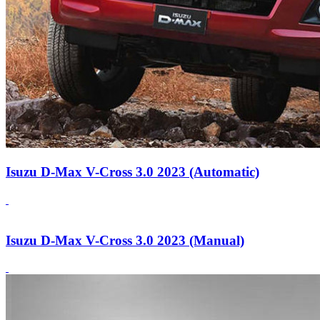
Isuzu D-Max V-Cross 3.0 2023 (Automatic)
Isuzu D-Max V-Cross 3.0 2023 (Manual)