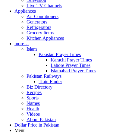
Television
Live TV Channels
Appliances
Air Conditioners
Generators
Refrigerators
Grocery Items
Kitchen Appliances
more…
Islam
Pakistan Prayer Times
Karachi Prayer Times
Lahore Prayer Times
Islamabad Prayer Times
Pakistan Railways
Train Finder
Biz Directory
Recipes
Sports
Names
Health
Videos
About Pakistan
Dollar Price in Pakistan
Menu