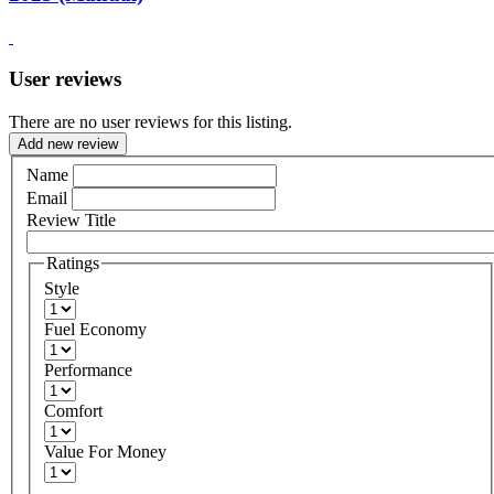
User reviews
There are no user reviews for this listing.
Add new review
Name
Email
Review Title
Ratings
Style
Fuel Economy
Performance
Comfort
Value For Money