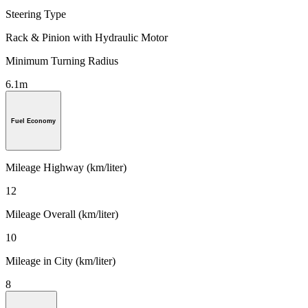
Steering Type
Rack & Pinion with Hydraulic Motor
Minimum Turning Radius
6.1m
Fuel Economy
Mileage Highway (km/liter)
12
Mileage Overall (km/liter)
10
Mileage in City (km/liter)
8