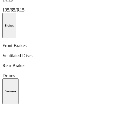
195/65/R15
Brakes
Front Brakes
Ventilated Discs
Rear Brakes
Drums
Features