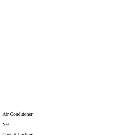
Air Conditioner
Yes
Central Locking