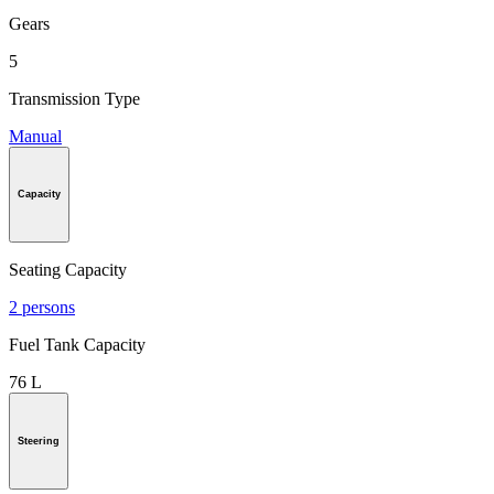
Gears
5
Transmission Type
Manual
Capacity
Seating Capacity
2 persons
Fuel Tank Capacity
76 L
Steering