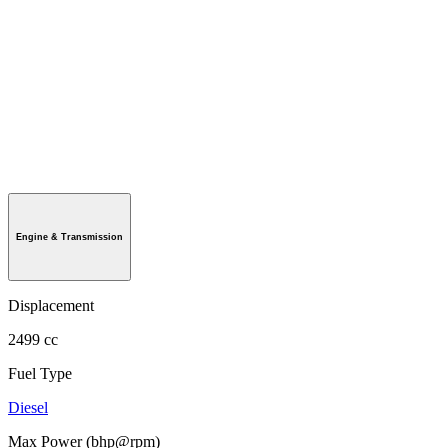
Engine & Transmission
Displacement
2499 cc
Fuel Type
Diesel
Max Power (bhp@rpm)