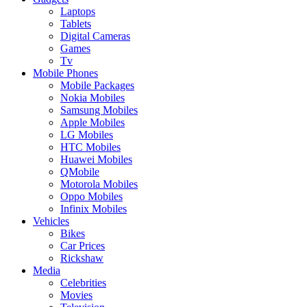
Laptops
Tablets
Digital Cameras
Games
Tv
Mobile Phones
Mobile Packages
Nokia Mobiles
Samsung Mobiles
Apple Mobiles
LG Mobiles
HTC Mobiles
Huawei Mobiles
QMobile
Motorola Mobiles
Oppo Mobiles
Infinix Mobiles
Vehicles
Bikes
Car Prices
Rickshaw
Media
Celebrities
Movies