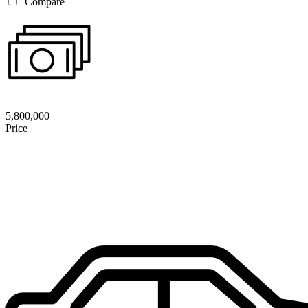
Compare
5,800,000
Price