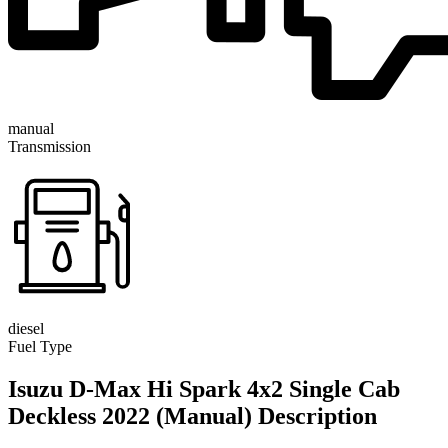
manual
Transmission
diesel
Fuel Type
Isuzu D-Max Hi Spark 4x2 Single Cab
Deckless 2022 (Manual) Description