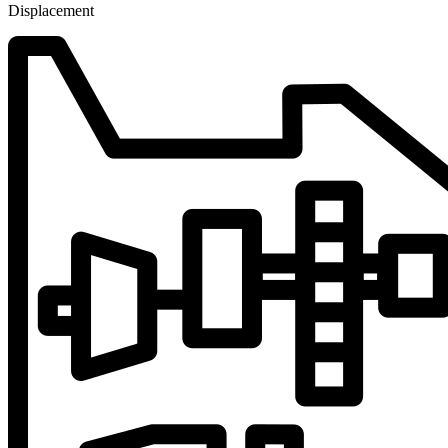
Displacement