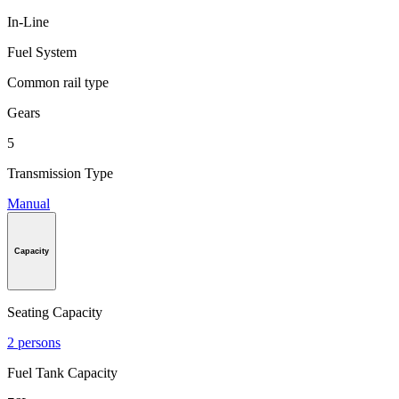
In-Line
Fuel System
Common rail type
Gears
5
Transmission Type
Manual
Capacity
Seating Capacity
2 persons
Fuel Tank Capacity