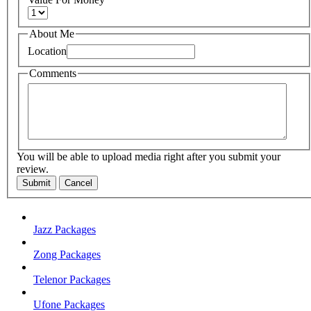
About Me
Location
Comments
You will be able to upload media right after you submit your
review.
Submit
Cancel
Jazz Packages
Zong Packages
Telenor Packages
Ufone Packages