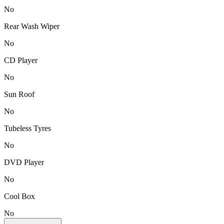
No
Rear Wash Wiper
No
CD Player
No
Sun Roof
No
Tubeless Tyres
No
DVD Player
No
Cool Box
No