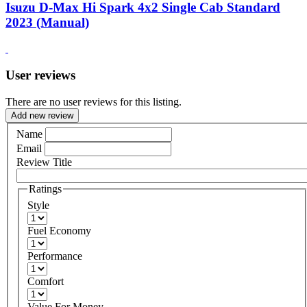
Isuzu D-Max Hi Spark 4x2 Single Cab Standard
2023 (Manual)
User reviews
There are no user reviews for this listing.
Add new review
Name
Email
Review Title
Ratings
Style
Fuel Economy
Performance
Comfort
Value For Money