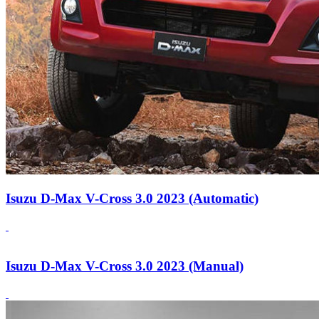
Isuzu D-Max V-Cross 3.0 2023 (Automatic)
Isuzu D-Max V-Cross 3.0 2023 (Manual)