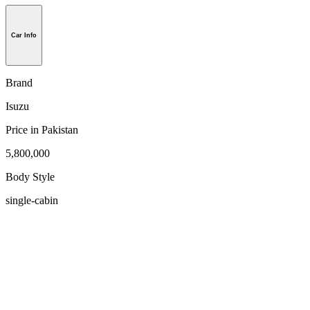
Car Info
Brand
Isuzu
Price in Pakistan
5,800,000
Body Style
single-cabin