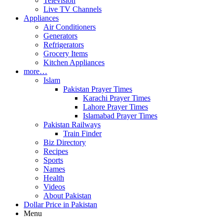
Television
Live TV Channels
Appliances
Air Conditioners
Generators
Refrigerators
Grocery Items
Kitchen Appliances
more…
Islam
Pakistan Prayer Times
Karachi Prayer Times
Lahore Prayer Times
Islamabad Prayer Times
Pakistan Railways
Train Finder
Biz Directory
Recipes
Sports
Names
Health
Videos
About Pakistan
Dollar Price in Pakistan
Menu