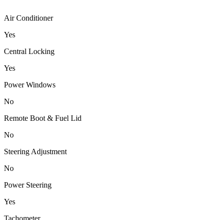
Air Conditioner
Yes
Central Locking
Yes
Power Windows
No
Remote Boot & Fuel Lid
No
Steering Adjustment
No
Power Steering
Yes
Tachometer