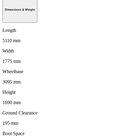
Dimensions & Weight
Length
5110 mm
Width
1775 mm
Wheelbase
3095 mm
Height
1690 mm
Ground Clearance
195 mm
Boot Space