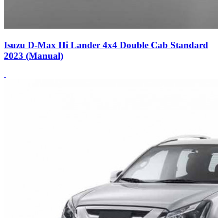
Isuzu D-Max Hi Lander 4x4 Double Cab Standard
2023 (Manual)