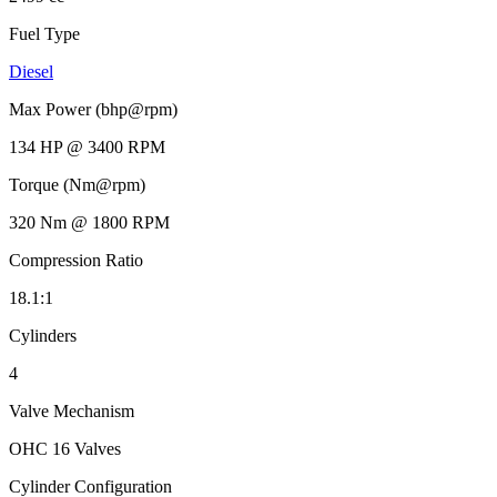
Fuel Type
Diesel
Max Power (bhp@rpm)
134 HP @ 3400 RPM
Torque (Nm@rpm)
320 Nm @ 1800 RPM
Compression Ratio
18.1:1
Cylinders
4
Valve Mechanism
OHC 16 Valves
Cylinder Configuration