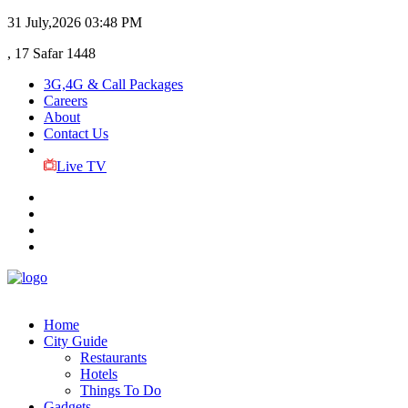
31 July,2026
03:48 PM
, 17 Safar 1448
3G,4G & Call Packages
Careers
About
Contact Us
Live TV
Home
City Guide
Restaurants
Hotels
Things To Do
Gadgets