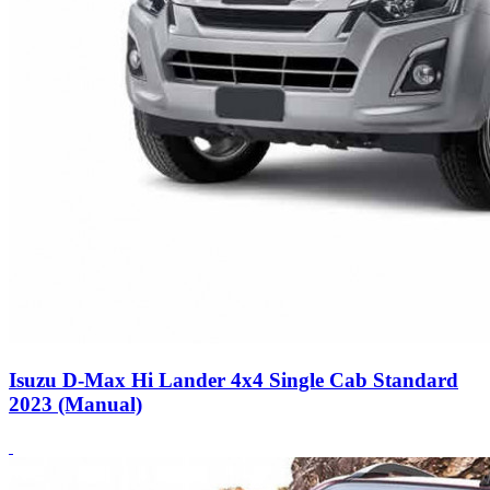
Isuzu D-Max Hi Lander 4x4 Single Cab Standard
2023 (Manual)