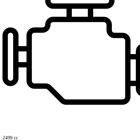
2499 cc