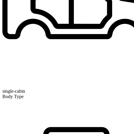
single-cabin
Body Type