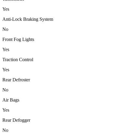
Yes
Anti-Lock Braking System
No
Front Fog Lights
Yes
Traction Control
Yes
Rear Defroster
No
Air Bags
Yes
Rear Defogger
No