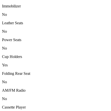
Immobilizer
No
Leather Seats
No
Power Seats
No
Cup Holders
Yes
Folding Rear Seat
No
AM/FM Radio
No
Cassette Player