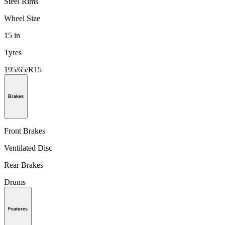
Steel Rims
Wheel Size
15 in
Tyres
195/65/R15
Brakes
Front Brakes
Ventilated Disc
Rear Brakes
Drums
Features