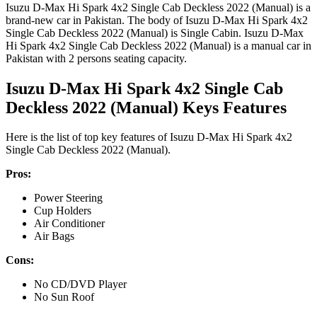
Isuzu D-Max Hi Spark 4x2 Single Cab Deckless 2022 (Manual) is a
brand-new car in Pakistan. The body of Isuzu D-Max Hi Spark 4x2
Single Cab Deckless 2022 (Manual) is Single Cabin. Isuzu D-Max
Hi Spark 4x2 Single Cab Deckless 2022 (Manual) is a manual car in
Pakistan with 2 persons seating capacity.
Isuzu D-Max Hi Spark 4x2 Single Cab
Deckless 2022 (Manual) Keys Features
Here is the list of top key features of Isuzu D-Max Hi Spark 4x2
Single Cab Deckless 2022 (Manual).
Pros:
Power Steering
Cup Holders
Air Conditioner
Air Bags
Cons:
No CD/DVD Player
No Sun Roof