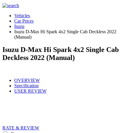
Vehicles
Car Prices
Isuzu
Isuzu D-Max Hi Spark 4x2 Single Cab Deckless 2022
(Manual)
Isuzu D-Max Hi Spark 4x2 Single Cab
Deckless 2022 (Manual)
OVERVIEW
Specification
USER REVIEW
RATE & REVIEW