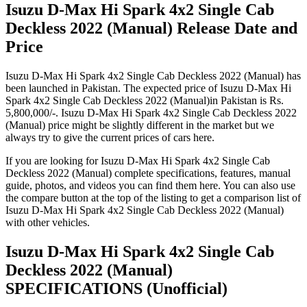
Isuzu D-Max Hi Spark 4x2 Single Cab
Deckless 2022 (Manual) Release Date and
Price
Isuzu D-Max Hi Spark 4x2 Single Cab Deckless 2022 (Manual) has
been launched in Pakistan. The expected price of Isuzu D-Max Hi
Spark 4x2 Single Cab Deckless 2022 (Manual)in Pakistan is Rs.
5,800,000/-. Isuzu D-Max Hi Spark 4x2 Single Cab Deckless 2022
(Manual) price might be slightly different in the market but we
always try to give the current prices of cars here.
If you are looking for Isuzu D-Max Hi Spark 4x2 Single Cab
Deckless 2022 (Manual) complete specifications, features, manual
guide, photos, and videos you can find them here. You can also use
the compare button at the top of the listing to get a comparison list of
Isuzu D-Max Hi Spark 4x2 Single Cab Deckless 2022 (Manual)
with other vehicles.
Isuzu D-Max Hi Spark 4x2 Single Cab
Deckless 2022 (Manual)
SPECIFICATIONS
(Unofficial)