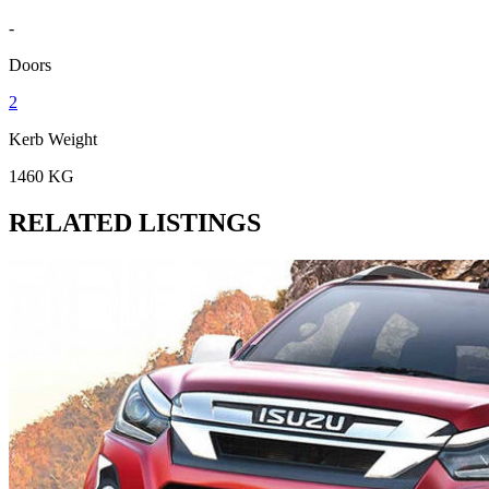
-
Doors
2
Kerb Weight
1460 KG
RELATED LISTINGS