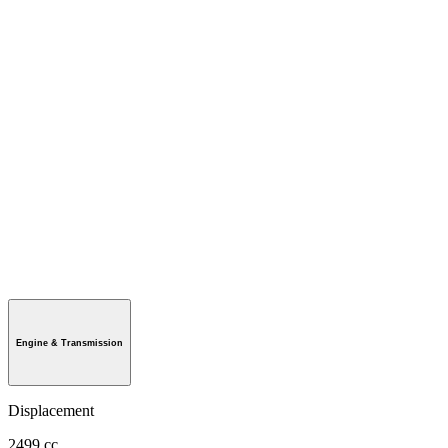
Engine & Transmission
Displacement
2499 cc