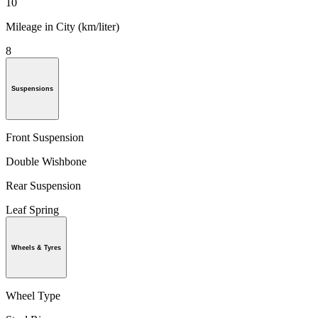
10
Mileage in City (km/liter)
8
Suspensions
Front Suspension
Double Wishbone
Rear Suspension
Leaf Spring
Wheels & Tyres
Wheel Type