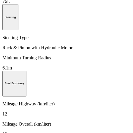
76L
Steering
Steering Type
Rack & Pinion with Hydraulic Motor
Minimum Turning Radius
6.1m
Fuel Economy
Mileage Highway (km/liter)
12
Mileage Overall (km/liter)