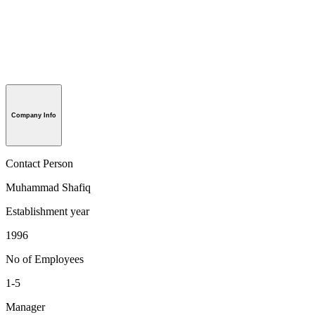
Company Info
Contact Person
Muhammad Shafiq
Establishment year
1996
No of Employees
1-5
Manager