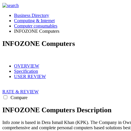
Business Directory
Computing & Internet
Computer consumables
INFOZONE Computers
INFOZONE Computers
OVERVIEW
Specification
USER REVIEW
RATE & REVIEW
Compare
INFOZONE Computers Description
Info zone is based in Dera Ismail Khan (KPK). The Company in Own
comprehensive and complete personal computers based solutions best 