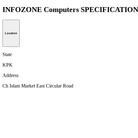
INFOZONE Computers SPECIFICATIO
Location
State
KPK
Address
Ch Islam Market East Circular Road