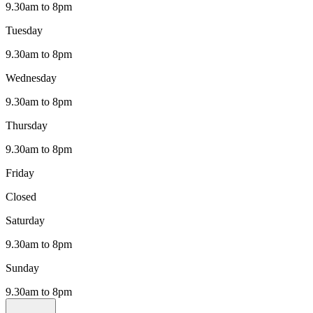
9.30am to 8pm
Tuesday
9.30am to 8pm
Wednesday
9.30am to 8pm
Thursday
9.30am to 8pm
Friday
Closed
Saturday
9.30am to 8pm
Sunday
9.30am to 8pm