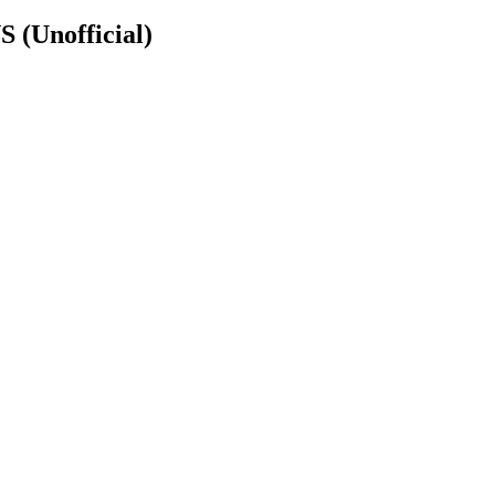
NS
(Unofficial)