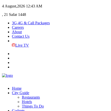
4 August,2026
12:43 AM
, 21 Safar 1448
3G,4G & Call Packages
Careers
About
Contact Us
Live TV
Home
City Guide
Restaurants
Hotels
Things To Do
Gadgets