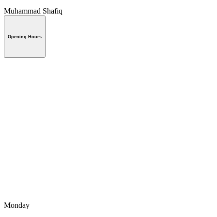
Muhammad Shafiq
Opening Hours
Monday