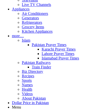
Television
Live TV Channels
Appliances
Air Conditioners
Generators
Refrigerators
Grocery Items
Kitchen Appliances
more…
Islam
Pakistan Prayer Times
Karachi Prayer Times
Lahore Prayer Times
Islamabad Prayer Times
Pakistan Railways
Train Finder
Biz Directory
Recipes
Sports
Names
Health
Videos
About Pakistan
Dollar Price in Pakistan
Menu