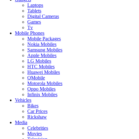
Laptops
Tablets
Digital Cameras
Games
Tv
Mobile Phones
Mobile Packages
Nokia Mobiles
Samsung Mobiles
Apple Mobiles
LG Mobiles
HTC Mobiles
Huawei Mobiles
QMobile
Motorola Mobiles
Oppo Mobiles
Infinix Mobiles
Vehicles
Bikes
Car Prices
Rickshaw
Media
Celebrities
Movies