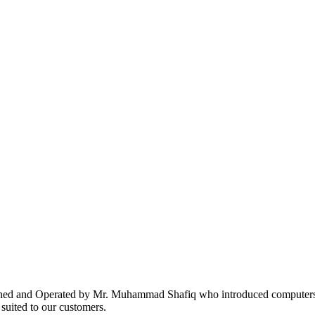
ed and Operated by Mr. Muhammad Shafiq who introduced computers i
suited to our customers.