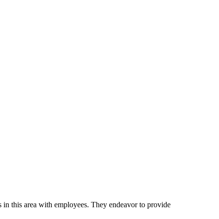
n this area with employees. They endeavor to provide