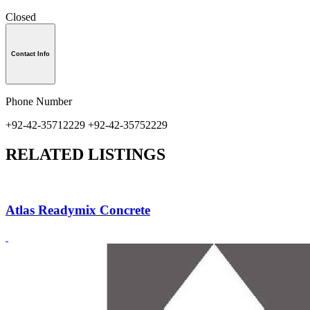
Closed
Contact Info
Phone Number
+92-42-35712229 +92-42-35752229
RELATED LISTINGS
Atlas Readymix Concrete