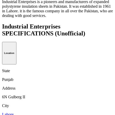
Industrial Enterprises is a pioneers and manufacturers of expanded
polystyrene insulation sheets in Pakistan. It was established in 1961
in Lahore. it is the famous company in all over the Pakistan, who are
dealing with good services.
Industrial Enterprises
SPECIFICATIONS
(Unofficial)
Location
State
Punjab
Address
6N Gulberg II
City
Lahore