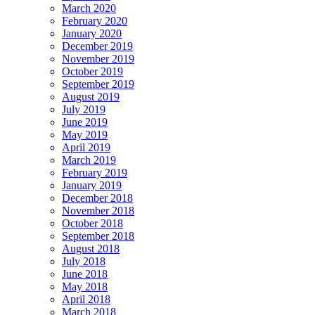
March 2020
February 2020
January 2020
December 2019
November 2019
October 2019
September 2019
August 2019
July 2019
June 2019
May 2019
April 2019
March 2019
February 2019
January 2019
December 2018
November 2018
October 2018
September 2018
August 2018
July 2018
June 2018
May 2018
April 2018
March 2018