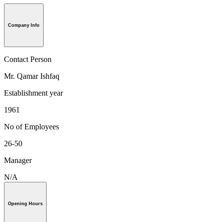
Company Info
Contact Person
Mr. Qamar Ishfaq
Establishment year
1961
No of Employees
26-50
Manager
N/A
Opening Hours