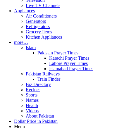
Television
Live TV Channels
Appliances
Air Conditioners
Generators
Refrigerators
Grocery Items
Kitchen Appliances
more…
Islam
Pakistan Prayer Times
Karachi Prayer Times
Lahore Prayer Times
Islamabad Prayer Times
Pakistan Railways
Train Finder
Biz Directory
Recipes
Sports
Names
Health
Videos
About Pakistan
Dollar Price in Pakistan
Menu