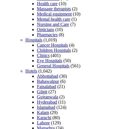
Health care
(10)
Massage therapists
(2)
Medical equipment
(10)
Mental health care
(1)
Nursing and Care
(7)
Opticians
(10)
Pharmacies
(8)
Hospitals
(1,019)
Cancer Hospitals
(4)
Children Hospitals
(2)
Clinics
(401)
Eye Hospitals
(50)
General Hospitals
(561)
Hotels
(1,042)
Abbottabad
(30)
Bahawalpur
(6)
Faisalabad
(21)
Gilgit
(27)
Gujranwala
(2)
Hyderabad
(11)
Islamabad
(124)
Kalam
(29)
Karachi
(80)
Lahore
(129)
Mansehra
(24)