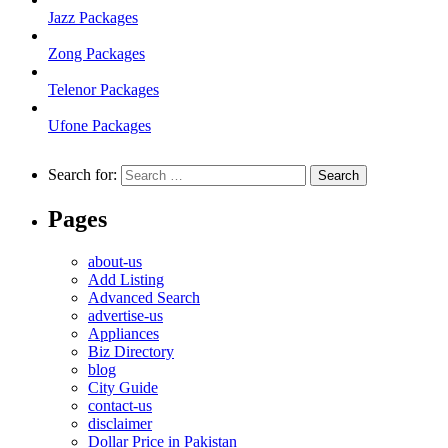
Jazz Packages
Zong Packages
Telenor Packages
Ufone Packages
Search for:
Pages
about-us
Add Listing
Advanced Search
advertise-us
Appliances
Biz Directory
blog
City Guide
contact-us
disclaimer
Dollar Price in Pakistan