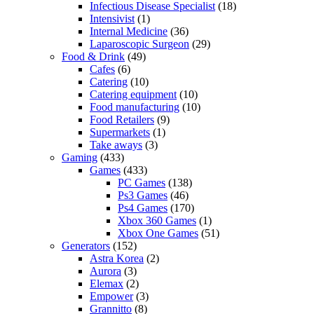
Infectious Disease Specialist
(18)
Intensivist
(1)
Internal Medicine
(36)
Laparoscopic Surgeon
(29)
Food & Drink
(49)
Cafes
(6)
Catering
(10)
Catering equipment
(10)
Food manufacturing
(10)
Food Retailers
(9)
Supermarkets
(1)
Take aways
(3)
Gaming
(433)
Games
(433)
PC Games
(138)
Ps3 Games
(46)
Ps4 Games
(170)
Xbox 360 Games
(1)
Xbox One Games
(51)
Generators
(152)
Astra Korea
(2)
Aurora
(3)
Elemax
(2)
Empower
(3)
Grannitto
(8)