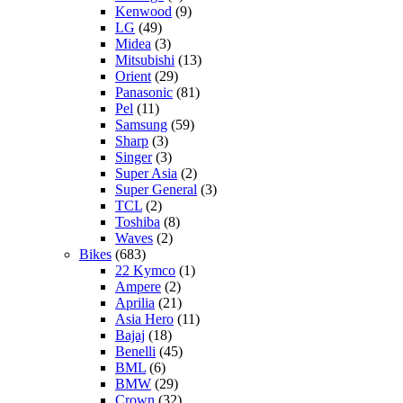
Kenwood
(9)
LG
(49)
Midea
(3)
Mitsubishi
(13)
Orient
(29)
Panasonic
(81)
Pel
(11)
Samsung
(59)
Sharp
(3)
Singer
(3)
Super Asia
(2)
Super General
(3)
TCL
(2)
Toshiba
(8)
Waves
(2)
Bikes
(683)
22 Kymco
(1)
Ampere
(2)
Aprilia
(21)
Asia Hero
(11)
Bajaj
(18)
Benelli
(45)
BML
(6)
BMW
(29)
Crown
(32)