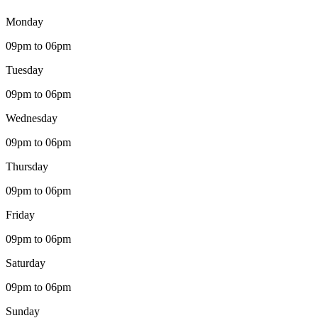
Monday
09pm to 06pm
Tuesday
09pm to 06pm
Wednesday
09pm to 06pm
Thursday
09pm to 06pm
Friday
09pm to 06pm
Saturday
09pm to 06pm
Sunday