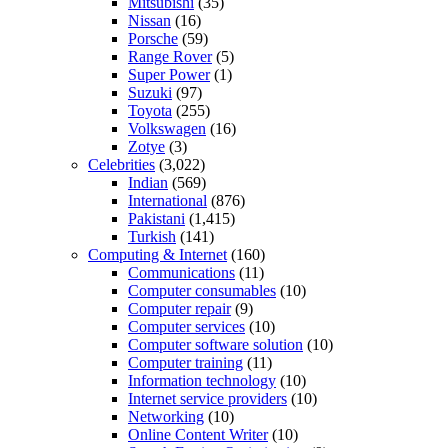
Mitsubishi
(35)
Nissan
(16)
Porsche
(59)
Range Rover
(5)
Super Power
(1)
Suzuki
(97)
Toyota
(255)
Volkswagen
(16)
Zotye
(3)
Celebrities
(3,022)
Indian
(569)
International
(876)
Pakistani
(1,415)
Turkish
(141)
Computing & Internet
(160)
Communications
(11)
Computer consumables
(10)
Computer repair
(9)
Computer services
(10)
Computer software solution
(10)
Computer training
(11)
Information technology
(10)
Internet service providers
(10)
Networking
(10)
Online Content Writer
(10)