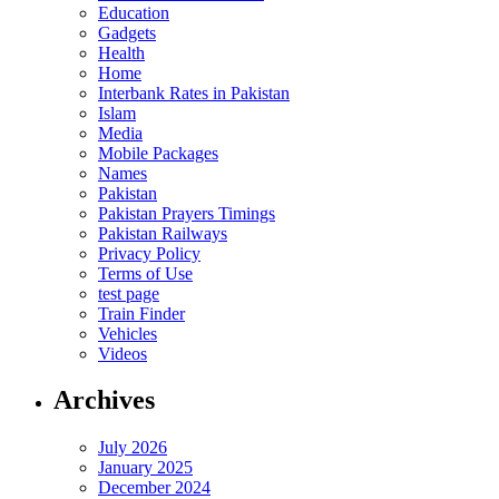
Education
Gadgets
Health
Home
Interbank Rates in Pakistan
Islam
Media
Mobile Packages
Names
Pakistan
Pakistan Prayers Timings
Pakistan Railways
Privacy Policy
Terms of Use
test page
Train Finder
Vehicles
Videos
Archives
July 2026
January 2025
December 2024