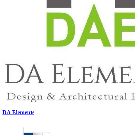
DA Elements