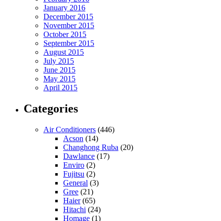
January 2016
December 2015
November 2015
October 2015
September 2015
August 2015
July 2015
June 2015
May 2015
April 2015
Categories
Air Conditioners
(446)
Acson
(14)
Changhong Ruba
(20)
Dawlance
(17)
Enviro
(2)
Fujitsu
(2)
General
(3)
Gree
(21)
Haier
(65)
Hitachi
(24)
Homage
(1)