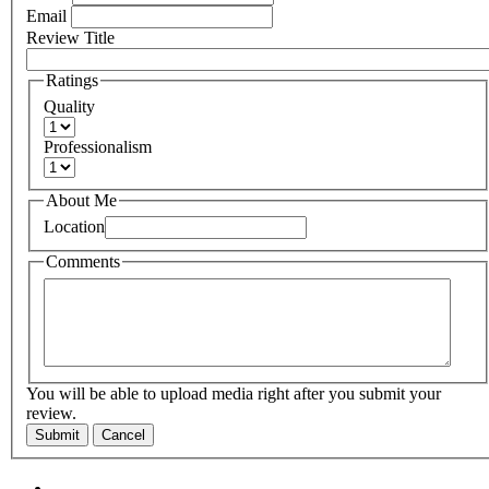
Email
Review Title
Ratings
Quality
Professionalism
About Me
Location
Comments
You will be able to upload media right after you submit your
review.
Submit
Cancel