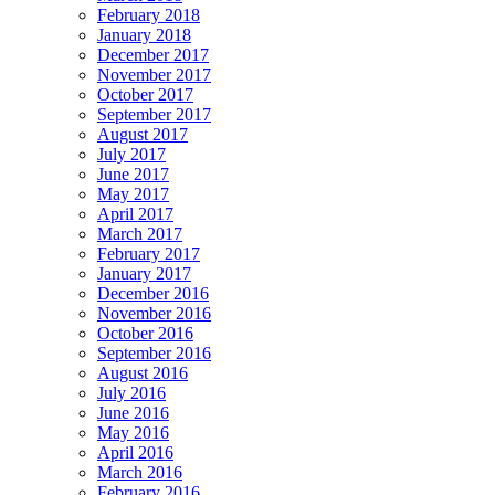
February 2018
January 2018
December 2017
November 2017
October 2017
September 2017
August 2017
July 2017
June 2017
May 2017
April 2017
March 2017
February 2017
January 2017
December 2016
November 2016
October 2016
September 2016
August 2016
July 2016
June 2016
May 2016
April 2016
March 2016
February 2016