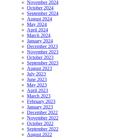
November 2024
October 2024
September 2024
August 2024
May 2024
April 2024
March 2024
January 2024
December 2023
November 2023
October 2023
September 2023
August 2023
July 2023
June 2023
May 2023
April 2023
March 2023
February 2023
January 2023
December 2022
November 2022
October 2022
September 2022
August 2022