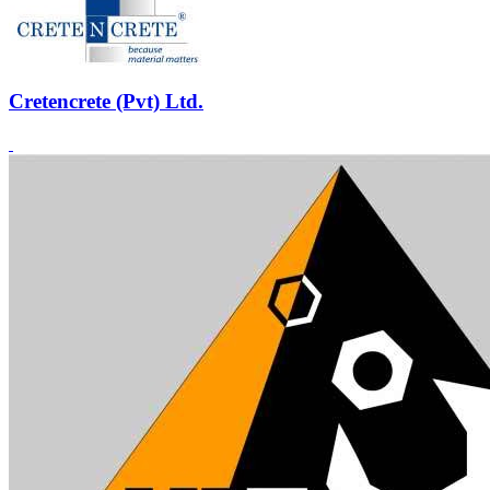
Cretencrete (Pvt) Ltd.