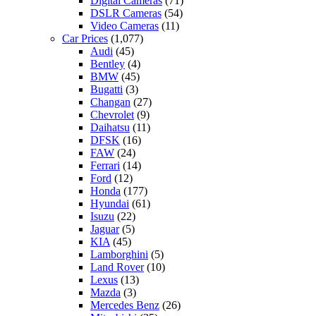
Digital Cameras
(71)
DSLR Cameras
(54)
Video Cameras
(11)
Car Prices
(1,077)
Audi
(45)
Bentley
(4)
BMW
(45)
Bugatti
(3)
Changan
(27)
Chevrolet
(9)
Daihatsu
(11)
DFSK
(16)
FAW
(24)
Ferrari
(14)
Ford
(12)
Honda
(177)
Hyundai
(61)
Isuzu
(22)
Jaguar
(5)
KIA
(45)
Lamborghini
(5)
Land Rover
(10)
Lexus
(13)
Mazda
(3)
Mercedes Benz
(26)