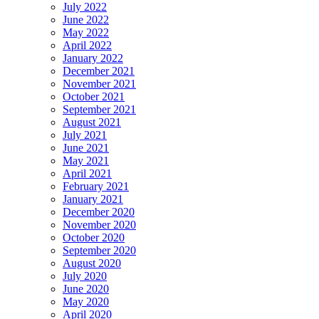
July 2022
June 2022
May 2022
April 2022
January 2022
December 2021
November 2021
October 2021
September 2021
August 2021
July 2021
June 2021
May 2021
April 2021
February 2021
January 2021
December 2020
November 2020
October 2020
September 2020
August 2020
July 2020
June 2020
May 2020
April 2020