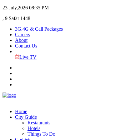
23 July,2026
08:35 PM
, 9 Safar 1448
3G,4G & Call Packages
Careers
About
Contact Us
Live TV
Home
City Guide
Restaurants
Hotels
Things To Do
Gadgets