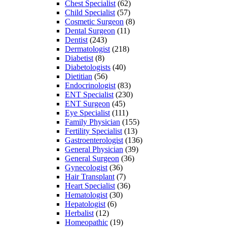
Chest Specialist
(62)
Child Specialist
(57)
Cosmetic Surgeon
(8)
Dental Surgeon
(11)
Dentist
(243)
Dermatologist
(218)
Diabetist
(8)
Diabetologists
(40)
Dietitian
(56)
Endocrinologist
(83)
ENT Specialist
(230)
ENT Surgeon
(45)
Eye Specialist
(111)
Family Physician
(155)
Fertility Specialist
(13)
Gastroenterologist
(136)
General Physician
(39)
General Surgeon
(36)
Gynecologist
(36)
Hair Transplant
(7)
Heart Specialist
(36)
Hematologist
(30)
Hepatologist
(6)
Herbalist
(12)
Homeopathic
(19)