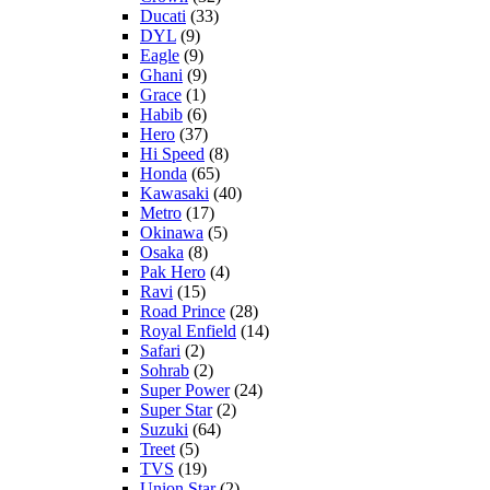
Ducati
(33)
DYL
(9)
Eagle
(9)
Ghani
(9)
Grace
(1)
Habib
(6)
Hero
(37)
Hi Speed
(8)
Honda
(65)
Kawasaki
(40)
Metro
(17)
Okinawa
(5)
Osaka
(8)
Pak Hero
(4)
Ravi
(15)
Road Prince
(28)
Royal Enfield
(14)
Safari
(2)
Sohrab
(2)
Super Power
(24)
Super Star
(2)
Suzuki
(64)
Treet
(5)
TVS
(19)
Union Star
(2)