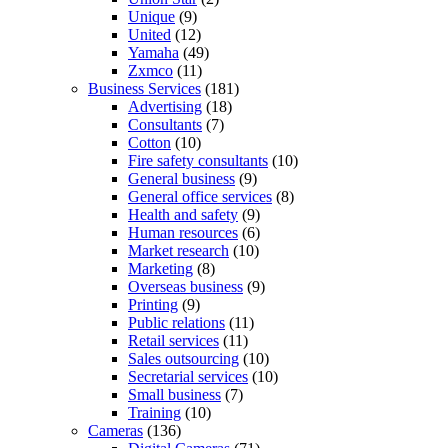
Unique
(9)
United
(12)
Yamaha
(49)
Zxmco
(11)
Business Services
(181)
Advertising
(18)
Consultants
(7)
Cotton
(10)
Fire safety consultants
(10)
General business
(9)
General office services
(8)
Health and safety
(9)
Human resources
(6)
Market research
(10)
Marketing
(8)
Overseas business
(9)
Printing
(9)
Public relations
(11)
Retail services
(11)
Sales outsourcing
(10)
Secretarial services
(10)
Small business
(7)
Training
(10)
Cameras
(136)