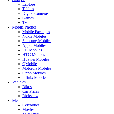
Laptops
Tablets
Digital Cameras
Games
Tv
Mobile Phones
Mobile Packages
Nokia Mobiles
Samsung Mobiles
Apple Mobiles
LG Mobiles
HTC Mobiles
Huawei Mobiles
QMobile
Motorola Mobiles
Oppo Mobiles
Infinix Mobiles
Vehicles
Bikes
Car Prices
Rickshaw
Media
Celebrities
Movies