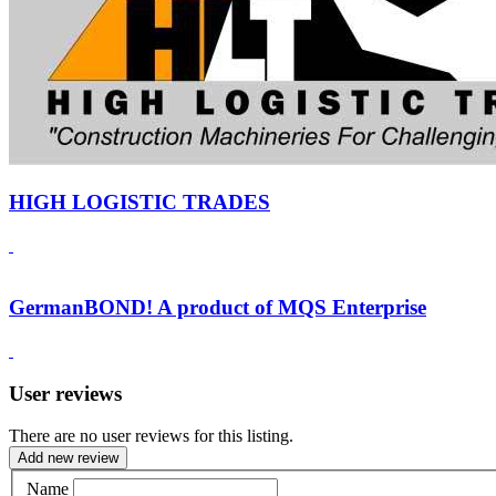
HIGH LOGISTIC TRADES
GermanBOND! A product of MQS Enterprise
User reviews
There are no user reviews for this listing.
Add new review
Name