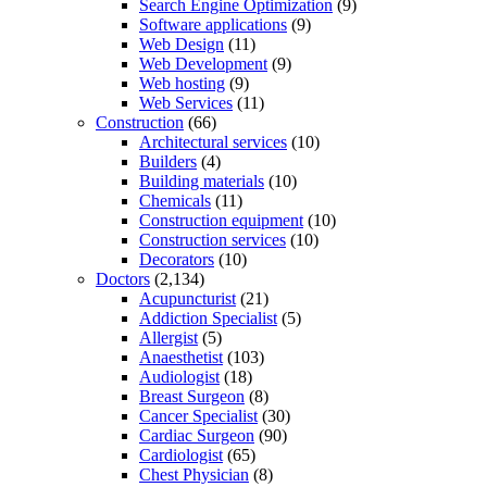
Search Engine Optimization
(9)
Software applications
(9)
Web Design
(11)
Web Development
(9)
Web hosting
(9)
Web Services
(11)
Construction
(66)
Architectural services
(10)
Builders
(4)
Building materials
(10)
Chemicals
(11)
Construction equipment
(10)
Construction services
(10)
Decorators
(10)
Doctors
(2,134)
Acupuncturist
(21)
Addiction Specialist
(5)
Allergist
(5)
Anaesthetist
(103)
Audiologist
(18)
Breast Surgeon
(8)
Cancer Specialist
(30)
Cardiac Surgeon
(90)
Cardiologist
(65)
Chest Physician
(8)