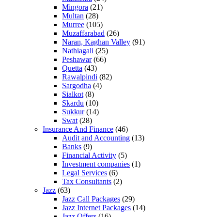
Mingora
(21)
Multan
(28)
Murree
(105)
Muzaffarabad
(26)
Naran, Kaghan Valley
(91)
Nathiagali
(25)
Peshawar
(66)
Quetta
(43)
Rawalpindi
(82)
Sargodha
(4)
Sialkot
(8)
Skardu
(10)
Sukkur
(14)
Swat
(28)
Insurance And Finance
(46)
Audit and Accounting
(13)
Banks
(9)
Financial Activity
(5)
Investment companies
(1)
Legal Services
(6)
Tax Consultants
(2)
Jazz
(63)
Jazz Call Packages
(29)
Jazz Internet Packages
(14)
Jazz Offers
(16)