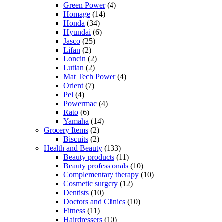
Green Power
(4)
Homage
(14)
Honda
(34)
Hyundai
(6)
Jasco
(25)
Lifan
(2)
Loncin
(2)
Lutian
(2)
Mat Tech Power
(4)
Orient
(7)
Pel
(4)
Powermac
(4)
Rato
(6)
Yamaha
(14)
Grocery Items
(2)
Biscuits
(2)
Health and Beauty
(133)
Beauty products
(11)
Beauty professionals
(10)
Complementary therapy
(10)
Cosmetic surgery
(12)
Dentists
(10)
Doctors and Clinics
(10)
Fitness
(11)
Hairdressers
(10)