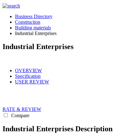
Business Directory
Construction
Building materials
Industrial Enterprises
Industrial Enterprises
OVERVIEW
Specification
USER REVIEW
RATE & REVIEW
Compare
Industrial Enterprises Description