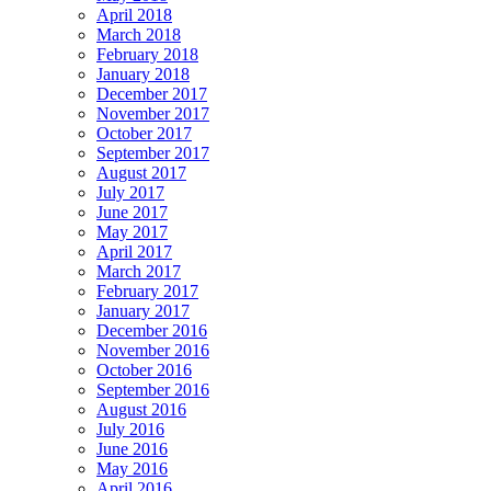
April 2018
March 2018
February 2018
January 2018
December 2017
November 2017
October 2017
September 2017
August 2017
July 2017
June 2017
May 2017
April 2017
March 2017
February 2017
January 2017
December 2016
November 2016
October 2016
September 2016
August 2016
July 2016
June 2016
May 2016
April 2016