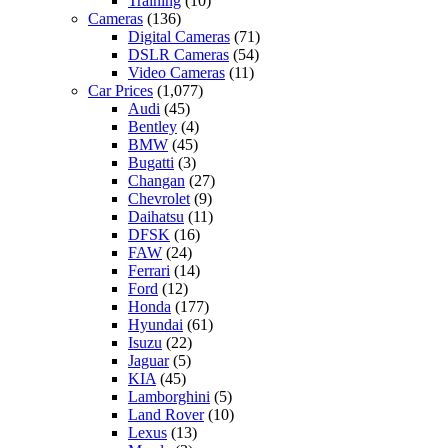
Training
(10)
Cameras
(136)
Digital Cameras
(71)
DSLR Cameras
(54)
Video Cameras
(11)
Car Prices
(1,077)
Audi
(45)
Bentley
(4)
BMW
(45)
Bugatti
(3)
Changan
(27)
Chevrolet
(9)
Daihatsu
(11)
DFSK
(16)
FAW
(24)
Ferrari
(14)
Ford
(12)
Honda
(177)
Hyundai
(61)
Isuzu
(22)
Jaguar
(5)
KIA
(45)
Lamborghini
(5)
Land Rover
(10)
Lexus
(13)