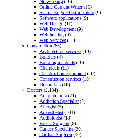
Networking
(10)
Online Content Writer
(10)
Search Engine Optimization
(9)
Software applications
(9)
Web Design
(11)
Web Development
(9)
Web hosting
(9)
Web Services
(11)
Construction
(66)
Architectural services
(10)
Builders
(4)
Building materials
(10)
Chemicals
(11)
Construction equipment
(10)
Construction services
(10)
Decorators
(10)
Doctors
(2,134)
Acupuncturist
(21)
Addiction Specialist
(5)
Allergist
(5)
Anaesthetist
(103)
Audiologist
(18)
Breast Surgeon
(8)
Cancer Specialist
(30)
Cardiac Surgeon
(90)