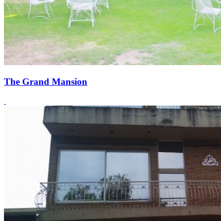
The Grand Mansion