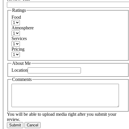
Ratings
Food
Atmosphere
Services
Pricing
About Me
Location
Comments
You will be able to upload media right after you submit your
review.
Submit
Cancel