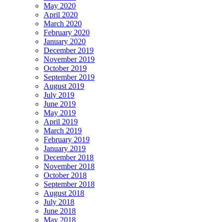
May 2020
April 2020
March 2020
February 2020
January 2020
December 2019
November 2019
October 2019
September 2019
August 2019
July 2019
June 2019
May 2019
April 2019
March 2019
February 2019
January 2019
December 2018
November 2018
October 2018
September 2018
August 2018
July 2018
June 2018
May 2018