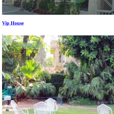
Vip House