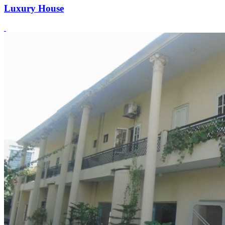
Luxury House