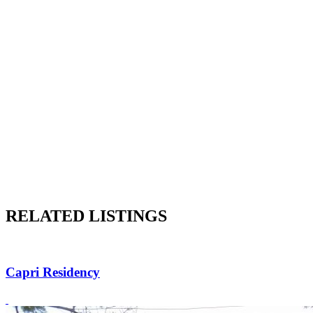
RELATED LISTINGS
Capri Residency