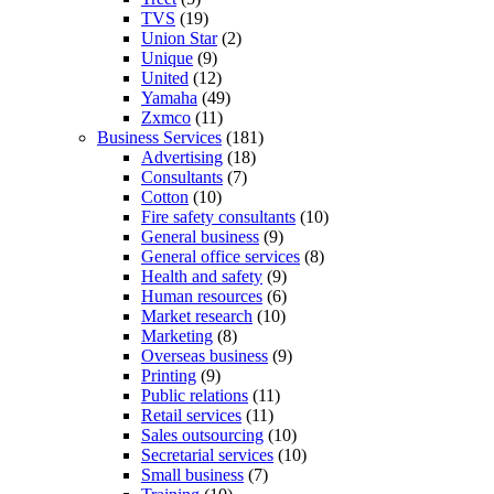
TVS
(19)
Union Star
(2)
Unique
(9)
United
(12)
Yamaha
(49)
Zxmco
(11)
Business Services
(181)
Advertising
(18)
Consultants
(7)
Cotton
(10)
Fire safety consultants
(10)
General business
(9)
General office services
(8)
Health and safety
(9)
Human resources
(6)
Market research
(10)
Marketing
(8)
Overseas business
(9)
Printing
(9)
Public relations
(11)
Retail services
(11)
Sales outsourcing
(10)
Secretarial services
(10)
Small business
(7)