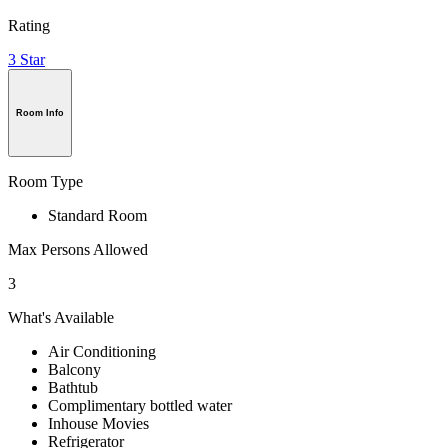
Rating
3 Star
Room Info
Room Type
Standard Room
Max Persons Allowed
3
What's Available
Air Conditioning
Balcony
Bathtub
Complimentary bottled water
Inhouse Movies
Refrigerator