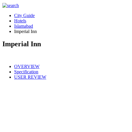
City Guide
Hotels
Islamabad
Imperial Inn
Imperial Inn
OVERVIEW
Specification
USER REVIEW