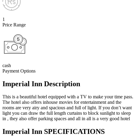
1
Price Range
cash
Payment Options
Imperial Inn Description
This is a beautiful hotel equipped with a TV to make your time pass.
The hotel also offers inhouse movies for entertainment and the
rooms are very airy and spacious and full of light. If you don’t want
light you can draw the full length curtains to block sunlight to sleep
in , they also offer parking spaces and all in all is a very good hotel
Imperial Inn SPECIFICATIONS