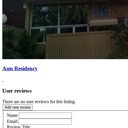
Asm Residency
User reviews
There are no user reviews for this listing.
Add new review
Name
Email
Review Title