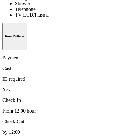
Shower
Telephone
TV LCD/Plasma
Hotel Policies
Payment
Cash
ID required
Yes
Check-In
From 12:00 hour
Check-Out
by 12:00