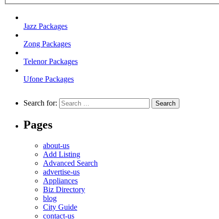
Jazz Packages
Zong Packages
Telenor Packages
Ufone Packages
Search for:
Pages
about-us
Add Listing
Advanced Search
advertise-us
Appliances
Biz Directory
blog
City Guide
contact-us