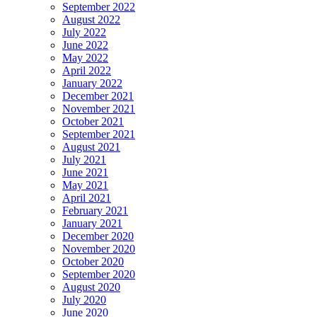
September 2022
August 2022
July 2022
June 2022
May 2022
April 2022
January 2022
December 2021
November 2021
October 2021
September 2021
August 2021
July 2021
June 2021
May 2021
April 2021
February 2021
January 2021
December 2020
November 2020
October 2020
September 2020
August 2020
July 2020
June 2020