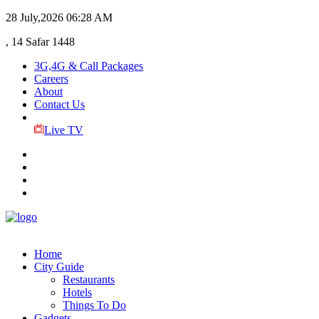
28 July,2026
06:28 AM
, 14 Safar 1448
3G,4G & Call Packages
Careers
About
Contact Us
Live TV
Home
City Guide
Restaurants
Hotels
Things To Do
Gadgets