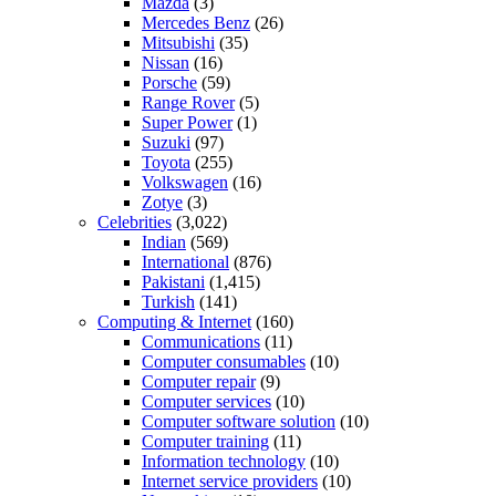
Mazda
(3)
Mercedes Benz
(26)
Mitsubishi
(35)
Nissan
(16)
Porsche
(59)
Range Rover
(5)
Super Power
(1)
Suzuki
(97)
Toyota
(255)
Volkswagen
(16)
Zotye
(3)
Celebrities
(3,022)
Indian
(569)
International
(876)
Pakistani
(1,415)
Turkish
(141)
Computing & Internet
(160)
Communications
(11)
Computer consumables
(10)
Computer repair
(9)
Computer services
(10)
Computer software solution
(10)
Computer training
(11)
Information technology
(10)
Internet service providers
(10)