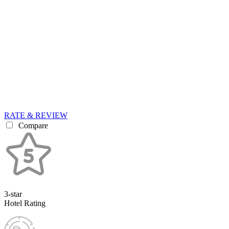
RATE & REVIEW
Compare
3-star
Hotel Rating