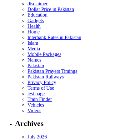
disclaimer
Dollar Price in Pakistan
Education
Gadgets
Health
Home
Interbank Rates in Pakistan
Islam
Media
Mobile Packages
Names
Pakistan
Pakistan Prayers Timings
Pakistan Railways
Privacy Policy
Terms of Use
test page
Train Finder
Vehicles
Videos
Archives
July 2026