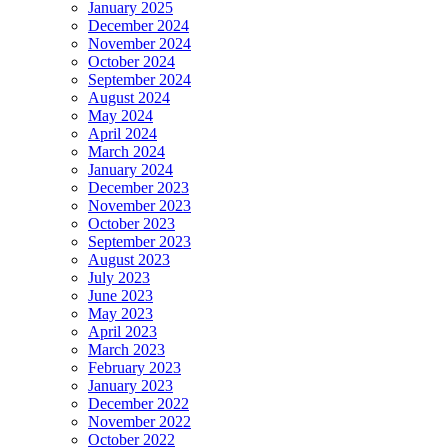
January 2025
December 2024
November 2024
October 2024
September 2024
August 2024
May 2024
April 2024
March 2024
January 2024
December 2023
November 2023
October 2023
September 2023
August 2023
July 2023
June 2023
May 2023
April 2023
March 2023
February 2023
January 2023
December 2022
November 2022
October 2022