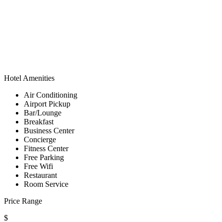
Hotel Amenities
Air Conditioning
Airport Pickup
Bar/Lounge
Breakfast
Business Center
Concierge
Fitness Center
Free Parking
Free Wifi
Restaurant
Room Service
Price Range
$