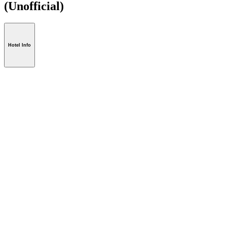
(Unofficial)
Hotel Info