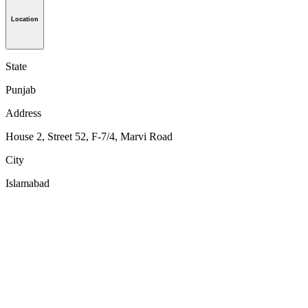
Location
State
Punjab
Address
House 2, Street 52, F-7/4, Marvi Road
City
Islamabad