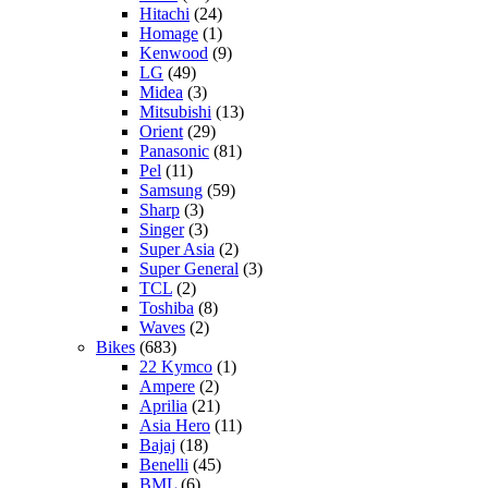
Hitachi
(24)
Homage
(1)
Kenwood
(9)
LG
(49)
Midea
(3)
Mitsubishi
(13)
Orient
(29)
Panasonic
(81)
Pel
(11)
Samsung
(59)
Sharp
(3)
Singer
(3)
Super Asia
(2)
Super General
(3)
TCL
(2)
Toshiba
(8)
Waves
(2)
Bikes
(683)
22 Kymco
(1)
Ampere
(2)
Aprilia
(21)
Asia Hero
(11)
Bajaj
(18)
Benelli
(45)
BML
(6)