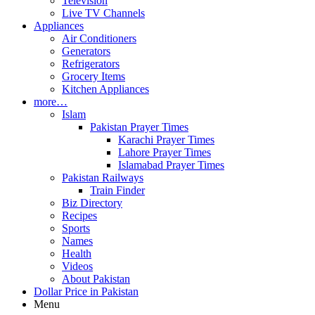
Television
Live TV Channels
Appliances
Air Conditioners
Generators
Refrigerators
Grocery Items
Kitchen Appliances
more…
Islam
Pakistan Prayer Times
Karachi Prayer Times
Lahore Prayer Times
Islamabad Prayer Times
Pakistan Railways
Train Finder
Biz Directory
Recipes
Sports
Names
Health
Videos
About Pakistan
Dollar Price in Pakistan
Menu