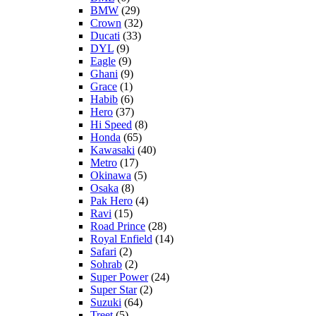
BMW
(29)
Crown
(32)
Ducati
(33)
DYL
(9)
Eagle
(9)
Ghani
(9)
Grace
(1)
Habib
(6)
Hero
(37)
Hi Speed
(8)
Honda
(65)
Kawasaki
(40)
Metro
(17)
Okinawa
(5)
Osaka
(8)
Pak Hero
(4)
Ravi
(15)
Road Prince
(28)
Royal Enfield
(14)
Safari
(2)
Sohrab
(2)
Super Power
(24)
Super Star
(2)
Suzuki
(64)
Treet
(5)