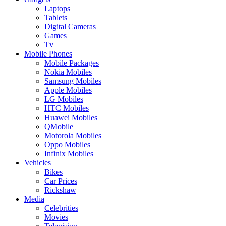
Laptops
Tablets
Digital Cameras
Games
Tv
Mobile Phones
Mobile Packages
Nokia Mobiles
Samsung Mobiles
Apple Mobiles
LG Mobiles
HTC Mobiles
Huawei Mobiles
QMobile
Motorola Mobiles
Oppo Mobiles
Infinix Mobiles
Vehicles
Bikes
Car Prices
Rickshaw
Media
Celebrities
Movies