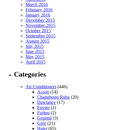
March 2016
February 2016
January 2016
December 2015
November 2015
October 2015
September 2015
August 2015
July 2015
June 2015
May 2015
April 2015
Categories
Air Conditioners
(446)
Acson
(14)
Changhong Ruba
(20)
Dawlance
(17)
Enviro
(2)
Fujitsu
(2)
General
(3)
Gree
(21)
Haier
(65)