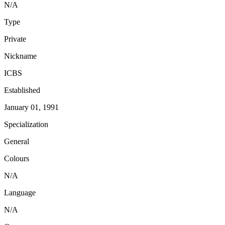
N/A
Type
Private
Nickname
ICBS
Established
January 01, 1991
Specialization
General
Colours
N/A
Language
N/A