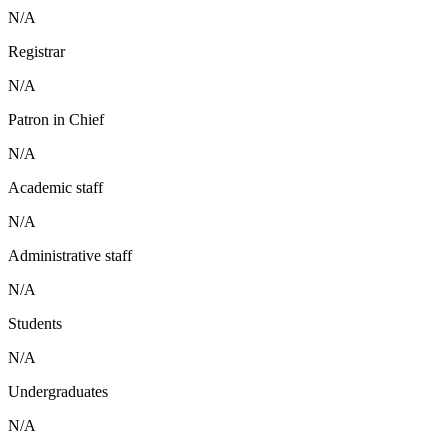
N/A
Registrar
N/A
Patron in Chief
N/A
Academic staff
N/A
Administrative staff
N/A
Students
N/A
Undergraduates
N/A