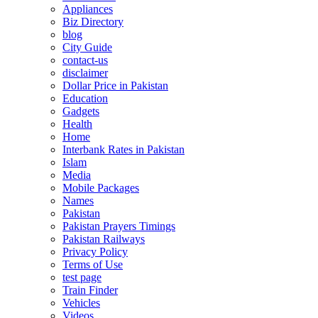
Appliances
Biz Directory
blog
City Guide
contact-us
disclaimer
Dollar Price in Pakistan
Education
Gadgets
Health
Home
Interbank Rates in Pakistan
Islam
Media
Mobile Packages
Names
Pakistan
Pakistan Prayers Timings
Pakistan Railways
Privacy Policy
Terms of Use
test page
Train Finder
Vehicles
Videos