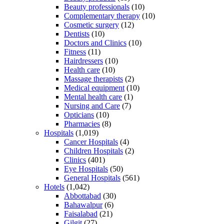
Beauty professionals
(10)
Complementary therapy
(10)
Cosmetic surgery
(12)
Dentists
(10)
Doctors and Clinics
(10)
Fitness
(11)
Hairdressers
(10)
Health care
(10)
Massage therapists
(2)
Medical equipment
(10)
Mental health care
(1)
Nursing and Care
(7)
Opticians
(10)
Pharmacies
(8)
Hospitals
(1,019)
Cancer Hospitals
(4)
Children Hospitals
(2)
Clinics
(401)
Eye Hospitals
(50)
General Hospitals
(561)
Hotels
(1,042)
Abbottabad
(30)
Bahawalpur
(6)
Faisalabad
(21)
Gilgit
(27)