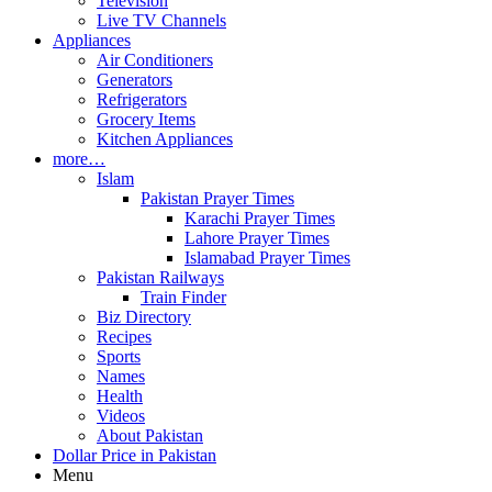
Television
Live TV Channels
Appliances
Air Conditioners
Generators
Refrigerators
Grocery Items
Kitchen Appliances
more…
Islam
Pakistan Prayer Times
Karachi Prayer Times
Lahore Prayer Times
Islamabad Prayer Times
Pakistan Railways
Train Finder
Biz Directory
Recipes
Sports
Names
Health
Videos
About Pakistan
Dollar Price in Pakistan
Menu