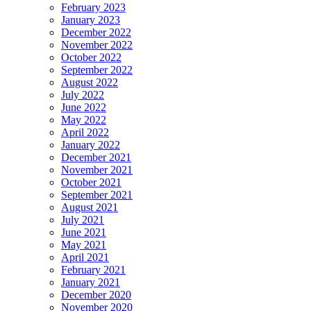
February 2023
January 2023
December 2022
November 2022
October 2022
September 2022
August 2022
July 2022
June 2022
May 2022
April 2022
January 2022
December 2021
November 2021
October 2021
September 2021
August 2021
July 2021
June 2021
May 2021
April 2021
February 2021
January 2021
December 2020
November 2020