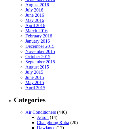
August 2016
July 2016
June 2016
May 2016
April 2016
March 2016
February 2016
January 2016
December 2015
November 2015
October 2015
September 2015
August 2015
July 2015
June 2015
May 2015
April 2015
Categories
Air Conditioners
(446)
Acson
(14)
Changhong Ruba
(20)
Dawlance
(17)