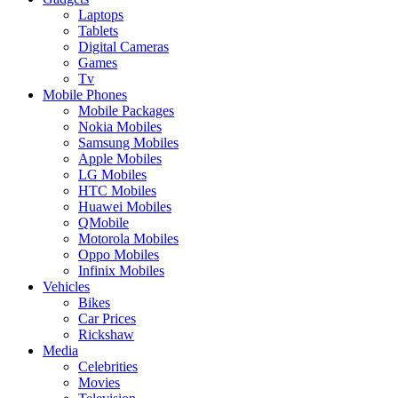
Laptops
Tablets
Digital Cameras
Games
Tv
Mobile Phones
Mobile Packages
Nokia Mobiles
Samsung Mobiles
Apple Mobiles
LG Mobiles
HTC Mobiles
Huawei Mobiles
QMobile
Motorola Mobiles
Oppo Mobiles
Infinix Mobiles
Vehicles
Bikes
Car Prices
Rickshaw
Media
Celebrities
Movies