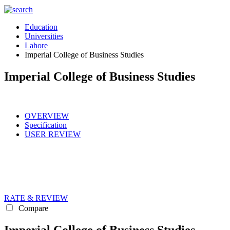
Education
Universities
Lahore
Imperial College of Business Studies
Imperial College of Business Studies
OVERVIEW
Specification
USER REVIEW
RATE & REVIEW
Compare
Imperial College of Business Studies