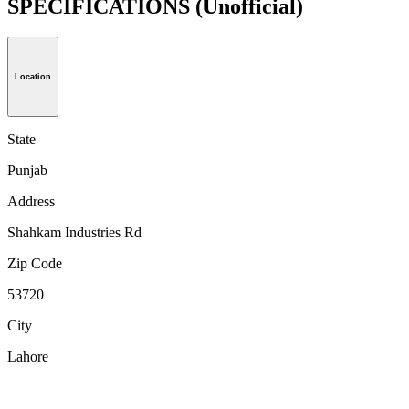
SPECIFICATIONS
(Unofficial)
Location
State
Punjab
Address
Shahkam Industries Rd
Zip Code
53720
City
Lahore