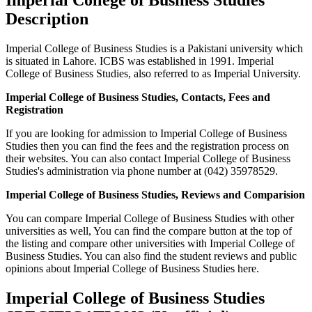
Description
Imperial College of Business Studies is a Pakistani university which
is situated in Lahore. ICBS was established in 1991. Imperial
College of Business Studies, also referred to as Imperial University.
Imperial College of Business Studies, Contacts, Fees and
Registration
If you are looking for admission to Imperial College of Business
Studies then you can find the fees and the registration process on
their websites. You can also contact Imperial College of Business
Studies's administration via phone number at (042) 35978529.
Imperial College of Business Studies, Reviews and Comparision
You can compare Imperial College of Business Studies with other
universities as well, You can find the compare button at the top of
the listing and compare other universities with Imperial College of
Business Studies. You can also find the student reviews and public
opinions about Imperial College of Business Studies here.
Imperial College of Business Studies