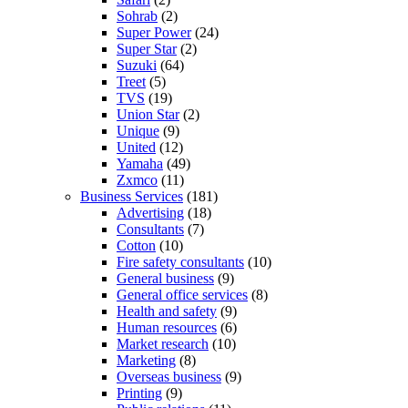
Sohrab
(2)
Super Power
(24)
Super Star
(2)
Suzuki
(64)
Treet
(5)
TVS
(19)
Union Star
(2)
Unique
(9)
United
(12)
Yamaha
(49)
Zxmco
(11)
Business Services
(181)
Advertising
(18)
Consultants
(7)
Cotton
(10)
Fire safety consultants
(10)
General business
(9)
General office services
(8)
Health and safety
(9)
Human resources
(6)
Market research
(10)
Marketing
(8)
Overseas business
(9)
Printing
(9)