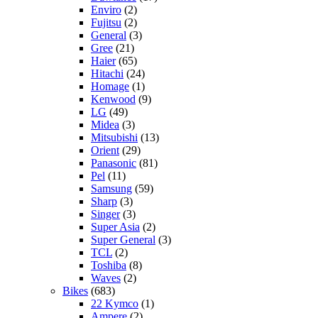
Enviro
(2)
Fujitsu
(2)
General
(3)
Gree
(21)
Haier
(65)
Hitachi
(24)
Homage
(1)
Kenwood
(9)
LG
(49)
Midea
(3)
Mitsubishi
(13)
Orient
(29)
Panasonic
(81)
Pel
(11)
Samsung
(59)
Sharp
(3)
Singer
(3)
Super Asia
(2)
Super General
(3)
TCL
(2)
Toshiba
(8)
Waves
(2)
Bikes
(683)
22 Kymco
(1)
Ampere
(2)