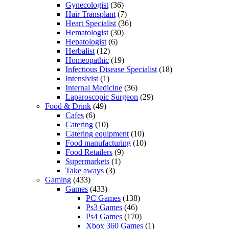
Gynecologist
(36)
Hair Transplant
(7)
Heart Specialist
(36)
Hematologist
(30)
Hepatologist
(6)
Herbalist
(12)
Homeopathic
(19)
Infectious Disease Specialist
(18)
Intensivist
(1)
Internal Medicine
(36)
Laparoscopic Surgeon
(29)
Food & Drink
(49)
Cafes
(6)
Catering
(10)
Catering equipment
(10)
Food manufacturing
(10)
Food Retailers
(9)
Supermarkets
(1)
Take aways
(3)
Gaming
(433)
Games
(433)
PC Games
(138)
Ps3 Games
(46)
Ps4 Games
(170)
Xbox 360 Games
(1)