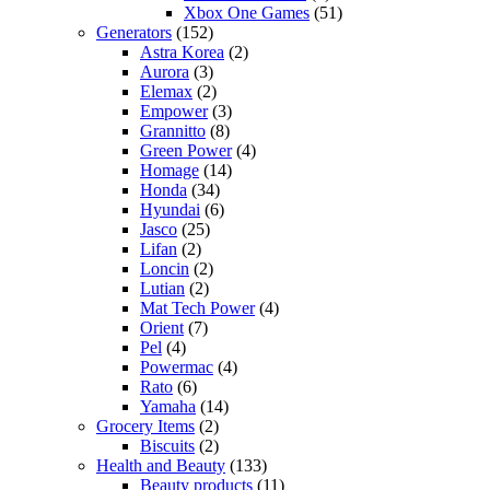
Xbox One Games
(51)
Generators
(152)
Astra Korea
(2)
Aurora
(3)
Elemax
(2)
Empower
(3)
Grannitto
(8)
Green Power
(4)
Homage
(14)
Honda
(34)
Hyundai
(6)
Jasco
(25)
Lifan
(2)
Loncin
(2)
Lutian
(2)
Mat Tech Power
(4)
Orient
(7)
Pel
(4)
Powermac
(4)
Rato
(6)
Yamaha
(14)
Grocery Items
(2)
Biscuits
(2)
Health and Beauty
(133)
Beauty products
(11)