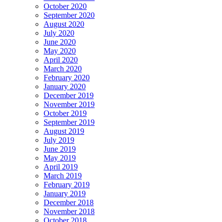
October 2020
September 2020
August 2020
July 2020
June 2020
May 2020
April 2020
March 2020
February 2020
January 2020
December 2019
November 2019
October 2019
September 2019
August 2019
July 2019
June 2019
May 2019
April 2019
March 2019
February 2019
January 2019
December 2018
November 2018
October 2018