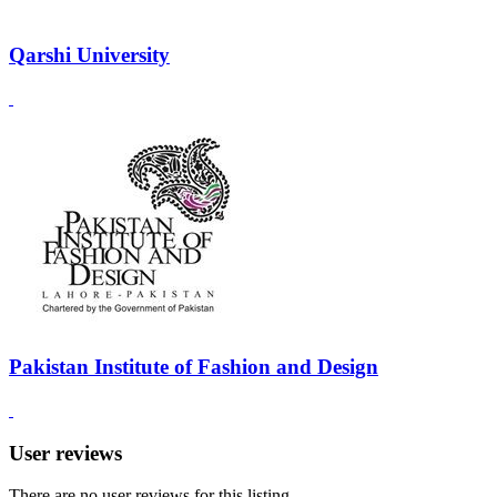
Qarshi University
Pakistan Institute of Fashion and Design
User reviews
There are no user reviews for this listing.