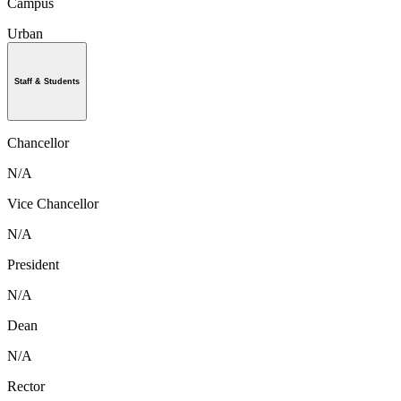
Campus
Urban
Staff & Students
Chancellor
N/A
Vice Chancellor
N/A
President
N/A
Dean
N/A
Rector