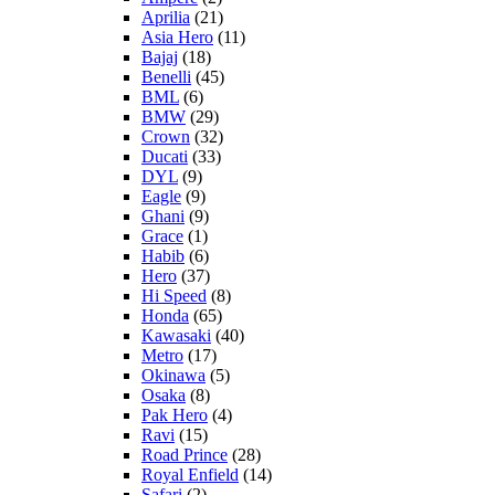
Aprilia
(21)
Asia Hero
(11)
Bajaj
(18)
Benelli
(45)
BML
(6)
BMW
(29)
Crown
(32)
Ducati
(33)
DYL
(9)
Eagle
(9)
Ghani
(9)
Grace
(1)
Habib
(6)
Hero
(37)
Hi Speed
(8)
Honda
(65)
Kawasaki
(40)
Metro
(17)
Okinawa
(5)
Osaka
(8)
Pak Hero
(4)
Ravi
(15)
Road Prince
(28)
Royal Enfield
(14)
Safari
(2)