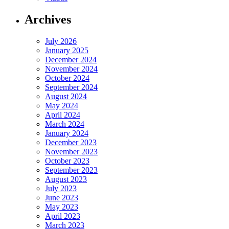
Archives
July 2026
January 2025
December 2024
November 2024
October 2024
September 2024
August 2024
May 2024
April 2024
March 2024
January 2024
December 2023
November 2023
October 2023
September 2023
August 2023
July 2023
June 2023
May 2023
April 2023
March 2023