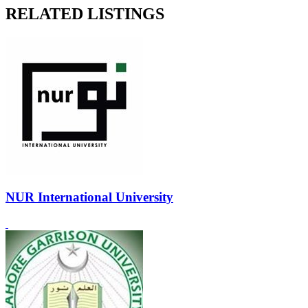
RELATED LISTINGS
NUR International University