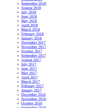
September 2018
August 2018
July 2018
June 2018
May 2018
April 2018
March 2018
February 2018
January 2018
December 2017
November 2017
October 2017
September 2017
August 2017
July 2017
June 2017
May 2017
April 2017
March 2017
February 2017
January 2017
December 2016
November 2016
October 2016
September 2016