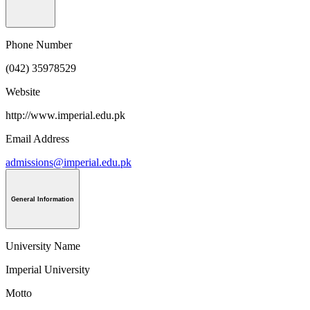
Phone Number
(042) 35978529
Website
http://www.imperial.edu.pk
Email Address
admissions@imperial.edu.pk
General Information
University Name
Imperial University
Motto