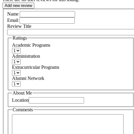
Add new review
Name
Email
Review Title
Ratings
Academic Programs
Administration
Extracurricular Programs
Alumni Network
About Me
Location
Comments