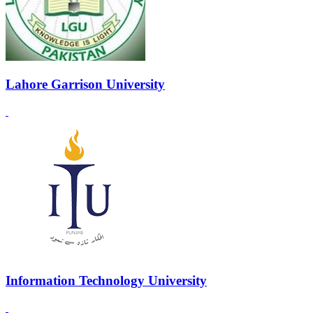
Lahore Garrison University
Information Technology University