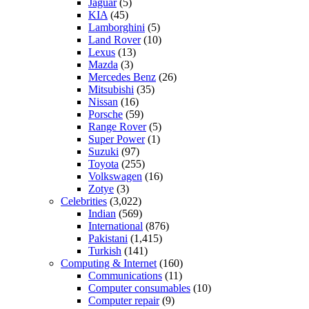
Jaguar
(5)
KIA
(45)
Lamborghini
(5)
Land Rover
(10)
Lexus
(13)
Mazda
(3)
Mercedes Benz
(26)
Mitsubishi
(35)
Nissan
(16)
Porsche
(59)
Range Rover
(5)
Super Power
(1)
Suzuki
(97)
Toyota
(255)
Volkswagen
(16)
Zotye
(3)
Celebrities
(3,022)
Indian
(569)
International
(876)
Pakistani
(1,415)
Turkish
(141)
Computing & Internet
(160)
Communications
(11)
Computer consumables
(10)
Computer repair
(9)