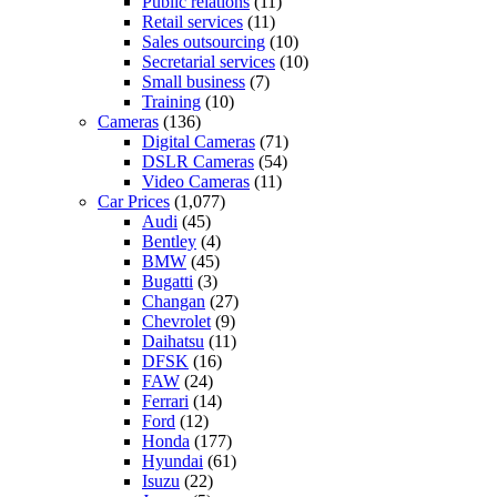
Public relations
(11)
Retail services
(11)
Sales outsourcing
(10)
Secretarial services
(10)
Small business
(7)
Training
(10)
Cameras
(136)
Digital Cameras
(71)
DSLR Cameras
(54)
Video Cameras
(11)
Car Prices
(1,077)
Audi
(45)
Bentley
(4)
BMW
(45)
Bugatti
(3)
Changan
(27)
Chevrolet
(9)
Daihatsu
(11)
DFSK
(16)
FAW
(24)
Ferrari
(14)
Ford
(12)
Honda
(177)
Hyundai
(61)
Isuzu
(22)