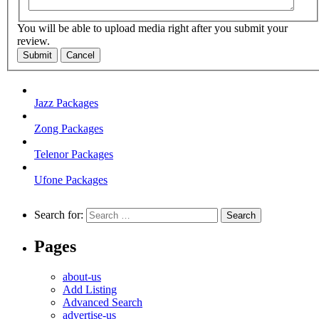
You will be able to upload media right after you submit your
review.
Submit
Cancel
Jazz Packages
Zong Packages
Telenor Packages
Ufone Packages
Search for:
Pages
about-us
Add Listing
Advanced Search
advertise-us