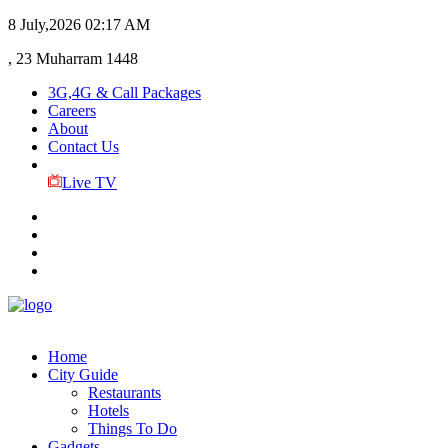
8 July,2026
02:17 AM
, 23 Muharram 1448
3G,4G & Call Packages
Careers
About
Contact Us
Live TV
Home
City Guide
Restaurants
Hotels
Things To Do
Gadgets