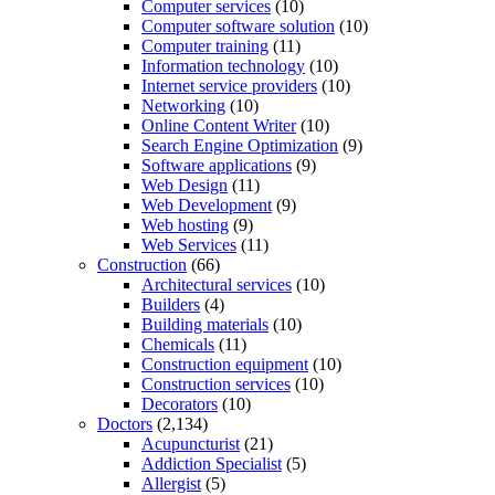
Computer services
(10)
Computer software solution
(10)
Computer training
(11)
Information technology
(10)
Internet service providers
(10)
Networking
(10)
Online Content Writer
(10)
Search Engine Optimization
(9)
Software applications
(9)
Web Design
(11)
Web Development
(9)
Web hosting
(9)
Web Services
(11)
Construction
(66)
Architectural services
(10)
Builders
(4)
Building materials
(10)
Chemicals
(11)
Construction equipment
(10)
Construction services
(10)
Decorators
(10)
Doctors
(2,134)
Acupuncturist
(21)
Addiction Specialist
(5)
Allergist
(5)