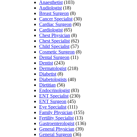
Anaesthetist
(103)
Audiologist
(18)
Breast Surgeon
(8)
Cancer Specialist
(30)
Cardiac Surgeon
(90)
Cardiologist
(65)
Chest Physician
(8)
Chest Specialist
(62)
Child Specialist
(57)
Cosmetic Surgeon
(8)
Dental Surgeon
(11)
Dentist
(243)
Dermatologist
(218)
Diabetist
(8)
Diabetologists
(40)
Dietitian
(56)
Endocrinologist
(83)
ENT Specialist
(230)
ENT Surgeon
(45)
Eye Specialist
(111)
Family Physician
(155)
Fertility Specialist
(13)
Gastroenterologist
(136)
General Physician
(39)
General Surgeon
(36)