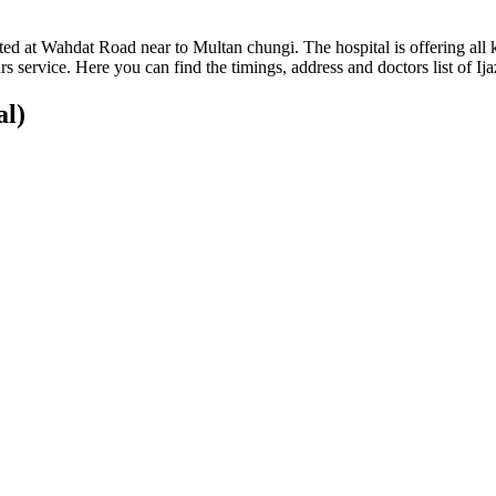
cated at Wahdat Road near to Multan chungi. The hospital is offering all ki
service. Here you can find the timings, address and doctors list of Ija
al)