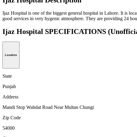
Ijaz Hospital is one of the biggest general hospital in Lahore. It is lo
good services in very hygenic atmosphere. They are providing 24 hours 
Ijaz Hospital SPECIFICATIONS
(Unoffici
Location
State
Punjab
Address
Mandi Stop Wahdat Road Near Multan Chungi
Zip Code
54000