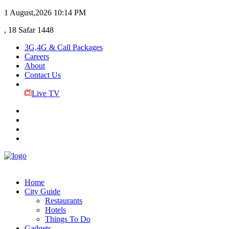
1 August,2026
10:14 PM
, 18 Safar 1448
3G,4G & Call Packages
Careers
About
Contact Us
Live TV
Home
City Guide
Restaurants
Hotels
Things To Do
Gadgets