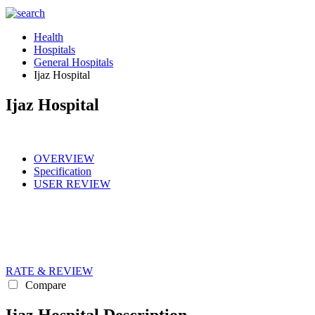
Health
Hospitals
General Hospitals
Ijaz Hospital
Ijaz Hospital
OVERVIEW
Specification
USER REVIEW
RATE & REVIEW
Compare
Ijaz Hospital Description