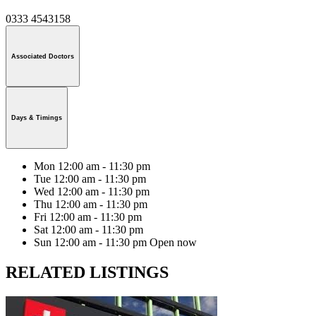
0333 4543158
Associated Doctors
Days & Timings
Mon
12:00 am - 11:30 pm
Tue
12:00 am - 11:30 pm
Wed
12:00 am - 11:30 pm
Thu
12:00 am - 11:30 pm
Fri
12:00 am - 11:30 pm
Sat
12:00 am - 11:30 pm
Sun
12:00 am - 11:30 pm
Open now
RELATED LISTINGS