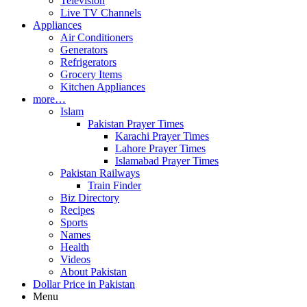
Television
Live TV Channels
Appliances
Air Conditioners
Generators
Refrigerators
Grocery Items
Kitchen Appliances
more…
Islam
Pakistan Prayer Times
Karachi Prayer Times
Lahore Prayer Times
Islamabad Prayer Times
Pakistan Railways
Train Finder
Biz Directory
Recipes
Sports
Names
Health
Videos
About Pakistan
Dollar Price in Pakistan
Menu