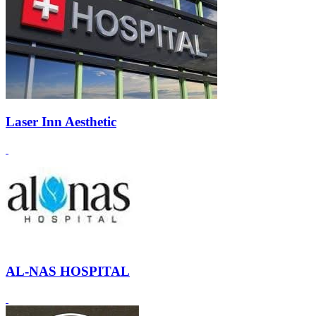
Laser Inn Aesthetic
AL-NAS HOSPITAL