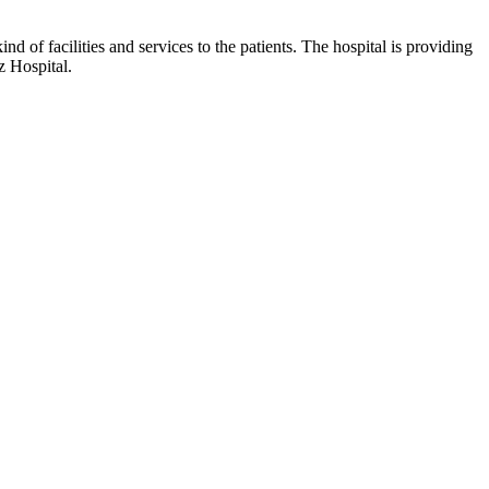
nd of facilities and services to the patients. The hospital is providing
z Hospital.