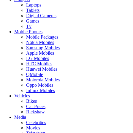
Laptops
Tablets
Digital Cameras
Games
Tv
Mobile Phones
Mobile Packages
Nokia Mobiles
Samsung Mobiles
Apple Mobiles
LG Mobiles
HTC Mobiles
Huawei Mobiles
QMobile
Motorola Mobiles
Oppo Mobiles
Infinix Mobiles
Vehicles
Bikes
Car Prices
Rickshaw
Media
Celebrities
Movies