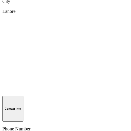
City
Lahore
Contact Info
Phone Number