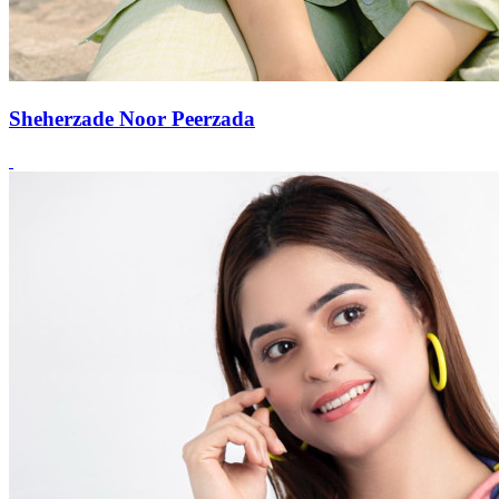
Sheherzade Noor Peerzada