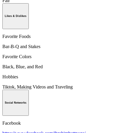
Fair
Likes & Dislikes
Favorite Foods
Bar-B-Q and Stakes
Favorite Colors
Black, Blue, and Red
Hobbies
Tiktok, Making Videos and Traveling
Social Networks
Facebook