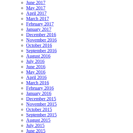
June 2017
May 2017
April 2017
March 2017
February 2017
January 2017
December 2016
November 2016
October 2016
September 2016
August 2016
July 2016
June 2016
May 2016
April 2016
March 2016
February 2016
January 2016
December 2015
November 2015
October 2015
September 2015
August 2015
July 2015
June 2015