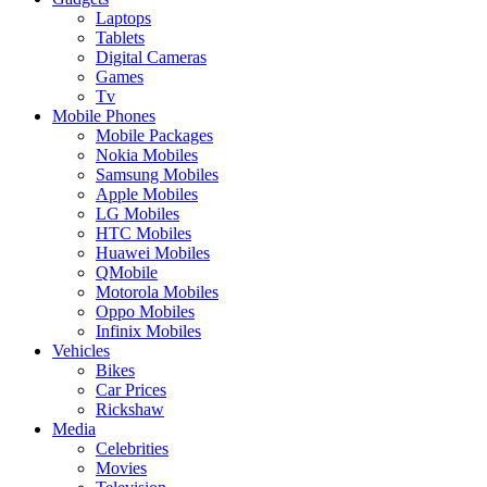
Laptops
Tablets
Digital Cameras
Games
Tv
Mobile Phones
Mobile Packages
Nokia Mobiles
Samsung Mobiles
Apple Mobiles
LG Mobiles
HTC Mobiles
Huawei Mobiles
QMobile
Motorola Mobiles
Oppo Mobiles
Infinix Mobiles
Vehicles
Bikes
Car Prices
Rickshaw
Media
Celebrities
Movies