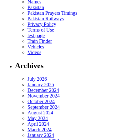
Names
Pakistan
Pakistan Prayers Timings
Pakistan Railways
Privacy Policy
Terms of Use
test page
Train Finder
Vehicles
Videos
Archives
July 2026
January 2025
December 2024
November 2024
October 2024
September 2024
August 2024
May 2024
April 2024
March 2024
January 2024