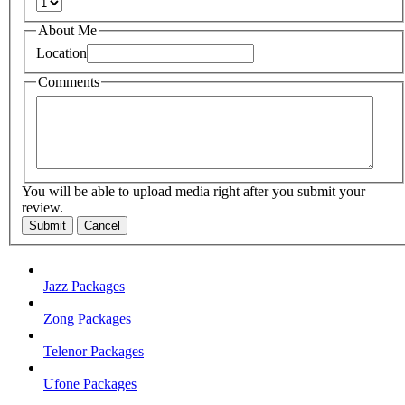
About Me
Location
Comments
You will be able to upload media right after you submit your
review.
Submit
Cancel
Jazz Packages
Zong Packages
Telenor Packages
Ufone Packages