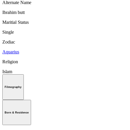
Alternate Name
Ibrahim butt
Maritial Status
Single
Zodiac
Aquarius
Religion
Islam
Filmography
Born & Residence