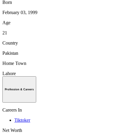
Born
February 03, 1999
Age
21
Country
Pakistan
Home Town
Lahore
Profession & Careers
Careers In
Tiktoker
Net Worth