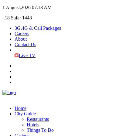
1 August,2026
07:18 AM
, 18 Safar 1448
3G,4G & Call Packages
Careers
About
Contact Us
Live TV
Home
City Guide
Restaurants
Hotels
Things To Do
Gadgets