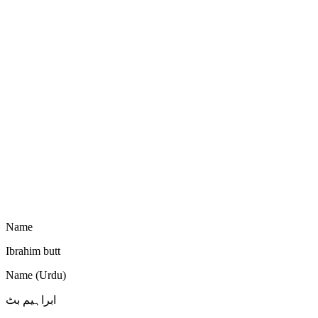
Name
Ibrahim butt
Name (Urdu)
ابراہیم بٹ