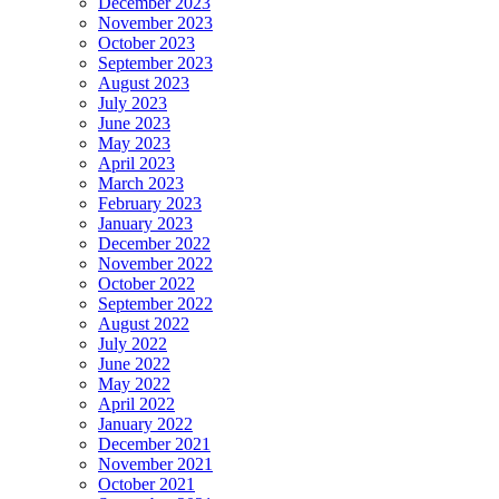
December 2023
November 2023
October 2023
September 2023
August 2023
July 2023
June 2023
May 2023
April 2023
March 2023
February 2023
January 2023
December 2022
November 2022
October 2022
September 2022
August 2022
July 2022
June 2022
May 2022
April 2022
January 2022
December 2021
November 2021
October 2021