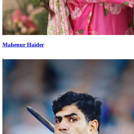
Mahenur Haider