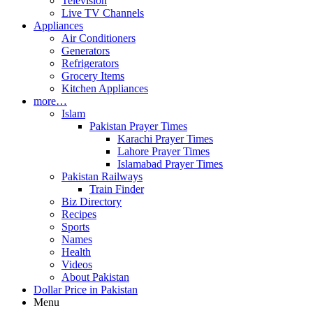
Television
Live TV Channels
Appliances
Air Conditioners
Generators
Refrigerators
Grocery Items
Kitchen Appliances
more…
Islam
Pakistan Prayer Times
Karachi Prayer Times
Lahore Prayer Times
Islamabad Prayer Times
Pakistan Railways
Train Finder
Biz Directory
Recipes
Sports
Names
Health
Videos
About Pakistan
Dollar Price in Pakistan
Menu