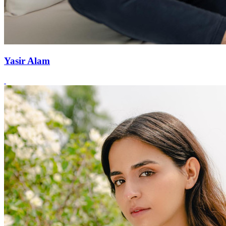
Yasir Alam