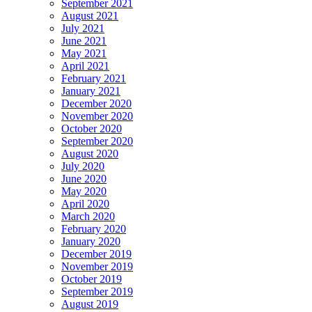
September 2021
August 2021
July 2021
June 2021
May 2021
April 2021
February 2021
January 2021
December 2020
November 2020
October 2020
September 2020
August 2020
July 2020
June 2020
May 2020
April 2020
March 2020
February 2020
January 2020
December 2019
November 2019
October 2019
September 2019
August 2019