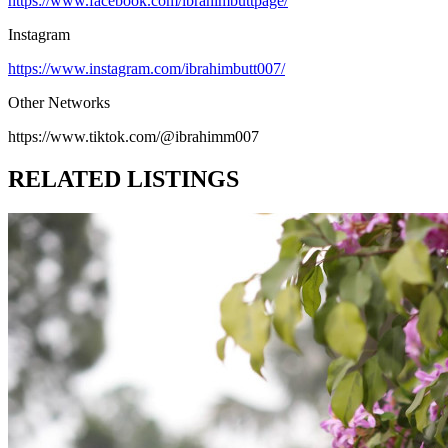
https://www.facebook.com/ibrahimbuttpage/
Instagram
https://www.instagram.com/ibrahimbutt007/
Other Networks
https://www.tiktok.com/@ibrahimm007
RELATED LISTINGS