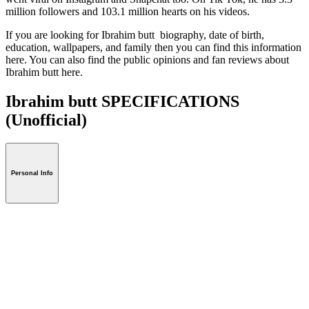
million followers and 103.1 million hearts on his videos.
If you are looking for Ibrahim butt biography, date of birth,
education, wallpapers, and family then you can find this information
here. You can also find the public opinions and fan reviews about
Ibrahim butt here.
Ibrahim butt SPECIFICATIONS
(Unofficial)
Personal Info