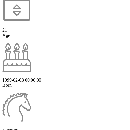
21
Age
1999-02-03 00:00:00
Born
aquarius