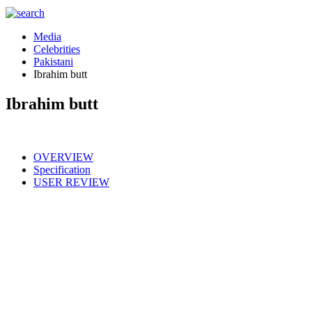
Media
Celebrities
Pakistani
Ibrahim butt
Ibrahim butt
OVERVIEW
Specification
USER REVIEW