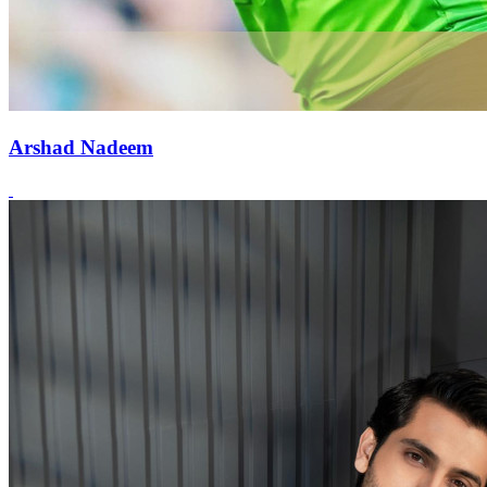
Arshad Nadeem