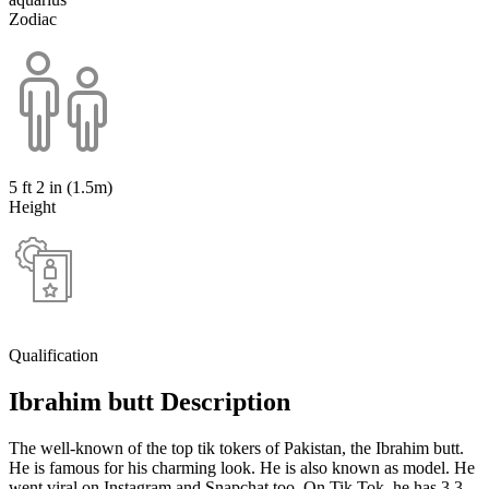
Zodiac
5 ft 2 in (1.5m)
Height
Qualification
Ibrahim butt Description
The well-known of the top tik tokers of Pakistan, the Ibrahim butt.
He is famous for his charming look. He is also known as model. He
went viral on Instagram and Snapchat too. On Tik Tok, he has 3.3