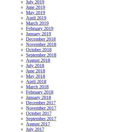
July 2019
June 2019
May 2019
April 2019
March 2019
February 2019
January 2019
December 2018
November 2018
October 2018
September 2018
August 2018
July 2018
June 2018
May 2018
April 2018
March 2018
February 2018
January 2018
December 2017
November 2017
October 2017
September 2017
August 2017
July 2017