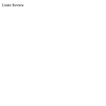
Under Review