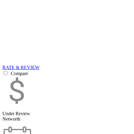
RATE & REVIEW
Compare
Under Review
Networth