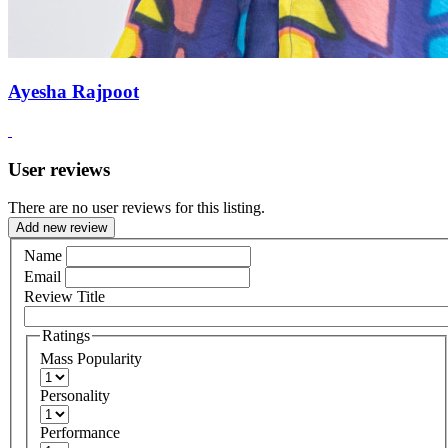
Ayesha Rajpoot
User reviews
There are no user reviews for this listing.
Add new review
Name
Email
Review Title
Ratings
Mass Popularity
Personality
Performance