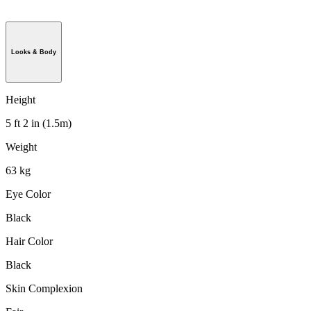
Looks & Body
Height
5 ft 2 in (1.5m)
Weight
63 kg
Eye Color
Black
Hair Color
Black
Skin Complexion