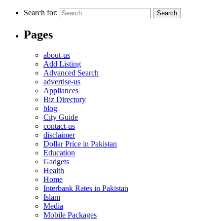
Search for:
Pages
about-us
Add Listing
Advanced Search
advertise-us
Appliances
Biz Directory
blog
City Guide
contact-us
disclaimer
Dollar Price in Pakistan
Education
Gadgets
Health
Home
Interbank Rates in Pakistan
Islam
Media
Mobile Packages