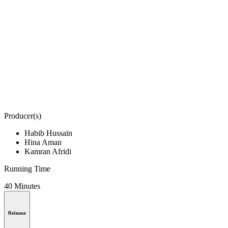
Producer(s)
Habib Hussain
Hina Aman
Kamran Afridi
Running Time
40 Minutes
Release