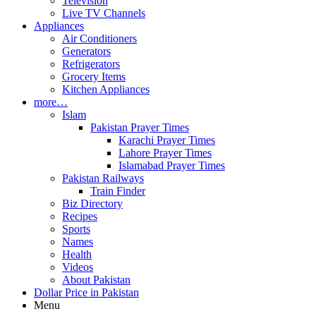
Television
Live TV Channels
Appliances
Air Conditioners
Generators
Refrigerators
Grocery Items
Kitchen Appliances
more…
Islam
Pakistan Prayer Times
Karachi Prayer Times
Lahore Prayer Times
Islamabad Prayer Times
Pakistan Railways
Train Finder
Biz Directory
Recipes
Sports
Names
Health
Videos
About Pakistan
Dollar Price in Pakistan
Menu