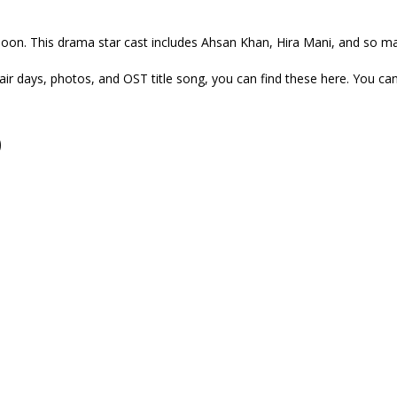
oon. This drama star cast includes Ahsan Khan, Hira Mani, and so man
ir days, photos, and OST title song, you can find these here. You c
)