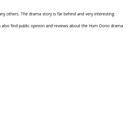
y others. The drama story is far behind and very interesting.
an also find public opinion and reviews about the Hum Dono drama