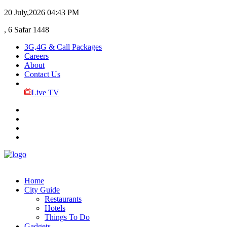
20 July,2026
04:43 PM
, 6 Safar 1448
3G,4G & Call Packages
Careers
About
Contact Us
Live TV
Home
City Guide
Restaurants
Hotels
Things To Do
Gadgets