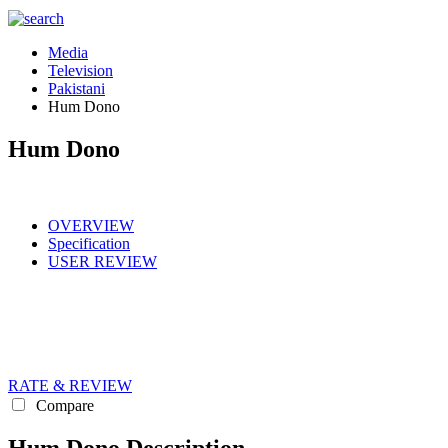
Media
Television
Pakistani
Hum Dono
Hum Dono
OVERVIEW
Specification
USER REVIEW
RATE & REVIEW
Compare
Hum Dono Description