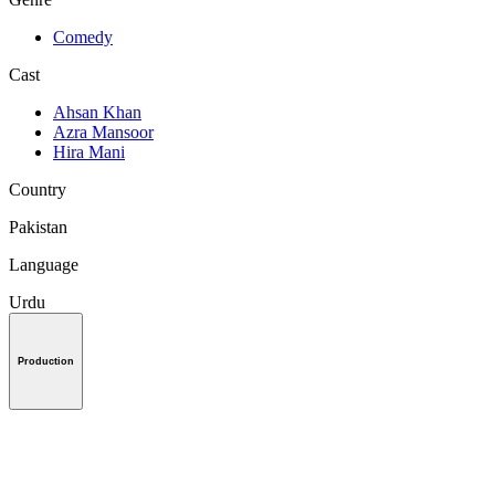
Comedy
Cast
Ahsan Khan
Azra Mansoor
Hira Mani
Country
Pakistan
Language
Urdu
Production