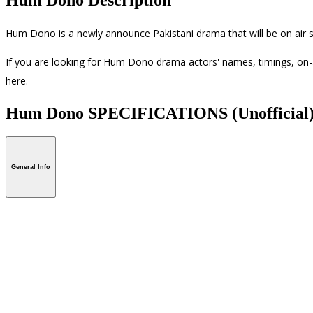
Hum Dono is a newly announce Pakistani drama that will be on air s
If you are looking for Hum Dono drama actors' names, timings, on-a
here.
Hum Dono SPECIFICATIONS
(Unofficial
General Info