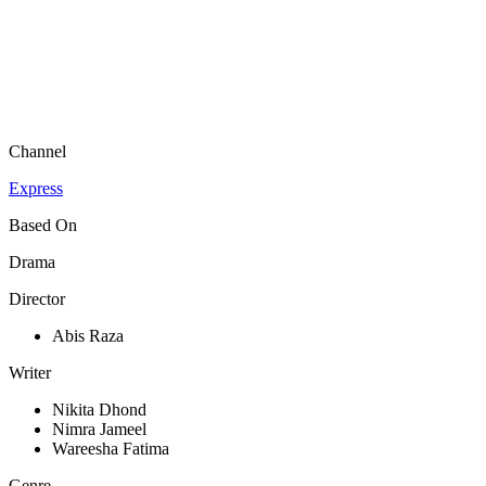
Channel
Express
Based On
Drama
Director
Abis Raza
Writer
Nikita Dhond
Nimra Jameel
Wareesha Fatima
Genre