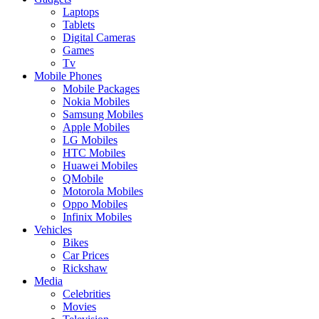
Laptops
Tablets
Digital Cameras
Games
Tv
Mobile Phones
Mobile Packages
Nokia Mobiles
Samsung Mobiles
Apple Mobiles
LG Mobiles
HTC Mobiles
Huawei Mobiles
QMobile
Motorola Mobiles
Oppo Mobiles
Infinix Mobiles
Vehicles
Bikes
Car Prices
Rickshaw
Media
Celebrities
Movies