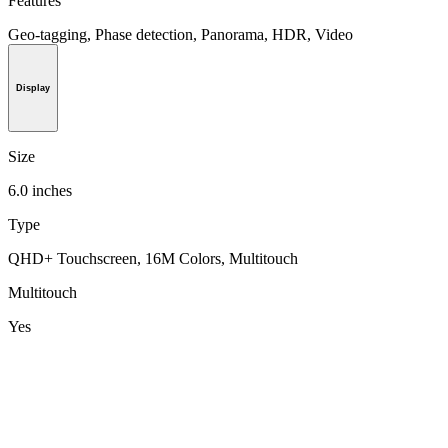
Features
Geo-tagging, Phase detection, Panorama, HDR, Video
Display
Size
6.0 inches
Type
QHD+ Touchscreen, 16M Colors, Multitouch
Multitouch
Yes