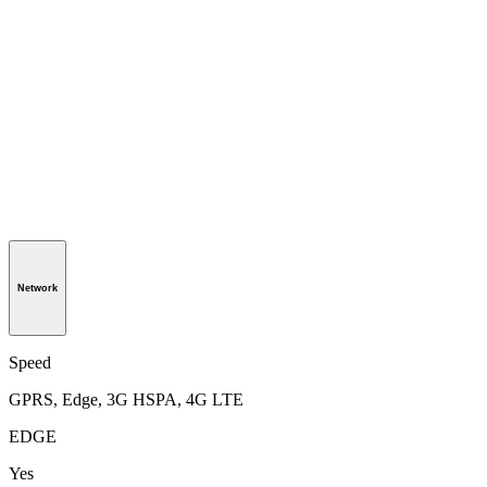
Network
Speed
GPRS, Edge, 3G HSPA, 4G LTE
EDGE
Yes