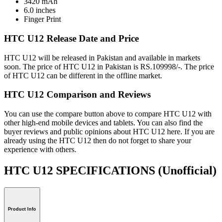
3420 mAh
6.0 inches
Finger Print
HTC U12 Release Date and Price
HTC U12 will be released in Pakistan and available in markets
soon. The price of HTC U12 in Pakistan is RS.109998/-. The price
of HTC U12 can be different in the offline market.
HTC U12 Comparison and Reviews
You can use the compare button above to compare HTC U12 with
other high-end mobile devices and tablets. You can also find the
buyer reviews and public opinions about HTC U12 here. If you are
already using the HTC U12 then do not forget to share your
experience with others.
HTC U12 SPECIFICATIONS
(Unofficial)
Product Info