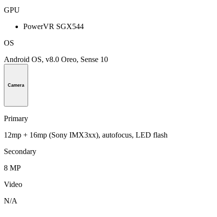
GPU
PowerVR SGX544
OS
Android OS, v8.0 Oreo, Sense 10
Camera
Primary
12mp + 16mp (Sony IMX3xx), autofocus, LED flash
Secondary
8 MP
Video
N/A