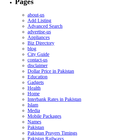
Pages
about-us
Add Listing
Advanced Search
advertise-us
Appliances
Biz Directory
blog
City Guide
contact-us
disclaimer
Dollar Price in Pakistan
Education
Gadgets
Health
Home
Interbank Rates in Pakistan
Islam
Media
Mobile Packages
Names
Pakistan
Pakistan Prayers Timings
Pakistan Railways