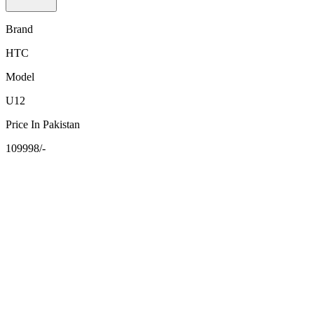
Brand
HTC
Model
U12
Price In Pakistan
109998/-