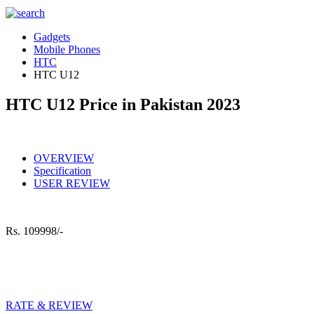
Gadgets
Mobile Phones
HTC
HTC U12
HTC U12 Price in Pakistan 2023
OVERVIEW
Specification
USER REVIEW
Rs.
109998/-
RATE & REVIEW