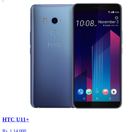
HTC U11+
Rs.
1,14,000