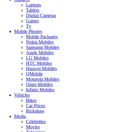
Laptops
Tablets
Digital Cameras
Games
Tv
Mobile Phones
Mobile Packages
Nokia Mobiles
Samsung Mobiles
Apple Mobiles
LG Mobiles
HTC Mobiles
Huawei Mobiles
QMobile
Motorola Mobiles
Oppo Mobiles
Infinix Mobiles
Vehicles
Bikes
Car Prices
Rickshaw
Media
Celebrities
Movies