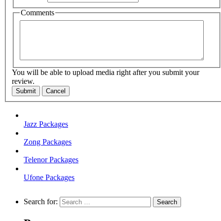
Comments
You will be able to upload media right after you submit your
review.
Submit
Cancel
Jazz Packages
Zong Packages
Telenor Packages
Ufone Packages
Search for: