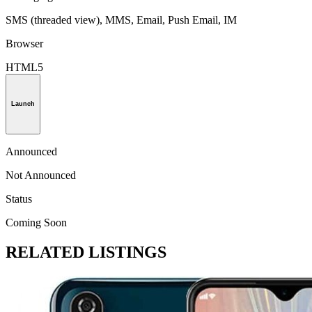
SMS (threaded view), MMS, Email, Push Email, IM
Browser
HTML5
Launch
Announced
Not Announced
Status
Coming Soon
RELATED LISTINGS