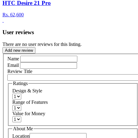
HTC Desire 21 Pro
Rs.
62,600
User reviews
There are no user reviews for this listing.
Add new review
Name
Email
Review Title
Ratings
Design & Style
Range of Features
Value for Money
About Me
Location