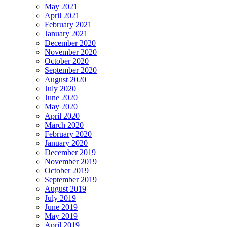
May 2021
April 2021
February 2021
January 2021
December 2020
November 2020
October 2020
September 2020
August 2020
July 2020
June 2020
May 2020
April 2020
March 2020
February 2020
January 2020
December 2019
November 2019
October 2019
September 2019
August 2019
July 2019
June 2019
May 2019
April 2019