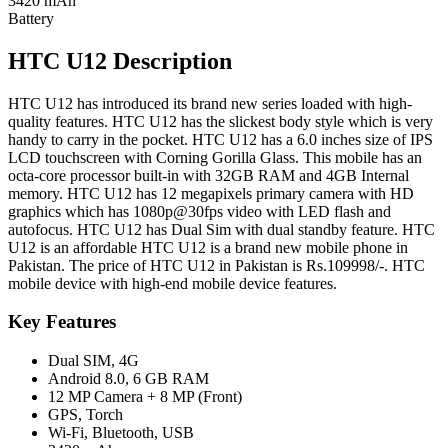
3420 mAh
Battery
HTC U12 Description
HTC U12 has introduced its brand new series loaded with high-
quality features. HTC U12 has the slickest body style which is very
handy to carry in the pocket. HTC U12 has a 6.0 inches size of IPS
LCD touchscreen with Corning Gorilla Glass. This mobile has an
octa-core processor built-in with 32GB RAM and 4GB Internal
memory. HTC U12 has 12 megapixels primary camera with HD
graphics which has 1080p@30fps video with LED flash and
autofocus. HTC U12 has Dual Sim with dual standby feature. HTC
U12 is an affordable HTC U12 is a brand new mobile phone in
Pakistan. The price of HTC U12 in Pakistan is Rs.109998/-. HTC
mobile device with high-end mobile device features.
Key Features
Dual SIM, 4G
Android 8.0, 6 GB RAM
12 MP Camera + 8 MP (Front)
GPS, Torch
Wi-Fi, Bluetooth, USB