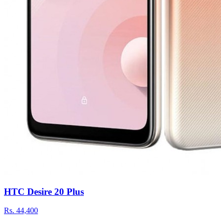
HTC Desire 20 Plus
Rs.
44,400