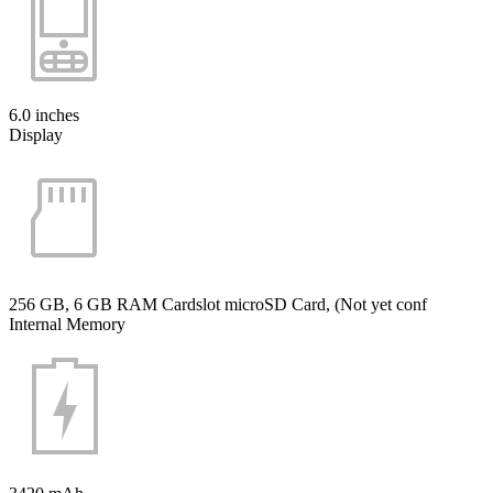
6.0 inches
Display
256 GB, 6 GB RAM Cardslot microSD Card, (Not yet conf
Internal Memory