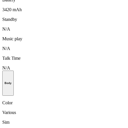
3420 mAh
Standby
N/A
Music play
N/A
Talk Time
N/A
Body
Color
Various
Sim