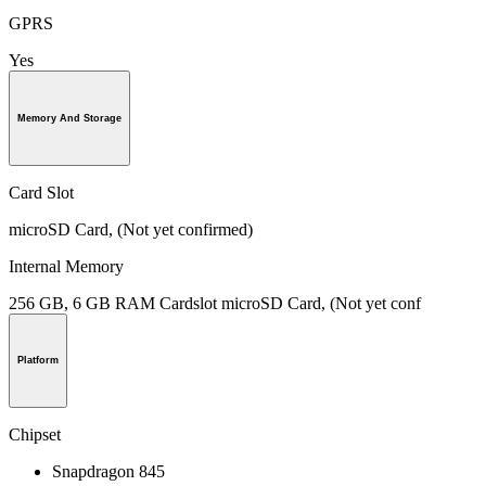
GPRS
Yes
Memory And Storage
Card Slot
microSD Card, (Not yet confirmed)
Internal Memory
256 GB, 6 GB RAM Cardslot microSD Card, (Not yet conf
Platform
Chipset
Snapdragon 845