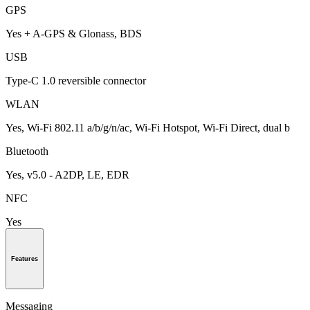
GPS
Yes + A-GPS & Glonass, BDS
USB
Type-C 1.0 reversible connector
WLAN
Yes, Wi-Fi 802.11 a/b/g/n/ac, Wi-Fi Hotspot, Wi-Fi Direct, dual b
Bluetooth
Yes, v5.0 - A2DP, LE, EDR
NFC
Yes
Features
Messaging