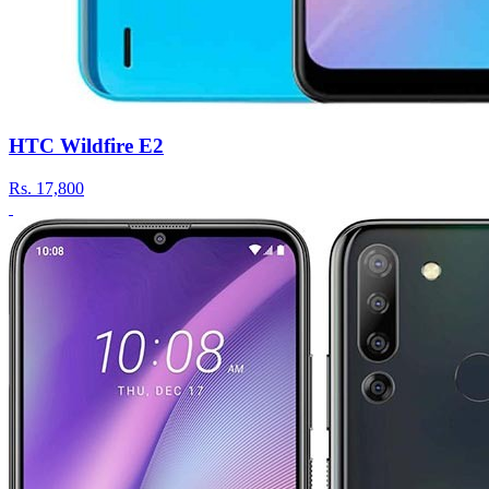
HTC Wildfire E2
Rs.
17,800