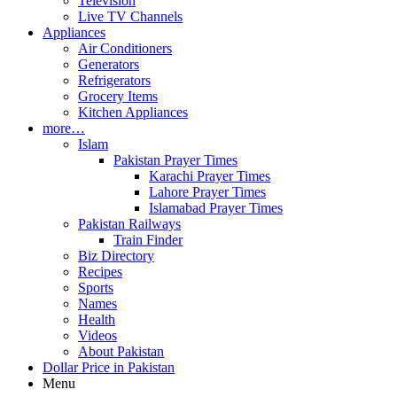
Television
Live TV Channels
Appliances
Air Conditioners
Generators
Refrigerators
Grocery Items
Kitchen Appliances
more…
Islam
Pakistan Prayer Times
Karachi Prayer Times
Lahore Prayer Times
Islamabad Prayer Times
Pakistan Railways
Train Finder
Biz Directory
Recipes
Sports
Names
Health
Videos
About Pakistan
Dollar Price in Pakistan
Menu