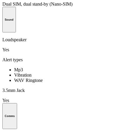
Dual SIM, dual stand-by (Nano-SIM)
Sound
Loudspeaker
Yes
Alert types
Mp3
Vibration
WAV Ringtone
3.5mm Jack
Yes
Comms