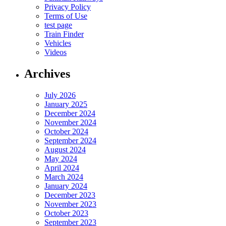
Privacy Policy
Terms of Use
test page
Train Finder
Vehicles
Videos
Archives
July 2026
January 2025
December 2024
November 2024
October 2024
September 2024
August 2024
May 2024
April 2024
March 2024
January 2024
December 2023
November 2023
October 2023
September 2023