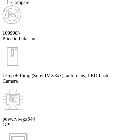
Compare
109998/-
Price in Pakistan
12mp + 16mp (Sony IMX3xx), autofocus, LED flash
Camera
powervr-sgx544
GPU