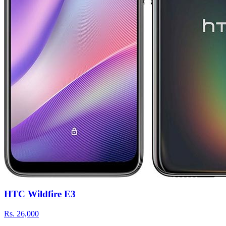
HTC Wildfire E3
Rs.
26,000