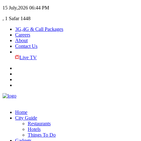
15 July,2026
06:44 PM
, 1 Safar 1448
3G,4G & Call Packages
Careers
About
Contact Us
Live TV
Home
City Guide
Restaurants
Hotels
Things To Do
Gadgets