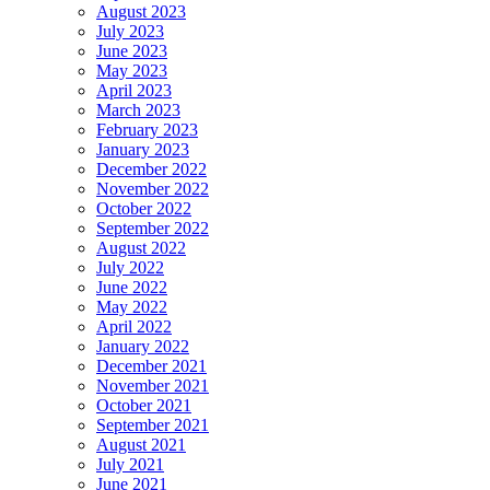
August 2023
July 2023
June 2023
May 2023
April 2023
March 2023
February 2023
January 2023
December 2022
November 2022
October 2022
September 2022
August 2022
July 2022
June 2022
May 2022
April 2022
January 2022
December 2021
November 2021
October 2021
September 2021
August 2021
July 2021
June 2021