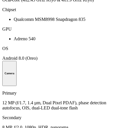
Chipset
Qualcomm MSM8998 Snapdragon 835
GPU
Adreno 540
OS
Android 8.0 (Oreo)
Camera
Primary
12 MP (f/1.7, 1.4 µm, Dual Pixel PDAF), phase detection
autofocus, OIS, dual-LED dual-tone flash
Secondary
8 MP, f/2.0, 1080p, HDR, panorama