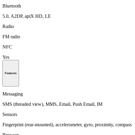
Bluetooth
5.0, A2DP, aptX HD, LE
Radio
FM radio
NFC
Yes
Features
Messaging
SMS (threaded view), MMS, Email, Push Email, IM
Sensors
Fingerprint (rear-mounted), accelerometer, gyro, proximity, compass
Browser