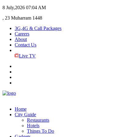
8 July,2026
07:04 AM
, 23 Muharram 1448
3G,4G & Call Packages
Careers
About
Contact Us
Live TV
Home
City Guide
Restaurants
Hotels
Things To Do
Gadgets