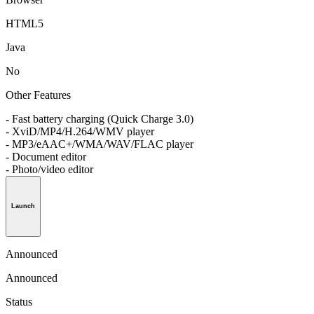
HTML5
Java
No
Other Features
- Fast battery charging (Quick Charge 3.0)
- XviD/MP4/H.264/WMV player
- MP3/eAAC+/WMA/WAV/FLAC player
- Document editor
- Photo/video editor
Launch
Announced
Announced
Status