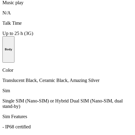
Music play
N/A
Talk Time
Up to 25 h (3G)
Body
Color
Translucent Black, Ceramic Black, Amazing Silver
Sim
Single SIM (Nano-SIM) or Hybrid Dual SIM (Nano-SIM, dual
stand-by)
Sim Features
- IP68 certified