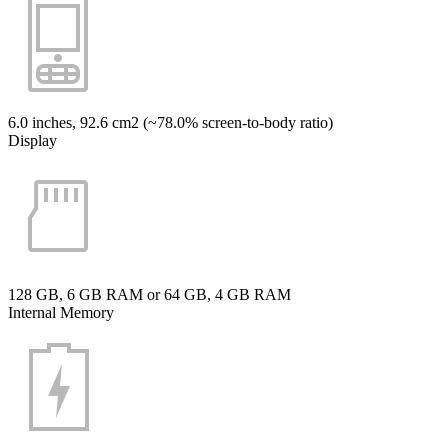
6.0 inches, 92.6 cm2 (~78.0% screen-to-body ratio)
Display
128 GB, 6 GB RAM or 64 GB, 4 GB RAM
Internal Memory