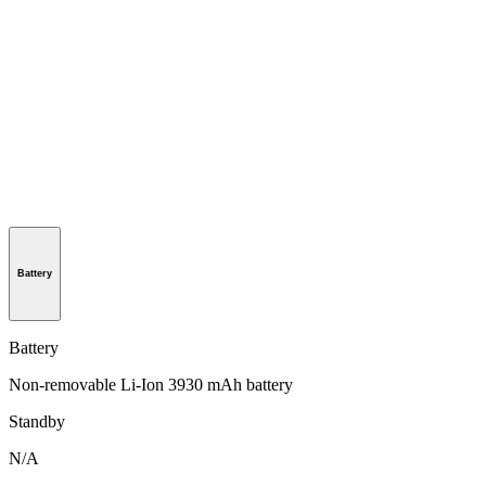
Battery
Battery
Non-removable Li-Ion 3930 mAh battery
Standby
N/A