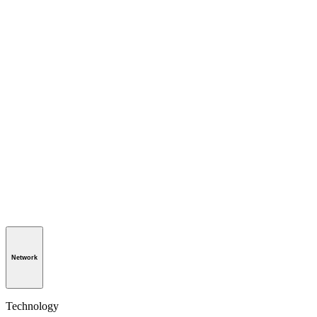
Network
Technology