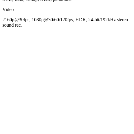
Video
2160p@30fps, 1080p@30/60/120fps, HDR, 24-bit/192kHz stereo
sound rec.