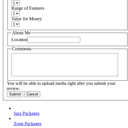
Range of Features
Value for Money
About Me
Location
Comments
You will be able to upload media right after you submit your
review.
Submit
Cancel
Jazz Packages
Zong Packages