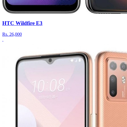
HTC Wildfire E3
Rs.
26,000