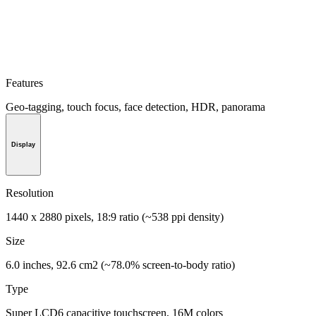
Features
Geo-tagging, touch focus, face detection, HDR, panorama
Display
Resolution
1440 x 2880 pixels, 18:9 ratio (~538 ppi density)
Size
6.0 inches, 92.6 cm2 (~78.0% screen-to-body ratio)
Type
Super LCD6 capacitive touchscreen, 16M colors