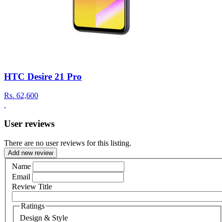
HTC Desire 21 Pro
Rs.
62,600
User reviews
There are no user reviews for this listing.
Add new review
Name
Email
Review Title
Ratings
Design & Style