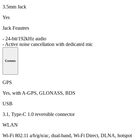
3.5mm Jack
Yes
Jack Feautres
- 24-bit/192kHz audio
- Active noise cancellation with dedicated mic
Comms
GPS
Yes, with A-GPS, GLONASS, BDS
USB
3.1, Type-C 1.0 reversible connector
WLAN
Wi-Fi 802.11 a/b/g/n/ac, dual-band, Wi-Fi Direct, DLNA, hotspot