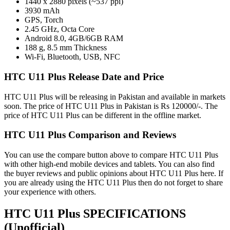
1440 x 2880 pixels (~537 ppi)
3930 mAh
GPS, Torch
2.45 GHz, Octa Core
Android 8.0, 4GB/6GB RAM
188 g, 8.5 mm Thickness
Wi-Fi, Bluetooth, USB, NFC
HTC U11 Plus Release Date and Price
HTC U11 Plus will be releasing in Pakistan and available in markets
soon. The price of HTC U11 Plus in Pakistan is Rs 120000/-. The
price of HTC U11 Plus can be different in the offline market.
HTC U11 Plus Comparison and Reviews
You can use the compare button above to compare HTC U11 Plus
with other high-end mobile devices and tablets. You can also find
the buyer reviews and public opinions about HTC U11 Plus here. If
you are already using the HTC U11 Plus then do not forget to share
your experience with others.
HTC U11 Plus SPECIFICATIONS
(Unofficial)