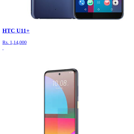
HTC U11+
Rs.
1,14,000