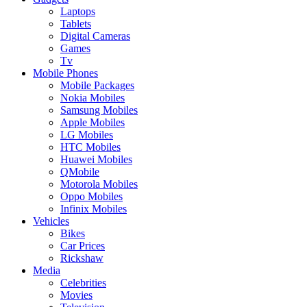
Laptops
Tablets
Digital Cameras
Games
Tv
Mobile Phones
Mobile Packages
Nokia Mobiles
Samsung Mobiles
Apple Mobiles
LG Mobiles
HTC Mobiles
Huawei Mobiles
QMobile
Motorola Mobiles
Oppo Mobiles
Infinix Mobiles
Vehicles
Bikes
Car Prices
Rickshaw
Media
Celebrities
Movies