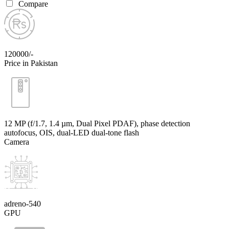
Compare
120000/-
Price in Pakistan
12 MP (f/1.7, 1.4 µm, Dual Pixel PDAF), phase detection
autofocus, OIS, dual-LED dual-tone flash
Camera
adreno-540
GPU