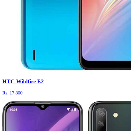
HTC Wildfire E2
Rs.
17,800