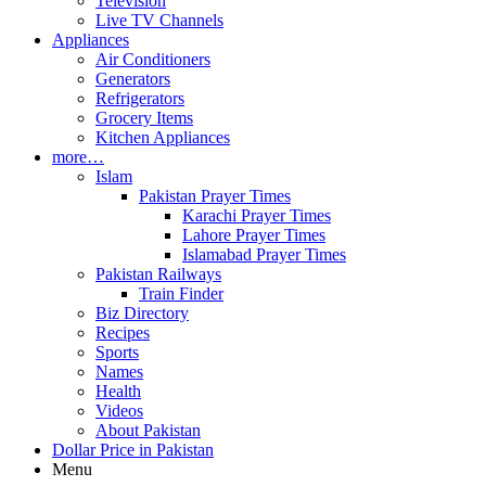
Television
Live TV Channels
Appliances
Air Conditioners
Generators
Refrigerators
Grocery Items
Kitchen Appliances
more…
Islam
Pakistan Prayer Times
Karachi Prayer Times
Lahore Prayer Times
Islamabad Prayer Times
Pakistan Railways
Train Finder
Biz Directory
Recipes
Sports
Names
Health
Videos
About Pakistan
Dollar Price in Pakistan
Menu