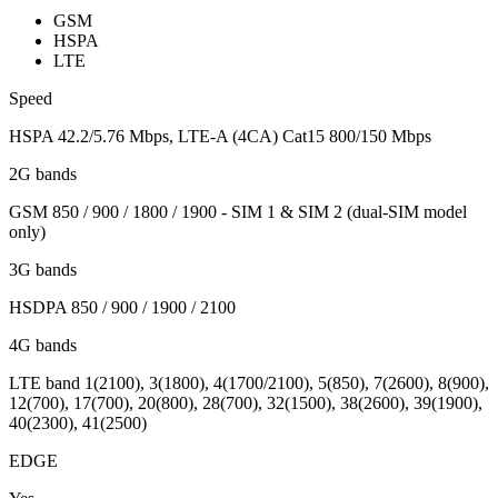
GSM
HSPA
LTE
Speed
HSPA 42.2/5.76 Mbps, LTE-A (4CA) Cat15 800/150 Mbps
2G bands
GSM 850 / 900 / 1800 / 1900 - SIM 1 & SIM 2 (dual-SIM model
only)
3G bands
HSDPA 850 / 900 / 1900 / 2100
4G bands
LTE band 1(2100), 3(1800), 4(1700/2100), 5(850), 7(2600), 8(900),
12(700), 17(700), 20(800), 28(700), 32(1500), 38(2600), 39(1900),
40(2300), 41(2500)
EDGE