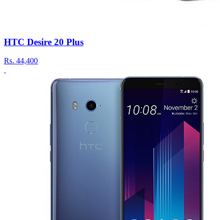
HTC Desire 20 Plus
Rs.
44,400