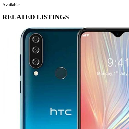
Available
RELATED LISTINGS