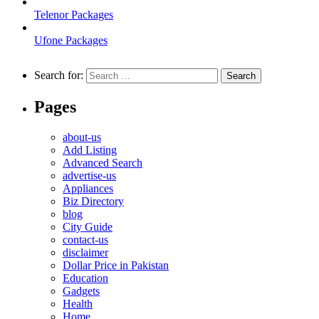
Telenor Packages
Ufone Packages
Search for:
Pages
about-us
Add Listing
Advanced Search
advertise-us
Appliances
Biz Directory
blog
City Guide
contact-us
disclaimer
Dollar Price in Pakistan
Education
Gadgets
Health
Home