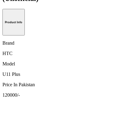
Product Info
Brand
HTC
Model
U11 Plus
Price In Pakistan
120000/-