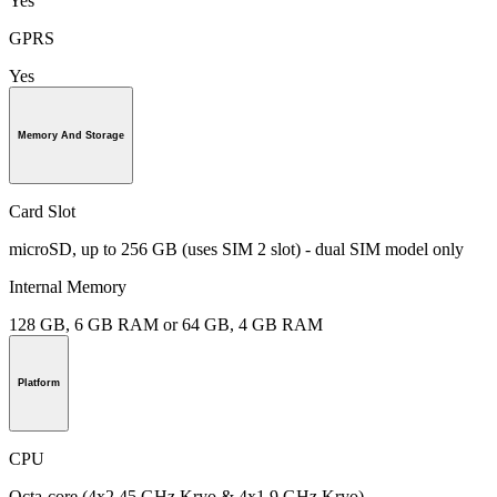
Yes
GPRS
Yes
Memory And Storage
Card Slot
microSD, up to 256 GB (uses SIM 2 slot) - dual SIM model only
Internal Memory
128 GB, 6 GB RAM or 64 GB, 4 GB RAM
Platform
CPU
Octa-core (4x2.45 GHz Kryo & 4x1.9 GHz Kryo)