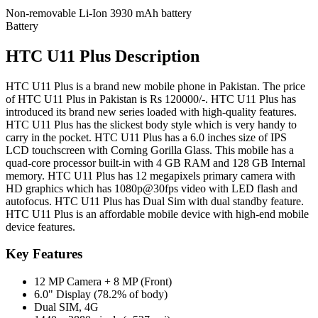
Non-removable Li-Ion 3930 mAh battery
Battery
HTC U11 Plus Description
HTC U11 Plus is a brand new mobile phone in Pakistan. The price
of HTC U11 Plus in Pakistan is Rs 120000/-. HTC U11 Plus has
introduced its brand new series loaded with high-quality features.
HTC U11 Plus has the slickest body style which is very handy to
carry in the pocket. HTC U11 Plus has a 6.0 inches size of IPS
LCD touchscreen with Corning Gorilla Glass. This mobile has a
quad-core processor built-in with 4 GB RAM and 128 GB Internal
memory. HTC U11 Plus has 12 megapixels primary camera with
HD graphics which has 1080p@30fps video with LED flash and
autofocus. HTC U11 Plus has Dual Sim with dual standby feature.
HTC U11 Plus is an affordable mobile device with high-end mobile
device features.
Key Features
12 MP Camera + 8 MP (Front)
6.0" Display (78.2% of body)
Dual SIM, 4G