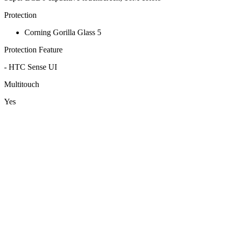
Protection
Corning Gorilla Glass 5
Protection Feature
- HTC Sense UI
Multitouch
Yes