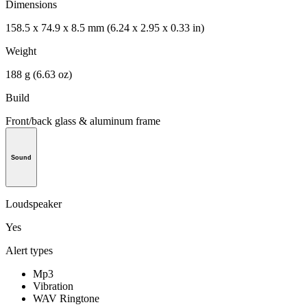
Dimensions
158.5 x 74.9 x 8.5 mm (6.24 x 2.95 x 0.33 in)
Weight
188 g (6.63 oz)
Build
Front/back glass & aluminum frame
Sound
Loudspeaker
Yes
Alert types
Mp3
Vibration
WAV Ringtone