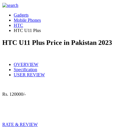
Gadgets
Mobile Phones
HTC
HTC U11 Plus
HTC U11 Plus Price in Pakistan 2023
OVERVIEW
Specification
USER REVIEW
Rs.
120000/-
RATE & REVIEW