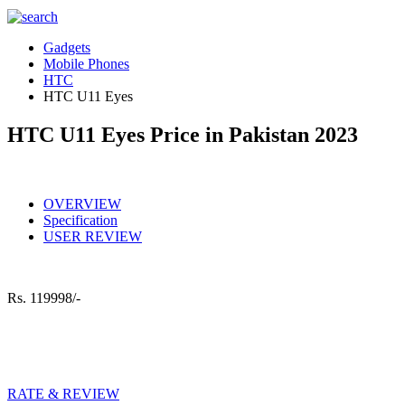
Gadgets
Mobile Phones
HTC
HTC U11 Eyes
HTC U11 Eyes Price in Pakistan 2023
OVERVIEW
Specification
USER REVIEW
Rs.
119998/-
RATE & REVIEW