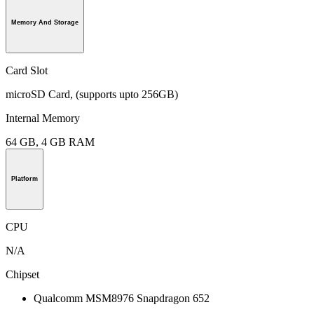
Memory And Storage
Card Slot
microSD Card, (supports upto 256GB)
Internal Memory
64 GB, 4 GB RAM
Platform
CPU
N/A
Chipset
Qualcomm MSM8976 Snapdragon 652