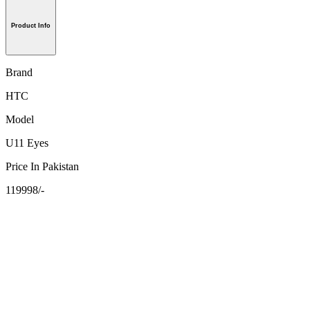
Product Info
Brand
HTC
Model
U11 Eyes
Price In Pakistan
119998/-