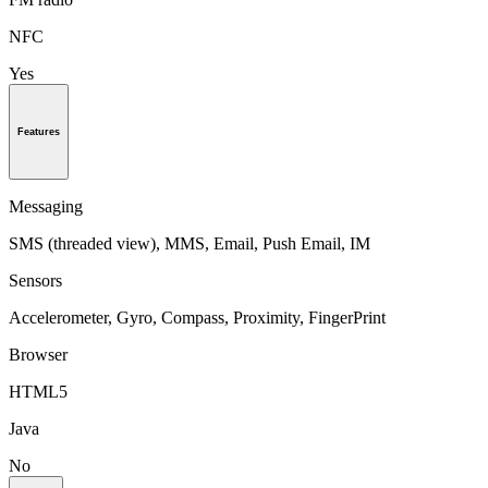
NFC
Yes
Features
Messaging
SMS (threaded view), MMS, Email, Push Email, IM
Sensors
Accelerometer, Gyro, Compass, Proximity, FingerPrint
Browser
HTML5
Java
No