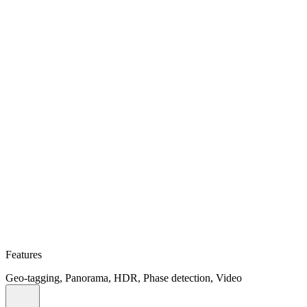
Features
Geo-tagging, Panorama, HDR, Phase detection, Video