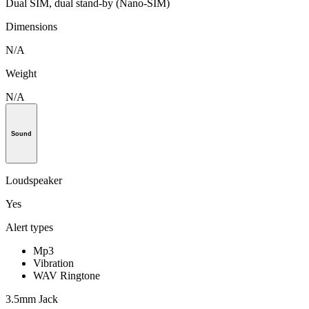
Dual SIM, dual stand-by (Nano-SIM)
Dimensions
N/A
Weight
N/A
Sound
Loudspeaker
Yes
Alert types
Mp3
Vibration
WAV Ringtone
3.5mm Jack