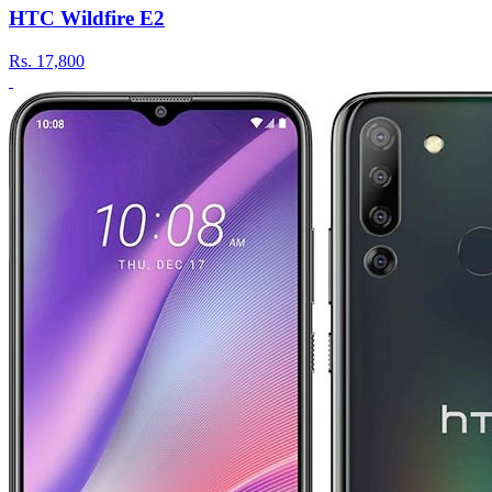
HTC Wildfire E2
Rs.
17,800