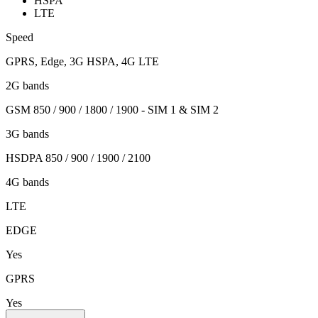
HSPA
LTE
Speed
GPRS, Edge, 3G HSPA, 4G LTE
2G bands
GSM 850 / 900 / 1800 / 1900 - SIM 1 & SIM 2
3G bands
HSDPA 850 / 900 / 1900 / 2100
4G bands
LTE
EDGE
Yes
GPRS
Yes