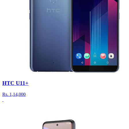
HTC U11+
Rs.
1,14,000