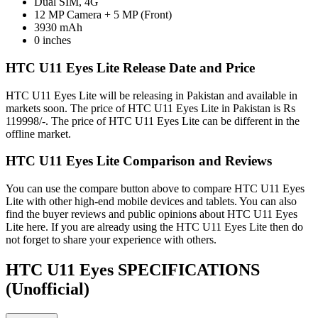
Dual SIM, 4G
12 MP Camera + 5 MP (Front)
3930 mAh
0 inches
HTC U11 Eyes Lite Release Date and Price
HTC U11 Eyes Lite will be releasing in Pakistan and available in
markets soon. The price of HTC U11 Eyes Lite in Pakistan is Rs
119998/-. The price of HTC U11 Eyes Lite can be different in the
offline market.
HTC U11 Eyes Lite Comparison and Reviews
You can use the compare button above to compare HTC U11 Eyes
Lite with other high-end mobile devices and tablets. You can also
find the buyer reviews and public opinions about HTC U11 Eyes
Lite here. If you are already using the HTC U11 Eyes Lite then do
not forget to share your experience with others.
HTC U11 Eyes SPECIFICATIONS
(Unofficial)