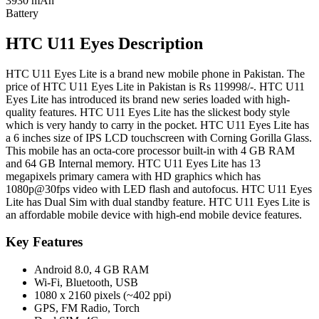
3930 mAh
Battery
HTC U11 Eyes Description
HTC U11 Eyes Lite is a brand new mobile phone in Pakistan. The
price of HTC U11 Eyes Lite in Pakistan is Rs 119998/-. HTC U11
Eyes Lite has introduced its brand new series loaded with high-
quality features. HTC U11 Eyes Lite has the slickest body style
which is very handy to carry in the pocket. HTC U11 Eyes Lite has
a 6 inches size of IPS LCD touchscreen with Corning Gorilla Glass.
This mobile has an octa-core processor built-in with 4 GB RAM
and 64 GB Internal memory. HTC U11 Eyes Lite has 13
megapixels primary camera with HD graphics which has
1080p@30fps video with LED flash and autofocus. HTC U11 Eyes
Lite has Dual Sim with dual standby feature. HTC U11 Eyes Lite is
an affordable mobile device with high-end mobile device features.
Key Features
Android 8.0, 4 GB RAM
Wi-Fi, Bluetooth, USB
1080 x 2160 pixels (~402 ppi)
GPS, FM Radio, Torch