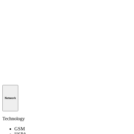
Network
Technology
GSM