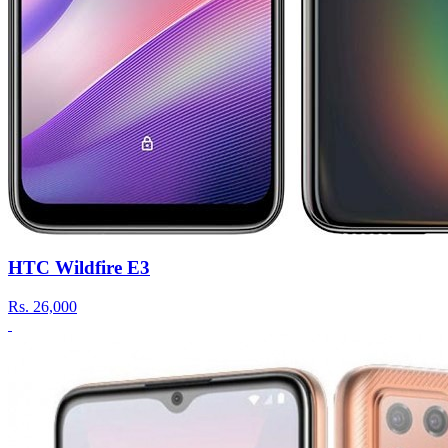
HTC Wildfire E3
Rs.
26,000