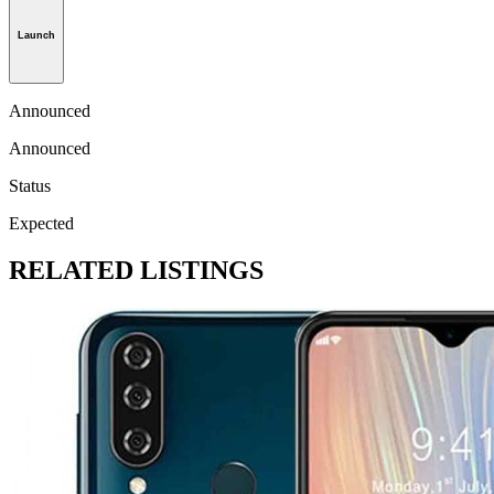
Launch
Announced
Announced
Status
Expected
RELATED LISTINGS