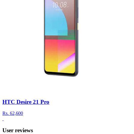
HTC Desire 21 Pro
Rs.
62,600
User reviews