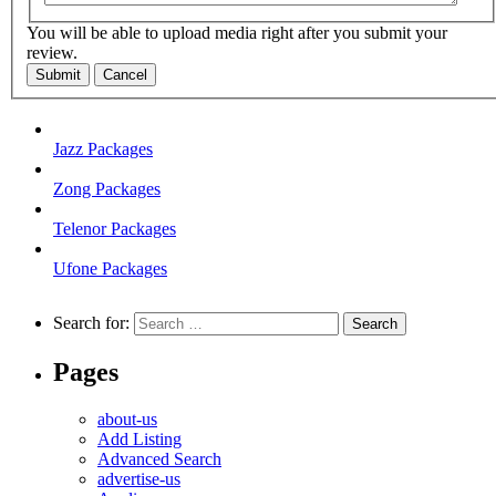
You will be able to upload media right after you submit your
review.
Submit
Cancel
Jazz Packages
Zong Packages
Telenor Packages
Ufone Packages
Search for:
Pages
about-us
Add Listing
Advanced Search
advertise-us