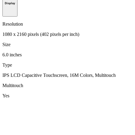
Display
Resolution
1080 x 2160 pixels (402 pixels per inch)
Size
6.0 inches
Type
IPS LCD Capacitive Touchscreen, 16M Colors, Multitouch
Multitouch
Yes