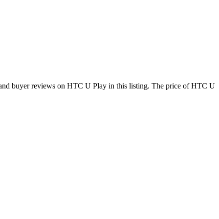
and buyer reviews on HTC U Play in this listing. The price of HTC U