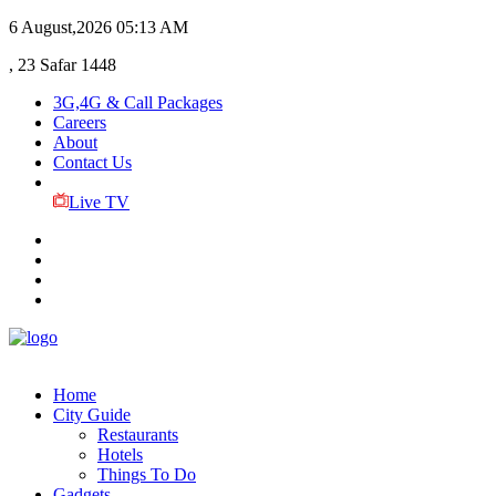
6 August,2026
05:13 AM
, 23 Safar 1448
3G,4G & Call Packages
Careers
About
Contact Us
Live TV
Home
City Guide
Restaurants
Hotels
Things To Do
Gadgets