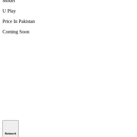
Model
U Play
Price In Pakistan
Coming Soon
Network