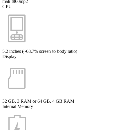
mali-t860mp2
GPU
5.2 inches (~68.7% screen-to-body ratio)
Display
32 GB, 3 RAM or 64 GB, 4 GB RAM
Internal Memory