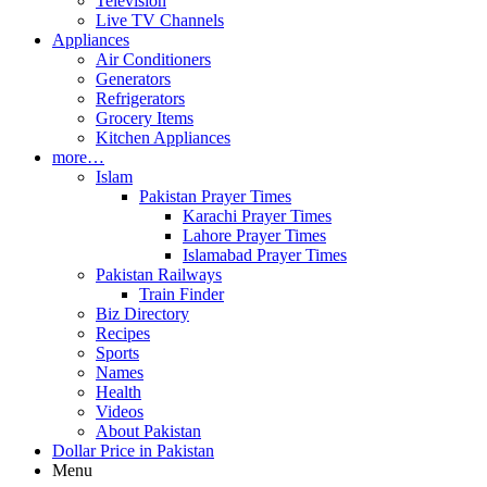
Television
Live TV Channels
Appliances
Air Conditioners
Generators
Refrigerators
Grocery Items
Kitchen Appliances
more…
Islam
Pakistan Prayer Times
Karachi Prayer Times
Lahore Prayer Times
Islamabad Prayer Times
Pakistan Railways
Train Finder
Biz Directory
Recipes
Sports
Names
Health
Videos
About Pakistan
Dollar Price in Pakistan
Menu