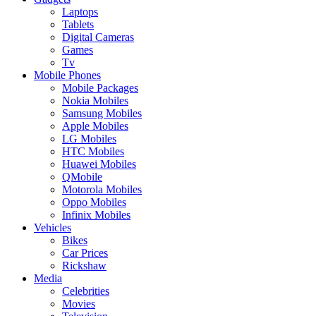
Laptops
Tablets
Digital Cameras
Games
Tv
Mobile Phones
Mobile Packages
Nokia Mobiles
Samsung Mobiles
Apple Mobiles
LG Mobiles
HTC Mobiles
Huawei Mobiles
QMobile
Motorola Mobiles
Oppo Mobiles
Infinix Mobiles
Vehicles
Bikes
Car Prices
Rickshaw
Media
Celebrities
Movies