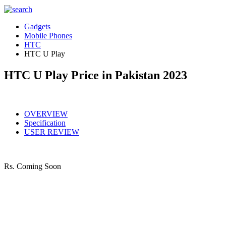
Gadgets
Mobile Phones
HTC
HTC U Play
HTC U Play Price in Pakistan 2023
OVERVIEW
Specification
USER REVIEW
Rs.
Coming Soon