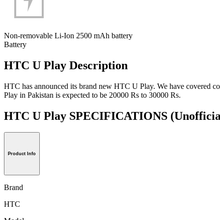
Non-removable Li-Ion 2500 mAh battery
Battery
HTC U Play Description
HTC has announced its brand new HTC U Play. We have covered comple
Play in Pakistan is expected to be 20000 Rs to 30000 Rs.
HTC U Play SPECIFICATIONS
(Unofficia
Product Info
Brand
HTC