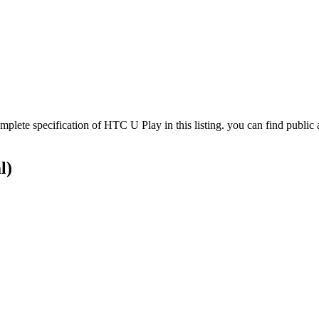
te specification of HTC U Play in this listing. you can find public 
l)