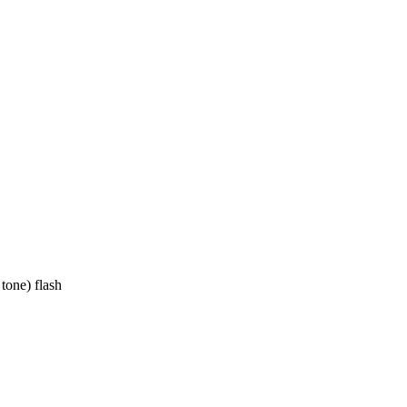
tone) flash