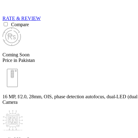
RATE & REVIEW
Compare
Coming Soon
Price in Pakistan
16 MP, f/2.0, 28mm, OIS, phase detection autofocus, dual-LED (dual 
Camera