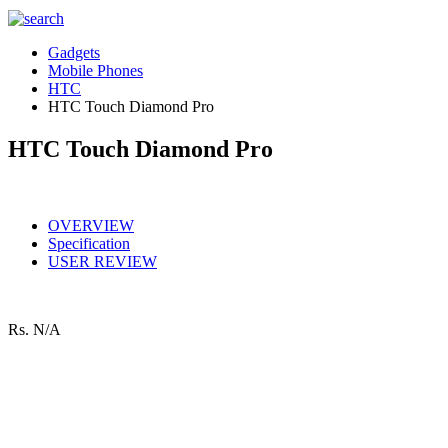
Gadgets
Mobile Phones
HTC
HTC Touch Diamond Pro
HTC Touch Diamond Pro
OVERVIEW
Specification
USER REVIEW
Rs.
N/A