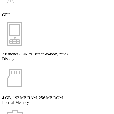
GPU
2.8 inches (~46.7% screen-to-body ratio)
Display
4 GB, 192 MB RAM, 256 MB ROM
Internal Memory