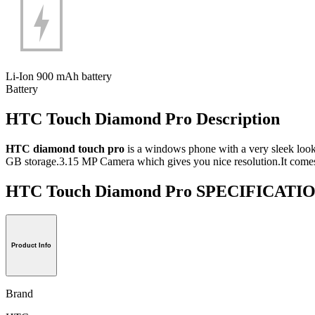
Li-Ion 900 mAh battery
Battery
HTC Touch Diamond Pro Description
HTC diamond touch pro
is a windows phone with a very sleek look
GB storage.3.15 MP Camera which gives you nice resolution.It comes
HTC Touch Diamond Pro SPECIFICATI
Product Info
Brand