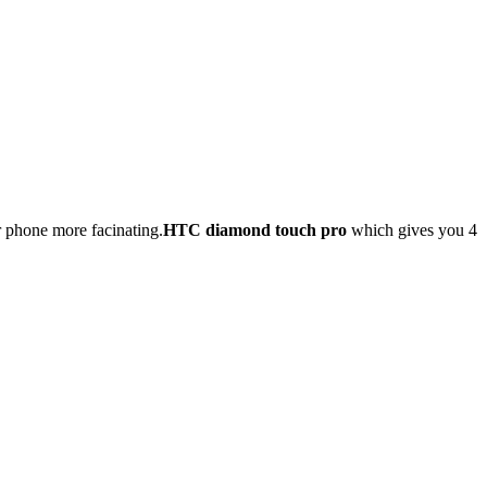
 phone more facinating.
HTC diamond touch pro
which gives you 4