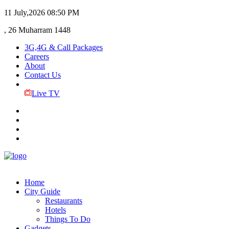
11 July,2026
08:50 PM
, 26 Muharram 1448
3G,4G & Call Packages
Careers
About
Contact Us
Live TV
Home
City Guide
Restaurants
Hotels
Things To Do
Gadgets