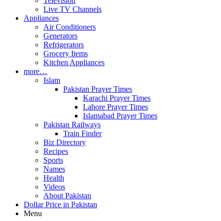
Television
Live TV Channels
Appliances
Air Conditioners
Generators
Refrigerators
Grocery Items
Kitchen Appliances
more…
Islam
Pakistan Prayer Times
Karachi Prayer Times
Lahore Prayer Times
Islamabad Prayer Times
Pakistan Railways
Train Finder
Biz Directory
Recipes
Sports
Names
Health
Videos
About Pakistan
Dollar Price in Pakistan
Menu