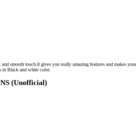
 and smooth touch.It gives you really amazing features and makes your
 in Black and white color.
ONS
(Unofficial)