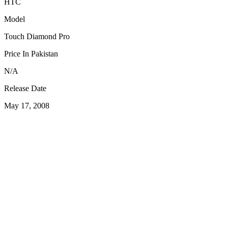
HTC
Model
Touch Diamond Pro
Price In Pakistan
N/A
Release Date
May 17, 2008