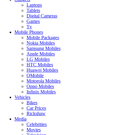
Laptops
Tablets
Digital Cameras
Games
Tv
Mobile Phones
Mobile Packages
Nokia Mobiles
Samsung Mobiles
Apple Mobiles
LG Mobiles
HTC Mobiles
Huawei Mobiles
QMobile
Motorola Mobiles
Oppo Mobiles
Infinix Mobiles
Vehicles
Bikes
Car Prices
Rickshaw
Media
Celebrities
Movies