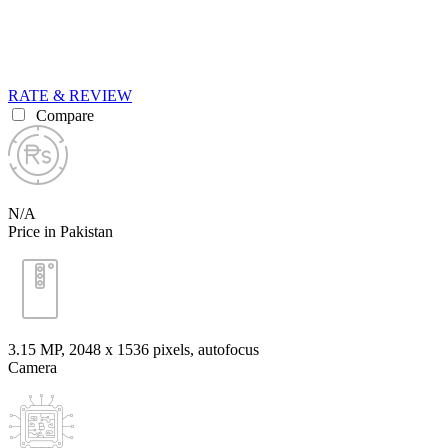
RATE & REVIEW
Compare
N/A
Price in Pakistan
3.15 MP, 2048 x 1536 pixels, autofocus
Camera