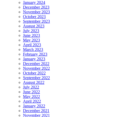
January 2024
December 2023
November 2023
October 2023
September 2023
August 2023
July 2023
June 2023
May 2023
April 2023
March 2023
February 2023
January 2023
December 2022
November 2022
October 2022
September 2022
August 2022
July 2022
June 2022
May 2022
April 2022
January 2022
December 2021
November 2021