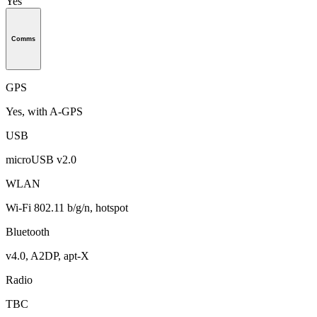
Yes
Comms
GPS
Yes, with A-GPS
USB
microUSB v2.0
WLAN
Wi-Fi 802.11 b/g/n, hotspot
Bluetooth
v4.0, A2DP, apt-X
Radio
TBC