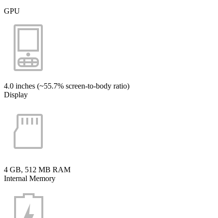
GPU
4.0 inches (~55.7% screen-to-body ratio)
Display
4 GB, 512 MB RAM
Internal Memory