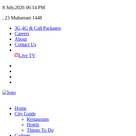
8 July,2026
06:14 PM
, 23 Muharram 1448
3G,4G & Call Packages
Careers
About
Contact Us
Live TV
Home
City Guide
Restaurants
Hotels
Things To Do
Gadgets