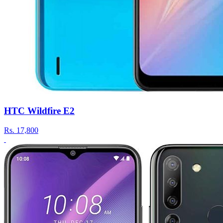
HTC Wildfire E2
Rs.
17,800