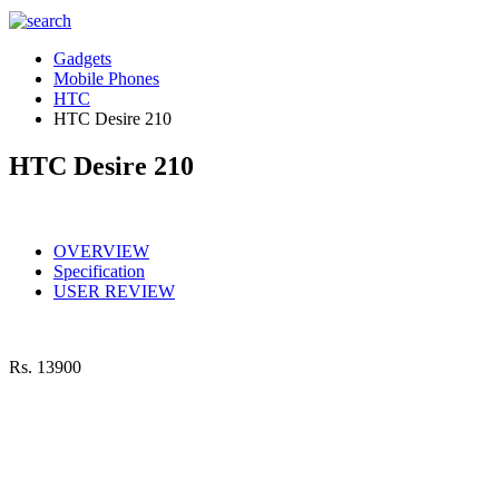
Gadgets
Mobile Phones
HTC
HTC Desire 210
HTC Desire 210
OVERVIEW
Specification
USER REVIEW
Rs.
13900