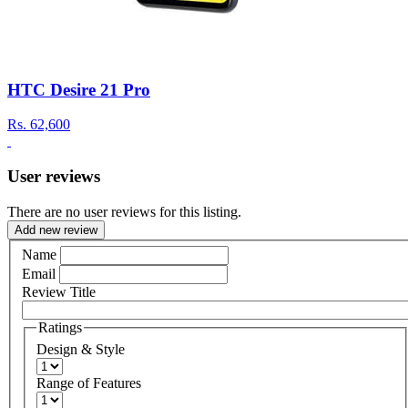
HTC Desire 21 Pro
Rs.
62,600
User reviews
There are no user reviews for this listing.
Add new review
Name
Email
Review Title
Ratings
Design & Style
Range of Features