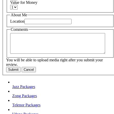
Value for Money
About Me
Location
Comments
You will be able to upload media right after you submit your
review.
Submit
Cancel
Jazz Packages
Zong Packages
Telenor Packages