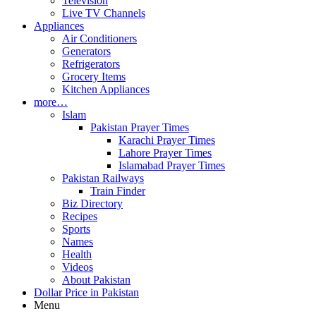
Television
Live TV Channels
Appliances
Air Conditioners
Generators
Refrigerators
Grocery Items
Kitchen Appliances
more…
Islam
Pakistan Prayer Times
Karachi Prayer Times
Lahore Prayer Times
Islamabad Prayer Times
Pakistan Railways
Train Finder
Biz Directory
Recipes
Sports
Names
Health
Videos
About Pakistan
Dollar Price in Pakistan
Menu