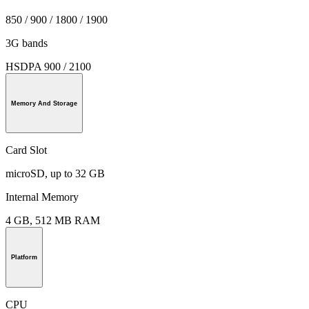
850 / 900 / 1800 / 1900
3G bands
HSDPA 900 / 2100
Memory And Storage
Card Slot
microSD, up to 32 GB
Internal Memory
4 GB, 512 MB RAM
Platform
CPU