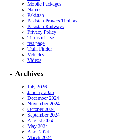
Mobile Packages
Names
Pakistan
Pakistan Prayers Timings
Pakistan Railways
Privacy Policy
Terms of Use
test page
Train Finder
Vehicles
Videos
Archives
July 2026
January 2025
December 2024
November 2024
October 2024
September 2024
August 2024
May 2024
April 2024
March 2024