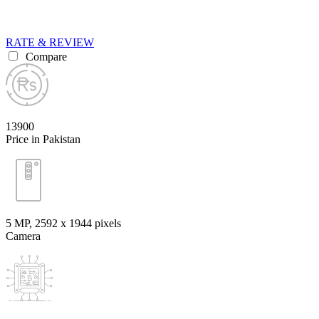
RATE & REVIEW
Compare
13900
Price in Pakistan
5 MP, 2592 х 1944 pixels
Camera