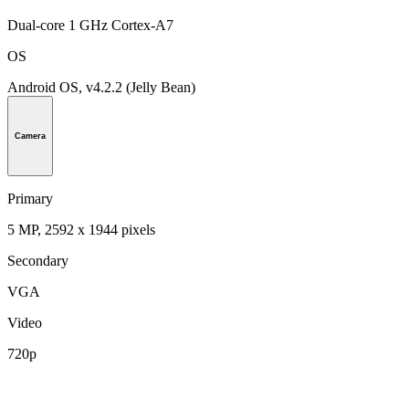
Dual-core 1 GHz Cortex-A7
OS
Android OS, v4.2.2 (Jelly Bean)
Camera
Primary
5 MP, 2592 х 1944 pixels
Secondary
VGA
Video
720p