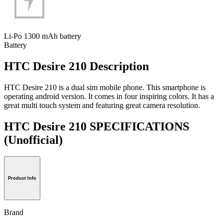
Li-Po 1300 mAh battery
Battery
HTC Desire 210 Description
HTC Desire 210 is a dual sim mobile phone. This smartphone is
operating android version. It comes in four inspiring colors. It has a
great multi touch system and featuring great camera resolution.
HTC Desire 210 SPECIFICATIONS
(Unofficial)
Product Info
Brand