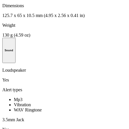
Dimensions
125.7 x 65 x 10.5 mm (4.95 x 2.56 x 0.41 in)
Weight
130 g (4.59 oz)
Sound
Loudspeaker
Yes
Alert types
Mp3
Vibration
WAV Ringtone
3.5mm Jack