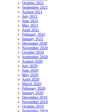
October 2021
September 2021
August 2021
July 2021
June 2021
May 2021
April 2021
February 2021
January 2021
December 2020
November 2020
October 2020
September 2020
August 2020
July 2020
June 2020
May 2020
April 2020
March 2020
February 2020
January 2020
December 2019
November 2019
October 2019
September 2019