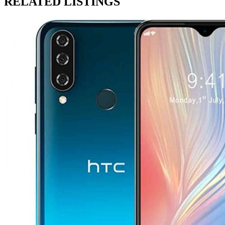
RELATED LISTINGS