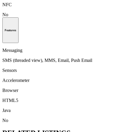
NFC
No
Features
Messaging
SMS (threaded view), MMS, Email, Push Email
Sensors
Accelerometer
Browser
HTML5
Java
No