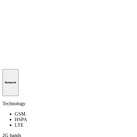
Network
Technology
GSM
HSPA
LTE
2G bands