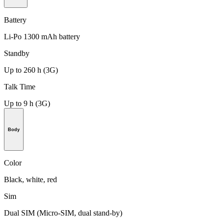
Battery
Li-Po 1300 mAh battery
Standby
Up to 260 h (3G)
Talk Time
Up to 9 h (3G)
Body
Color
Black, white, red
Sim
Dual SIM (Micro-SIM, dual stand-by)