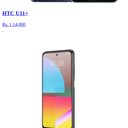
HTC U11+
Rs.
1,14,000