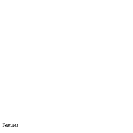
Features