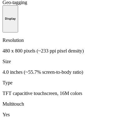
Geo-tagging
Display
Resolution
480 x 800 pixels (~233 ppi pixel density)
Size
4.0 inches (~55.7% screen-to-body ratio)
Type
TFT capacitive touchscreen, 16M colors
Multitouch
Yes