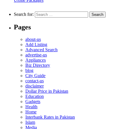
Ufone Packages
Search for:
Pages
about-us
Add Listing
Advanced Search
advertise-us
Appliances
Biz Directory
blog
City Guide
contact-us
disclaimer
Dollar Price in Pakistan
Education
Gadgets
Health
Home
Interbank Rates in Pakistan
Islam
Media