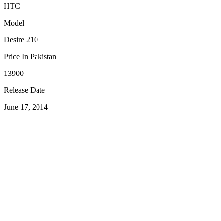
HTC
Model
Desire 210
Price In Pakistan
13900
Release Date
June 17, 2014