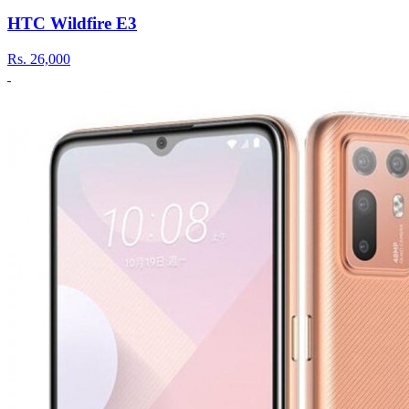
HTC Wildfire E3
Rs.
26,000