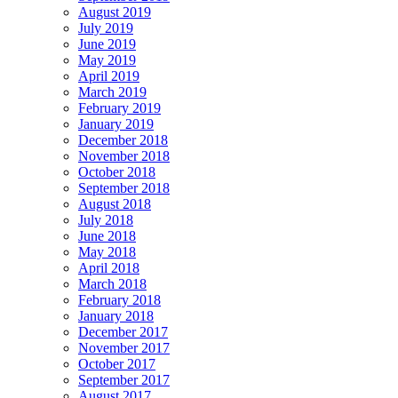
August 2019
July 2019
June 2019
May 2019
April 2019
March 2019
February 2019
January 2019
December 2018
November 2018
October 2018
September 2018
August 2018
July 2018
June 2018
May 2018
April 2018
March 2018
February 2018
January 2018
December 2017
November 2017
October 2017
September 2017
August 2017