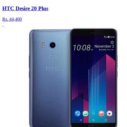
HTC Desire 20 Plus
Rs.
44,400