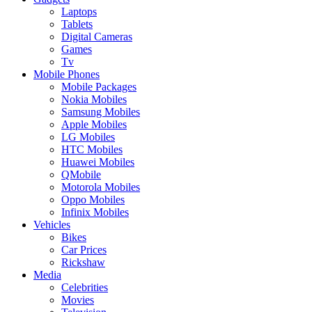
Laptops
Tablets
Digital Cameras
Games
Tv
Mobile Phones
Mobile Packages
Nokia Mobiles
Samsung Mobiles
Apple Mobiles
LG Mobiles
HTC Mobiles
Huawei Mobiles
QMobile
Motorola Mobiles
Oppo Mobiles
Infinix Mobiles
Vehicles
Bikes
Car Prices
Rickshaw
Media
Celebrities
Movies