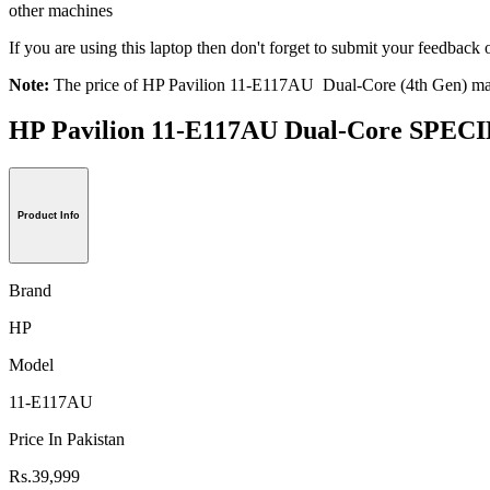
other machines
If you are using this laptop then don't forget to submit your feedba
Note:
The price of HP Pavilion 11-E117AU Dual-Core (4th Gen) may 
HP Pavilion 11-E117AU Dual-Core SPE
Product Info
Brand
HP
Model
11-E117AU
Price In Pakistan
Rs.39,999