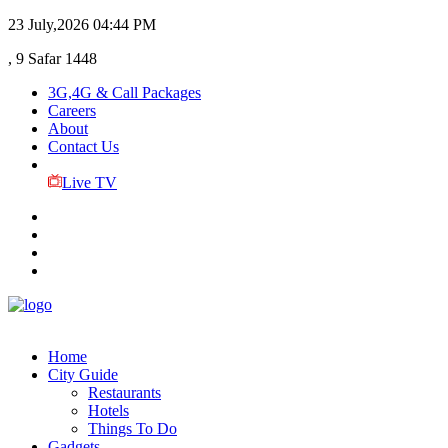
23 July,2026
04:44 PM
, 9 Safar 1448
3G,4G & Call Packages
Careers
About
Contact Us
Live TV
Home
City Guide
Restaurants
Hotels
Things To Do
Gadgets