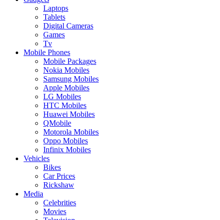
Laptops
Tablets
Digital Cameras
Games
Tv
Mobile Phones
Mobile Packages
Nokia Mobiles
Samsung Mobiles
Apple Mobiles
LG Mobiles
HTC Mobiles
Huawei Mobiles
QMobile
Motorola Mobiles
Oppo Mobiles
Infinix Mobiles
Vehicles
Bikes
Car Prices
Rickshaw
Media
Celebrities
Movies