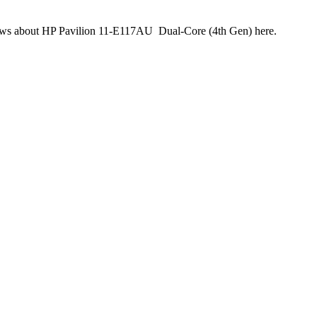
reviews about HP Pavilion 11-E117AU Dual-Core (4th Gen) here.