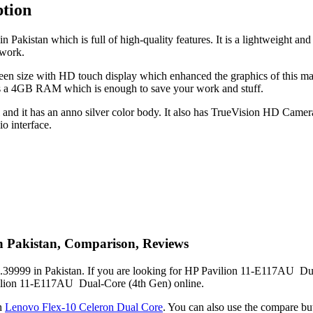
tion
akistan which is full of high-quality features. It is a lightweight an
 work.
n size with HD touch display which enhanced the graphics of this mac
s a 4GB RAM which is enough to save your work and stuff.
d it has an anno silver color body. It also has TrueVision HD Camera w
o interface.
n Pakistan, Comparison, Reviews
39999 in Pakistan. If you are looking for HP Pavilion 11-E117AU Dual-
avilion 11-E117AU Dual-Core (4th Gen) online.
h
Lenovo Flex-10 Celeron Dual Core
. You can also use the compare 