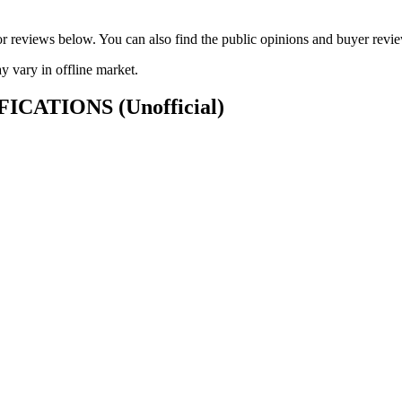
ck or reviews below. You can also find the public opinions and buyer 
vary in offline market.
CIFICATIONS
(Unofficial)