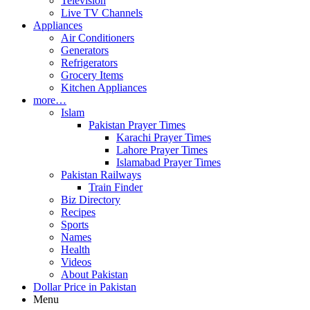
Television
Live TV Channels
Appliances
Air Conditioners
Generators
Refrigerators
Grocery Items
Kitchen Appliances
more…
Islam
Pakistan Prayer Times
Karachi Prayer Times
Lahore Prayer Times
Islamabad Prayer Times
Pakistan Railways
Train Finder
Biz Directory
Recipes
Sports
Names
Health
Videos
About Pakistan
Dollar Price in Pakistan
Menu