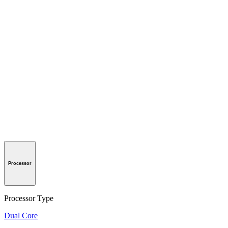
Processor
Processor Type
Dual Core