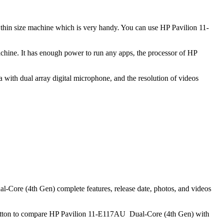
d thin size machine which is very handy. You can use HP Pavilion 11-
hine. It has enough power to run any apps, the processor of HP
ith dual array digital microphone, and the resolution of videos
Core (4th Gen) complete features, release date, photos, and videos
button to compare HP Pavilion 11-E117AU Dual-Core (4th Gen) with