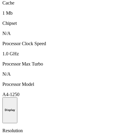
Cache
1 Mb
Chipset
N/A
Processor Clock Speed
1.0 GHz
Processor Max Turbo
N/A
Processor Model
A4-1250
Display
Resolution