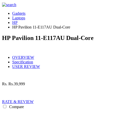
Gadgets
Laptops
HP
HP Pavilion 11-E117AU Dual-Core
HP Pavilion 11-E117AU Dual-Core
OVERVIEW
Specification
USER REVIEW
Rs.
Rs.39,999
RATE & REVIEW
Compare