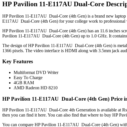
HP Pavilion 11-E117AU Dual-Core Descrip
HP Pavilion 11-E117AU Dual-Core (4th Gen) is a brand new laptop in P
E117AU Dual-Core (4th Gen) for your college work to professional
HP Pavilion 11-E117AU Dual-Core (4th Gen) has an 11.6 inches scree
Pavilion 11-E117AU Dual-Core (4th Gen) up to 1.0 GHz. It contain
The design of HP Pavilion 11-E117AU Dual-Core (4th Gen) is metal an
1366 pixels. The video interface is HDMI along with 3.5mm jack audi
Key Features
Multiformat DVD Writer
Easy To Charge
4GB RAM
AMD Radeon HD 8210
HP Pavilion 11-E117AU Dual-Core (4th Gen) Price i
HP Pavilion 11-E117AU Dual-Core 4th Generation is available at Rs.
then you can find it here. You can also find that where to buy HP P
You can compare HP Pavilion 11-E117AU Dual-Core (4th Gen) wit