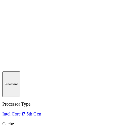
Processor
Processor Type
Intel Core i7 5th Gen
Cache