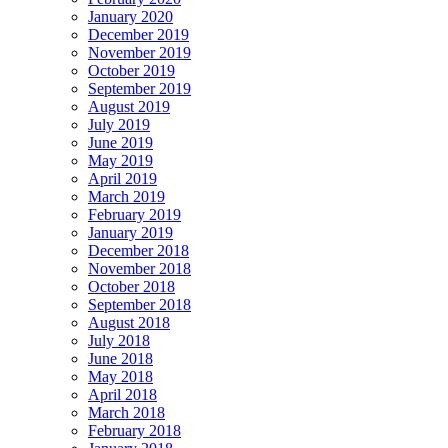
January 2020
December 2019
November 2019
October 2019
September 2019
August 2019
July 2019
June 2019
May 2019
April 2019
March 2019
February 2019
January 2019
December 2018
November 2018
October 2018
September 2018
August 2018
July 2018
June 2018
May 2018
April 2018
March 2018
February 2018