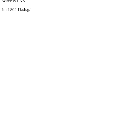
Wireless LAN
Intel 802.11a/b/g/