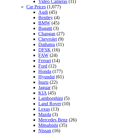
Video Cameras
(11)
Car Prices
(1,077)
Audi
(45)
Bentley
(4)
BMW
(45)
Bugatti
(3)
Changan
(27)
Chevrolet
(9)
Daihatsu
(11)
DFSK
(16)
FAW
(24)
Ferrari
(14)
Ford
(12)
Honda
(177)
Hyundai
(61)
Isuzu
(22)
Jaguar
(5)
KIA
(45)
Lamborghini
(5)
Land Rover
(10)
Lexus
(13)
Mazda
(3)
Mercedes Benz
(26)
Mitsubishi
(35)
Nissan
(16)