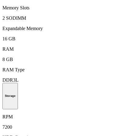
Memory Slots
2 SODIMM
Expandable Memory
16 GB
RAM
8 GB
RAM Type
DDR3L
Storage
RPM
7200