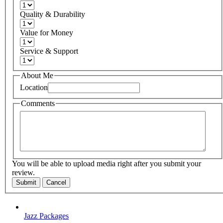
Quality & Durability
Value for Money
Service & Support
About Me
Location
Comments
You will be able to upload media right after you submit your
review.
Submit
Cancel
Jazz Packages