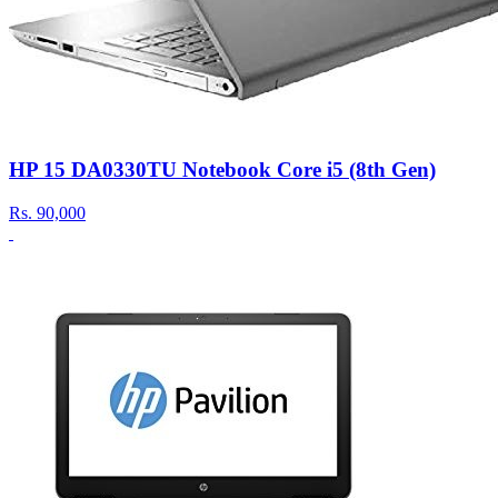
HP 15 DA0330TU Notebook Core i5 (8th Gen)
Rs.
90,000