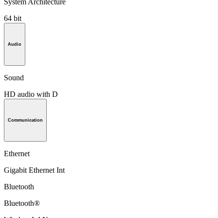
System Architecture
64 bit
Audio
Sound
HD audio with D
Communication
Ethernet
Gigabit Ethernet Int
Bluetooth
Bluetooth®