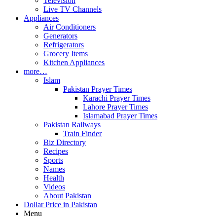
Television
Live TV Channels
Appliances
Air Conditioners
Generators
Refrigerators
Grocery Items
Kitchen Appliances
more…
Islam
Pakistan Prayer Times
Karachi Prayer Times
Lahore Prayer Times
Islamabad Prayer Times
Pakistan Railways
Train Finder
Biz Directory
Recipes
Sports
Names
Health
Videos
About Pakistan
Dollar Price in Pakistan
Menu