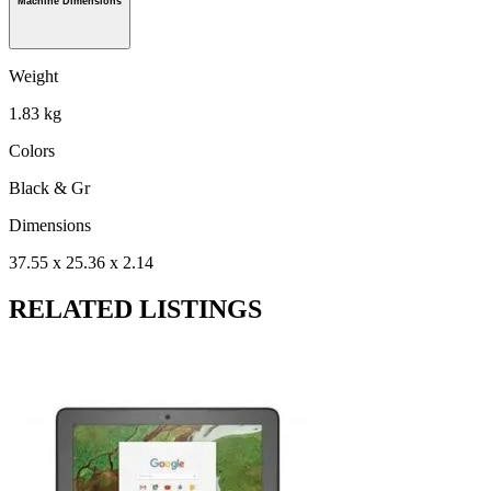
Machine Dimensions
Weight
1.83 kg
Colors
Black & Gr
Dimensions
37.55 x 25.36 x 2.14
RELATED LISTINGS