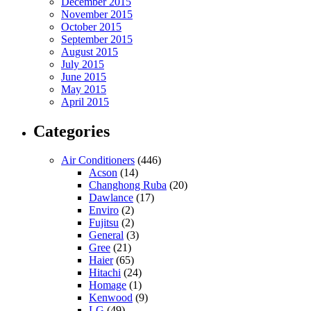
December 2015
November 2015
October 2015
September 2015
August 2015
July 2015
June 2015
May 2015
April 2015
Categories
Air Conditioners
(446)
Acson
(14)
Changhong Ruba
(20)
Dawlance
(17)
Enviro
(2)
Fujitsu
(2)
General
(3)
Gree
(21)
Haier
(65)
Hitachi
(24)
Homage
(1)
Kenwood
(9)
LG
(49)