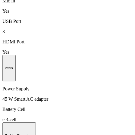
Mic In
Yes
USB Port
3
HDMI Port
Yes
Power
Power Supply
45 W Smart AC adapter
Battery Cell
e 3-cell