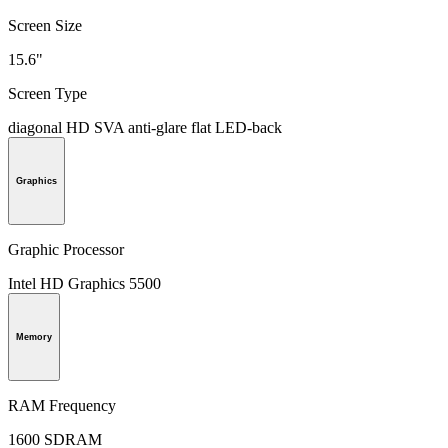
Screen Size
15.6"
Screen Type
diagonal HD SVA anti-glare flat LED-back
Graphics
Graphic Processor
Intel HD Graphics 5500
Memory
RAM Frequency
1600 SDRAM