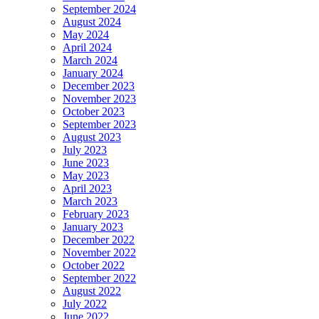
September 2024
August 2024
May 2024
April 2024
March 2024
January 2024
December 2023
November 2023
October 2023
September 2023
August 2023
July 2023
June 2023
May 2023
April 2023
March 2023
February 2023
January 2023
December 2022
November 2022
October 2022
September 2022
August 2022
July 2022
June 2022