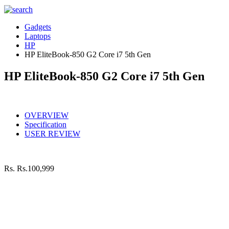
Gadgets
Laptops
HP
HP EliteBook-850 G2 Core i7 5th Gen
HP EliteBook-850 G2 Core i7 5th Gen
OVERVIEW
Specification
USER REVIEW
Rs.
Rs.100,999