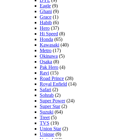
DYL
(9)
Eagle
(9)
Ghani
(9)
Grace
(1)
Habib
(6)
Hero
(37)
Hi Speed
(8)
Honda
(65)
Kawasaki
(40)
Metro
(17)
Okinawa
(5)
Osaka
(8)
Pak Hero
(4)
Ravi
(15)
Road Prince
(28)
Royal Enfield
(14)
Safari
(2)
Sohrab
(2)
Super Power
(24)
Super Star
(2)
Suzuki
(64)
Treet
(5)
TVS
(19)
Union Star
(2)
Unique
(9)