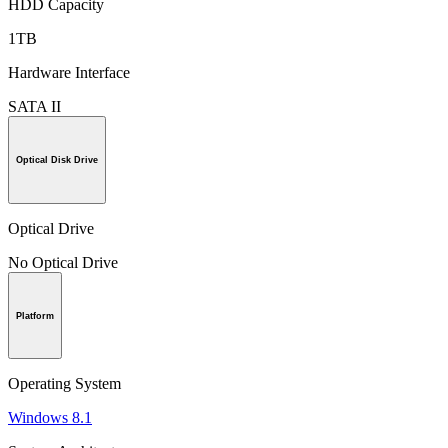
HDD Capacity
1TB
Hardware Interface
SATA II
Optical Disk Drive
Optical Drive
No Optical Drive
Platform
Operating System
Windows 8.1