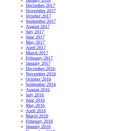
January 2018
December 2017
November 2017
October 2017
September 2017
August 2017
July 2017
June 2017
May 2017
April 2017
March 2017
February 2017
January 2017
December 2016
November 2016
October 2016
September 2016
August 2016
July 2016
June 2016
May 2016
April 2016
March 2016
February 2016
January 2016