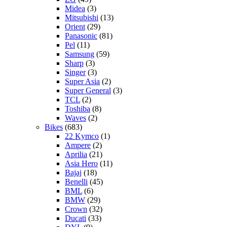
Midea
(3)
Mitsubishi
(13)
Orient
(29)
Panasonic
(81)
Pel
(11)
Samsung
(59)
Sharp
(3)
Singer
(3)
Super Asia
(2)
Super General
(3)
TCL
(2)
Toshiba
(8)
Waves
(2)
Bikes
(683)
22 Kymco
(1)
Ampere
(2)
Aprilia
(21)
Asia Hero
(11)
Bajaj
(18)
Benelli
(45)
BML
(6)
BMW
(29)
Crown
(32)
Ducati
(33)