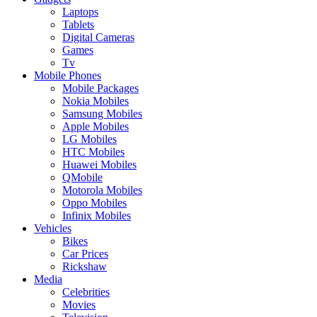
Laptops
Tablets
Digital Cameras
Games
Tv
Mobile Phones
Mobile Packages
Nokia Mobiles
Samsung Mobiles
Apple Mobiles
LG Mobiles
HTC Mobiles
Huawei Mobiles
QMobile
Motorola Mobiles
Oppo Mobiles
Infinix Mobiles
Vehicles
Bikes
Car Prices
Rickshaw
Media
Celebrities
Movies