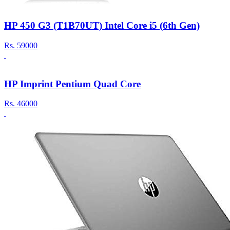
HP 450 G3 (T1B70UT) Intel Core i5 (6th Gen)
Rs.
59000
HP Imprint Pentium Quad Core
Rs.
46000