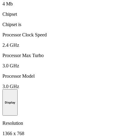
4 Mb
Chipset
Chipset is
Processor Clock Speed
2.4 GHz
Processor Max Turbo
3.0 GHz
Processor Model
3.0 GHz
Display
Resolution
1366 x 768