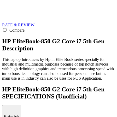
RATE & REVIEW
Compare
HP EliteBook-850 G2 Core i7 5th Gen
Description
This laptop Introduces by Hp in Elite Book series specially for
industrial and multimedia purposes because of top notch services
with high definition graphics and tremendous processing speed with
turbo boost technology can also be used for personal use but its
main use is in industry can also be uses for POS Application.
HP EliteBook-850 G2 Core i7 5th Gen
SPECIFICATIONS
(Unofficial)
Product Info