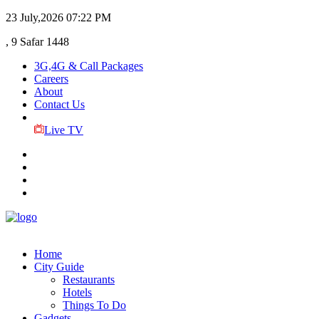
23 July,2026
07:22 PM
, 9 Safar 1448
3G,4G & Call Packages
Careers
About
Contact Us
Live TV
Home
City Guide
Restaurants
Hotels
Things To Do
Gadgets