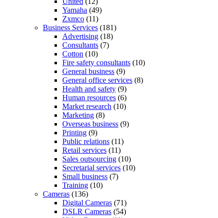
United
(12)
Yamaha
(49)
Zxmco
(11)
Business Services
(181)
Advertising
(18)
Consultants
(7)
Cotton
(10)
Fire safety consultants
(10)
General business
(9)
General office services
(8)
Health and safety
(9)
Human resources
(6)
Market research
(10)
Marketing
(8)
Overseas business
(9)
Printing
(9)
Public relations
(11)
Retail services
(11)
Sales outsourcing
(10)
Secretarial services
(10)
Small business
(7)
Training
(10)
Cameras
(136)
Digital Cameras
(71)
DSLR Cameras
(54)