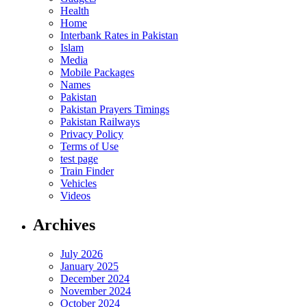
Health
Home
Interbank Rates in Pakistan
Islam
Media
Mobile Packages
Names
Pakistan
Pakistan Prayers Timings
Pakistan Railways
Privacy Policy
Terms of Use
test page
Train Finder
Vehicles
Videos
Archives
July 2026
January 2025
December 2024
November 2024
October 2024