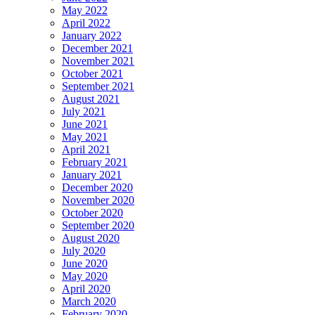
May 2022
April 2022
January 2022
December 2021
November 2021
October 2021
September 2021
August 2021
July 2021
June 2021
May 2021
April 2021
February 2021
January 2021
December 2020
November 2020
October 2020
September 2020
August 2020
July 2020
June 2020
May 2020
April 2020
March 2020
February 2020