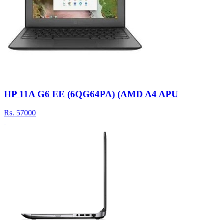
HP 11A G6 EE (6QG64PA) (AMD A4 APU
Rs.
57000