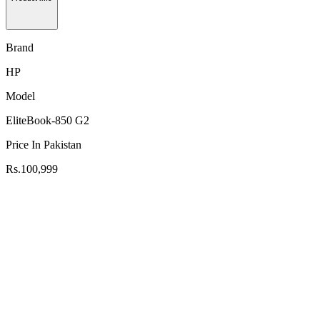
Brand
HP
Model
EliteBook-850 G2
Price In Pakistan
Rs.100,999