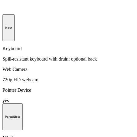
Input
Keyboard
Spill-resistant keyboard with drain; optional back
Web Camera
720p HD webcam
Pointer Device
yes
Ports/Slots