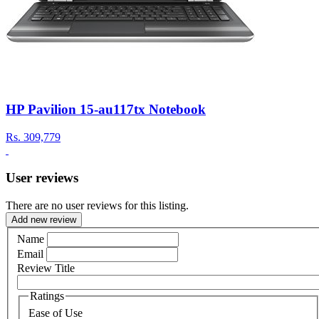
HP Pavilion 15-au117tx Notebook
Rs.
309,779
User reviews
There are no user reviews for this listing.
Add new review
Name
Email
Review Title
Ratings
Ease of Use