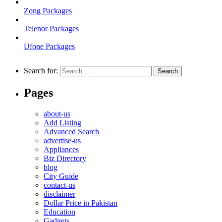
Zong Packages
Telenor Packages
Ufone Packages
Search for:
Pages
about-us
Add Listing
Advanced Search
advertise-us
Appliances
Biz Directory
blog
City Guide
contact-us
disclaimer
Dollar Price in Pakistan
Education
Gadgets