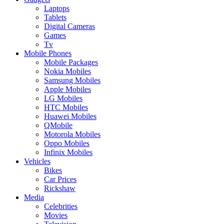
Laptops
Tablets
Digital Cameras
Games
Tv
Mobile Phones
Mobile Packages
Nokia Mobiles
Samsung Mobiles
Apple Mobiles
LG Mobiles
HTC Mobiles
Huawei Mobiles
QMobile
Motorola Mobiles
Oppo Mobiles
Infinix Mobiles
Vehicles
Bikes
Car Prices
Rickshaw
Media
Celebrities
Movies