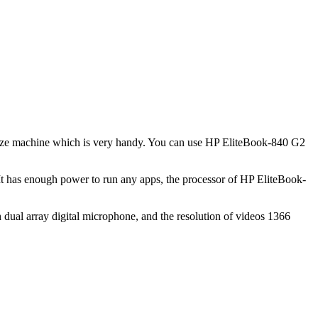
in size machine which is very handy. You can use HP EliteBook-840 G2
It has enough power to run any apps, the processor of HP EliteBook-
dual array digital microphone, and the resolution of videos 1366