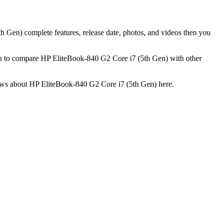
h Gen) complete features, release date, photos, and videos then you
on to compare HP EliteBook-840 G2 Core i7 (5th Gen) with other
views about HP EliteBook-840 G2 Core i7 (5th Gen) here.