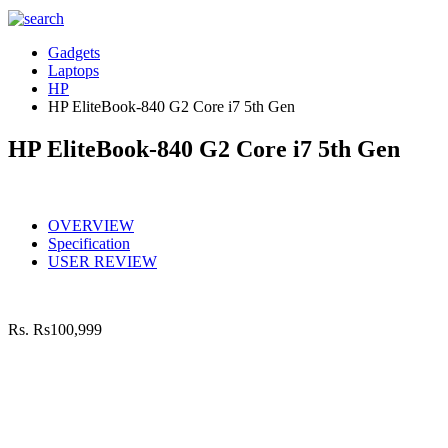
Gadgets
Laptops
HP
HP EliteBook-840 G2 Core i7 5th Gen
HP EliteBook-840 G2 Core i7 5th Gen
OVERVIEW
Specification
USER REVIEW
Rs.
Rs100,999