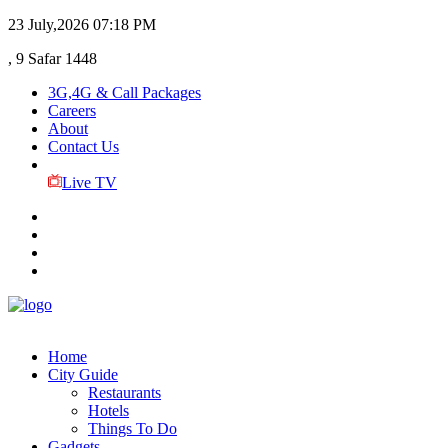
23 July,2026
07:18 PM
, 9 Safar 1448
3G,4G & Call Packages
Careers
About
Contact Us
Live TV
Home
City Guide
Restaurants
Hotels
Things To Do
Gadgets