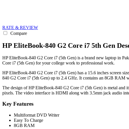
RATE & REVIEW
Compare
HP EliteBook-840 G2 Core i7 5th Gen Desc
HP EliteBook-840 G2 Core i7 (5th Gen) is a brand new laptop in Pakis
Core i7 (5th Gen) for your college work to professional work.
HP EliteBook-840 G2 Core i7 (5th Gen) has a 15.6 inches screen size
840 G2 Core i7 (5th Gen) up to 2.4 GHz. It contains an 8GB RAM wh
The design of HP EliteBook-840 G2 Core i7 (5th Gen) is metal and it 
pixels. The video interface is HDMI along with 3.5mm jack audio inte
Key Features
Multiformat DVD Writer
Easy To Charge
8GB RAM