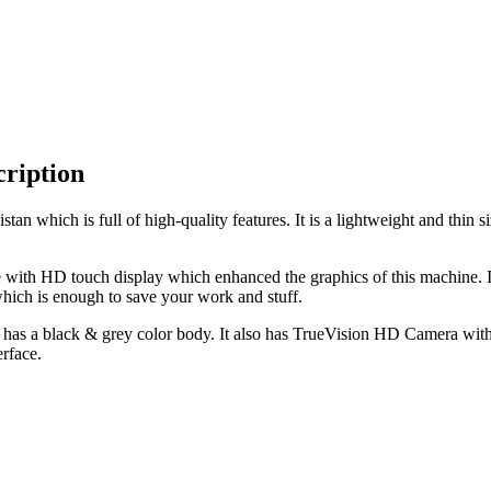
ription
tan which is full of high-quality features. It is a lightweight and th
 with HD touch display which enhanced the graphics of this machine. 
ich is enough to save your work and stuff.
has a black & grey color body. It also has TrueVision HD Camera with 
rface.