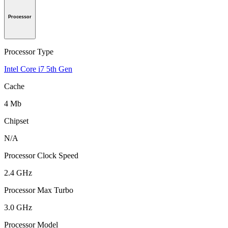
Processor
Processor Type
Intel Core i7 5th Gen
Cache
4 Mb
Chipset
N/A
Processor Clock Speed
2.4 GHz
Processor Max Turbo
3.0 GHz
Processor Model