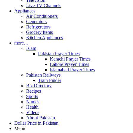
Television
Live TV Channels
Appliances
Air Conditioners
Generators
Refrigerators
Grocery Items
Kitchen Appliances
more…
Islam
Pakistan Prayer Times
Karachi Prayer Times
Lahore Prayer Times
Islamabad Prayer Times
Pakistan Railways
Train Finder
Biz Directory
Recipes
Sports
Names
Health
Videos
About Pakistan
Dollar Price in Pakistan
Menu