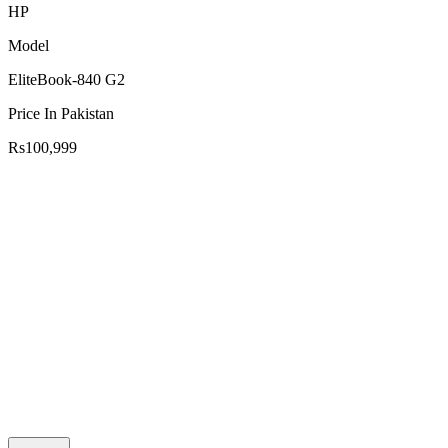
HP
Model
EliteBook-840 G2
Price In Pakistan
Rs100,999