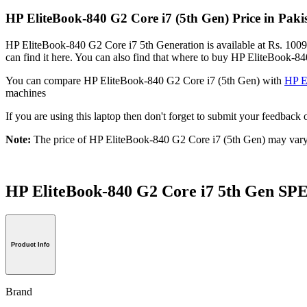
HP EliteBook-840 G2 Core i7 (5th Gen) Price in Pak
HP EliteBook-840 G2 Core i7 5th Generation is available at Rs. 10099
can find it here. You can also find that where to buy HP EliteBook-8
You can compare HP EliteBook-840 G2 Core i7 (5th Gen) with
HP E
machines
If you are using this laptop then don't forget to submit your feedba
Note:
The price of HP EliteBook-840 G2 Core i7 (5th Gen) may vary 
HP EliteBook-840 G2 Core i7 5th Gen 
Product Info
Brand