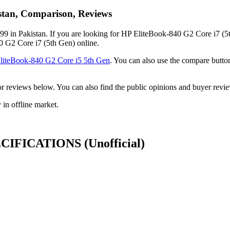
istan, Comparison, Reviews
9 in Pakistan. If you are looking for HP EliteBook-840 G2 Core i7 (5t
40 G2 Core i7 (5th Gen) online.
liteBook-840 G2 Core i5 5th Gen
. You can also use the compare butt
ck or reviews below. You can also find the public opinions and buyer re
in offline market.
SPECIFICATIONS
(Unofficial)