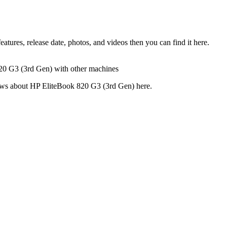
ures, release date, photos, and videos then you can find it here.
820 G3 (3rd Gen) with other machines
views about HP EliteBook 820 G3 (3rd Gen) here.