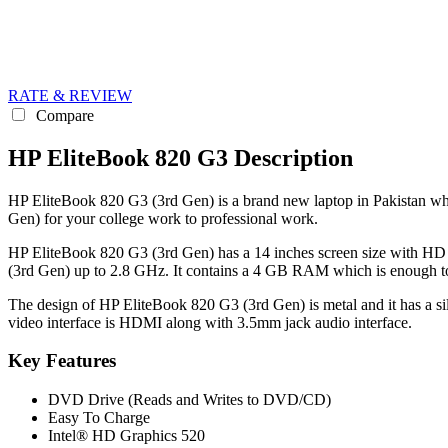
RATE & REVIEW
Compare
HP EliteBook 820 G3 Description
HP EliteBook 820 G3 (3rd Gen) is a brand new laptop in Pakistan whic
Gen) for your college work to professional work.
HP EliteBook 820 G3 (3rd Gen) has a 14 inches screen size with HD 
(3rd Gen) up to 2.8 GHz. It contains a 4 GB RAM which is enough to
The design of HP EliteBook 820 G3 (3rd Gen) is metal and it has a si
video interface is HDMI along with 3.5mm jack audio interface.
Key Features
DVD Drive (Reads and Writes to DVD/CD)
Easy To Charge
Intel® HD Graphics 520