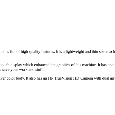
h is full of high-quality features. It is a lightweight and thin size m
touch display which enhanced the graphics of this machine. It has en
 save your work and stuff.
lver color body. It also has an HP TrueVision HD Camera with dual arra