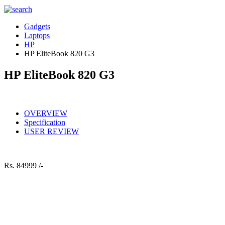
Gadgets
Laptops
HP
HP EliteBook 820 G3
HP EliteBook 820 G3
OVERVIEW
Specification
USER REVIEW
Rs.
84999 /-