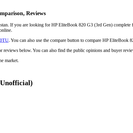
omparison, Reviews
tan. If you are looking for HP EliteBook 820 G3 (3rd Gen) complete feat
online.
10TU
. You can also use the compare button to compare HP EliteBook 
ck or reviews below. You can also find the public opinions and buyer re
ne market.
(Unofficial)