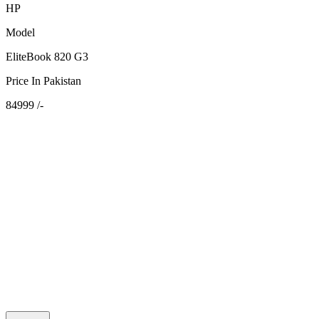
HP
Model
EliteBook 820 G3
Price In Pakistan
84999 /-