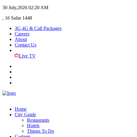
30 July,2026
02:20 AM
, 16 Safar 1448
3G,4G & Call Packages
Careers
About
Contact Us
Live TV
Home
City Guide
Restaurants
Hotels
Things To Do
Gadgets