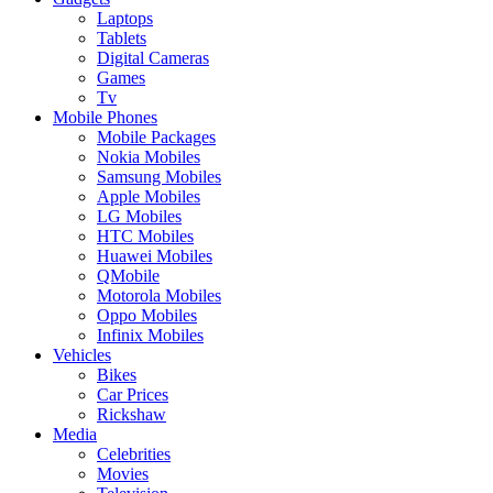
Laptops
Tablets
Digital Cameras
Games
Tv
Mobile Phones
Mobile Packages
Nokia Mobiles
Samsung Mobiles
Apple Mobiles
LG Mobiles
HTC Mobiles
Huawei Mobiles
QMobile
Motorola Mobiles
Oppo Mobiles
Infinix Mobiles
Vehicles
Bikes
Car Prices
Rickshaw
Media
Celebrities
Movies