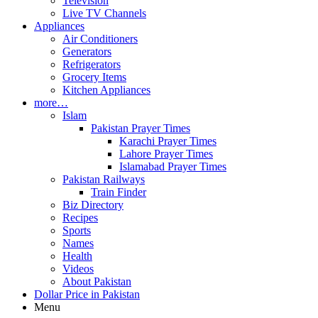
Television
Live TV Channels
Appliances
Air Conditioners
Generators
Refrigerators
Grocery Items
Kitchen Appliances
more…
Islam
Pakistan Prayer Times
Karachi Prayer Times
Lahore Prayer Times
Islamabad Prayer Times
Pakistan Railways
Train Finder
Biz Directory
Recipes
Sports
Names
Health
Videos
About Pakistan
Dollar Price in Pakistan
Menu