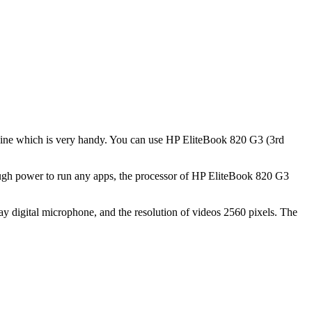
achine which is very handy. You can use HP EliteBook 820 G3 (3rd
ough power to run any apps, the processor of HP EliteBook 820 G3
y digital microphone, and the resolution of videos 2560 pixels. The