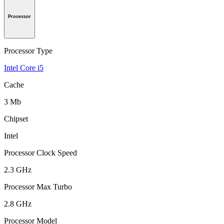
Processor
Processor Type
Intel Core i5
Cache
3 Mb
Chipset
Intel
Processor Clock Speed
2.3 GHz
Processor Max Turbo
2.8 GHz
Processor Model