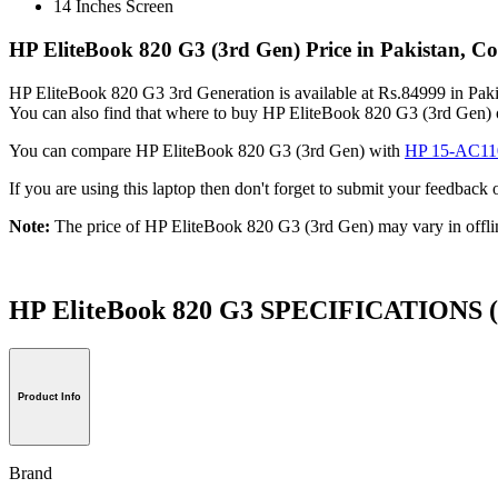
14 Inches Screen
HP EliteBook 820 G3 (3rd Gen) Price in Pakistan, C
HP EliteBook 820 G3 3rd Generation is available at Rs.84999 in Pakis
You can also find that where to buy HP EliteBook 820 G3 (3rd Gen) 
You can compare HP EliteBook 820 G3 (3rd Gen) with
HP 15-AC1
If you are using this laptop then don't forget to submit your feedba
Note:
The price of HP EliteBook 820 G3 (3rd Gen) may vary in offli
HP EliteBook 820 G3 SPECIFICATIONS
Product Info
Brand