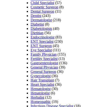
Child Specialist
(57)
Cosmetic Surgeon
(8)
Dental Surgeon
(11)
Dentist
(243)
Dermatologist
(218)
Diabetist
(8)
Diabetologists
(40)
Dietitian
(56)
Endocrinologist
(83)
ENT Specialist
(230)
ENT Surgeon
(45)
Eye Specialist
(111)
Family Physician
(155)
Fertility Specialist
(13)
Gastroenterologist
(136)
General Physician
(39)
General Surgeon
(36)
Gynecologist
(36)
Hair Transplant
(7)
Heart Specialist
(36)
Hematologist
(30)
Hepatologist
(6)
Herbalist
(12)
Homeopathic
(19)
Infectious Disease Specialist
(18)