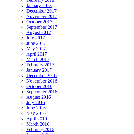
February 2018
January 2018
December 2017
November 2017
October 2017
September 2017
August 2017
July 2017
June 2017
May 2017
April 2017
March 2017
February 2017
January 2017
December 2016
November 2016
October 2016
September 2016
August 2016
July 2016
June 2016
May 2016
April 2016
March 2016
February 2016