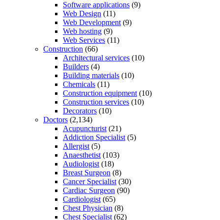
Software applications
(9)
Web Design
(11)
Web Development
(9)
Web hosting
(9)
Web Services
(11)
Construction
(66)
Architectural services
(10)
Builders
(4)
Building materials
(10)
Chemicals
(11)
Construction equipment
(10)
Construction services
(10)
Decorators
(10)
Doctors
(2,134)
Acupuncturist
(21)
Addiction Specialist
(5)
Allergist
(5)
Anaesthetist
(103)
Audiologist
(18)
Breast Surgeon
(8)
Cancer Specialist
(30)
Cardiac Surgeon
(90)
Cardiologist
(65)
Chest Physician
(8)
Chest Specialist
(62)