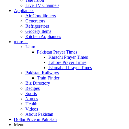
Television
Live TV Channels
Appliances
Air Conditioners
Generators
Refrigerators
Grocery Items
Kitchen Appliances
more…
Islam
Pakistan Prayer Times
Karachi Prayer Times
Lahore Prayer Times
Islamabad Prayer Times
Pakistan Railways
Train Finder
Biz Directory
Recipes
Sports
Names
Health
Videos
About Pakistan
Dollar Price in Pakistan
Menu