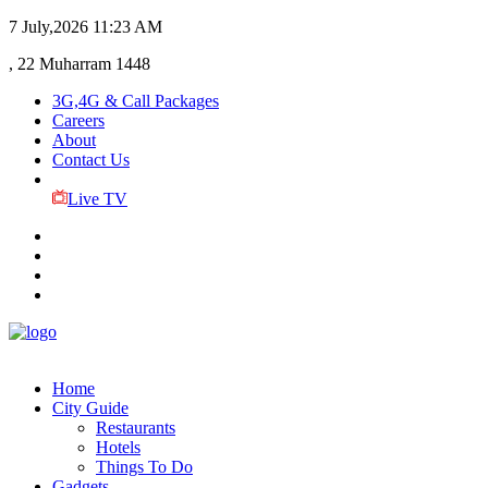
7 July,2026
11:23 AM
, 22 Muharram 1448
3G,4G & Call Packages
Careers
About
Contact Us
Live TV
Home
City Guide
Restaurants
Hotels
Things To Do
Gadgets