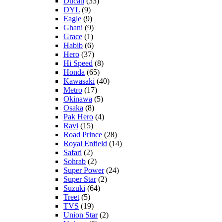
Ducati
(33)
DYL
(9)
Eagle
(9)
Ghani
(9)
Grace
(1)
Habib
(6)
Hero
(37)
Hi Speed
(8)
Honda
(65)
Kawasaki
(40)
Metro
(17)
Okinawa
(5)
Osaka
(8)
Pak Hero
(4)
Ravi
(15)
Road Prince
(28)
Royal Enfield
(14)
Safari
(2)
Sohrab
(2)
Super Power
(24)
Super Star
(2)
Suzuki
(64)
Treet
(5)
TVS
(19)
Union Star
(2)