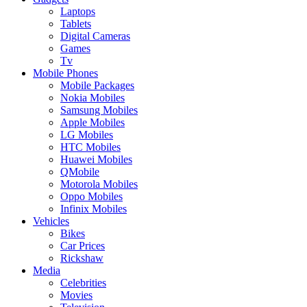
Laptops
Tablets
Digital Cameras
Games
Tv
Mobile Phones
Mobile Packages
Nokia Mobiles
Samsung Mobiles
Apple Mobiles
LG Mobiles
HTC Mobiles
Huawei Mobiles
QMobile
Motorola Mobiles
Oppo Mobiles
Infinix Mobiles
Vehicles
Bikes
Car Prices
Rickshaw
Media
Celebrities
Movies