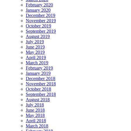
February 2020
January 2020
December 2019
November 2019
October 2019
September 2019
August 2019
July 2019
June 2019
May 2019
April 2019
March 2019
February 2019
January 2019
December 2018
November 2018
October 2018
September 2018
August 2018
July 2018
June 2018
May 2018
April 2018
March 2018