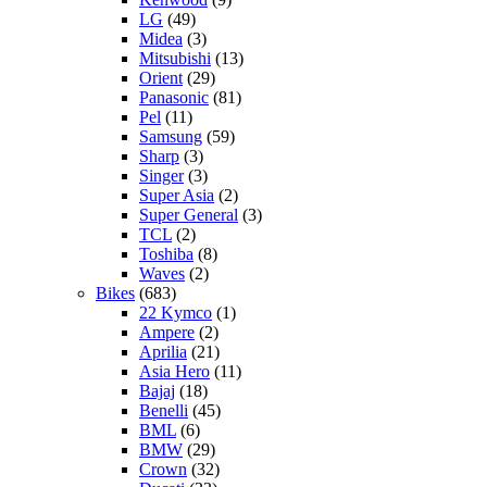
LG
(49)
Midea
(3)
Mitsubishi
(13)
Orient
(29)
Panasonic
(81)
Pel
(11)
Samsung
(59)
Sharp
(3)
Singer
(3)
Super Asia
(2)
Super General
(3)
TCL
(2)
Toshiba
(8)
Waves
(2)
Bikes
(683)
22 Kymco
(1)
Ampere
(2)
Aprilia
(21)
Asia Hero
(11)
Bajaj
(18)
Benelli
(45)
BML
(6)
BMW
(29)
Crown
(32)