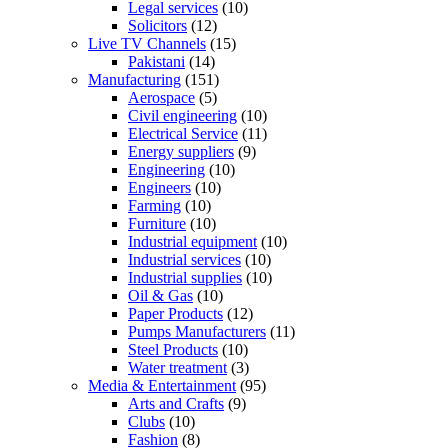
Legal services
(10)
Solicitors
(12)
Live TV Channels
(15)
Pakistani
(14)
Manufacturing
(151)
Aerospace
(5)
Civil engineering
(10)
Electrical Service
(11)
Energy suppliers
(9)
Engineering
(10)
Engineers
(10)
Farming
(10)
Furniture
(10)
Industrial equipment
(10)
Industrial services
(10)
Industrial supplies
(10)
Oil & Gas
(10)
Paper Products
(12)
Pumps Manufacturers
(11)
Steel Products
(10)
Water treatment
(3)
Media & Entertainment
(95)
Arts and Crafts
(9)
Clubs
(10)
Fashion
(8)