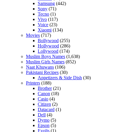
Samsung
(442)
Sony
(71)
Tecno
(1)
Vivo
(117)
Voice
(23)
Xiaomi
(134)
Movies
(717)
Bollywood
(255)
Hollywood
(286)
Lollywood
(174)
Muslim Boys Names
(1,638)
Muslim Girls Names
(852)
Naat Khuwans
(106)
Pakistani Recipes
(30)
Appetizers & Side Dish
(30)
Printers
(188)
Brother
(21)
Canon
(18)
Casio
(4)
Citizen
(2)
Datacard
(1)
Dell
(4)
Dymo
(5)
Epson
(5)
Evolis
(1)