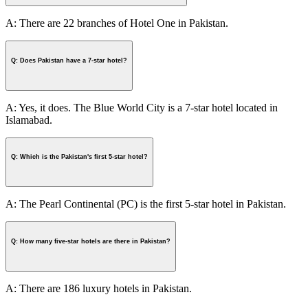
A: There are 22 branches of Hotel One in Pakistan.
Q: Does Pakistan have a 7-star hotel?
A: Yes, it does. The Blue World City is a 7-star hotel located in
Islamabad.
Q: Which is the Pakistan's first 5-star hotel?
A: The Pearl Continental (PC) is the first 5-star hotel in Pakistan.
Q: How many five-star hotels are there in Pakistan?
A: There are 186 luxury hotels in Pakistan.