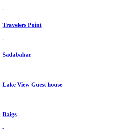
Travelers Point
Sadabahar
Lake View Guest house
Baigs