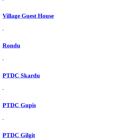
Village Guest House
Rondu
PTDC Skardu
PTDC Gupis
PTDC Gilgit