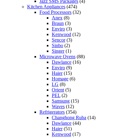
Jazz SMS Packages
(4)
Kitchen Appliances
(474)
Food Processors
(32)
Anex
(8)
Braun
(3)
Enviro
(3)
Kenwood
(12)
Sencor
(3)
Sinbo
(2)
Singer
(1)
Microwave Ovens
(88)
Dawlance
(16)
Enviro
(9)
Haier
(15)
Homage
(6)
LG
(8)
Orient
(5)
PEL
(2)
Samsung
(15)
Waves
(12)
Refrigerators
(354)
Changhong Ruba
(14)
Dawlance
(44)
Haier
(51)
Kenwood
(17)