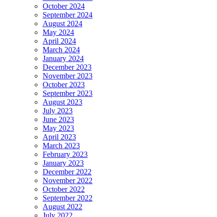
October 2024
September 2024
August 2024
May 2024
April 2024
March 2024
January 2024
December 2023
November 2023
October 2023
September 2023
August 2023
July 2023
June 2023
May 2023
April 2023
March 2023
February 2023
January 2023
December 2022
November 2022
October 2022
September 2022
August 2022
July 2022