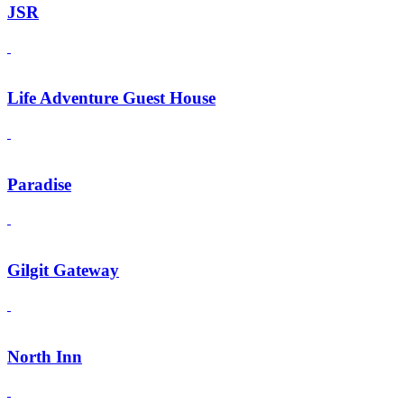
JSR
Life Adventure Guest House
Paradise
Gilgit Gateway
North Inn