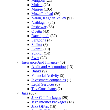
Mingora
(21)
Multan
(28)
Murree
(105)
Muzaffarabad
(26)
Naran, Kaghan Valley
(91)
Nathiagali
(25)
Peshawar
(66)
Quetta
(43)
Rawalpindi
(82)
Sargodha
(4)
Sialkot
(8)
Skardu
(10)
Sukkur
(14)
Swat
(28)
Insurance And Finance
(46)
Audit and Accounting
(13)
Banks
(9)
Financial Activity
(5)
Investment companies
(1)
Legal Services
(6)
Tax Consultants
(2)
Jazz
(63)
Jazz Call Packages
(29)
Jazz Internet Packages
(14)
Jazz Offers
(16)