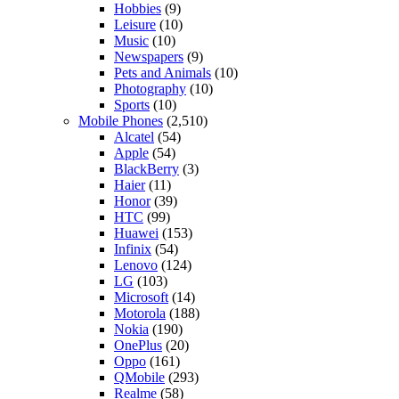
Hobbies
(9)
Leisure
(10)
Music
(10)
Newspapers
(9)
Pets and Animals
(10)
Photography
(10)
Sports
(10)
Mobile Phones
(2,510)
Alcatel
(54)
Apple
(54)
BlackBerry
(3)
Haier
(11)
Honor
(39)
HTC
(99)
Huawei
(153)
Infinix
(54)
Lenovo
(124)
LG
(103)
Microsoft
(14)
Motorola
(188)
Nokia
(190)
OnePlus
(20)
Oppo
(161)
QMobile
(293)
Realme
(58)