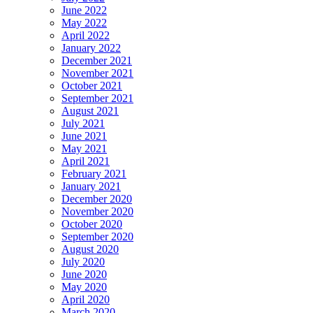
June 2022
May 2022
April 2022
January 2022
December 2021
November 2021
October 2021
September 2021
August 2021
July 2021
June 2021
May 2021
April 2021
February 2021
January 2021
December 2020
November 2020
October 2020
September 2020
August 2020
July 2020
June 2020
May 2020
April 2020
March 2020