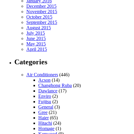
January 2016
December 2015
November 2015
October 2015
September 2015
August 2015
July 2015
June 2015
May 2015
April 2015
Categories
Air Conditioners
(446)
Acson
(14)
Changhong Ruba
(20)
Dawlance
(17)
Enviro
(2)
Fujitsu
(2)
General
(3)
Gree
(21)
Haier
(65)
Hitachi
(24)
Homage
(1)
Kenwood
(9)