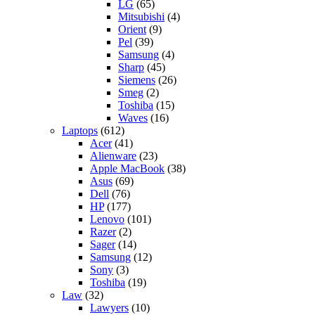
LG
(65)
Mitsubishi
(4)
Orient
(9)
Pel
(39)
Samsung
(4)
Sharp
(45)
Siemens
(26)
Smeg
(2)
Toshiba
(15)
Waves
(16)
Laptops
(612)
Acer
(41)
Alienware
(23)
Apple MacBook
(38)
Asus
(69)
Dell
(76)
HP
(177)
Lenovo
(101)
Razer
(2)
Sager
(14)
Samsung
(12)
Sony
(3)
Toshiba
(19)
Law
(32)
Lawyers
(10)