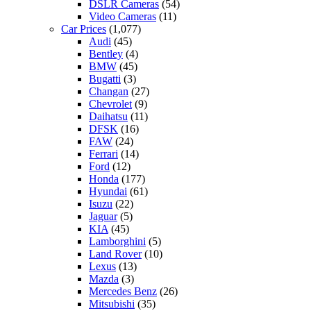
DSLR Cameras
(54)
Video Cameras
(11)
Car Prices
(1,077)
Audi
(45)
Bentley
(4)
BMW
(45)
Bugatti
(3)
Changan
(27)
Chevrolet
(9)
Daihatsu
(11)
DFSK
(16)
FAW
(24)
Ferrari
(14)
Ford
(12)
Honda
(177)
Hyundai
(61)
Isuzu
(22)
Jaguar
(5)
KIA
(45)
Lamborghini
(5)
Land Rover
(10)
Lexus
(13)
Mazda
(3)
Mercedes Benz
(26)
Mitsubishi
(35)