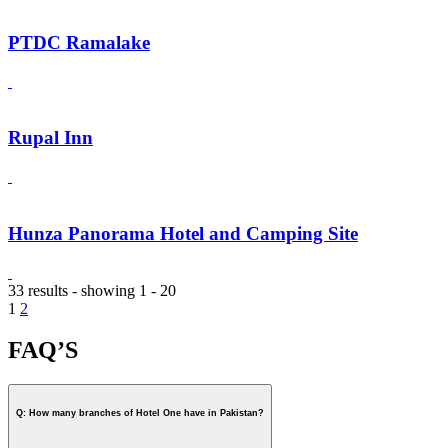
PTDC Ramalake
Rupal Inn
Hunza Panorama Hotel and Camping Site
33 results - showing 1 - 20
1
2
FAQ’S
Q: How many branches of Hotel One have in Pakistan?