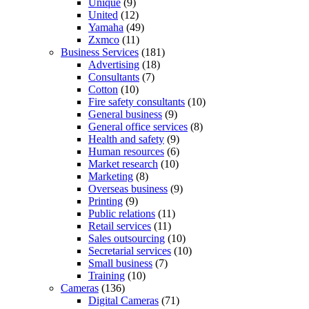
Unique
(9)
United
(12)
Yamaha
(49)
Zxmco
(11)
Business Services
(181)
Advertising
(18)
Consultants
(7)
Cotton
(10)
Fire safety consultants
(10)
General business
(9)
General office services
(8)
Health and safety
(9)
Human resources
(6)
Market research
(10)
Marketing
(8)
Overseas business
(9)
Printing
(9)
Public relations
(11)
Retail services
(11)
Sales outsourcing
(10)
Secretarial services
(10)
Small business
(7)
Training
(10)
Cameras
(136)
Digital Cameras
(71)