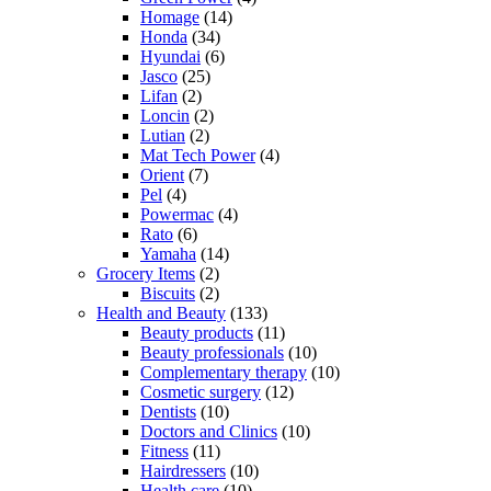
Homage
(14)
Honda
(34)
Hyundai
(6)
Jasco
(25)
Lifan
(2)
Loncin
(2)
Lutian
(2)
Mat Tech Power
(4)
Orient
(7)
Pel
(4)
Powermac
(4)
Rato
(6)
Yamaha
(14)
Grocery Items
(2)
Biscuits
(2)
Health and Beauty
(133)
Beauty products
(11)
Beauty professionals
(10)
Complementary therapy
(10)
Cosmetic surgery
(12)
Dentists
(10)
Doctors and Clinics
(10)
Fitness
(11)
Hairdressers
(10)
Health care
(10)