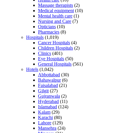
Massage therapists
(2)
Medical equipment
(10)
Mental health care
(1)
Nursing and Care
(7)
Opticians
(10)
Pharmacies
(8)
Hospitals
(1,019)
Cancer Hospitals
(4)
Children Hospitals
(2)
Clinics
(401)
Eye Hospitals
(50)
General Hospitals
(561)
Hotels
(1,042)
Abbottabad
(30)
Bahawalpur
(6)
Faisalabad
(21)
Gilgit
(27)
Gujranwala
(2)
Hyderabad
(11)
Islamabad
(124)
Kalam
(29)
Karachi
(80)
Lahore
(129)
Mansehra
(24)