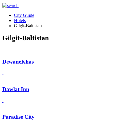
City Guide
Hotels
Gilgit-Baltistan
Gilgit-Baltistan
DewaneKhas
Dawlat Inn
Paradise City