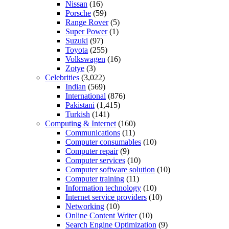
Nissan
(16)
Porsche
(59)
Range Rover
(5)
Super Power
(1)
Suzuki
(97)
Toyota
(255)
Volkswagen
(16)
Zotye
(3)
Celebrities
(3,022)
Indian
(569)
International
(876)
Pakistani
(1,415)
Turkish
(141)
Computing & Internet
(160)
Communications
(11)
Computer consumables
(10)
Computer repair
(9)
Computer services
(10)
Computer software solution
(10)
Computer training
(11)
Information technology
(10)
Internet service providers
(10)
Networking
(10)
Online Content Writer
(10)
Search Engine Optimization
(9)