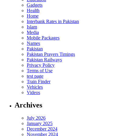
Gadgets
Health
Home
Interbank Rates in Pakistan
Islam
Media
Mobile Packages
Names
Pakistan
Pakistan Prayers Timings
Pakistan Railways
Privacy Policy
Terms of Use
test page
Train Finder
Vehicles
Videos
Archives
July 2026
January 2025
December 2024
November 2024