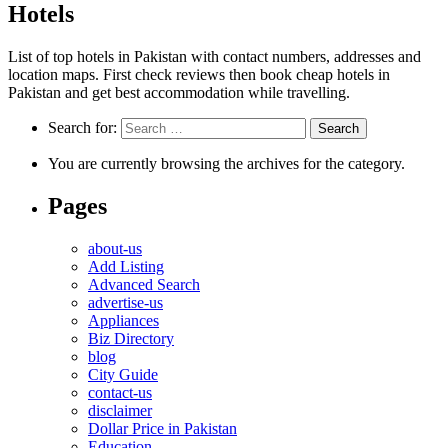
Hotels
List of top hotels in Pakistan with contact numbers, addresses and
location maps. First check reviews then book cheap hotels in
Pakistan and get best accommodation while travelling.
Search for:
You are currently browsing the archives for the category.
Pages
about-us
Add Listing
Advanced Search
advertise-us
Appliances
Biz Directory
blog
City Guide
contact-us
disclaimer
Dollar Price in Pakistan
Education