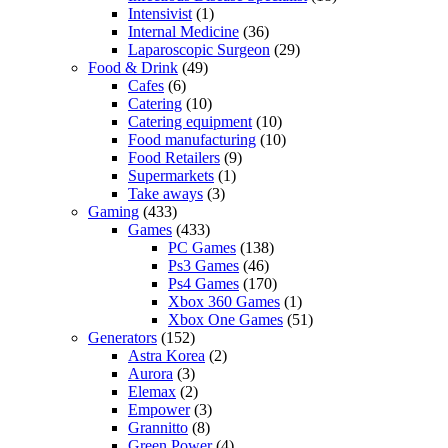
Intensivist
(1)
Internal Medicine
(36)
Laparoscopic Surgeon
(29)
Food & Drink
(49)
Cafes
(6)
Catering
(10)
Catering equipment
(10)
Food manufacturing
(10)
Food Retailers
(9)
Supermarkets
(1)
Take aways
(3)
Gaming
(433)
Games
(433)
PC Games
(138)
Ps3 Games
(46)
Ps4 Games
(170)
Xbox 360 Games
(1)
Xbox One Games
(51)
Generators
(152)
Astra Korea
(2)
Aurora
(3)
Elemax
(2)
Empower
(3)
Grannitto
(8)
Green Power
(4)