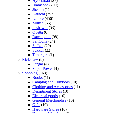
Hyderabad
(27)
Islamabad
(209)
Jhelum
(1)
Karachi
(752)
Lahore
(456)
Multan
(55)
Peshawar
(53)
Quetta
(6)
Rawalpindi
(98)
Sargodha
(24)
Sialkot
(29)
Sukkur
(22)
Timergara
(1)
Rickshaw
(9)
Sazgar
(4)
Super Power
(4)
Shopping
(163)
Books
(11)
Camping and Outdoors
(10)
Clothing and Accessories
(11)
Department Stores
(10)
Electrical goods
(10)
General Merchandise
(10)
Gifts
(10)
Hardware Stores
(10)