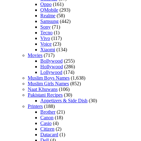
Oppo
(161)
QMobile
(293)
Realme
(58)
Samsung
(442)
Sony
(71)
Tecno
(1)
Vivo
(117)
Voice
(23)
Xiaomi
(134)
Movies
(717)
Bollywood
(255)
Hollywood
(286)
Lollywood
(174)
Muslim Boys Names
(1,638)
Muslim Girls Names
(852)
Naat Khuwans
(106)
Pakistani Recipes
(30)
Appetizers & Side Dish
(30)
Printers
(188)
Brother
(21)
Canon
(18)
Casio
(4)
Citizen
(2)
Datacard
(1)
Dell
(4)