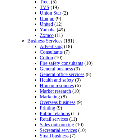
Treet
(5)
TVS
(19)
Union Star
(2)
Unique
(9)
United
(12)
Yamaha
(49)
Zxmco
(11)
Business Services
(181)
Advertising
(18)
Consultants
(7)
Cotton
(10)
Fire safety consultants
(10)
General business
(9)
General office services
(8)
Health and safety
(9)
Human resources
(6)
Market research
(10)
Marketing
(8)
Overseas business
(9)
Printing
(9)
Public relations
(11)
Retail services
(11)
Sales outsourcing
(10)
Secretarial services
(10)
Small business
(7)