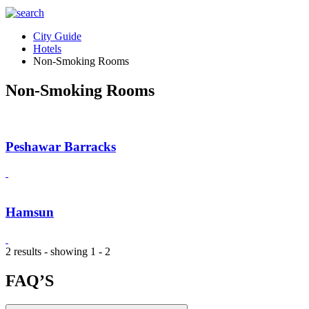
City Guide
Hotels
Non-Smoking Rooms
Non-Smoking Rooms
Peshawar Barracks
Hamsun
2 results - showing 1 - 2
FAQ’S