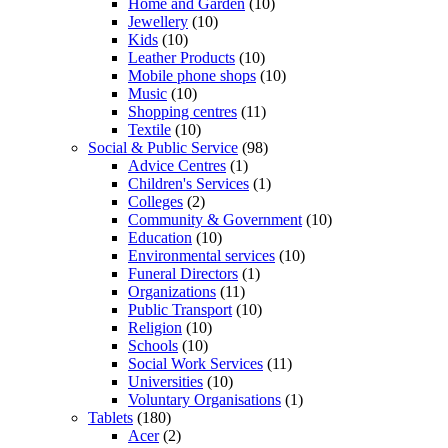
Home and Garden
(10)
Jewellery
(10)
Kids
(10)
Leather Products
(10)
Mobile phone shops
(10)
Music
(10)
Shopping centres
(11)
Textile
(10)
Social & Public Service
(98)
Advice Centres
(1)
Children's Services
(1)
Colleges
(2)
Community & Government
(10)
Education
(10)
Environmental services
(10)
Funeral Directors
(1)
Organizations
(11)
Public Transport
(10)
Religion
(10)
Schools
(10)
Social Work Services
(11)
Universities
(10)
Voluntary Organisations
(1)
Tablets
(180)
Acer
(2)