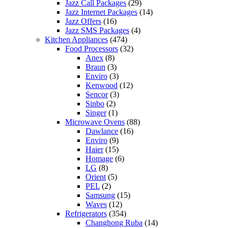
Jazz Call Packages
(29)
Jazz Internet Packages
(14)
Jazz Offers
(16)
Jazz SMS Packages
(4)
Kitchen Appliances
(474)
Food Processors
(32)
Anex
(8)
Braun
(3)
Enviro
(3)
Kenwood
(12)
Sencor
(3)
Sinbo
(2)
Singer
(1)
Microwave Ovens
(88)
Dawlance
(16)
Enviro
(9)
Haier
(15)
Homage
(6)
LG
(8)
Orient
(5)
PEL
(2)
Samsung
(15)
Waves
(12)
Refrigerators
(354)
Changhong Ruba
(14)