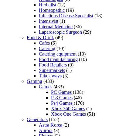
Herbalist
(12)
Homeopathic
(19)
Infectious Disease Specialist
(18)
Intensivist
(1)
Internal Medicine
(36)
Laparoscopic Surgeon
(29)
Food & Drink
(49)
Cafes
(6)
Catering
(10)
Catering equipment
(10)
Food manufacturing
(10)
Food Retailers
(9)
Supermarkets
(1)
Take aways
(3)
Gaming
(433)
Games
(433)
PC Games
(138)
Ps3 Games
(46)
Ps4 Games
(170)
Xbox 360 Games
(1)
Xbox One Games
(51)
Generators
(152)
Astra Korea
(2)
Aurora
(3)
Elemax
(2)