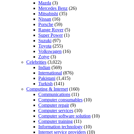
Mazda
(3)
Mercedes Benz
(26)
Mitsubishi
(35)
Nissan
(16)
Porsche
(59)
Range Rover
(5)
Super Power
(1)
Suzuki
(97)
Toyota
(255)
Volkswagen
(16)
Zotye
(3)
Celebrities
(3,022)
Indian
(569)
International
(876)
Pakistani
(1,415)
Turkish
(141)
Computing & Internet
(160)
Communications
(11)
Computer consumables
(10)
Computer repair
(9)
Computer services
(10)
Computer software solution
(10)
Computer training
(11)
Information technology
(10)
Internet service providers
(10)