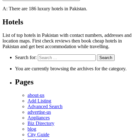
A: There are 186 luxury hotels in Pakistan.
Hotels
List of top hotels in Pakistan with contact numbers, addresses and
location maps. First check reviews then book cheap hotels in
Pakistan and get best accommodation while travelling.
Search for:
You are currently browsing the archives for the category.
Pages
about-us
Add Listing
Advanced Search
advertise-us
Appliances
Biz Directory
blog
City Guide