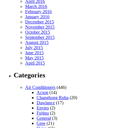
April 2016
March 2016
February 2016
January 2016
December 2015
November 2015
October 2015
September 2015
August 2015
July 2015
June 2015
May 2015
April 2015
Categories
Air Conditioners
(446)
Acson
(14)
Changhong Ruba
(20)
Dawlance
(17)
Enviro
(2)
Fujitsu
(2)
General
(3)
Gree
(21)