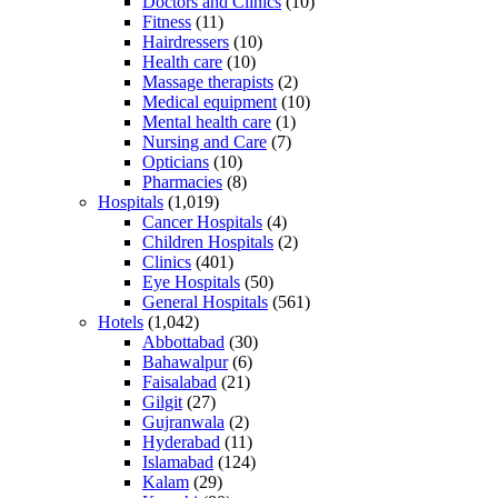
Doctors and Clinics
(10)
Fitness
(11)
Hairdressers
(10)
Health care
(10)
Massage therapists
(2)
Medical equipment
(10)
Mental health care
(1)
Nursing and Care
(7)
Opticians
(10)
Pharmacies
(8)
Hospitals
(1,019)
Cancer Hospitals
(4)
Children Hospitals
(2)
Clinics
(401)
Eye Hospitals
(50)
General Hospitals
(561)
Hotels
(1,042)
Abbottabad
(30)
Bahawalpur
(6)
Faisalabad
(21)
Gilgit
(27)
Gujranwala
(2)
Hyderabad
(11)
Islamabad
(124)
Kalam
(29)