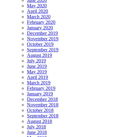
June 2020
May 2020
April 2020
March 2020
February 2020
January 2020
December 2019
November 2019
October 2019
September 2019
August 2019
July 2019
June 2019
May 2019
April 2019
March 2019
February 2019
January 2019
December 2018
November 2018
October 2018
September 2018
August 2018
July 2018
June 2018