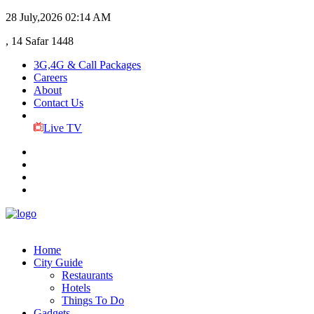
28 July,2026
02:14 AM
, 14 Safar 1448
3G,4G & Call Packages
Careers
About
Contact Us
Live TV
Home
City Guide
Restaurants
Hotels
Things To Do
Gadgets