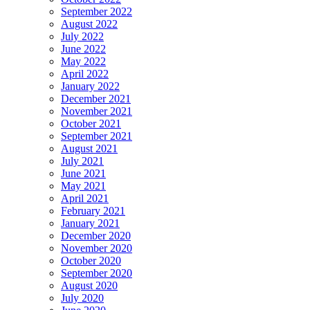
September 2022
August 2022
July 2022
June 2022
May 2022
April 2022
January 2022
December 2021
November 2021
October 2021
September 2021
August 2021
July 2021
June 2021
May 2021
April 2021
February 2021
January 2021
December 2020
November 2020
October 2020
September 2020
August 2020
July 2020