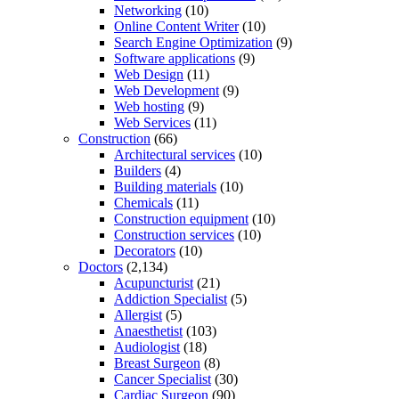
Networking
(10)
Online Content Writer
(10)
Search Engine Optimization
(9)
Software applications
(9)
Web Design
(11)
Web Development
(9)
Web hosting
(9)
Web Services
(11)
Construction
(66)
Architectural services
(10)
Builders
(4)
Building materials
(10)
Chemicals
(11)
Construction equipment
(10)
Construction services
(10)
Decorators
(10)
Doctors
(2,134)
Acupuncturist
(21)
Addiction Specialist
(5)
Allergist
(5)
Anaesthetist
(103)
Audiologist
(18)
Breast Surgeon
(8)
Cancer Specialist
(30)
Cardiac Surgeon
(90)