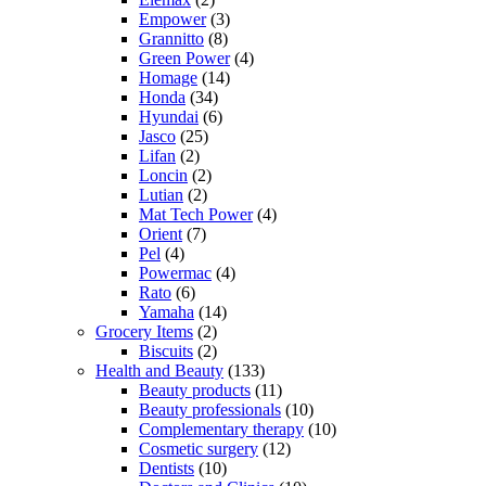
Empower
(3)
Grannitto
(8)
Green Power
(4)
Homage
(14)
Honda
(34)
Hyundai
(6)
Jasco
(25)
Lifan
(2)
Loncin
(2)
Lutian
(2)
Mat Tech Power
(4)
Orient
(7)
Pel
(4)
Powermac
(4)
Rato
(6)
Yamaha
(14)
Grocery Items
(2)
Biscuits
(2)
Health and Beauty
(133)
Beauty products
(11)
Beauty professionals
(10)
Complementary therapy
(10)
Cosmetic surgery
(12)
Dentists
(10)