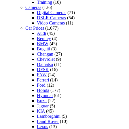
Training
(10)
Cameras
(136)
Digital Cameras
(71)
DSLR Cameras
(54)
Video Cameras
(11)
Car Prices
(1,077)
Audi
(45)
Bentley
(4)
BMW
(45)
Bugatti
(3)
Changan
(27)
Chevrolet
(9)
Daihatsu
(11)
DFSK
(16)
FAW
(24)
Ferrari
(14)
Ford
(12)
Honda
(177)
Hyundai
(61)
Isuzu
(22)
Jaguar
(5)
KIA
(45)
Lamborghini
(5)
Land Rover
(10)
Lexus
(13)