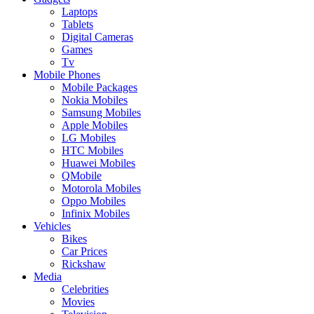
Laptops
Tablets
Digital Cameras
Games
Tv
Mobile Phones
Mobile Packages
Nokia Mobiles
Samsung Mobiles
Apple Mobiles
LG Mobiles
HTC Mobiles
Huawei Mobiles
QMobile
Motorola Mobiles
Oppo Mobiles
Infinix Mobiles
Vehicles
Bikes
Car Prices
Rickshaw
Media
Celebrities
Movies