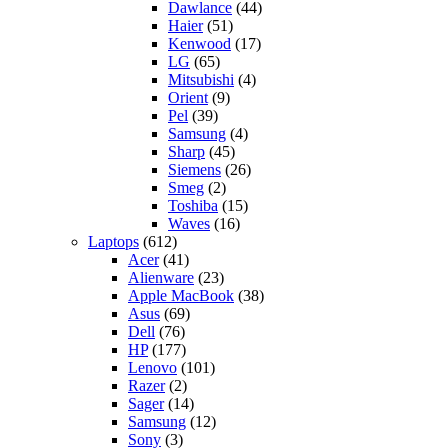
Dawlance
(44)
Haier
(51)
Kenwood
(17)
LG
(65)
Mitsubishi
(4)
Orient
(9)
Pel
(39)
Samsung
(4)
Sharp
(45)
Siemens
(26)
Smeg
(2)
Toshiba
(15)
Waves
(16)
Laptops
(612)
Acer
(41)
Alienware
(23)
Apple MacBook
(38)
Asus
(69)
Dell
(76)
HP
(177)
Lenovo
(101)
Razer
(2)
Sager
(14)
Samsung
(12)
Sony
(3)