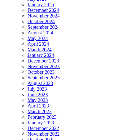
January 2025
December 2024
November 2024
October 2024
September 2024
August 2024
May 2024
April 2024
March 2024
January 2024
December 2023
November 2023
October 2023
September 2023
August 2023
July 2023
June 2023
May 2023
April 2023
March 2023
February 2023
January 2023
December 2022
November 2022
October 2022