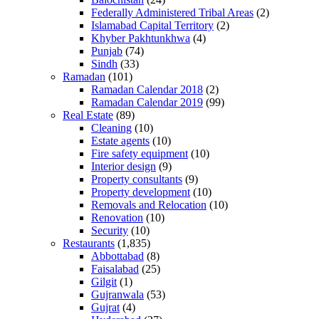
Federally Administered Tribal Areas
(2)
Islamabad Capital Territory
(2)
Khyber Pakhtunkhwa
(4)
Punjab
(74)
Sindh
(33)
Ramadan
(101)
Ramadan Calendar 2018
(2)
Ramadan Calendar 2019
(99)
Real Estate
(89)
Cleaning
(10)
Estate agents
(10)
Fire safety equipment
(10)
Interior design
(9)
Property consultants
(9)
Property development
(10)
Removals and Relocation
(10)
Renovation
(10)
Security
(10)
Restaurants
(1,835)
Abbottabad
(8)
Faisalabad
(25)
Gilgit
(1)
Gujranwala
(53)
Gujrat
(4)