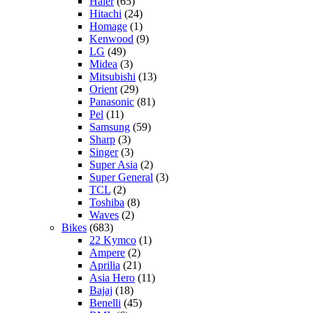
Haier
(65)
Hitachi
(24)
Homage
(1)
Kenwood
(9)
LG
(49)
Midea
(3)
Mitsubishi
(13)
Orient
(29)
Panasonic
(81)
Pel
(11)
Samsung
(59)
Sharp
(3)
Singer
(3)
Super Asia
(2)
Super General
(3)
TCL
(2)
Toshiba
(8)
Waves
(2)
Bikes
(683)
22 Kymco
(1)
Ampere
(2)
Aprilia
(21)
Asia Hero
(11)
Bajaj
(18)
Benelli
(45)