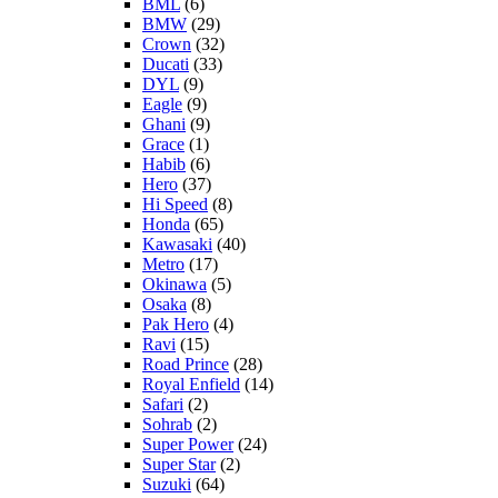
BML
(6)
BMW
(29)
Crown
(32)
Ducati
(33)
DYL
(9)
Eagle
(9)
Ghani
(9)
Grace
(1)
Habib
(6)
Hero
(37)
Hi Speed
(8)
Honda
(65)
Kawasaki
(40)
Metro
(17)
Okinawa
(5)
Osaka
(8)
Pak Hero
(4)
Ravi
(15)
Road Prince
(28)
Royal Enfield
(14)
Safari
(2)
Sohrab
(2)
Super Power
(24)
Super Star
(2)
Suzuki
(64)