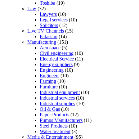
Toshiba
(19)
Law
(32)
Lawyers
(10)
Legal services
(10)
Solicitors
(12)
Live TV Channels
(15)
Pakistani
(14)
Manufacturing
(151)
Aerospace
(5)
Civil engineering
(10)
Electrical Service
(11)
Energy suppliers
(9)
Engineering
(10)
Engineers
(10)
Farming
(10)
Furniture
(10)
Industrial equipment
(10)
Industrial services
(10)
Industrial supplies
(10)
Oil & Gas
(10)
Paper Products
(12)
Pumps Manufacturers
(11)
Steel Products
(10)
Water treatment
(3)
Media & Entertainment
(95)