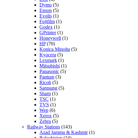
Dymo
(5)
Epson
(5)
Evolis
(1)
Fujifilm
(1)
Godex
(1)
GPrinter
(1)
Honeywell
(1)
HP
(70)
Konica Minolta
(5)
Kyocera
(5)
Lexmark
(1)
Mitsubishi
(1)
Panasonic
(5)
Pantum
(3)
Ricoh
(5)
Samsung
(5)
Sharp
(1)
TSC
(1)
TVS
(1)
Wep
(6)
Xerox
(5)
Zebra
(5)
Railway Stations
(143)
Azad Jammu & Kashmir
(1)
Balochistan
(24)