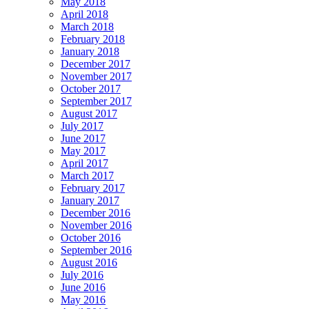
May 2018
April 2018
March 2018
February 2018
January 2018
December 2017
November 2017
October 2017
September 2017
August 2017
July 2017
June 2017
May 2017
April 2017
March 2017
February 2017
January 2017
December 2016
November 2016
October 2016
September 2016
August 2016
July 2016
June 2016
May 2016