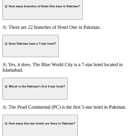
Q: How many branches of Hotel One have in Pakistan?
A: There are 22 branches of Hotel One in Pakistan.
Q: Does Pakistan have a 7-star hotel?
A: Yes, it does. The Blue World City is a 7-star hotel located in
Islamabad.
Q: Which is the Pakistan's first 5-star hotel?
A: The Pearl Continental (PC) is the first 5-star hotel in Pakistan.
Q: How many five-star hotels are there in Pakistan?