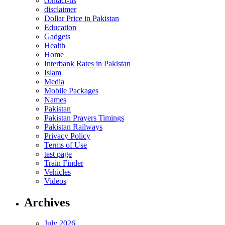
contact-us
disclaimer
Dollar Price in Pakistan
Education
Gadgets
Health
Home
Interbank Rates in Pakistan
Islam
Media
Mobile Packages
Names
Pakistan
Pakistan Prayers Timings
Pakistan Railways
Privacy Policy
Terms of Use
test page
Train Finder
Vehicles
Videos
Archives
July 2026