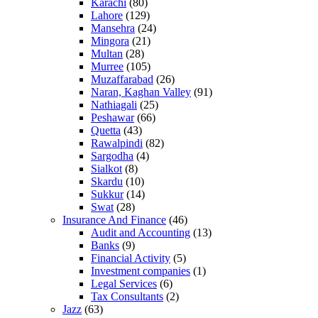
Karachi
(80)
Lahore
(129)
Mansehra
(24)
Mingora
(21)
Multan
(28)
Murree
(105)
Muzaffarabad
(26)
Naran, Kaghan Valley
(91)
Nathiagali
(25)
Peshawar
(66)
Quetta
(43)
Rawalpindi
(82)
Sargodha
(4)
Sialkot
(8)
Skardu
(10)
Sukkur
(14)
Swat
(28)
Insurance And Finance
(46)
Audit and Accounting
(13)
Banks
(9)
Financial Activity
(5)
Investment companies
(1)
Legal Services
(6)
Tax Consultants
(2)
Jazz
(63)