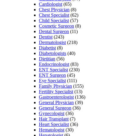
Cardiologist
(65)
Chest Physician
(8)
Chest Specialist
(62)
Child Specialist
(57)
Cosmetic Surgeon
(8)
Dental Surgeon
(11)
Dentist
(243)
Dermatologist
(218)
Diabetist
(8)
Diabetologists
(40)
Dietitian
(56)
Endocrinologist
(83)
ENT Specialist
(230)
ENT Surgeon
(45)
Eye Specialist
(111)
Family Physician
(155)
Fertility Specialist
(13)
Gastroenterologist
(136)
General Physician
(39)
General Surgeon
(36)
Gynecologist
(36)
Hair Transplant
(7)
Heart Specialist
(36)
Hematologist
(30)
Hepatologist
(6)