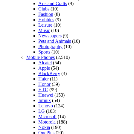
Arts and Crafts
(9)
Clubs
(10)
Fashion
(8)
Hobbies
(9)
Leisure
(10)
Music
(10)
Newspapers
(9)
Pets and Animals
(10)
Photography
(10)
Sports
(10)
Mobile Phones
(2,510)
Alcatel
(54)
Apple
(54)
BlackBerry
(3)
Haier
(11)
Honor
(39)
HTC
(99)
Huawei
(153)
Infinix
(54)
Lenovo
(124)
LG
(103)
Microsoft
(14)
Motorola
(188)
Nokia
(190)
OnePlus
(20)