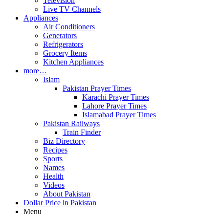
Television
Live TV Channels
Appliances
Air Conditioners
Generators
Refrigerators
Grocery Items
Kitchen Appliances
more…
Islam
Pakistan Prayer Times
Karachi Prayer Times
Lahore Prayer Times
Islamabad Prayer Times
Pakistan Railways
Train Finder
Biz Directory
Recipes
Sports
Names
Health
Videos
About Pakistan
Dollar Price in Pakistan
Menu