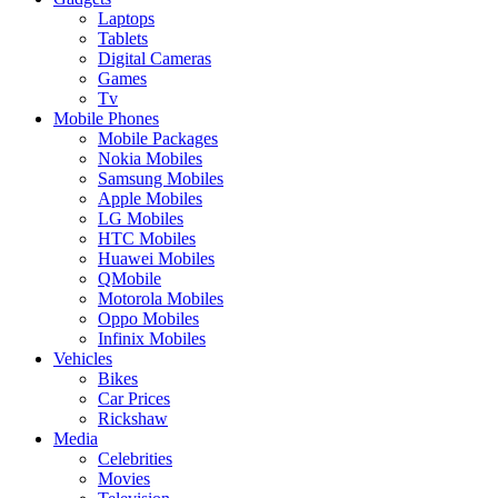
Laptops
Tablets
Digital Cameras
Games
Tv
Mobile Phones
Mobile Packages
Nokia Mobiles
Samsung Mobiles
Apple Mobiles
LG Mobiles
HTC Mobiles
Huawei Mobiles
QMobile
Motorola Mobiles
Oppo Mobiles
Infinix Mobiles
Vehicles
Bikes
Car Prices
Rickshaw
Media
Celebrities
Movies