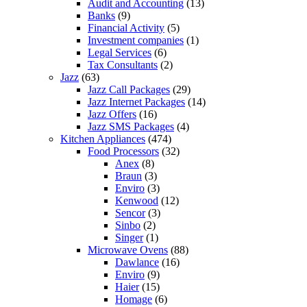
Audit and Accounting
(13)
Banks
(9)
Financial Activity
(5)
Investment companies
(1)
Legal Services
(6)
Tax Consultants
(2)
Jazz
(63)
Jazz Call Packages
(29)
Jazz Internet Packages
(14)
Jazz Offers
(16)
Jazz SMS Packages
(4)
Kitchen Appliances
(474)
Food Processors
(32)
Anex
(8)
Braun
(3)
Enviro
(3)
Kenwood
(12)
Sencor
(3)
Sinbo
(2)
Singer
(1)
Microwave Ovens
(88)
Dawlance
(16)
Enviro
(9)
Haier
(15)
Homage
(6)