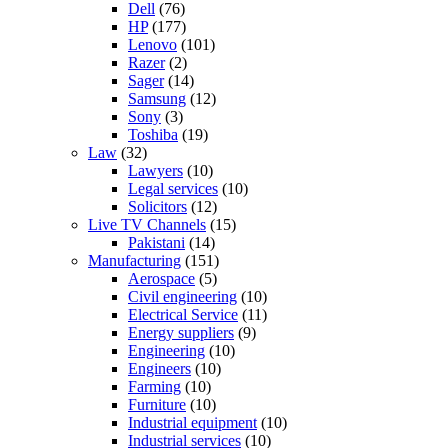
Dell
(76)
HP
(177)
Lenovo
(101)
Razer
(2)
Sager
(14)
Samsung
(12)
Sony
(3)
Toshiba
(19)
Law
(32)
Lawyers
(10)
Legal services
(10)
Solicitors
(12)
Live TV Channels
(15)
Pakistani
(14)
Manufacturing
(151)
Aerospace
(5)
Civil engineering
(10)
Electrical Service
(11)
Energy suppliers
(9)
Engineering
(10)
Engineers
(10)
Farming
(10)
Furniture
(10)
Industrial equipment
(10)
Industrial services
(10)