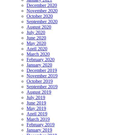
December 2020
November 2020
October 2020
September 2020
August 2020
July 2020
June 2020
May 2020
April 2020
March 2020
February 2020
January 2020
December 2019
November 2019
October 2019
September 2019
August 2019
July 2019
June 2019
May 2019
April 2019
March 2019
February 2019
January 2019