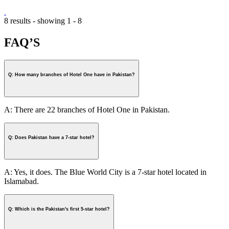
8 results - showing 1 - 8
FAQ’S
Q: How many branches of Hotel One have in Pakistan?
A: There are 22 branches of Hotel One in Pakistan.
Q: Does Pakistan have a 7-star hotel?
A: Yes, it does. The Blue World City is a 7-star hotel located in
Islamabad.
Q: Which is the Pakistan's first 5-star hotel?