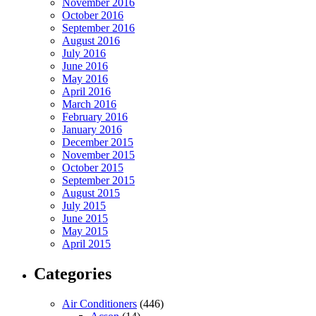
November 2016
October 2016
September 2016
August 2016
July 2016
June 2016
May 2016
April 2016
March 2016
February 2016
January 2016
December 2015
November 2015
October 2015
September 2015
August 2015
July 2015
June 2015
May 2015
April 2015
Categories
Air Conditioners
(446)