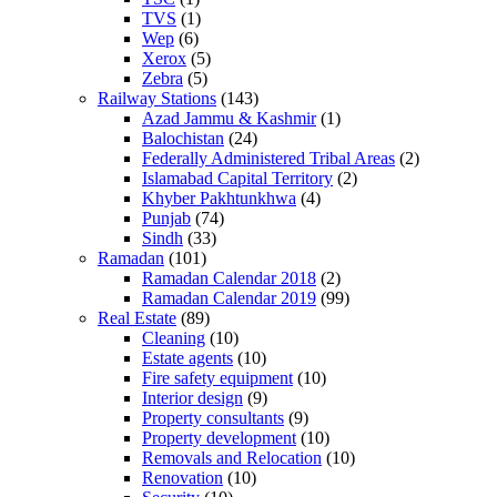
TVS
(1)
Wep
(6)
Xerox
(5)
Zebra
(5)
Railway Stations
(143)
Azad Jammu & Kashmir
(1)
Balochistan
(24)
Federally Administered Tribal Areas
(2)
Islamabad Capital Territory
(2)
Khyber Pakhtunkhwa
(4)
Punjab
(74)
Sindh
(33)
Ramadan
(101)
Ramadan Calendar 2018
(2)
Ramadan Calendar 2019
(99)
Real Estate
(89)
Cleaning
(10)
Estate agents
(10)
Fire safety equipment
(10)
Interior design
(9)
Property consultants
(9)
Property development
(10)
Removals and Relocation
(10)
Renovation
(10)