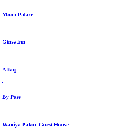
Moon Palace
Ginse Inn
Affaq
By Pass
Waniya Palace Guest House