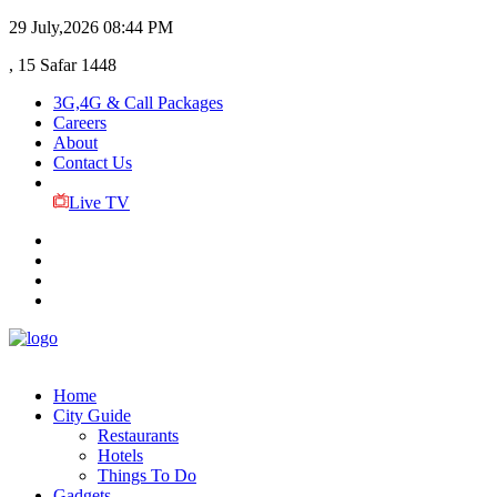
29 July,2026
08:44 PM
, 15 Safar 1448
3G,4G & Call Packages
Careers
About
Contact Us
Live TV
Home
City Guide
Restaurants
Hotels
Things To Do
Gadgets