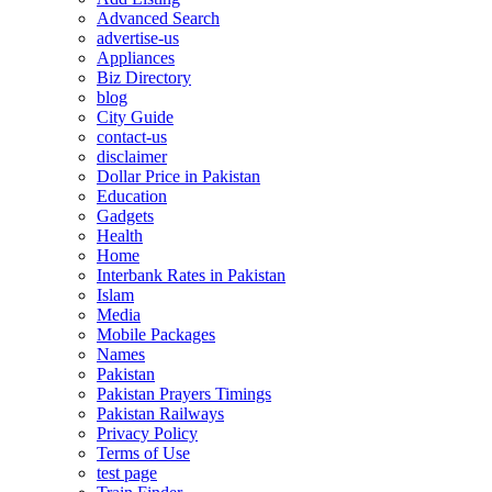
Advanced Search
advertise-us
Appliances
Biz Directory
blog
City Guide
contact-us
disclaimer
Dollar Price in Pakistan
Education
Gadgets
Health
Home
Interbank Rates in Pakistan
Islam
Media
Mobile Packages
Names
Pakistan
Pakistan Prayers Timings
Pakistan Railways
Privacy Policy
Terms of Use
test page