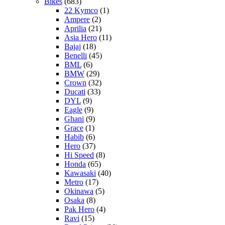
Bikes
(683)
22 Kymco
(1)
Ampere
(2)
Aprilia
(21)
Asia Hero
(11)
Bajaj
(18)
Benelli
(45)
BML
(6)
BMW
(29)
Crown
(32)
Ducati
(33)
DYL
(9)
Eagle
(9)
Ghani
(9)
Grace
(1)
Habib
(6)
Hero
(37)
Hi Speed
(8)
Honda
(65)
Kawasaki
(40)
Metro
(17)
Okinawa
(5)
Osaka
(8)
Pak Hero
(4)
Ravi
(15)