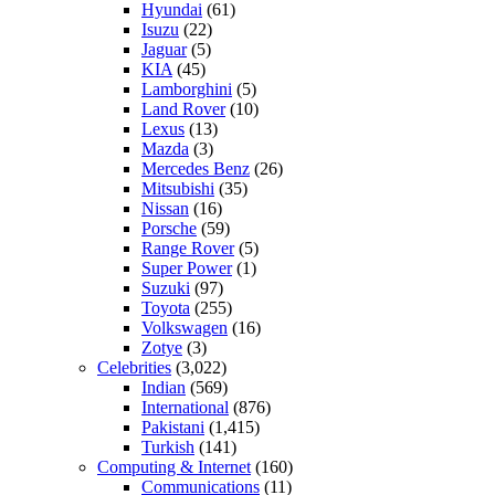
Hyundai
(61)
Isuzu
(22)
Jaguar
(5)
KIA
(45)
Lamborghini
(5)
Land Rover
(10)
Lexus
(13)
Mazda
(3)
Mercedes Benz
(26)
Mitsubishi
(35)
Nissan
(16)
Porsche
(59)
Range Rover
(5)
Super Power
(1)
Suzuki
(97)
Toyota
(255)
Volkswagen
(16)
Zotye
(3)
Celebrities
(3,022)
Indian
(569)
International
(876)
Pakistani
(1,415)
Turkish
(141)
Computing & Internet
(160)
Communications
(11)