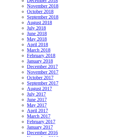
December 2018
November 2018
October 2018
September 2018
August 2018
July 2018
June 2018
May 2018
April 2018
March 2018
February 2018
January 2018
December 2017
November 2017
October 2017
September 2017
August 2017
July 2017
June 2017
May 2017
April 2017
March 2017
February 2017
January 2017
December 2016