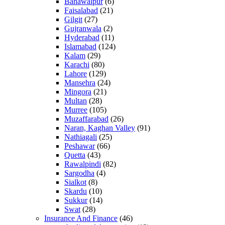
Bahawalpur
(6)
Faisalabad
(21)
Gilgit
(27)
Gujranwala
(2)
Hyderabad
(11)
Islamabad
(124)
Kalam
(29)
Karachi
(80)
Lahore
(129)
Mansehra
(24)
Mingora
(21)
Multan
(28)
Murree
(105)
Muzaffarabad
(26)
Naran, Kaghan Valley
(91)
Nathiagali
(25)
Peshawar
(66)
Quetta
(43)
Rawalpindi
(82)
Sargodha
(4)
Sialkot
(8)
Skardu
(10)
Sukkur
(14)
Swat
(28)
Insurance And Finance
(46)