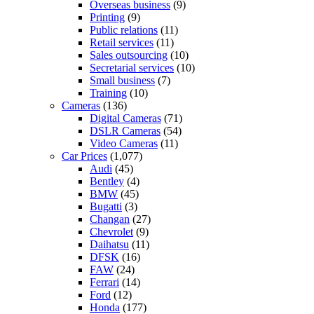
Overseas business
(9)
Printing
(9)
Public relations
(11)
Retail services
(11)
Sales outsourcing
(10)
Secretarial services
(10)
Small business
(7)
Training
(10)
Cameras
(136)
Digital Cameras
(71)
DSLR Cameras
(54)
Video Cameras
(11)
Car Prices
(1,077)
Audi
(45)
Bentley
(4)
BMW
(45)
Bugatti
(3)
Changan
(27)
Chevrolet
(9)
Daihatsu
(11)
DFSK
(16)
FAW
(24)
Ferrari
(14)
Ford
(12)
Honda
(177)