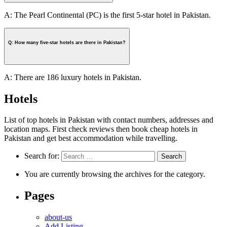
A: The Pearl Continental (PC) is the first 5-star hotel in Pakistan.
Q: How many five-star hotels are there in Pakistan?
A: There are 186 luxury hotels in Pakistan.
Hotels
List of top hotels in Pakistan with contact numbers, addresses and
location maps. First check reviews then book cheap hotels in
Pakistan and get best accommodation while travelling.
Search for:
You are currently browsing the archives for the category.
Pages
about-us
Add Listing