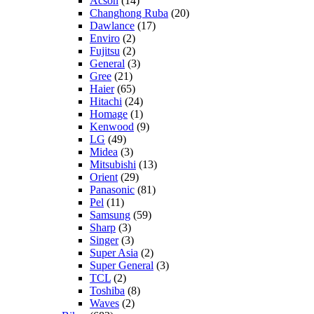
Acson
(14)
Changhong Ruba
(20)
Dawlance
(17)
Enviro
(2)
Fujitsu
(2)
General
(3)
Gree
(21)
Haier
(65)
Hitachi
(24)
Homage
(1)
Kenwood
(9)
LG
(49)
Midea
(3)
Mitsubishi
(13)
Orient
(29)
Panasonic
(81)
Pel
(11)
Samsung
(59)
Sharp
(3)
Singer
(3)
Super Asia
(2)
Super General
(3)
TCL
(2)
Toshiba
(8)
Waves
(2)