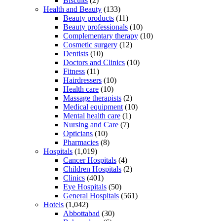
Biscuits
(2)
Health and Beauty
(133)
Beauty products
(11)
Beauty professionals
(10)
Complementary therapy
(10)
Cosmetic surgery
(12)
Dentists
(10)
Doctors and Clinics
(10)
Fitness
(11)
Hairdressers
(10)
Health care
(10)
Massage therapists
(2)
Medical equipment
(10)
Mental health care
(1)
Nursing and Care
(7)
Opticians
(10)
Pharmacies
(8)
Hospitals
(1,019)
Cancer Hospitals
(4)
Children Hospitals
(2)
Clinics
(401)
Eye Hospitals
(50)
General Hospitals
(561)
Hotels
(1,042)
Abbottabad
(30)