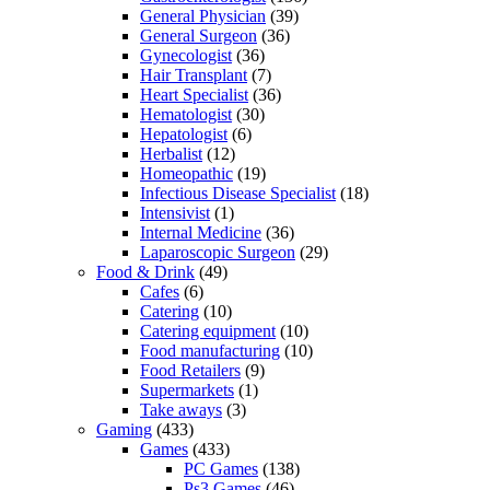
General Physician
(39)
General Surgeon
(36)
Gynecologist
(36)
Hair Transplant
(7)
Heart Specialist
(36)
Hematologist
(30)
Hepatologist
(6)
Herbalist
(12)
Homeopathic
(19)
Infectious Disease Specialist
(18)
Intensivist
(1)
Internal Medicine
(36)
Laparoscopic Surgeon
(29)
Food & Drink
(49)
Cafes
(6)
Catering
(10)
Catering equipment
(10)
Food manufacturing
(10)
Food Retailers
(9)
Supermarkets
(1)
Take aways
(3)
Gaming
(433)
Games
(433)
PC Games
(138)
Ps3 Games
(46)