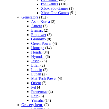
Ps4 Games
(170)
Xbox 360 Games
(1)
Xbox One Games
(51)
Generators
(152)
Astra Korea
(2)
Aurora
(3)
Elemax
(2)
Empower
(3)
Grannitto
(8)
Green Power
(4)
Homage
(14)
Honda
(34)
Hyundai
(6)
Jasco
(25)
Lifan
(2)
Loncin
(2)
Lutian
(2)
Mat Tech Power
(4)
Orient
(7)
Pel
(4)
Powermac
(4)
Rato
(6)
Yamaha
(14)
Grocery Items
(2)