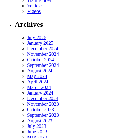
Train Finder
Vehicles
Videos
Archives
July 2026
January 2025
December 2024
November 2024
October 2024
September 2024
August 2024
May 2024
April 2024
March 2024
January 2024
December 2023
November 2023
October 2023
September 2023
August 2023
July 2023
June 2023
May 2023