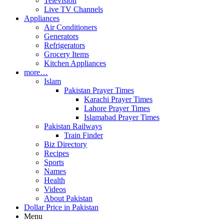
Television
Live TV Channels
Appliances
Air Conditioners
Generators
Refrigerators
Grocery Items
Kitchen Appliances
more…
Islam
Pakistan Prayer Times
Karachi Prayer Times
Lahore Prayer Times
Islamabad Prayer Times
Pakistan Railways
Train Finder
Biz Directory
Recipes
Sports
Names
Health
Videos
About Pakistan
Dollar Price in Pakistan
Menu