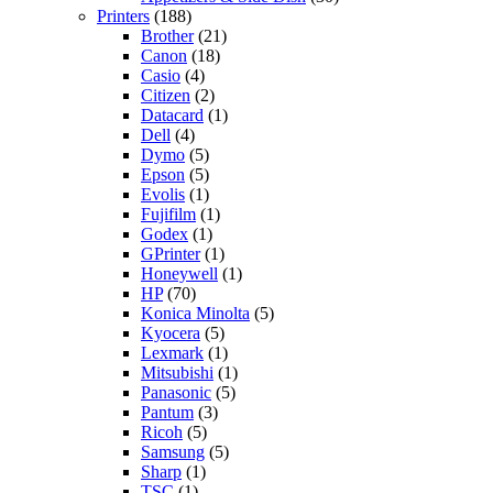
Printers
(188)
Brother
(21)
Canon
(18)
Casio
(4)
Citizen
(2)
Datacard
(1)
Dell
(4)
Dymo
(5)
Epson
(5)
Evolis
(1)
Fujifilm
(1)
Godex
(1)
GPrinter
(1)
Honeywell
(1)
HP
(70)
Konica Minolta
(5)
Kyocera
(5)
Lexmark
(1)
Mitsubishi
(1)
Panasonic
(5)
Pantum
(3)
Ricoh
(5)
Samsung
(5)
Sharp
(1)
TSC
(1)