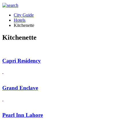
City Guide
Hotels
Kitchenette
Kitchenette
Capri Residency
Grand Enclave
Pearl Inn Lahore