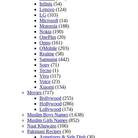
Infinix
(54)
Lenovo
(124)
LG
(103)
Microsoft
(14)
Motorola
(188)
Nokia
(190)
OnePlus
(20)
Oppo
(161)
QMobile
(293)
Realme
(58)
Samsung
(442)
Sony
(71)
Tecno
(1)
Vivo
(117)
Voice
(23)
Xiaomi
(134)
Movies
(717)
Bollywood
(255)
Hollywood
(286)
Lollywood
(174)
Muslim Boys Names
(1,638)
Muslim Girls Names
(852)
Naat Khuwans
(106)
Pakistani Recipes
(30)
Appetizers & Side Dish
(30)