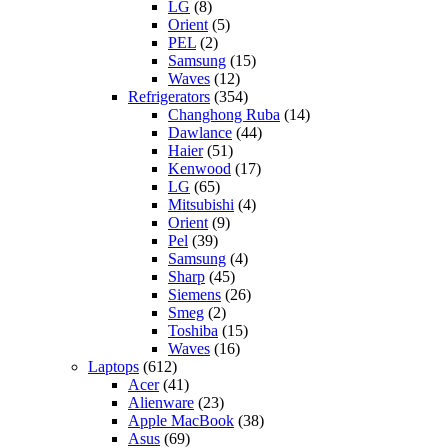
LG
(8)
Orient
(5)
PEL
(2)
Samsung
(15)
Waves
(12)
Refrigerators
(354)
Changhong Ruba
(14)
Dawlance
(44)
Haier
(51)
Kenwood
(17)
LG
(65)
Mitsubishi
(4)
Orient
(9)
Pel
(39)
Samsung
(4)
Sharp
(45)
Siemens
(26)
Smeg
(2)
Toshiba
(15)
Waves
(16)
Laptops
(612)
Acer
(41)
Alienware
(23)
Apple MacBook
(38)
Asus
(69)