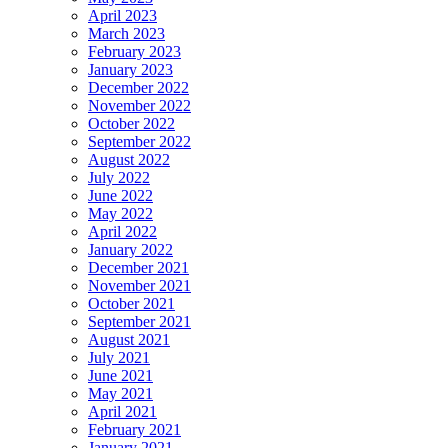
April 2023
March 2023
February 2023
January 2023
December 2022
November 2022
October 2022
September 2022
August 2022
July 2022
June 2022
May 2022
April 2022
January 2022
December 2021
November 2021
October 2021
September 2021
August 2021
July 2021
June 2021
May 2021
April 2021
February 2021
January 2021