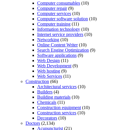
Computer consumables
(10)
Computer repair
(9)
Computer services
(10)
Computer software solution
(10)
Computer training
(11)
Information technology
(10)
Internet service providers
(10)
Networking
(10)
Online Content Writer
(10)
Search Engine Optimization
(9)
Software applications
(9)
Web Design
(11)
Web Development
(9)
Web hosting
(9)
Web Services
(11)
Construction
(66)
Architectural services
(10)
Builders
(4)
Building materials
(10)
Chemicals
(11)
Construction equipment
(10)
Construction services
(10)
Decorators
(10)
Doctors
(2,134)
Acupuncturist
(21)