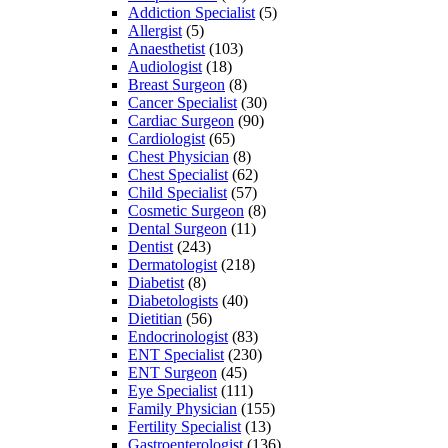
Addiction Specialist
(5)
Allergist
(5)
Anaesthetist
(103)
Audiologist
(18)
Breast Surgeon
(8)
Cancer Specialist
(30)
Cardiac Surgeon
(90)
Cardiologist
(65)
Chest Physician
(8)
Chest Specialist
(62)
Child Specialist
(57)
Cosmetic Surgeon
(8)
Dental Surgeon
(11)
Dentist
(243)
Dermatologist
(218)
Diabetist
(8)
Diabetologists
(40)
Dietitian
(56)
Endocrinologist
(83)
ENT Specialist
(230)
ENT Surgeon
(45)
Eye Specialist
(111)
Family Physician
(155)
Fertility Specialist
(13)
Gastroenterologist
(136)