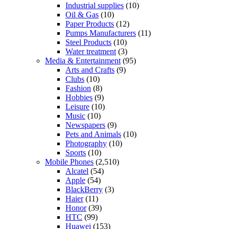
Industrial supplies
(10)
Oil & Gas
(10)
Paper Products
(12)
Pumps Manufacturers
(11)
Steel Products
(10)
Water treatment
(3)
Media & Entertainment
(95)
Arts and Crafts
(9)
Clubs
(10)
Fashion
(8)
Hobbies
(9)
Leisure
(10)
Music
(10)
Newspapers
(9)
Pets and Animals
(10)
Photography
(10)
Sports
(10)
Mobile Phones
(2,510)
Alcatel
(54)
Apple
(54)
BlackBerry
(3)
Haier
(11)
Honor
(39)
HTC
(99)
Huawei
(153)