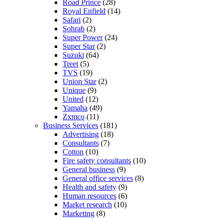
Road Prince
(28)
Royal Enfield
(14)
Safari
(2)
Sohrab
(2)
Super Power
(24)
Super Star
(2)
Suzuki
(64)
Treet
(5)
TVS
(19)
Union Star
(2)
Unique
(9)
United
(12)
Yamaha
(49)
Zxmco
(11)
Business Services
(181)
Advertising
(18)
Consultants
(7)
Cotton
(10)
Fire safety consultants
(10)
General business
(9)
General office services
(8)
Health and safety
(9)
Human resources
(6)
Market research
(10)
Marketing
(8)