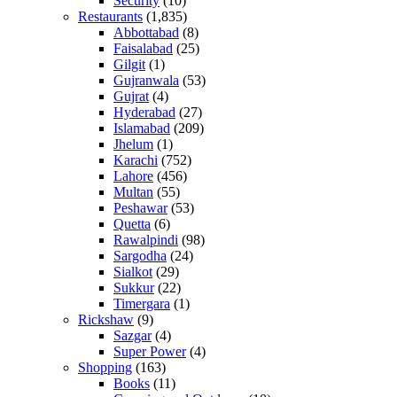
Security
(10)
Restaurants
(1,835)
Abbottabad
(8)
Faisalabad
(25)
Gilgit
(1)
Gujranwala
(53)
Gujrat
(4)
Hyderabad
(27)
Islamabad
(209)
Jhelum
(1)
Karachi
(752)
Lahore
(456)
Multan
(55)
Peshawar
(53)
Quetta
(6)
Rawalpindi
(98)
Sargodha
(24)
Sialkot
(29)
Sukkur
(22)
Timergara
(1)
Rickshaw
(9)
Sazgar
(4)
Super Power
(4)
Shopping
(163)
Books
(11)