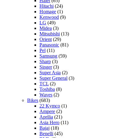
Haier
(65)
Hitachi
(24)
Homage
(1)
Kenwood
(9)
LG
(49)
Midea
(3)
Mitsubishi
(13)
Orient
(29)
Panasonic
(81)
Pel
(11)
Samsung
(59)
Sharp
(3)
Singer
(3)
Super Asia
(2)
Super General
(3)
TCL
(2)
Toshiba
(8)
Waves
(2)
Bikes
(683)
22 Kymco
(1)
Ampere
(2)
Aprilia
(21)
Asia Hero
(11)
Bajaj
(18)
Benelli
(45)