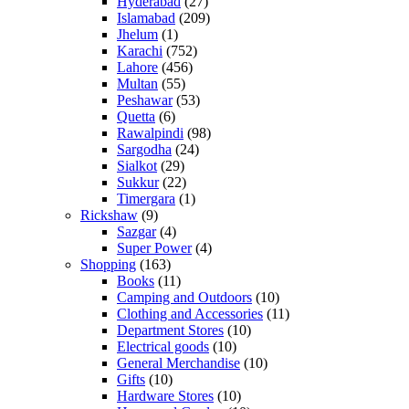
Hyderabad
(27)
Islamabad
(209)
Jhelum
(1)
Karachi
(752)
Lahore
(456)
Multan
(55)
Peshawar
(53)
Quetta
(6)
Rawalpindi
(98)
Sargodha
(24)
Sialkot
(29)
Sukkur
(22)
Timergara
(1)
Rickshaw
(9)
Sazgar
(4)
Super Power
(4)
Shopping
(163)
Books
(11)
Camping and Outdoors
(10)
Clothing and Accessories
(11)
Department Stores
(10)
Electrical goods
(10)
General Merchandise
(10)
Gifts
(10)
Hardware Stores
(10)