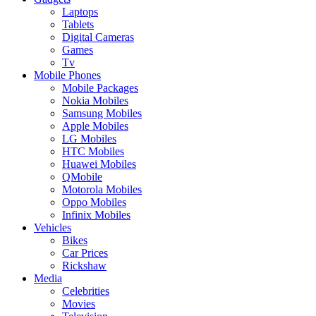
Laptops
Tablets
Digital Cameras
Games
Tv
Mobile Phones
Mobile Packages
Nokia Mobiles
Samsung Mobiles
Apple Mobiles
LG Mobiles
HTC Mobiles
Huawei Mobiles
QMobile
Motorola Mobiles
Oppo Mobiles
Infinix Mobiles
Vehicles
Bikes
Car Prices
Rickshaw
Media
Celebrities
Movies