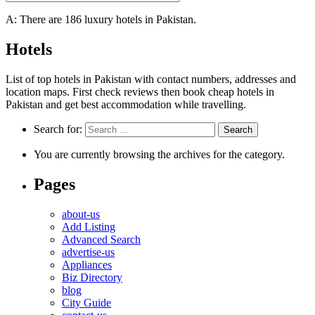
A: There are 186 luxury hotels in Pakistan.
Hotels
List of top hotels in Pakistan with contact numbers, addresses and
location maps. First check reviews then book cheap hotels in
Pakistan and get best accommodation while travelling.
Search for:
You are currently browsing the archives for the category.
Pages
about-us
Add Listing
Advanced Search
advertise-us
Appliances
Biz Directory
blog
City Guide