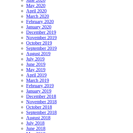
June 2020
May 2020
April 2020
March 2020
February 2020
January 2020
December 2019
November 2019
October 2019
September 2019
August 2019
July 2019
June 2019
May 2019
April 2019
March 2019
February 2019
January 2019
December 2018
November 2018
October 2018
September 2018
August 2018
July 2018
June 2018