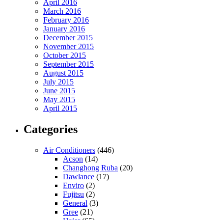
April 2016
March 2016
February 2016
January 2016
December 2015
November 2015
October 2015
September 2015
August 2015
July 2015
June 2015
May 2015
April 2015
Categories
Air Conditioners
(446)
Acson
(14)
Changhong Ruba
(20)
Dawlance
(17)
Enviro
(2)
Fujitsu
(2)
General
(3)
Gree
(21)