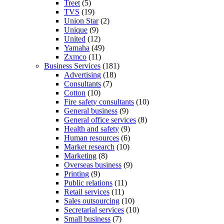
Treet
(5)
TVS
(19)
Union Star
(2)
Unique
(9)
United
(12)
Yamaha
(49)
Zxmco
(11)
Business Services
(181)
Advertising
(18)
Consultants
(7)
Cotton
(10)
Fire safety consultants
(10)
General business
(9)
General office services
(8)
Health and safety
(9)
Human resources
(6)
Market research
(10)
Marketing
(8)
Overseas business
(9)
Printing
(9)
Public relations
(11)
Retail services
(11)
Sales outsourcing
(10)
Secretarial services
(10)
Small business
(7)