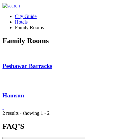
City Guide
Hotels
Family Rooms
Family Rooms
Peshawar Barracks
Hamsun
2 results - showing 1 - 2
FAQ’S