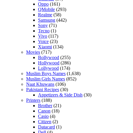
Oppo
(161)
QMobile
(293)
Realme
(58)
Samsung
(442)
Sony
(71)
Tecno
(1)
Vivo
(117)
Voice
(23)
Xiaomi
(134)
Movies
(717)
Bollywood
(255)
Hollywood
(286)
Lollywood
(174)
Muslim Boys Names
(1,638)
Muslim Girls Names
(852)
Naat Khuwans
(106)
Pakistani Recipes
(30)
Appetizers & Side Dish
(30)
Printers
(188)
Brother
(21)
Canon
(18)
Casio
(4)
Citizen
(2)
Datacard
(1)
Dell
(4)