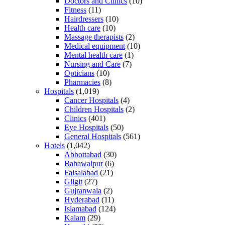
Doctors and Clinics
(10)
Fitness
(11)
Hairdressers
(10)
Health care
(10)
Massage therapists
(2)
Medical equipment
(10)
Mental health care
(1)
Nursing and Care
(7)
Opticians
(10)
Pharmacies
(8)
Hospitals
(1,019)
Cancer Hospitals
(4)
Children Hospitals
(2)
Clinics
(401)
Eye Hospitals
(50)
General Hospitals
(561)
Hotels
(1,042)
Abbottabad
(30)
Bahawalpur
(6)
Faisalabad
(21)
Gilgit
(27)
Gujranwala
(2)
Hyderabad
(11)
Islamabad
(124)
Kalam
(29)