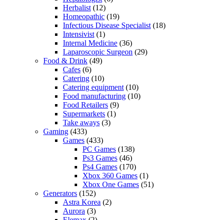
Herbalist
(12)
Homeopathic
(19)
Infectious Disease Specialist
(18)
Intensivist
(1)
Internal Medicine
(36)
Laparoscopic Surgeon
(29)
Food & Drink
(49)
Cafes
(6)
Catering
(10)
Catering equipment
(10)
Food manufacturing
(10)
Food Retailers
(9)
Supermarkets
(1)
Take aways
(3)
Gaming
(433)
Games
(433)
PC Games
(138)
Ps3 Games
(46)
Ps4 Games
(170)
Xbox 360 Games
(1)
Xbox One Games
(51)
Generators
(152)
Astra Korea
(2)
Aurora
(3)
Elemax
(2)