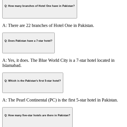
Q: How many branches of Hotel One have in Pakistan?
A: There are 22 branches of Hotel One in Pakistan.
Q: Does Pakistan have a 7-star hotel?
A: Yes, it does. The Blue World City is a 7-star hotel located in
Islamabad.
Q: Which is the Pakistan's first 5-star hotel?
A: The Pearl Continental (PC) is the first 5-star hotel in Pakistan.
Q: How many five-star hotels are there in Pakistan?