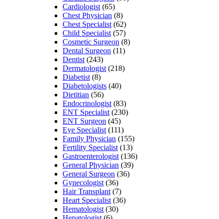
Cardiologist
(65)
Chest Physician
(8)
Chest Specialist
(62)
Child Specialist
(57)
Cosmetic Surgeon
(8)
Dental Surgeon
(11)
Dentist
(243)
Dermatologist
(218)
Diabetist
(8)
Diabetologists
(40)
Dietitian
(56)
Endocrinologist
(83)
ENT Specialist
(230)
ENT Surgeon
(45)
Eye Specialist
(111)
Family Physician
(155)
Fertility Specialist
(13)
Gastroenterologist
(136)
General Physician
(39)
General Surgeon
(36)
Gynecologist
(36)
Hair Transplant
(7)
Heart Specialist
(36)
Hematologist
(30)
Hepatologist
(6)