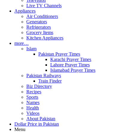
Television
Live TV Channels
Appliances
Air Conditioners
Generators
Refrigerators
Grocery Items
Kitchen Appliances
more…
Islam
Pakistan Prayer Times
Karachi Prayer Times
Lahore Prayer Times
Islamabad Prayer Times
Pakistan Railways
Train Finder
Biz Directory
Recipes
Sports
Names
Health
Videos
About Pakistan
Dollar Price in Pakistan
Menu