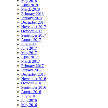
May 2018
April 2018
March 2018
February 2018
January 2018
December 2017
November 2017
October 2017
September 2017
August 2017
July 2017
June 2017
May 2017
April 2017
March 2017
February 2017
January 2017
December 2016
November 2016
October 2016
September 2016
August 2016
July 2016
June 2016
May 2016