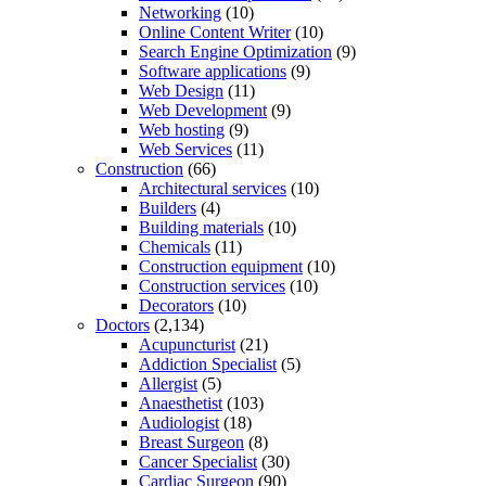
Networking
(10)
Online Content Writer
(10)
Search Engine Optimization
(9)
Software applications
(9)
Web Design
(11)
Web Development
(9)
Web hosting
(9)
Web Services
(11)
Construction
(66)
Architectural services
(10)
Builders
(4)
Building materials
(10)
Chemicals
(11)
Construction equipment
(10)
Construction services
(10)
Decorators
(10)
Doctors
(2,134)
Acupuncturist
(21)
Addiction Specialist
(5)
Allergist
(5)
Anaesthetist
(103)
Audiologist
(18)
Breast Surgeon
(8)
Cancer Specialist
(30)
Cardiac Surgeon
(90)