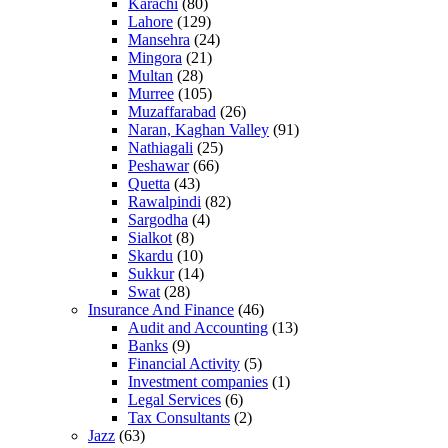
Karachi
(80)
Lahore
(129)
Mansehra
(24)
Mingora
(21)
Multan
(28)
Murree
(105)
Muzaffarabad
(26)
Naran, Kaghan Valley
(91)
Nathiagali
(25)
Peshawar
(66)
Quetta
(43)
Rawalpindi
(82)
Sargodha
(4)
Sialkot
(8)
Skardu
(10)
Sukkur
(14)
Swat
(28)
Insurance And Finance
(46)
Audit and Accounting
(13)
Banks
(9)
Financial Activity
(5)
Investment companies
(1)
Legal Services
(6)
Tax Consultants
(2)
Jazz
(63)