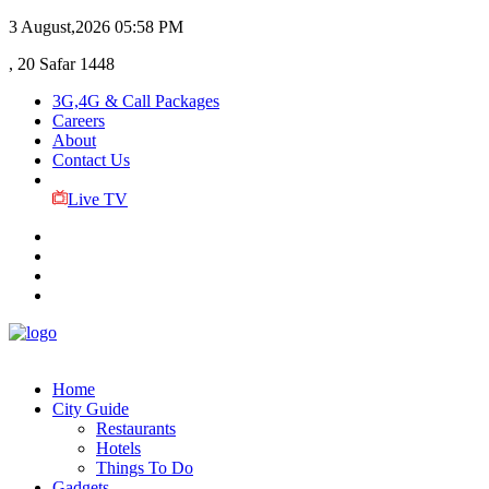
3 August,2026
05:58 PM
, 20 Safar 1448
3G,4G & Call Packages
Careers
About
Contact Us
Live TV
Home
City Guide
Restaurants
Hotels
Things To Do
Gadgets