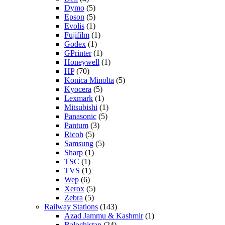
Dymo
(5)
Epson
(5)
Evolis
(1)
Fujifilm
(1)
Godex
(1)
GPrinter
(1)
Honeywell
(1)
HP
(70)
Konica Minolta
(5)
Kyocera
(5)
Lexmark
(1)
Mitsubishi
(1)
Panasonic
(5)
Pantum
(3)
Ricoh
(5)
Samsung
(5)
Sharp
(1)
TSC
(1)
TVS
(1)
Wep
(6)
Xerox
(5)
Zebra
(5)
Railway Stations
(143)
Azad Jammu & Kashmir
(1)
Balochistan
(24)