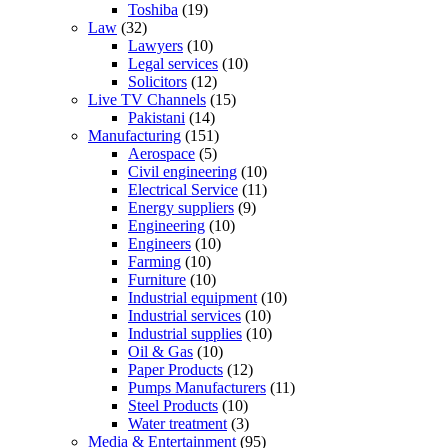
Toshiba
(19)
Law
(32)
Lawyers
(10)
Legal services
(10)
Solicitors
(12)
Live TV Channels
(15)
Pakistani
(14)
Manufacturing
(151)
Aerospace
(5)
Civil engineering
(10)
Electrical Service
(11)
Energy suppliers
(9)
Engineering
(10)
Engineers
(10)
Farming
(10)
Furniture
(10)
Industrial equipment
(10)
Industrial services
(10)
Industrial supplies
(10)
Oil & Gas
(10)
Paper Products
(12)
Pumps Manufacturers
(11)
Steel Products
(10)
Water treatment
(3)
Media & Entertainment
(95)