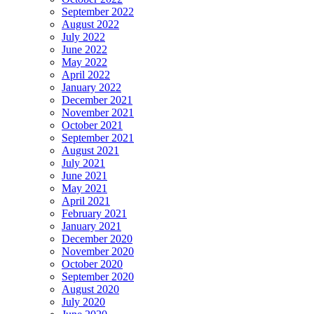
September 2022
August 2022
July 2022
June 2022
May 2022
April 2022
January 2022
December 2021
November 2021
October 2021
September 2021
August 2021
July 2021
June 2021
May 2021
April 2021
February 2021
January 2021
December 2020
November 2020
October 2020
September 2020
August 2020
July 2020