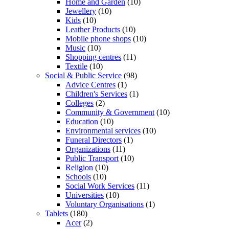
Home and Garden
(10)
Jewellery
(10)
Kids
(10)
Leather Products
(10)
Mobile phone shops
(10)
Music
(10)
Shopping centres
(11)
Textile
(10)
Social & Public Service
(98)
Advice Centres
(1)
Children's Services
(1)
Colleges
(2)
Community & Government
(10)
Education
(10)
Environmental services
(10)
Funeral Directors
(1)
Organizations
(11)
Public Transport
(10)
Religion
(10)
Schools
(10)
Social Work Services
(11)
Universities
(10)
Voluntary Organisations
(1)
Tablets
(180)
Acer
(2)