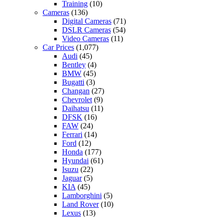
Training
(10)
Cameras
(136)
Digital Cameras
(71)
DSLR Cameras
(54)
Video Cameras
(11)
Car Prices
(1,077)
Audi
(45)
Bentley
(4)
BMW
(45)
Bugatti
(3)
Changan
(27)
Chevrolet
(9)
Daihatsu
(11)
DFSK
(16)
FAW
(24)
Ferrari
(14)
Ford
(12)
Honda
(177)
Hyundai
(61)
Isuzu
(22)
Jaguar
(5)
KIA
(45)
Lamborghini
(5)
Land Rover
(10)
Lexus
(13)