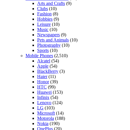
Arts and Crafts
(9)
Clubs
(10)
Fashion
(8)
Hobbies
(9)
Leisure
(10)
Music
(10)
Newspapers
(9)
Pets and Animals
(10)
Photography
(10)
Sports
(10)
Mobile Phones
(2,510)
Alcatel
(54)
Apple
(54)
BlackBerry
(3)
Haier
(11)
Honor
(39)
HTC
(99)
Huawei
(153)
Infinix
(54)
Lenovo
(124)
LG
(103)
Microsoft
(14)
Motorola
(188)
Nokia
(190)
OnePlus
(20)