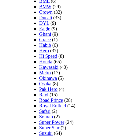
BML
(6)
BMW
(29)
Crown
(32)
Ducati
(33)
DYL
(9)
Eagle
(9)
Ghani
(9)
Grace
(1)
Habib
(6)
Hero
(37)
Hi Speed
(8)
Honda
(65)
Kawasaki
(40)
Metro
(17)
Okinawa
(5)
Osaka
(8)
Pak Hero
(4)
Ravi
(15)
Road Prince
(28)
Royal Enfield
(14)
Safari
(2)
Sohrab
(2)
Super Power
(24)
Super Star
(2)
Suzuki
(64)