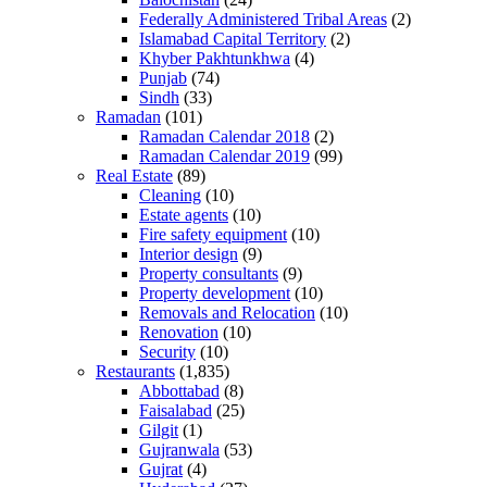
Federally Administered Tribal Areas
(2)
Islamabad Capital Territory
(2)
Khyber Pakhtunkhwa
(4)
Punjab
(74)
Sindh
(33)
Ramadan
(101)
Ramadan Calendar 2018
(2)
Ramadan Calendar 2019
(99)
Real Estate
(89)
Cleaning
(10)
Estate agents
(10)
Fire safety equipment
(10)
Interior design
(9)
Property consultants
(9)
Property development
(10)
Removals and Relocation
(10)
Renovation
(10)
Security
(10)
Restaurants
(1,835)
Abbottabad
(8)
Faisalabad
(25)
Gilgit
(1)
Gujranwala
(53)
Gujrat
(4)