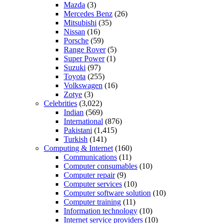
Mazda
(3)
Mercedes Benz
(26)
Mitsubishi
(35)
Nissan
(16)
Porsche
(59)
Range Rover
(5)
Super Power
(1)
Suzuki
(97)
Toyota
(255)
Volkswagen
(16)
Zotye
(3)
Celebrities
(3,022)
Indian
(569)
International
(876)
Pakistani
(1,415)
Turkish
(141)
Computing & Internet
(160)
Communications
(11)
Computer consumables
(10)
Computer repair
(9)
Computer services
(10)
Computer software solution
(10)
Computer training
(11)
Information technology
(10)
Internet service providers
(10)