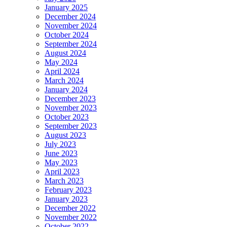
January 2025
December 2024
November 2024
October 2024
September 2024
August 2024
May 2024
April 2024
March 2024
January 2024
December 2023
November 2023
October 2023
September 2023
August 2023
July 2023
June 2023
May 2023
April 2023
March 2023
February 2023
January 2023
December 2022
November 2022
October 2022