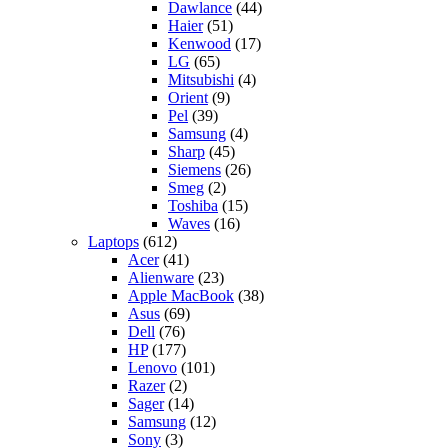
Dawlance
(44)
Haier
(51)
Kenwood
(17)
LG
(65)
Mitsubishi
(4)
Orient
(9)
Pel
(39)
Samsung
(4)
Sharp
(45)
Siemens
(26)
Smeg
(2)
Toshiba
(15)
Waves
(16)
Laptops
(612)
Acer
(41)
Alienware
(23)
Apple MacBook
(38)
Asus
(69)
Dell
(76)
HP
(177)
Lenovo
(101)
Razer
(2)
Sager
(14)
Samsung
(12)
Sony
(3)