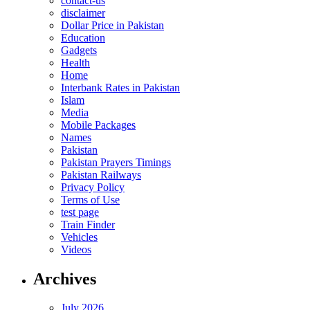
contact-us
disclaimer
Dollar Price in Pakistan
Education
Gadgets
Health
Home
Interbank Rates in Pakistan
Islam
Media
Mobile Packages
Names
Pakistan
Pakistan Prayers Timings
Pakistan Railways
Privacy Policy
Terms of Use
test page
Train Finder
Vehicles
Videos
Archives
July 2026