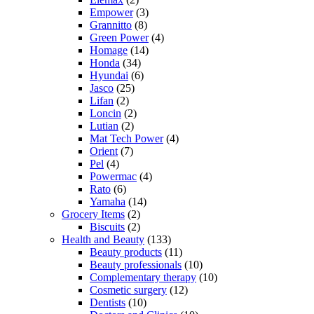
Empower
(3)
Grannitto
(8)
Green Power
(4)
Homage
(14)
Honda
(34)
Hyundai
(6)
Jasco
(25)
Lifan
(2)
Loncin
(2)
Lutian
(2)
Mat Tech Power
(4)
Orient
(7)
Pel
(4)
Powermac
(4)
Rato
(6)
Yamaha
(14)
Grocery Items
(2)
Biscuits
(2)
Health and Beauty
(133)
Beauty products
(11)
Beauty professionals
(10)
Complementary therapy
(10)
Cosmetic surgery
(12)
Dentists
(10)