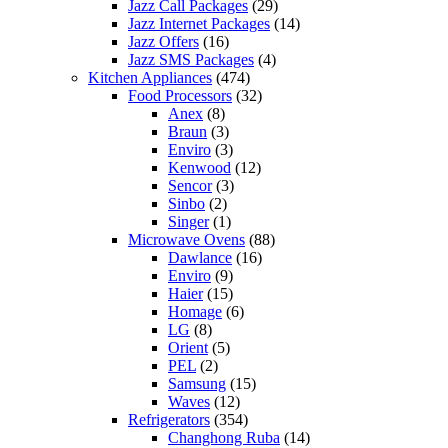
Jazz Call Packages
(29)
Jazz Internet Packages
(14)
Jazz Offers
(16)
Jazz SMS Packages
(4)
Kitchen Appliances
(474)
Food Processors
(32)
Anex
(8)
Braun
(3)
Enviro
(3)
Kenwood
(12)
Sencor
(3)
Sinbo
(2)
Singer
(1)
Microwave Ovens
(88)
Dawlance
(16)
Enviro
(9)
Haier
(15)
Homage
(6)
LG
(8)
Orient
(5)
PEL
(2)
Samsung
(15)
Waves
(12)
Refrigerators
(354)
Changhong Ruba
(14)