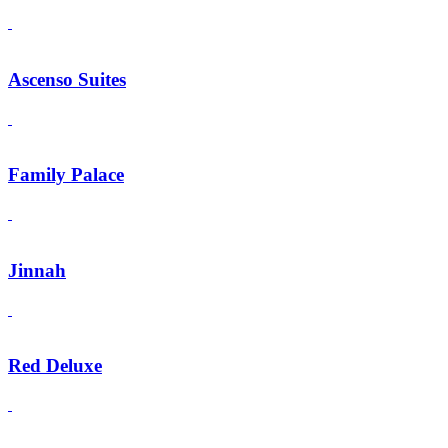
Ascenso Suites
Family Palace
Jinnah
Red Deluxe