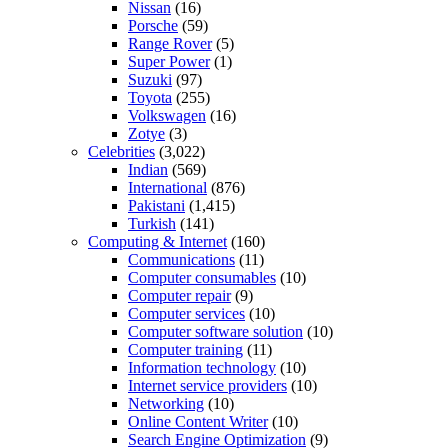
Nissan
(16)
Porsche
(59)
Range Rover
(5)
Super Power
(1)
Suzuki
(97)
Toyota
(255)
Volkswagen
(16)
Zotye
(3)
Celebrities
(3,022)
Indian
(569)
International
(876)
Pakistani
(1,415)
Turkish
(141)
Computing & Internet
(160)
Communications
(11)
Computer consumables
(10)
Computer repair
(9)
Computer services
(10)
Computer software solution
(10)
Computer training
(11)
Information technology
(10)
Internet service providers
(10)
Networking
(10)
Online Content Writer
(10)
Search Engine Optimization
(9)