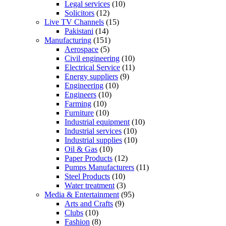
Legal services
(10)
Solicitors
(12)
Live TV Channels
(15)
Pakistani
(14)
Manufacturing
(151)
Aerospace
(5)
Civil engineering
(10)
Electrical Service
(11)
Energy suppliers
(9)
Engineering
(10)
Engineers
(10)
Farming
(10)
Furniture
(10)
Industrial equipment
(10)
Industrial services
(10)
Industrial supplies
(10)
Oil & Gas
(10)
Paper Products
(12)
Pumps Manufacturers
(11)
Steel Products
(10)
Water treatment
(3)
Media & Entertainment
(95)
Arts and Crafts
(9)
Clubs
(10)
Fashion
(8)