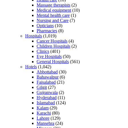
Massage therapists
(2)
Medical equipment
(10)
Mental health care
(1)
Nursing and Care
(7)
Opticians
(10)
Pharmacies
(8)
Hospitals
(1,019)
Cancer Hospitals
(4)
Children Hospitals
(2)
Clinics
(401)
Eye Hospitals
(50)
General Hospitals
(561)
Hotels
(1,042)
Abbottabad
(30)
Bahawalpur
(6)
Faisalabad
(21)
Gilgit
(27)
Gujranwala
(2)
Hyderabad
(11)
Islamabad
(124)
Kalam
(29)
Karachi
(80)
Lahore
(129)
Mansehra
(24)