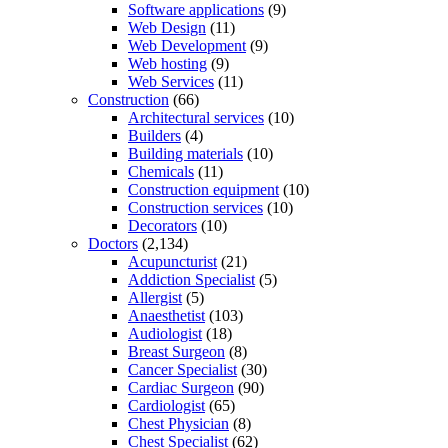
Software applications
(9)
Web Design
(11)
Web Development
(9)
Web hosting
(9)
Web Services
(11)
Construction
(66)
Architectural services
(10)
Builders
(4)
Building materials
(10)
Chemicals
(11)
Construction equipment
(10)
Construction services
(10)
Decorators
(10)
Doctors
(2,134)
Acupuncturist
(21)
Addiction Specialist
(5)
Allergist
(5)
Anaesthetist
(103)
Audiologist
(18)
Breast Surgeon
(8)
Cancer Specialist
(30)
Cardiac Surgeon
(90)
Cardiologist
(65)
Chest Physician
(8)
Chest Specialist
(62)