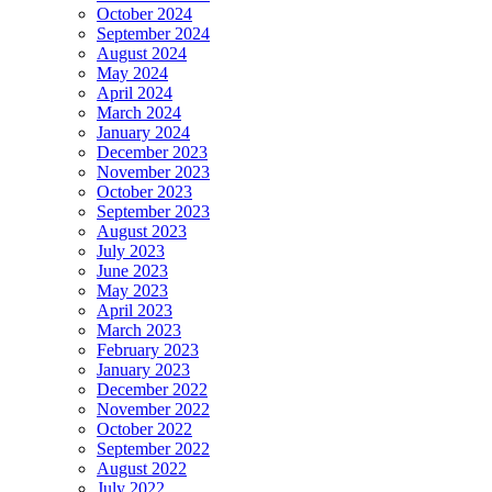
October 2024
September 2024
August 2024
May 2024
April 2024
March 2024
January 2024
December 2023
November 2023
October 2023
September 2023
August 2023
July 2023
June 2023
May 2023
April 2023
March 2023
February 2023
January 2023
December 2022
November 2022
October 2022
September 2022
August 2022
July 2022