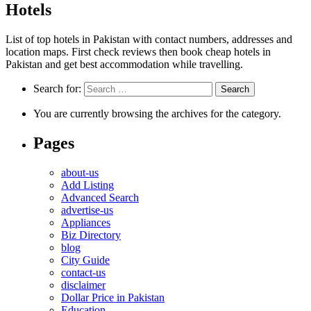
Hotels
List of top hotels in Pakistan with contact numbers, addresses and
location maps. First check reviews then book cheap hotels in
Pakistan and get best accommodation while travelling.
Search for:
You are currently browsing the archives for the category.
Pages
about-us
Add Listing
Advanced Search
advertise-us
Appliances
Biz Directory
blog
City Guide
contact-us
disclaimer
Dollar Price in Pakistan
Education