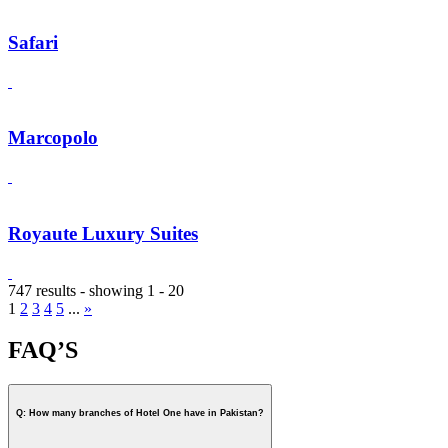
Safari
Marcopolo
Royaute Luxury Suites
747 results - showing 1 - 20
1
2
3
4
5
...
»
FAQ’S
Q: How many branches of Hotel One have in Pakistan?