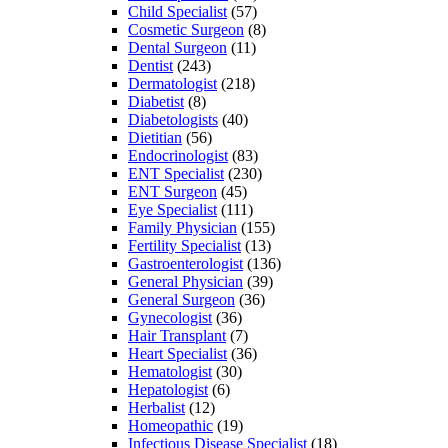
Child Specialist
(57)
Cosmetic Surgeon
(8)
Dental Surgeon
(11)
Dentist
(243)
Dermatologist
(218)
Diabetist
(8)
Diabetologists
(40)
Dietitian
(56)
Endocrinologist
(83)
ENT Specialist
(230)
ENT Surgeon
(45)
Eye Specialist
(111)
Family Physician
(155)
Fertility Specialist
(13)
Gastroenterologist
(136)
General Physician
(39)
General Surgeon
(36)
Gynecologist
(36)
Hair Transplant
(7)
Heart Specialist
(36)
Hematologist
(30)
Hepatologist
(6)
Herbalist
(12)
Homeopathic
(19)
Infectious Disease Specialist
(18)