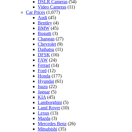
DSLR Cameras
(54)
Video Cameras
(11)
Car Prices
(1,077)
Audi
(45)
Bentley
(4)
BMW
(45)
Bugatti
(3)
Changan
(27)
Chevrolet
(9)
Daihatsu
(11)
DFSK
(16)
FAW
(24)
Ferrari
(14)
Ford
(12)
Honda
(177)
Hyundai
(61)
Isuzu
(22)
Jaguar
(5)
KIA
(45)
Lamborghini
(5)
Land Rover
(10)
Lexus
(13)
Mazda
(3)
Mercedes Benz
(26)
Mitsubishi
(35)