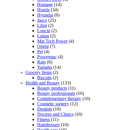
Homage
(14)
Honda
(34)
Hyundai
(6)
Jasco
(25)
Lifan
(2)
Loncin
(2)
Lutian
(2)
Mat Tech Power
(4)
Orient
(7)
Pel
(4)
Powermac
(4)
Rato
(6)
Yamaha
(14)
Grocery Items
(2)
Biscuits
(2)
Health and Beauty
(133)
Beauty products
(11)
Beauty professionals
(10)
Complementary therapy
(10)
Cosmetic surgery
(12)
Dentists
(10)
Doctors and Clinics
(10)
Fitness
(11)
Hairdressers
(10)
Health care
(10)