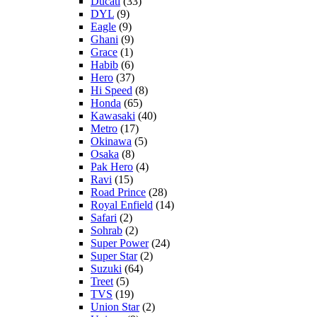
Ducati
(33)
DYL
(9)
Eagle
(9)
Ghani
(9)
Grace
(1)
Habib
(6)
Hero
(37)
Hi Speed
(8)
Honda
(65)
Kawasaki
(40)
Metro
(17)
Okinawa
(5)
Osaka
(8)
Pak Hero
(4)
Ravi
(15)
Road Prince
(28)
Royal Enfield
(14)
Safari
(2)
Sohrab
(2)
Super Power
(24)
Super Star
(2)
Suzuki
(64)
Treet
(5)
TVS
(19)
Union Star
(2)