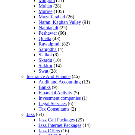
Mingora
(21)
Multan
(28)
Murree
(105)
Muzaffarabad
(26)
Naran, Kaghan Valley
(91)
Nathiagali
(25)
Peshawar
(66)
Quetta
(43)
Rawalpindi
(82)
Sargodha
(4)
Sialkot
(8)
Skardu
(10)
Sukkur
(14)
Swat
(28)
Insurance And Finance
(46)
Audit and Accounting
(13)
Banks
(9)
Financial Activity
(5)
Investment companies
(1)
Legal Services
(6)
Tax Consultants
(2)
Jazz
(63)
Jazz Call Packages
(29)
Jazz Internet Packages
(14)
Jazz Offers
(16)