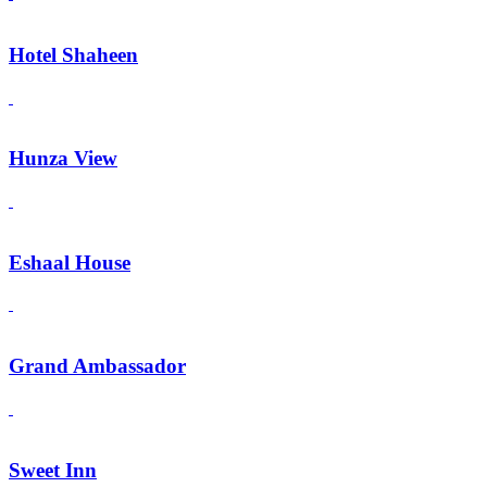
Hotel Shaheen
Hunza View
Eshaal House
Grand Ambassador
Sweet Inn