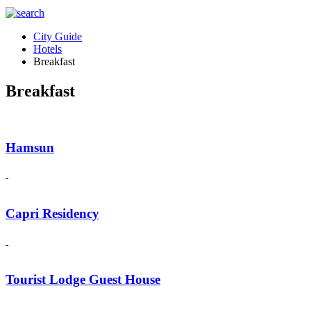
City Guide
Hotels
Breakfast
Breakfast
Hamsun
Capri Residency
Tourist Lodge Guest House