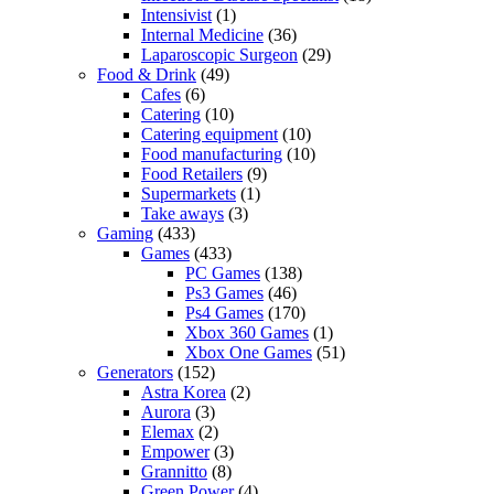
Intensivist
(1)
Internal Medicine
(36)
Laparoscopic Surgeon
(29)
Food & Drink
(49)
Cafes
(6)
Catering
(10)
Catering equipment
(10)
Food manufacturing
(10)
Food Retailers
(9)
Supermarkets
(1)
Take aways
(3)
Gaming
(433)
Games
(433)
PC Games
(138)
Ps3 Games
(46)
Ps4 Games
(170)
Xbox 360 Games
(1)
Xbox One Games
(51)
Generators
(152)
Astra Korea
(2)
Aurora
(3)
Elemax
(2)
Empower
(3)
Grannitto
(8)
Green Power
(4)