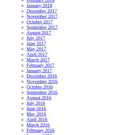
February 2018
January 2018
December 2017
November 2017
October 2017
September 2017
August 2017
July 2017
June 2017
May 2017
April 2017
March 2017
February 2017
January 2017
December 2016
November 2016
October 2016
September 2016
August 2016
July 2016
June 2016
May 2016
April 2016
March 2016
February 2016