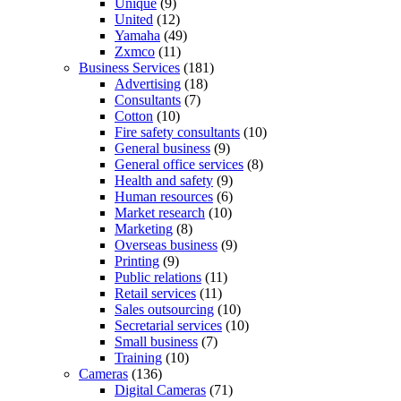
Unique
(9)
United
(12)
Yamaha
(49)
Zxmco
(11)
Business Services
(181)
Advertising
(18)
Consultants
(7)
Cotton
(10)
Fire safety consultants
(10)
General business
(9)
General office services
(8)
Health and safety
(9)
Human resources
(6)
Market research
(10)
Marketing
(8)
Overseas business
(9)
Printing
(9)
Public relations
(11)
Retail services
(11)
Sales outsourcing
(10)
Secretarial services
(10)
Small business
(7)
Training
(10)
Cameras
(136)
Digital Cameras
(71)