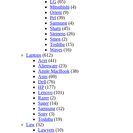
LG
(65)
Mitsubishi
(4)
Orient
(9)
Pel
(39)
Samsung
(4)
Sharp
(45)
Siemens
(26)
Smeg
(2)
Toshiba
(15)
Waves
(16)
Laptops
(612)
Acer
(41)
Alienware
(23)
Apple MacBook
(38)
Asus
(69)
Dell
(76)
HP
(177)
Lenovo
(101)
Razer
(2)
Sager
(14)
Samsung
(12)
Sony
(3)
Toshiba
(19)
Law
(32)
Lawyers
(10)