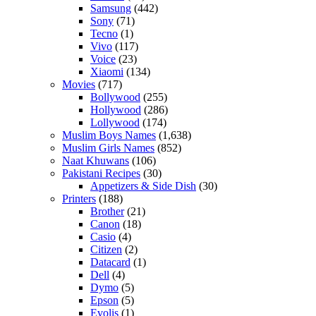
Samsung
(442)
Sony
(71)
Tecno
(1)
Vivo
(117)
Voice
(23)
Xiaomi
(134)
Movies
(717)
Bollywood
(255)
Hollywood
(286)
Lollywood
(174)
Muslim Boys Names
(1,638)
Muslim Girls Names
(852)
Naat Khuwans
(106)
Pakistani Recipes
(30)
Appetizers & Side Dish
(30)
Printers
(188)
Brother
(21)
Canon
(18)
Casio
(4)
Citizen
(2)
Datacard
(1)
Dell
(4)
Dymo
(5)
Epson
(5)
Evolis
(1)