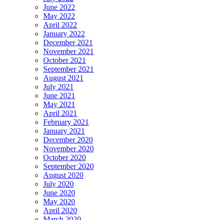
June 2022
May 2022
April 2022
January 2022
December 2021
November 2021
October 2021
September 2021
August 2021
July 2021
June 2021
May 2021
April 2021
February 2021
January 2021
December 2020
November 2020
October 2020
September 2020
August 2020
July 2020
June 2020
May 2020
April 2020
March 2020