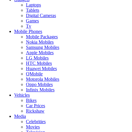
Laptops
Tablets
Digital Cameras
Games
Tv
Mobile Phones
Mobile Packages
Nokia Mobiles
Samsung Mobiles
Apple Mobiles
LG Mobiles
HTC Mobiles
Huawei Mobiles
QMobile
Motorola Mobiles
Oppo Mobiles
Infinix Mobiles
Vehicles
Bikes
Car Prices
Rickshaw
Media
Celebrities
Movies