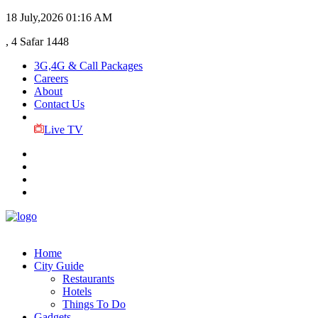
18 July,2026
01:16 AM
, 4 Safar 1448
3G,4G & Call Packages
Careers
About
Contact Us
Live TV
Home
City Guide
Restaurants
Hotels
Things To Do
Gadgets