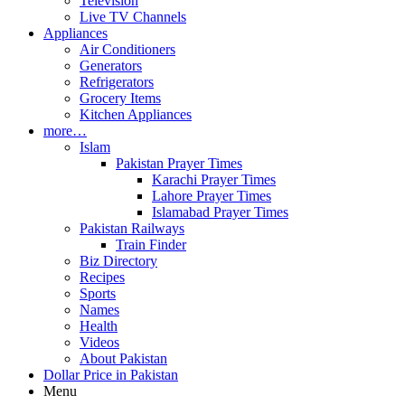
Television
Live TV Channels
Appliances
Air Conditioners
Generators
Refrigerators
Grocery Items
Kitchen Appliances
more…
Islam
Pakistan Prayer Times
Karachi Prayer Times
Lahore Prayer Times
Islamabad Prayer Times
Pakistan Railways
Train Finder
Biz Directory
Recipes
Sports
Names
Health
Videos
About Pakistan
Dollar Price in Pakistan
Menu