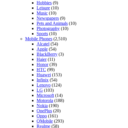
Hobbies
(9)
Leisure
(10)
Music
(10)
Newspapers
(9)
Pets and Animals
(10)
Photography
(10)
Sports
(10)
Mobile Phones
(2,510)
Alcatel
(54)
Apple
(54)
BlackBerry
(3)
Haier
(11)
Honor
(39)
HTC
(99)
Huawei
(153)
Infinix
(54)
Lenovo
(124)
LG
(103)
Microsoft
(14)
Motorola
(188)
Nokia
(190)
OnePlus
(20)
Oppo
(161)
QMobile
(293)
Realme
(58)