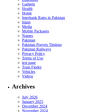
Gadgets
Health
Home
Interbank Rates in Pakistan
Islam
Media
Mobile Packages
Names
Pakistan
Pakistan Prayers Timings
Pakistan Railways
Privacy Policy
Terms of Use
test page
Train Finder
Vehicles
Videos
Archives
July 2026
January 2025
December 2024
November 2024