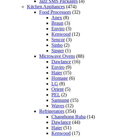
Jazz SMS Packages
(4)
Kitchen Appliances
(474)
Food Processors
(32)
Anex
(8)
Braun
(3)
Enviro
(3)
Kenwood
(12)
Sencor
(3)
Sinbo
(2)
Singer
(1)
Microwave Ovens
(88)
Dawlance
(16)
Enviro
(9)
Haier
(15)
Homage
(6)
LG
(8)
Orient
(5)
PEL
(2)
Samsung
(15)
Waves
(12)
Refrigerators
(354)
Changhong Ruba
(14)
Dawlance
(44)
Haier
(51)
Kenwood
(17)