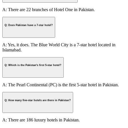
A: There are 22 branches of Hotel One in Pakistan.
Q: Does Pakistan have a 7-star hotel?
A: Yes, it does. The Blue World City is a 7-star hotel located in
Islamabad.
Q: Which is the Pakistan's first 5-star hotel?
A: The Pearl Continental (PC) is the first 5-star hotel in Pakistan.
Q: How many five-star hotels are there in Pakistan?
A: There are 186 luxury hotels in Pakistan.