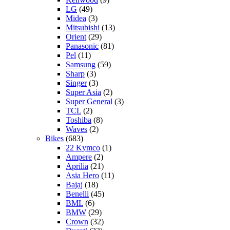
LG
(49)
Midea
(3)
Mitsubishi
(13)
Orient
(29)
Panasonic
(81)
Pel
(11)
Samsung
(59)
Sharp
(3)
Singer
(3)
Super Asia
(2)
Super General
(3)
TCL
(2)
Toshiba
(8)
Waves
(2)
Bikes
(683)
22 Kymco
(1)
Ampere
(2)
Aprilia
(21)
Asia Hero
(11)
Bajaj
(18)
Benelli
(45)
BML
(6)
BMW
(29)
Crown
(32)