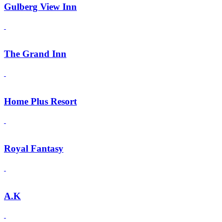
Gulberg View Inn
The Grand Inn
Home Plus Resort
Royal Fantasy
A.K