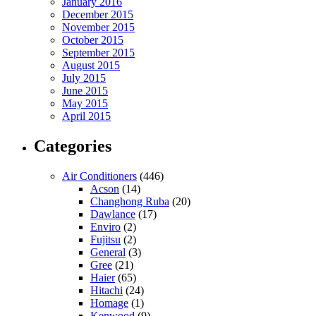
January 2016
December 2015
November 2015
October 2015
September 2015
August 2015
July 2015
June 2015
May 2015
April 2015
Categories
Air Conditioners
(446)
Acson
(14)
Changhong Ruba
(20)
Dawlance
(17)
Enviro
(2)
Fujitsu
(2)
General
(3)
Gree
(21)
Haier
(65)
Hitachi
(24)
Homage
(1)
Kenwood
(9)