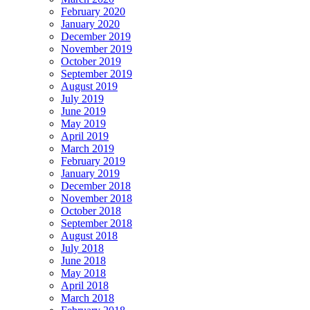
February 2020
January 2020
December 2019
November 2019
October 2019
September 2019
August 2019
July 2019
June 2019
May 2019
April 2019
March 2019
February 2019
January 2019
December 2018
November 2018
October 2018
September 2018
August 2018
July 2018
June 2018
May 2018
April 2018
March 2018