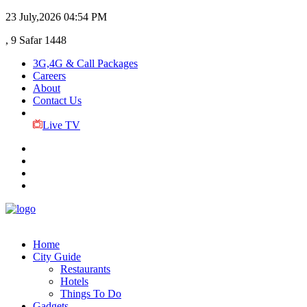
23 July,2026
04:54 PM
, 9 Safar 1448
3G,4G & Call Packages
Careers
About
Contact Us
Live TV
Home
City Guide
Restaurants
Hotels
Things To Do
Gadgets