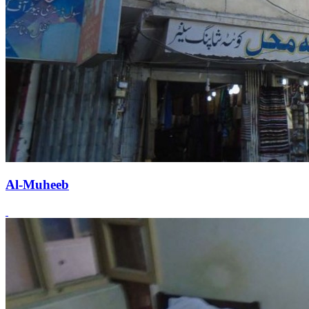
Al-Muheeb