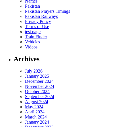
Names
Pakistan
Pakistan Prayers Timings
Pakistan Railways
Privacy Policy
Terms of Use
test page
Train Finder
Vehicles
Videos
Archives
July 2026
January 2025
December 2024
November 2024
October 2024
September 2024
August 2024
May 2024
April 2024
March 2024
January 2024