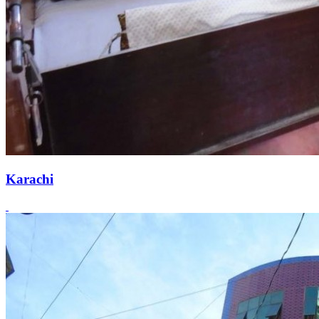
Karachi