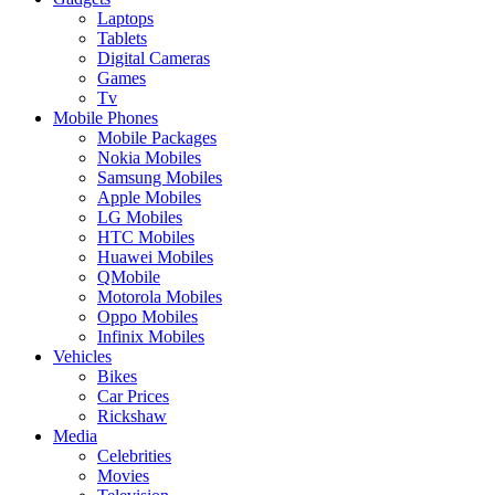
Laptops
Tablets
Digital Cameras
Games
Tv
Mobile Phones
Mobile Packages
Nokia Mobiles
Samsung Mobiles
Apple Mobiles
LG Mobiles
HTC Mobiles
Huawei Mobiles
QMobile
Motorola Mobiles
Oppo Mobiles
Infinix Mobiles
Vehicles
Bikes
Car Prices
Rickshaw
Media
Celebrities
Movies