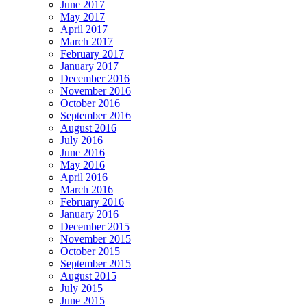
June 2017
May 2017
April 2017
March 2017
February 2017
January 2017
December 2016
November 2016
October 2016
September 2016
August 2016
July 2016
June 2016
May 2016
April 2016
March 2016
February 2016
January 2016
December 2015
November 2015
October 2015
September 2015
August 2015
July 2015
June 2015