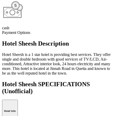
cash
Payment Options
Hotel Sheesh Description
Hotel Sheesh is a 1 star hotel is providing best services. They offer
single and double bedroom with good services of TV/LCD, Air-
conditioned, Attractive interior look, 24 hours electricity and many
more. This hotel is located at Jinnah Road in Quetta and known to
be as the well reputed hotel in the town.
Hotel Sheesh SPECIFICATIONS
(Unofficial)
Hotel Info