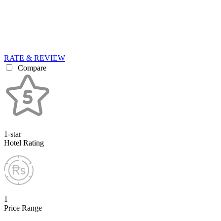
RATE & REVIEW
Compare
1-star
Hotel Rating
1
Price Range