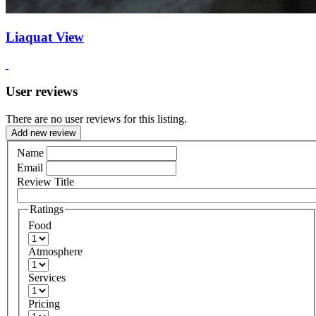
Liaquat View
User reviews
There are no user reviews for this listing.
Add new review
Name
Email
Review Title
Ratings
Food
Atmosphere
Services
Pricing