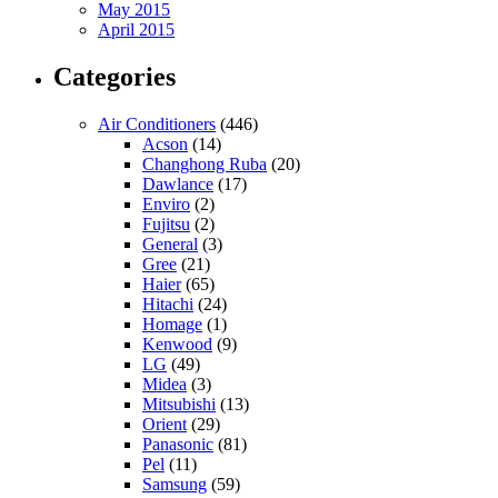
May 2015
April 2015
Categories
Air Conditioners
(446)
Acson
(14)
Changhong Ruba
(20)
Dawlance
(17)
Enviro
(2)
Fujitsu
(2)
General
(3)
Gree
(21)
Haier
(65)
Hitachi
(24)
Homage
(1)
Kenwood
(9)
LG
(49)
Midea
(3)
Mitsubishi
(13)
Orient
(29)
Panasonic
(81)
Pel
(11)
Samsung
(59)