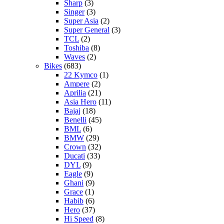
Sharp
(3)
Singer
(3)
Super Asia
(2)
Super General
(3)
TCL
(2)
Toshiba
(8)
Waves
(2)
Bikes
(683)
22 Kymco
(1)
Ampere
(2)
Aprilia
(21)
Asia Hero
(11)
Bajaj
(18)
Benelli
(45)
BML
(6)
BMW
(29)
Crown
(32)
Ducati
(33)
DYL
(9)
Eagle
(9)
Ghani
(9)
Grace
(1)
Habib
(6)
Hero
(37)
Hi Speed
(8)