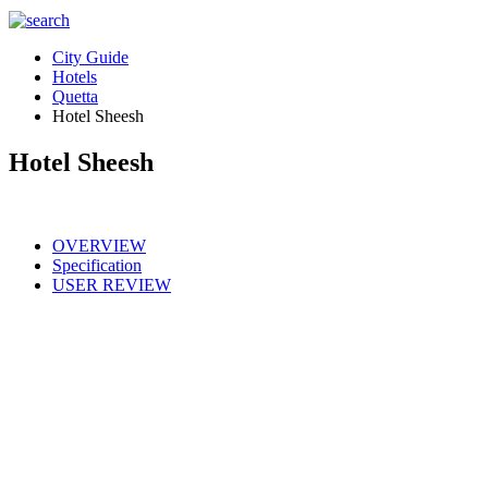
City Guide
Hotels
Quetta
Hotel Sheesh
Hotel Sheesh
OVERVIEW
Specification
USER REVIEW