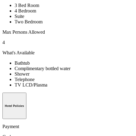
3 Bed Room
4 Bedroom
Suite
Two Bedroom
Max Persons Allowed
4
What's Available
Bathtub
Complimentary bottled water
Shower
Telephone
TV LCD/Plasma
Hotel Policies
Payment