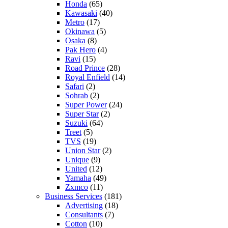
Honda
(65)
Kawasaki
(40)
Metro
(17)
Okinawa
(5)
Osaka
(8)
Pak Hero
(4)
Ravi
(15)
Road Prince
(28)
Royal Enfield
(14)
Safari
(2)
Sohrab
(2)
Super Power
(24)
Super Star
(2)
Suzuki
(64)
Treet
(5)
TVS
(19)
Union Star
(2)
Unique
(9)
United
(12)
Yamaha
(49)
Zxmco
(11)
Business Services
(181)
Advertising
(18)
Consultants
(7)
Cotton
(10)