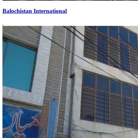
Balochistan International