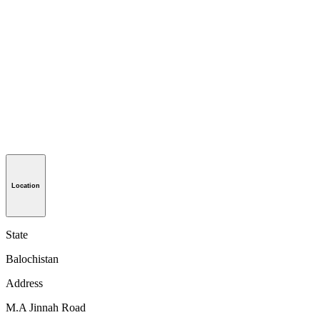
Location
State
Balochistan
Address
M.A Jinnah Road