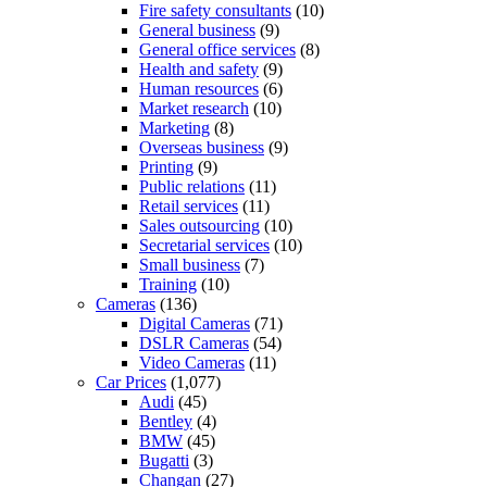
Fire safety consultants
(10)
General business
(9)
General office services
(8)
Health and safety
(9)
Human resources
(6)
Market research
(10)
Marketing
(8)
Overseas business
(9)
Printing
(9)
Public relations
(11)
Retail services
(11)
Sales outsourcing
(10)
Secretarial services
(10)
Small business
(7)
Training
(10)
Cameras
(136)
Digital Cameras
(71)
DSLR Cameras
(54)
Video Cameras
(11)
Car Prices
(1,077)
Audi
(45)
Bentley
(4)
BMW
(45)
Bugatti
(3)
Changan
(27)