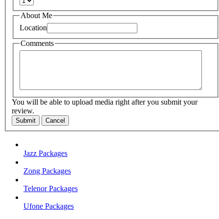
About Me
Location
Comments
You will be able to upload media right after you submit your
review.
Submit
Cancel
Jazz Packages
Zong Packages
Telenor Packages
Ufone Packages