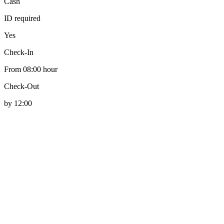
Cash
ID required
Yes
Check-In
From 08:00 hour
Check-Out
by 12:00