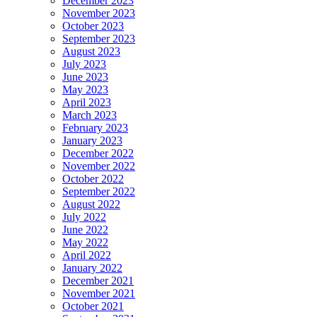
December 2023
November 2023
October 2023
September 2023
August 2023
July 2023
June 2023
May 2023
April 2023
March 2023
February 2023
January 2023
December 2022
November 2022
October 2022
September 2022
August 2022
July 2022
June 2022
May 2022
April 2022
January 2022
December 2021
November 2021
October 2021