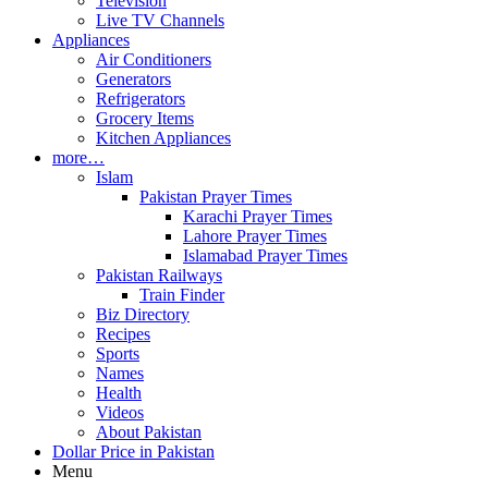
Television
Live TV Channels
Appliances
Air Conditioners
Generators
Refrigerators
Grocery Items
Kitchen Appliances
more…
Islam
Pakistan Prayer Times
Karachi Prayer Times
Lahore Prayer Times
Islamabad Prayer Times
Pakistan Railways
Train Finder
Biz Directory
Recipes
Sports
Names
Health
Videos
About Pakistan
Dollar Price in Pakistan
Menu