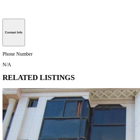
Contact Info
Phone Number
N/A
RELATED LISTINGS