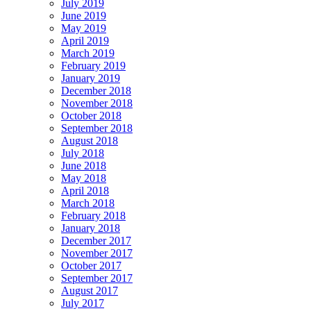
July 2019
June 2019
May 2019
April 2019
March 2019
February 2019
January 2019
December 2018
November 2018
October 2018
September 2018
August 2018
July 2018
June 2018
May 2018
April 2018
March 2018
February 2018
January 2018
December 2017
November 2017
October 2017
September 2017
August 2017
July 2017