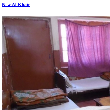
New Al-Khair