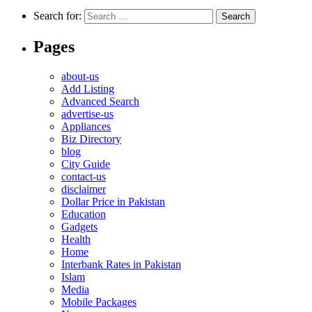
Search for:
Pages
about-us
Add Listing
Advanced Search
advertise-us
Appliances
Biz Directory
blog
City Guide
contact-us
disclaimer
Dollar Price in Pakistan
Education
Gadgets
Health
Home
Interbank Rates in Pakistan
Islam
Media
Mobile Packages