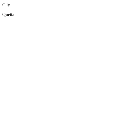
City
Quetta