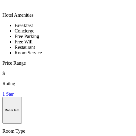
Hotel Amenities
Breakfast
Concierge
Free Parking
Free Wifi
Restaurant
Room Service
Price Range
$
Rating
1 Star
Room Info
Room Type