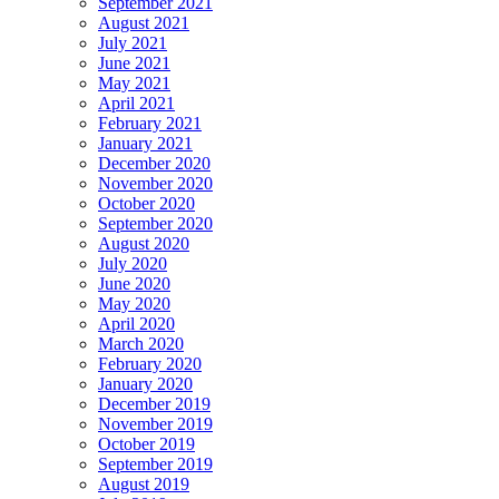
September 2021
August 2021
July 2021
June 2021
May 2021
April 2021
February 2021
January 2021
December 2020
November 2020
October 2020
September 2020
August 2020
July 2020
June 2020
May 2020
April 2020
March 2020
February 2020
January 2020
December 2019
November 2019
October 2019
September 2019
August 2019