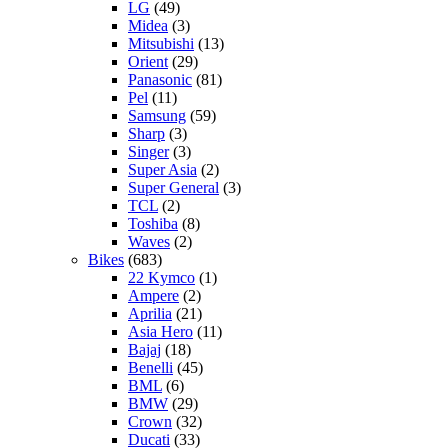
LG
(49)
Midea
(3)
Mitsubishi
(13)
Orient
(29)
Panasonic
(81)
Pel
(11)
Samsung
(59)
Sharp
(3)
Singer
(3)
Super Asia
(2)
Super General
(3)
TCL
(2)
Toshiba
(8)
Waves
(2)
Bikes
(683)
22 Kymco
(1)
Ampere
(2)
Aprilia
(21)
Asia Hero
(11)
Bajaj
(18)
Benelli
(45)
BML
(6)
BMW
(29)
Crown
(32)
Ducati
(33)