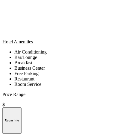
Hotel Amenities
Air Conditioning
Bar/Lounge
Breakfast
Business Center
Free Parking
Restaurant
Room Service
Price Range
$
Room Info