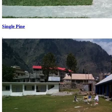
Single Pine