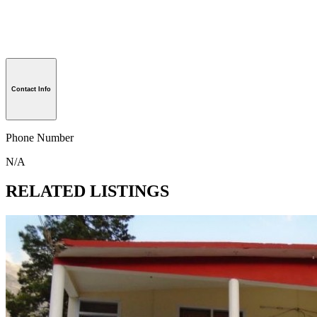
Contact Info
Phone Number
N/A
RELATED LISTINGS