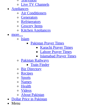
Television
Live TV Channels
Appliances
Air Conditioners
Generators
Refrigerators
Grocery Items
Kitchen Appliances
more…
Islam
Pakistan Prayer Times
Karachi Prayer Times
Lahore Prayer Times
Islamabad Prayer Times
Pakistan Railways
Train Finder
Biz Directory
Recipes
Sports
Names
Health
Videos
About Pakistan
Dollar Price in Pakistan
Menu