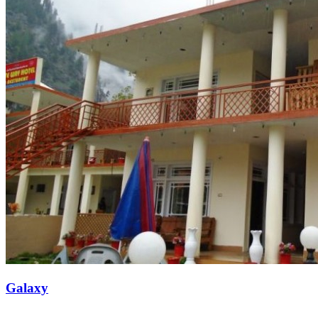
Galaxy