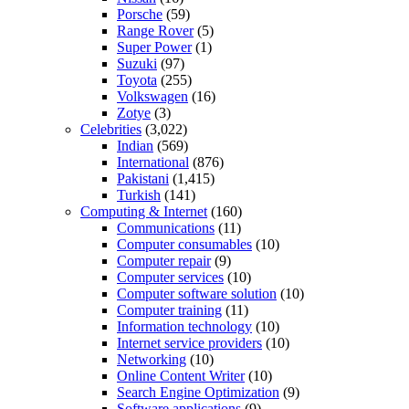
Porsche
(59)
Range Rover
(5)
Super Power
(1)
Suzuki
(97)
Toyota
(255)
Volkswagen
(16)
Zotye
(3)
Celebrities
(3,022)
Indian
(569)
International
(876)
Pakistani
(1,415)
Turkish
(141)
Computing & Internet
(160)
Communications
(11)
Computer consumables
(10)
Computer repair
(9)
Computer services
(10)
Computer software solution
(10)
Computer training
(11)
Information technology
(10)
Internet service providers
(10)
Networking
(10)
Online Content Writer
(10)
Search Engine Optimization
(9)
Software applications
(9)