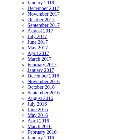
January 2018
December 2017
November 2017
October 2017
September 2017
August 2017
July 2017
June 2017
May 2017
April 2017
March 2017
February 2017
January 2017
December 2016
November 2016
October 2016
September 2016
August 2016
July 2016
June 2016
May 2016
April 2016
March 2016
February 2016
January 2016