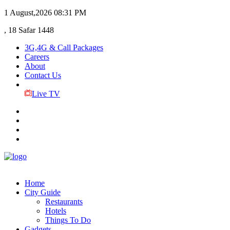
1 August,2026
08:31 PM
, 18 Safar 1448
3G,4G & Call Packages
Careers
About
Contact Us
Live TV
Home
City Guide
Restaurants
Hotels
Things To Do
Gadgets