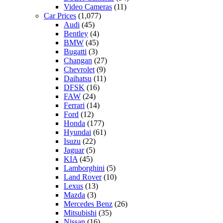
Video Cameras
(11)
Car Prices
(1,077)
Audi
(45)
Bentley
(4)
BMW
(45)
Bugatti
(3)
Changan
(27)
Chevrolet
(9)
Daihatsu
(11)
DFSK
(16)
FAW
(24)
Ferrari
(14)
Ford
(12)
Honda
(177)
Hyundai
(61)
Isuzu
(22)
Jaguar
(5)
KIA
(45)
Lamborghini
(5)
Land Rover
(10)
Lexus
(13)
Mazda
(3)
Mercedes Benz
(26)
Mitsubishi
(35)
Nissan
(16)