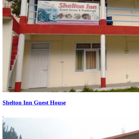
Shelton Inn Guest House