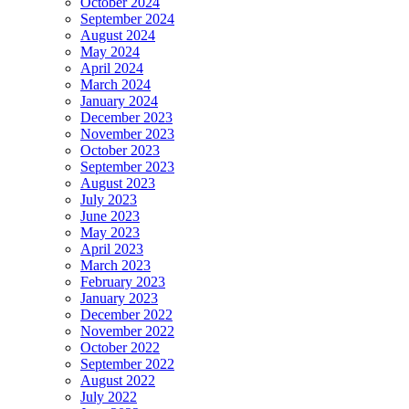
October 2024
September 2024
August 2024
May 2024
April 2024
March 2024
January 2024
December 2023
November 2023
October 2023
September 2023
August 2023
July 2023
June 2023
May 2023
April 2023
March 2023
February 2023
January 2023
December 2022
November 2022
October 2022
September 2022
August 2022
July 2022