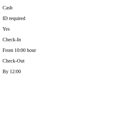
Cash
ID required
Yes
Check-In
From 10:00 hour
Check-Out
By 12:00