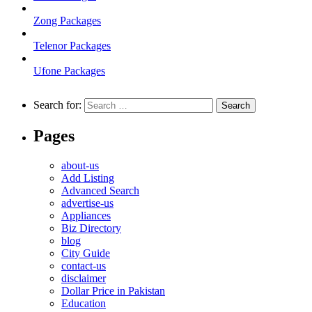
Zong Packages
Telenor Packages
Ufone Packages
Search for:
Pages
about-us
Add Listing
Advanced Search
advertise-us
Appliances
Biz Directory
blog
City Guide
contact-us
disclaimer
Dollar Price in Pakistan
Education