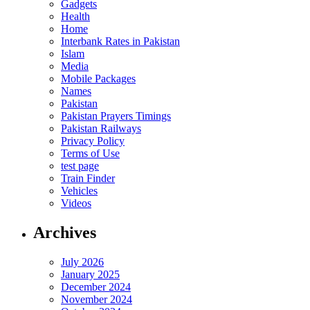
Gadgets
Health
Home
Interbank Rates in Pakistan
Islam
Media
Mobile Packages
Names
Pakistan
Pakistan Prayers Timings
Pakistan Railways
Privacy Policy
Terms of Use
test page
Train Finder
Vehicles
Videos
Archives
July 2026
January 2025
December 2024
November 2024