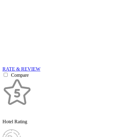
RATE & REVIEW
Compare
Hotel Rating