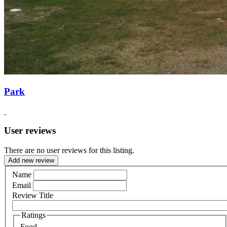
Park
User reviews
There are no user reviews for this listing.
Add new review
Name
Email
Review Title
Ratings
Food