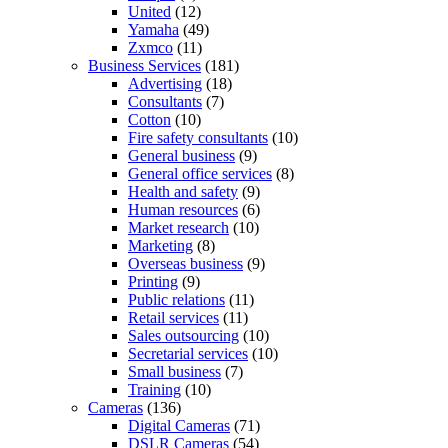
United
(12)
Yamaha
(49)
Zxmco
(11)
Business Services
(181)
Advertising
(18)
Consultants
(7)
Cotton
(10)
Fire safety consultants
(10)
General business
(9)
General office services
(8)
Health and safety
(9)
Human resources
(6)
Market research
(10)
Marketing
(8)
Overseas business
(9)
Printing
(9)
Public relations
(11)
Retail services
(11)
Sales outsourcing
(10)
Secretarial services
(10)
Small business
(7)
Training
(10)
Cameras
(136)
Digital Cameras
(71)
DSLR Cameras
(54)