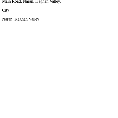
Main Road, Naran, Kaghan Valley.
City
Naran, Kaghan Valley