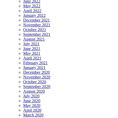
June 2022
May 2022
April 2022
January 2022
December 2021
November 2021
October 2021
September 2021
August 2021
July 2021
June 2021
May 2021
April 2021
February 2021
January 2021
December 2020
November 2020
October 2020
September 2020
August 2020
July 2020
June 2020
May 2020
April 2020
March 2020