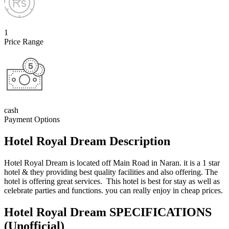
1
Price Range
cash
Payment Options
Hotel Royal Dream Description
Hotel Royal Dream is located off Main Road in Naran. it is a 1 star
hotel & they providing best quality facilities and also offering. The
hotel is offering great services. This hotel is best for stay as well as
celebrate parties and functions. you can really enjoy in cheap prices.
Hotel Royal Dream SPECIFICATIONS
(Unofficial)