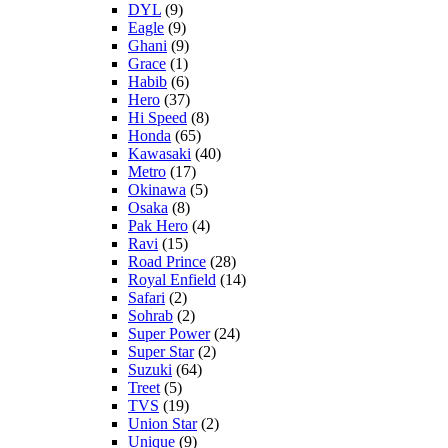
DYL
(9)
Eagle
(9)
Ghani
(9)
Grace
(1)
Habib
(6)
Hero
(37)
Hi Speed
(8)
Honda
(65)
Kawasaki
(40)
Metro
(17)
Okinawa
(5)
Osaka
(8)
Pak Hero
(4)
Ravi
(15)
Road Prince
(28)
Royal Enfield
(14)
Safari
(2)
Sohrab
(2)
Super Power
(24)
Super Star
(2)
Suzuki
(64)
Treet
(5)
TVS
(19)
Union Star
(2)
Unique
(9)