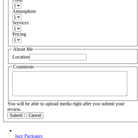
Atmosphere
Services
Pricing
About Me
Location
Comments
You will be able to upload media right after you submit your
review.
Submit
Cancel
Jazz Packages