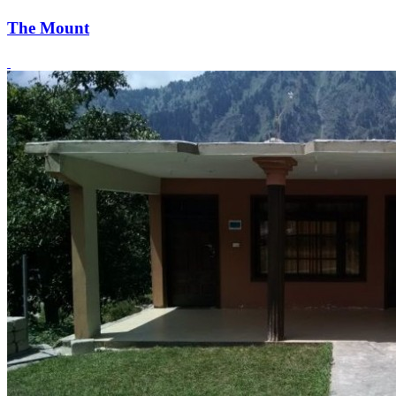
The Mount