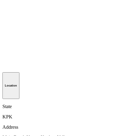
Location
State
KPK
Address