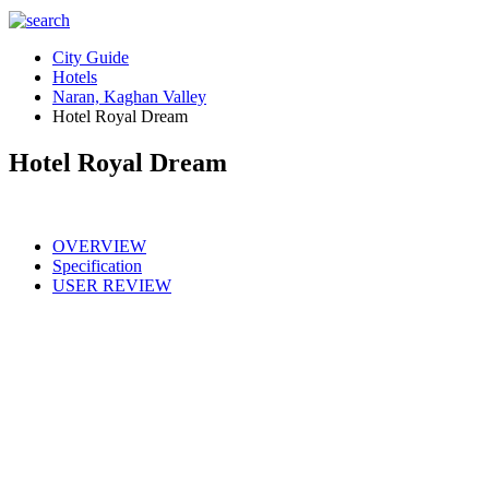
City Guide
Hotels
Naran, Kaghan Valley
Hotel Royal Dream
Hotel Royal Dream
OVERVIEW
Specification
USER REVIEW