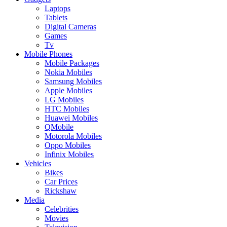
Laptops
Tablets
Digital Cameras
Games
Tv
Mobile Phones
Mobile Packages
Nokia Mobiles
Samsung Mobiles
Apple Mobiles
LG Mobiles
HTC Mobiles
Huawei Mobiles
QMobile
Motorola Mobiles
Oppo Mobiles
Infinix Mobiles
Vehicles
Bikes
Car Prices
Rickshaw
Media
Celebrities
Movies