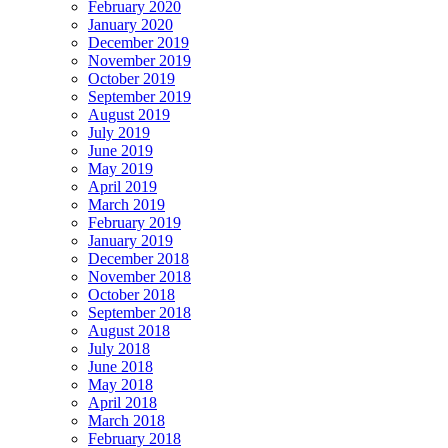
February 2020
January 2020
December 2019
November 2019
October 2019
September 2019
August 2019
July 2019
June 2019
May 2019
April 2019
March 2019
February 2019
January 2019
December 2018
November 2018
October 2018
September 2018
August 2018
July 2018
June 2018
May 2018
April 2018
March 2018
February 2018