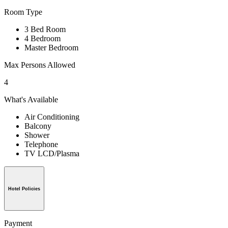
Room Type
3 Bed Room
4 Bedroom
Master Bedroom
Max Persons Allowed
4
What's Available
Air Conditioning
Balcony
Shower
Telephone
TV LCD/Plasma
Hotel Policies
Payment