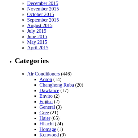
December 2015
November 2015
October 2015
September 2015
August 2015
July 2015
June 2015
May 2015
April 2015
Categories
Air Conditioners
(446)
Acson
(14)
Changhong Ruba
(20)
Dawlance
(17)
Enviro
(2)
Fujitsu
(2)
General
(3)
Gree
(21)
Haier
(65)
Hitachi
(24)
Homage
(1)
Kenwood
(9)