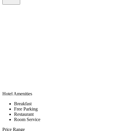
Hotel Amenities
Breakfast
Free Parking
Restaurant
Room Service
Price Range