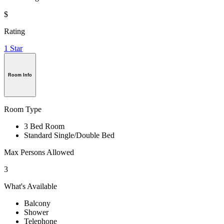
$
Rating
1 Star
Room Info
Room Type
3 Bed Room
Standard Single/Double Bed
Max Persons Allowed
3
What's Available
Balcony
Shower
Telephone