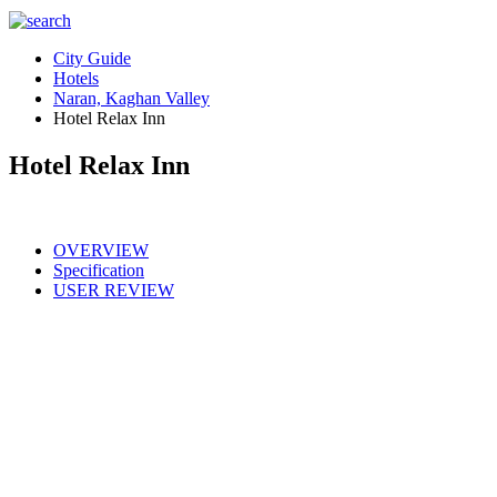
City Guide
Hotels
Naran, Kaghan Valley
Hotel Relax Inn
Hotel Relax Inn
OVERVIEW
Specification
USER REVIEW