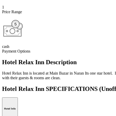
1
Price Range
cash
Payment Options
Hotel Relax Inn Description
Hotel Relax Inn is located at Main Bazar in Naran Its one star hotel. I
with their guests & rooms are clean.
Hotel Relax Inn SPECIFICATIONS
(Unoff
Hotel Info