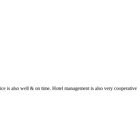
rvice is also well & on time. Hotel management is also very cooperative