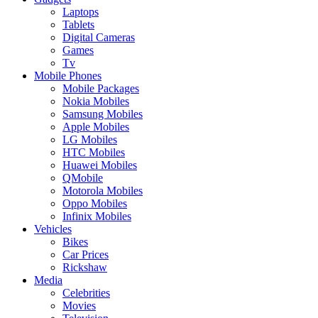
Laptops
Tablets
Digital Cameras
Games
Tv
Mobile Phones
Mobile Packages
Nokia Mobiles
Samsung Mobiles
Apple Mobiles
LG Mobiles
HTC Mobiles
Huawei Mobiles
QMobile
Motorola Mobiles
Oppo Mobiles
Infinix Mobiles
Vehicles
Bikes
Car Prices
Rickshaw
Media
Celebrities
Movies