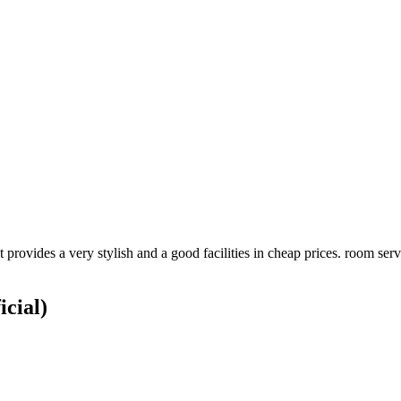
t provides a very stylish and a good facilities in cheap prices. room se
icial)