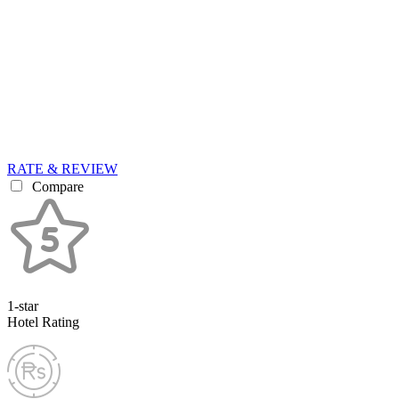
RATE & REVIEW
Compare
1-star
Hotel Rating