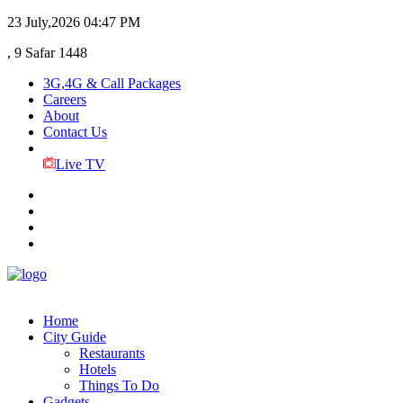
23 July,2026
04:47 PM
, 9 Safar 1448
3G,4G & Call Packages
Careers
About
Contact Us
Live TV
Home
City Guide
Restaurants
Hotels
Things To Do
Gadgets