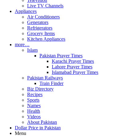
Television
Live TV Channels
Appliances
Air Conditioners
Generators
Refrigerators
Grocery Items
Kitchen Appliances
more…
Islam
Pakistan Prayer Times
Karachi Prayer Times
Lahore Prayer Times
Islamabad Prayer Times
Pakistan Railways
Train Finder
Biz Directory
Recipes
Sports
Names
Health
Videos
About Pakistan
Dollar Price in Pakistan
Menu