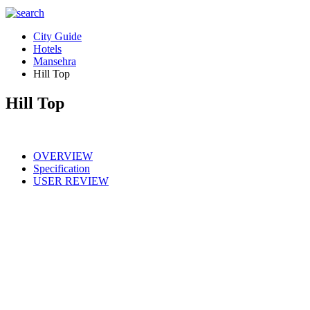
City Guide
Hotels
Mansehra
Hill Top
Hill Top
OVERVIEW
Specification
USER REVIEW