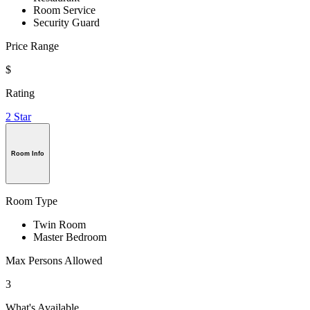
Room Service
Security Guard
Price Range
$
Rating
2 Star
Room Info
Room Type
Twin Room
Master Bedroom
Max Persons Allowed
3
What's Available