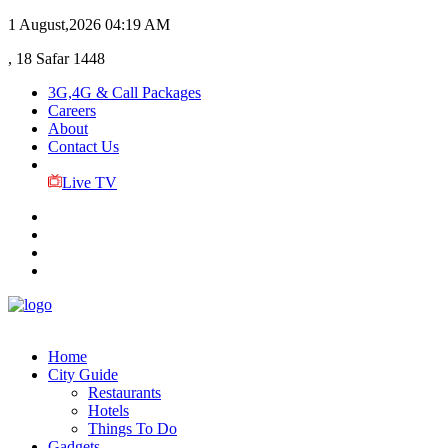
1 August,2026
04:19 AM
, 18 Safar 1448
3G,4G & Call Packages
Careers
About
Contact Us
Live TV
Home
City Guide
Restaurants
Hotels
Things To Do
Gadgets