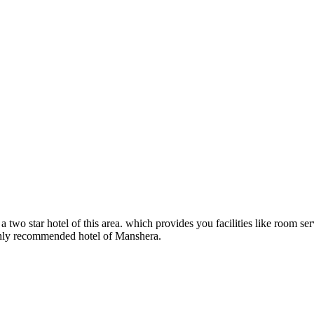
 two star hotel of this area. which provides you facilities like room serv
highly recommended hotel of Manshera.