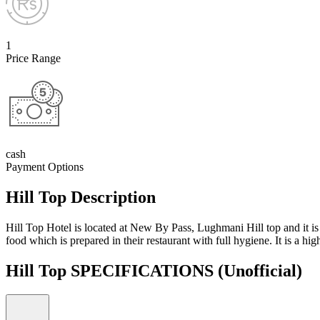
1
Price Range
cash
Payment Options
Hill Top Description
Hill Top Hotel is located at New By Pass, Lughmani Hill top and it is a
food which is prepared in their restaurant with full hygiene. It is a 
Hill Top SPECIFICATIONS
(Unofficial)