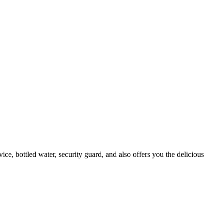
ice, bottled water, security guard, and also offers you the delicious