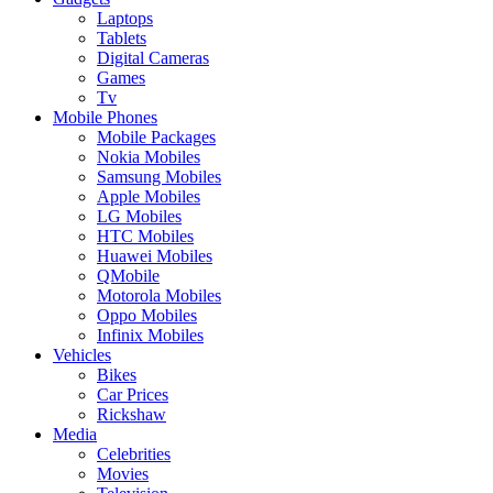
Laptops
Tablets
Digital Cameras
Games
Tv
Mobile Phones
Mobile Packages
Nokia Mobiles
Samsung Mobiles
Apple Mobiles
LG Mobiles
HTC Mobiles
Huawei Mobiles
QMobile
Motorola Mobiles
Oppo Mobiles
Infinix Mobiles
Vehicles
Bikes
Car Prices
Rickshaw
Media
Celebrities
Movies