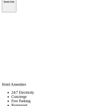
Hotel Info
Hotel Amenities
24/7 Electricity
Concierge
Free Parking
Restaurant