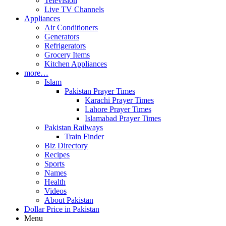
Television
Live TV Channels
Appliances
Air Conditioners
Generators
Refrigerators
Grocery Items
Kitchen Appliances
more…
Islam
Pakistan Prayer Times
Karachi Prayer Times
Lahore Prayer Times
Islamabad Prayer Times
Pakistan Railways
Train Finder
Biz Directory
Recipes
Sports
Names
Health
Videos
About Pakistan
Dollar Price in Pakistan
Menu