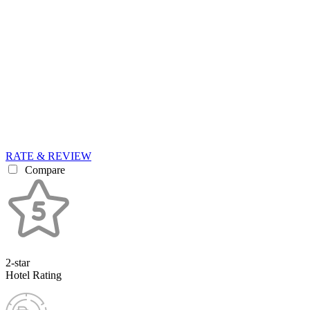
RATE & REVIEW
Compare
2-star
Hotel Rating