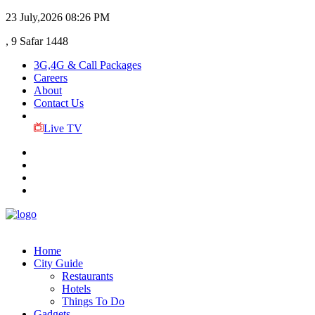
23 July,2026
08:26 PM
, 9 Safar 1448
3G,4G & Call Packages
Careers
About
Contact Us
Live TV
Home
City Guide
Restaurants
Hotels
Things To Do
Gadgets