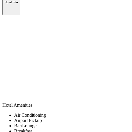
Hotel Info
Hotel Amenities
Air Conditioning
Airport Pickup
Bar/Lounge
Breakfast