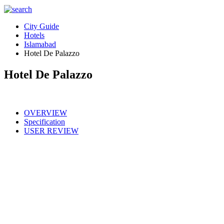
City Guide
Hotels
Islamabad
Hotel De Palazzo
Hotel De Palazzo
OVERVIEW
Specification
USER REVIEW