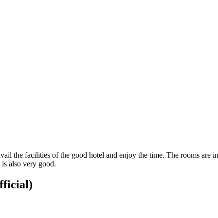
vail the facilities of the good hotel and enjoy the time. The rooms are 
 is also very good.
ficial)