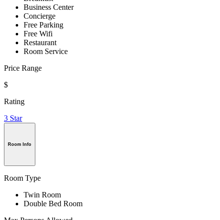
Business Center
Concierge
Free Parking
Free Wifi
Restaurant
Room Service
Price Range
$
Rating
3 Star
Room Info
Room Type
Twin Room
Double Bed Room