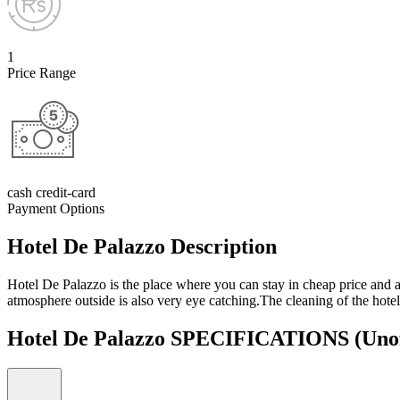
1
Price Range
cash credit-card
Payment Options
Hotel De Palazzo Description
Hotel De Palazzo is the place where you can stay in cheap price and a
atmosphere outside is also very eye catching.The cleaning of the hotel
Hotel De Palazzo SPECIFICATIONS
(Unof