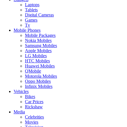
Laptops
Tablets
Digital Cameras
Games
Tv
Mobile Phones
Mobile Packages
Nokia Mobiles
Samsung Mobiles
Apple Mobiles
LG Mobiles
HTC Mobiles
Huawei Mobiles
QMobile
Motorola Mobiles
Oppo Mobiles
Infinix Mobiles
Vehicles
Bikes
Car Prices
Rickshaw
Media
Celebrities
Movies