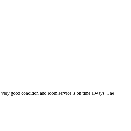
in very good condition and room service is on time always. The