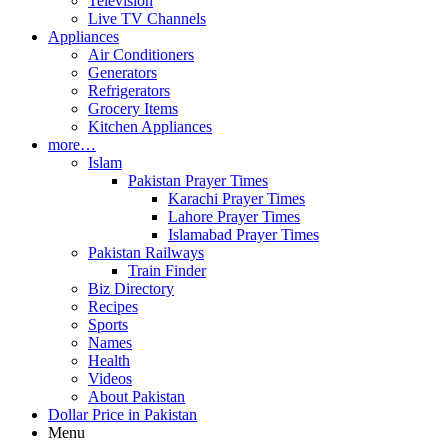
Television
Live TV Channels
Appliances
Air Conditioners
Generators
Refrigerators
Grocery Items
Kitchen Appliances
more…
Islam
Pakistan Prayer Times
Karachi Prayer Times
Lahore Prayer Times
Islamabad Prayer Times
Pakistan Railways
Train Finder
Biz Directory
Recipes
Sports
Names
Health
Videos
About Pakistan
Dollar Price in Pakistan
Menu