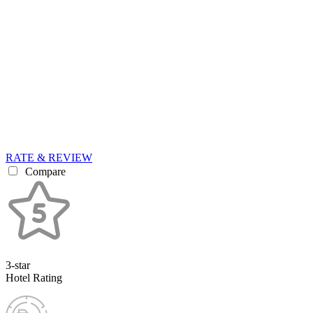
RATE & REVIEW
Compare
3-star
Hotel Rating