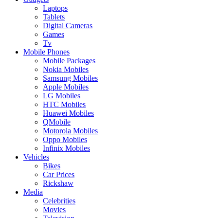
Laptops
Tablets
Digital Cameras
Games
Tv
Mobile Phones
Mobile Packages
Nokia Mobiles
Samsung Mobiles
Apple Mobiles
LG Mobiles
HTC Mobiles
Huawei Mobiles
QMobile
Motorola Mobiles
Oppo Mobiles
Infinix Mobiles
Vehicles
Bikes
Car Prices
Rickshaw
Media
Celebrities
Movies