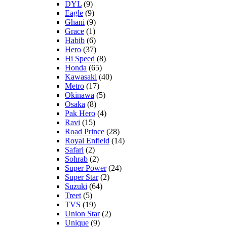
DYL
(9)
Eagle
(9)
Ghani
(9)
Grace
(1)
Habib
(6)
Hero
(37)
Hi Speed
(8)
Honda
(65)
Kawasaki
(40)
Metro
(17)
Okinawa
(5)
Osaka
(8)
Pak Hero
(4)
Ravi
(15)
Road Prince
(28)
Royal Enfield
(14)
Safari
(2)
Sohrab
(2)
Super Power
(24)
Super Star
(2)
Suzuki
(64)
Treet
(5)
TVS
(19)
Union Star
(2)
Unique
(9)