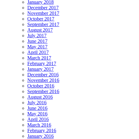
January 2018
December 2017
November 2017
October 2017
September 2017
August 2017
July 2017
June 2017
May 2017
April 2017
March 2017
February 2017
January 2017
December 2016
November 2016
October 2016
September 2016
August 2016
July 2016
June 2016
May 2016
April 2016
March 2016
February 2016
January 2016