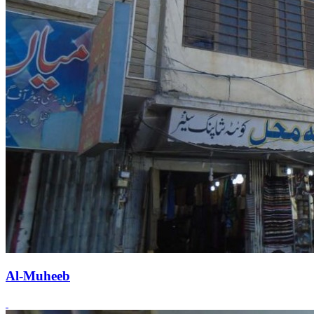
Al-Muheeb