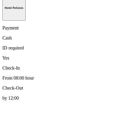
Hotel Policies
Payment
Cash
ID required
Yes
Check-In
From 08:00 hour
Check-Out
by 12:00