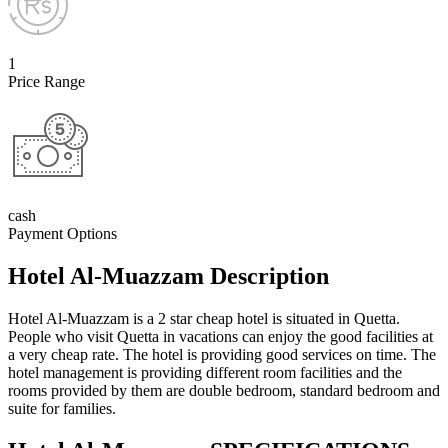
1
Price Range
cash
Payment Options
Hotel Al-Muazzam Description
Hotel Al-Muazza
m is a 2 star cheap hotel is situated in Quetta.
People who visit Quetta in vacations can enjoy the good facilities at
a very cheap rate. The hotel is providing good services on time. The
hotel management is providing different room facilities and the
rooms provided by them are double bedroom, standard bedroom and
suite for families.