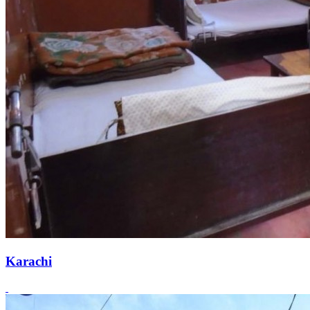
Karachi