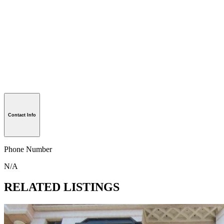
Contact Info
Phone Number
N/A
RELATED LISTINGS