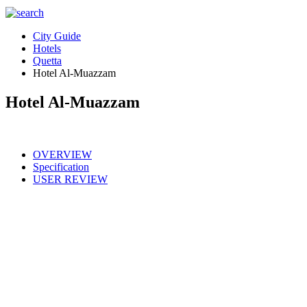
City Guide
Hotels
Quetta
Hotel Al-Muazzam
Hotel Al-Muazzam
OVERVIEW
Specification
USER REVIEW