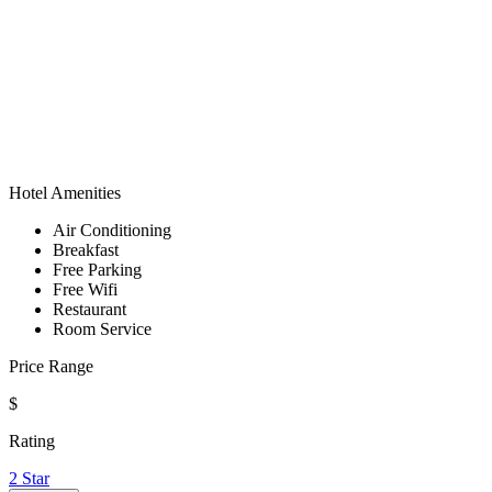
Hotel Amenities
Air Conditioning
Breakfast
Free Parking
Free Wifi
Restaurant
Room Service
Price Range
$
Rating
2 Star