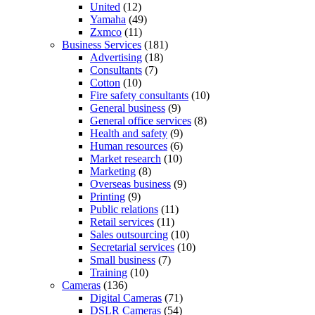
United
(12)
Yamaha
(49)
Zxmco
(11)
Business Services
(181)
Advertising
(18)
Consultants
(7)
Cotton
(10)
Fire safety consultants
(10)
General business
(9)
General office services
(8)
Health and safety
(9)
Human resources
(6)
Market research
(10)
Marketing
(8)
Overseas business
(9)
Printing
(9)
Public relations
(11)
Retail services
(11)
Sales outsourcing
(10)
Secretarial services
(10)
Small business
(7)
Training
(10)
Cameras
(136)
Digital Cameras
(71)
DSLR Cameras
(54)