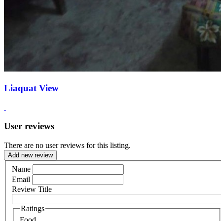
Liaquat View
User reviews
There are no user reviews for this listing.
Add new review
Name
Email
Review Title
Ratings
Food