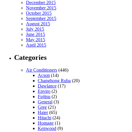
December 2015
November 2015
October 2015
September 2015
August 2015
July 2015
June 2015
May 2015
April 2015
Categories
Air Conditioners
(446)
Acson
(14)
Changhong Ruba
(20)
Dawlance
(17)
Enviro
(2)
Fujitsu
(2)
General
(3)
Gree
(21)
Haier
(65)
Hitachi
(24)
Homage
(1)
Kenwood
(9)