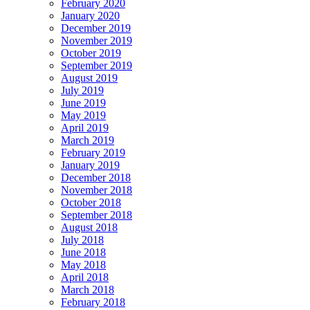
February 2020
January 2020
December 2019
November 2019
October 2019
September 2019
August 2019
July 2019
June 2019
May 2019
April 2019
March 2019
February 2019
January 2019
December 2018
November 2018
October 2018
September 2018
August 2018
July 2018
June 2018
May 2018
April 2018
March 2018
February 2018