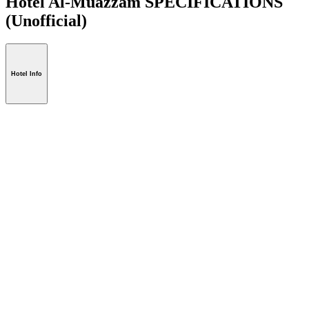
Hotel Al-Muazzam SPECIFICATIONS
(Unofficial)
Hotel Info