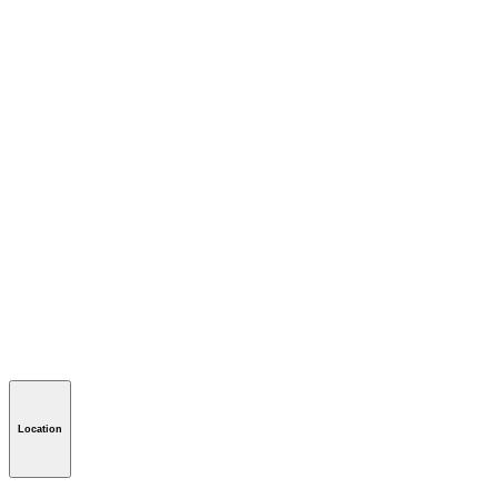
Location