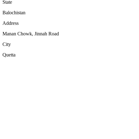
State
Balochistan
Address
Manan Chowk, Jinnah Road
City
Quetta