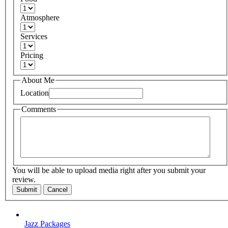
Atmosphere
Services
Pricing
About Me
Location
Comments
You will be able to upload media right after you submit your
review.
Submit
Cancel
Jazz Packages