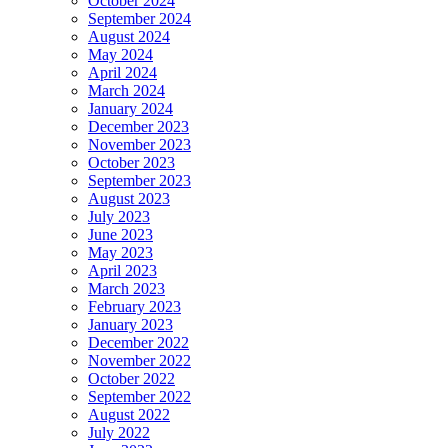
October 2024
September 2024
August 2024
May 2024
April 2024
March 2024
January 2024
December 2023
November 2023
October 2023
September 2023
August 2023
July 2023
June 2023
May 2023
April 2023
March 2023
February 2023
January 2023
December 2022
November 2022
October 2022
September 2022
August 2022
July 2022