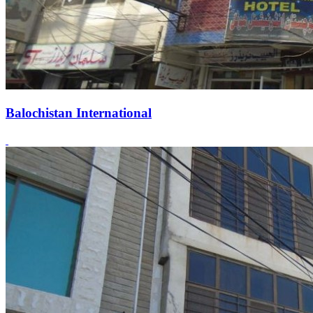
Balochistan International