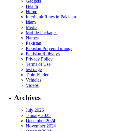
Gadgets
Health
Home
Interbank Rates in Pakistan
Islam
Media
Mobile Packages
Names
Pakistan
Pakistan Prayers Timings
Pakistan Railways
Privacy Policy
Terms of Use
test page
Train Finder
Vehicles
Videos
Archives
July 2026
January 2025
December 2024
November 2024