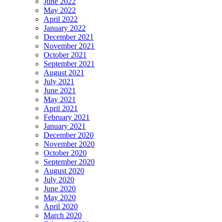
June 2022
May 2022
April 2022
January 2022
December 2021
November 2021
October 2021
September 2021
August 2021
July 2021
June 2021
May 2021
April 2021
February 2021
January 2021
December 2020
November 2020
October 2020
September 2020
August 2020
July 2020
June 2020
May 2020
April 2020
March 2020