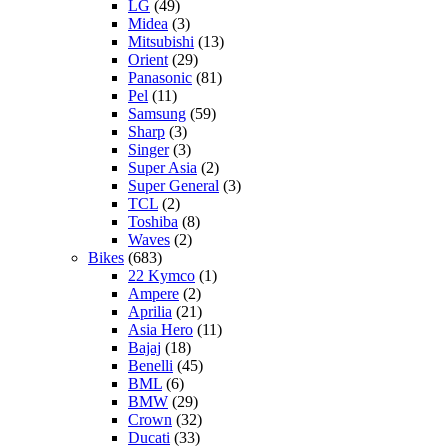
LG
(49)
Midea
(3)
Mitsubishi
(13)
Orient
(29)
Panasonic
(81)
Pel
(11)
Samsung
(59)
Sharp
(3)
Singer
(3)
Super Asia
(2)
Super General
(3)
TCL
(2)
Toshiba
(8)
Waves
(2)
Bikes
(683)
22 Kymco
(1)
Ampere
(2)
Aprilia
(21)
Asia Hero
(11)
Bajaj
(18)
Benelli
(45)
BML
(6)
BMW
(29)
Crown
(32)
Ducati
(33)