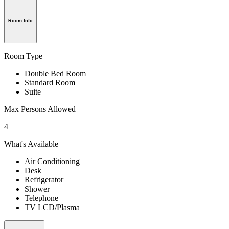
Room Info
Room Type
Double Bed Room
Standard Room
Suite
Max Persons Allowed
4
What's Available
Air Conditioning
Desk
Refrigerator
Shower
Telephone
TV LCD/Plasma