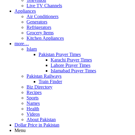
Television
Live TV Channels
Appliances
Air Conditioners
Generators
Refrigerators
Grocery Items
Kitchen Appliances
more…
Islam
Pakistan Prayer Times
Karachi Prayer Times
Lahore Prayer Times
Islamabad Prayer Times
Pakistan Railways
Train Finder
Biz Directory
Recipes
Sports
Names
Health
Videos
About Pakistan
Dollar Price in Pakistan
Menu