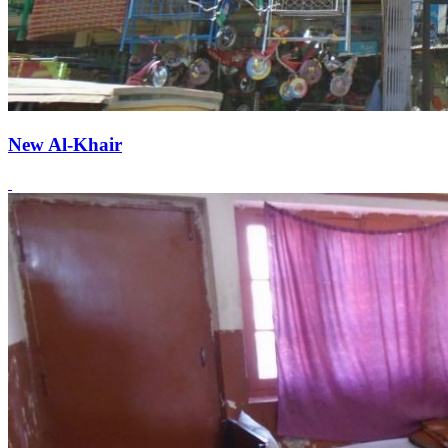
New Al-Khair