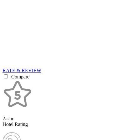
RATE & REVIEW
Compare
2-star
Hotel Rating