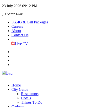
23 July,2026
09:12 PM
, 9 Safar 1448
3G,4G & Call Packages
Careers
About
Contact Us
Live TV
Home
City Guide
Restaurants
Hotels
Things To Do
Gadgets