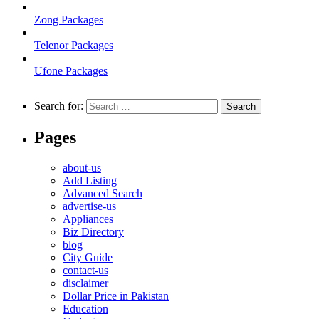
Zong Packages
Telenor Packages
Ufone Packages
Search for:
Pages
about-us
Add Listing
Advanced Search
advertise-us
Appliances
Biz Directory
blog
City Guide
contact-us
disclaimer
Dollar Price in Pakistan
Education