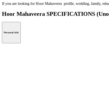
If you are looking for Hoor Mahaveera profile, wedding, family, edu
Hoor Mahaveera SPECIFICATIONS
(Unof
Personal Info