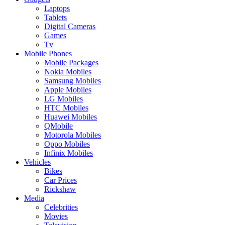
Laptops
Tablets
Digital Cameras
Games
Tv
Mobile Phones
Mobile Packages
Nokia Mobiles
Samsung Mobiles
Apple Mobiles
LG Mobiles
HTC Mobiles
Huawei Mobiles
QMobile
Motorola Mobiles
Oppo Mobiles
Infinix Mobiles
Vehicles
Bikes
Car Prices
Rickshaw
Media
Celebrities
Movies