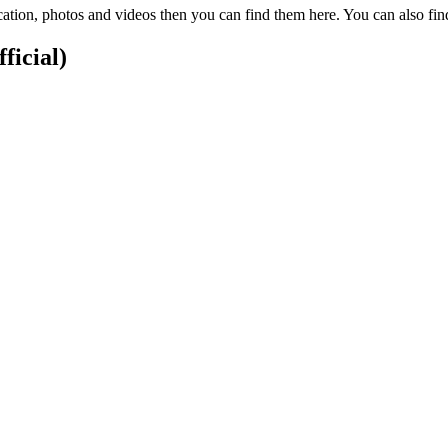
cation, photos and videos then you can find them here. You can also f
ficial)