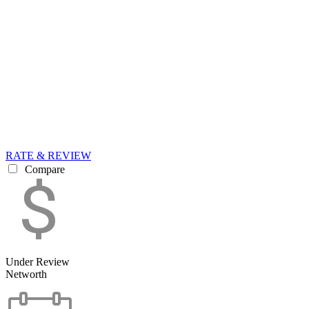
RATE & REVIEW
Compare
Under Review
Networth