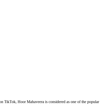
 on TikTok, Hoor Mahaveera is considered as one of the popular