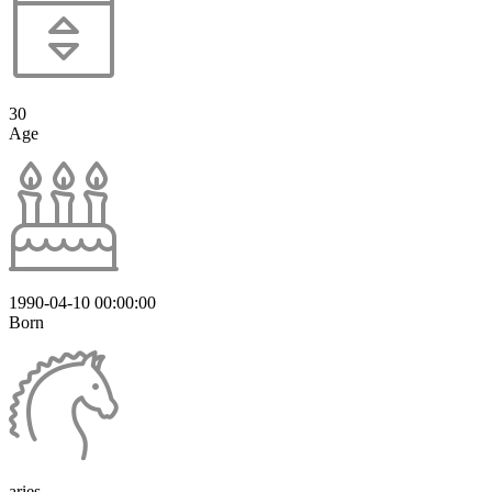
30
Age
1990-04-10 00:00:00
Born
aries