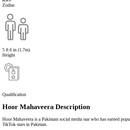
Zodiac
5 ft 6 in (1.7m)
Height
Qualification
Hoor Mahaveera Description
Hoor Mahaveera is a Pakistani social media star who has earned popu
TikTok stars in Pakistan.