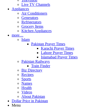
Television
Live TV Channels
Appliances
Air Conditioners
Generators
Refrigerators
Grocery Items
Kitchen Appliances
more…
Islam
Pakistan Prayer Times
Karachi Prayer Times
Lahore Prayer Times
Islamabad Prayer Times
Pakistan Railways
Train Finder
Biz Directory
Recipes
Sports
Names
Health
Videos
About Pakistan
Dollar Price in Pakistan
Menu