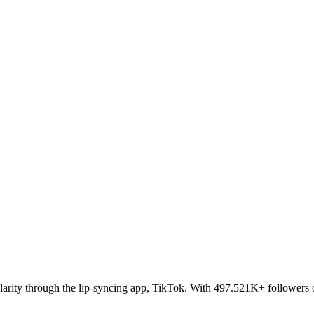
larity through the lip-syncing app, TikTok. With 497.521K+ followers