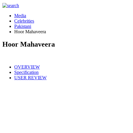
Media
Celebrities
Pakistani
Hoor Mahaveera
Hoor Mahaveera
OVERVIEW
Specification
USER REVIEW