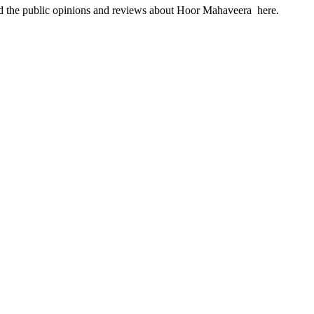
ind the public opinions and reviews about Hoor Mahaveera here.