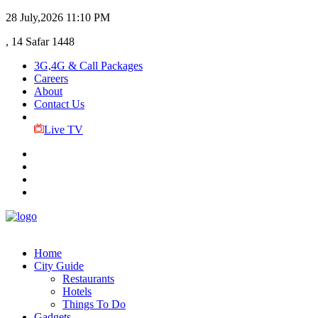
28 July,2026
11:10 PM
, 14 Safar 1448
3G,4G & Call Packages
Careers
About
Contact Us
Live TV
Home
City Guide
Restaurants
Hotels
Things To Do
Gadgets