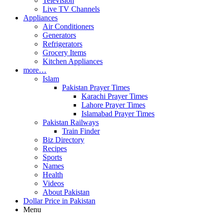
Television
Live TV Channels
Appliances
Air Conditioners
Generators
Refrigerators
Grocery Items
Kitchen Appliances
more…
Islam
Pakistan Prayer Times
Karachi Prayer Times
Lahore Prayer Times
Islamabad Prayer Times
Pakistan Railways
Train Finder
Biz Directory
Recipes
Sports
Names
Health
Videos
About Pakistan
Dollar Price in Pakistan
Menu