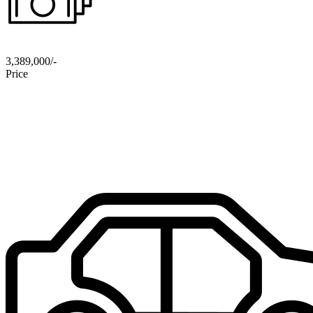
3,389,000/-
Price