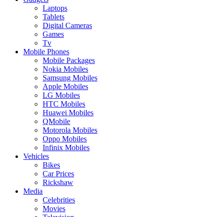
Laptops
Tablets
Digital Cameras
Games
Tv
Mobile Phones
Mobile Packages
Nokia Mobiles
Samsung Mobiles
Apple Mobiles
LG Mobiles
HTC Mobiles
Huawei Mobiles
QMobile
Motorola Mobiles
Oppo Mobiles
Infinix Mobiles
Vehicles
Bikes
Car Prices
Rickshaw
Media
Celebrities
Movies