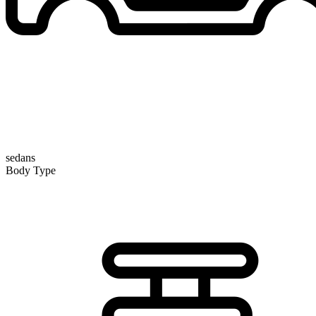
sedans
Body Type