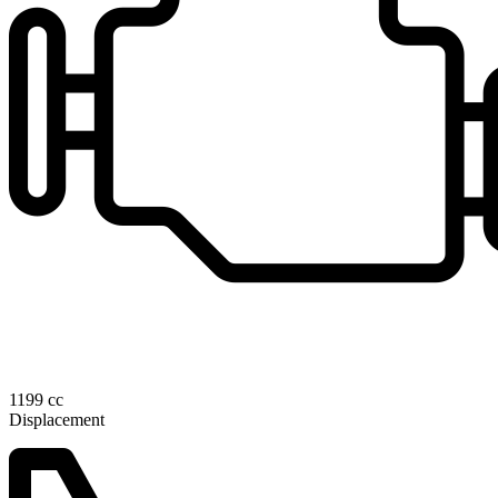
1199 cc
Displacement