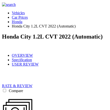
Vehicles
Car Prices
Honda
Honda City 1.2L CVT 2022 (Automatic)
Honda City 1.2L CVT 2022 (Automatic)
OVERVIEW
Specification
USER REVIEW
RATE & REVIEW
Compare