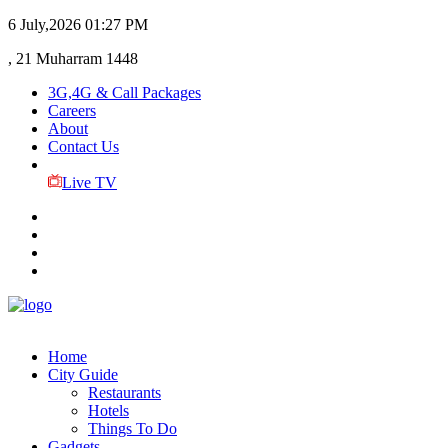
6 July,2026
01:27 PM
, 21 Muharram 1448
3G,4G & Call Packages
Careers
About
Contact Us
Live TV
Home
City Guide
Restaurants
Hotels
Things To Do
Gadgets