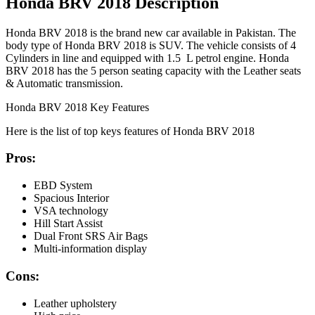
Honda BRV 2018 Description
Honda BRV 2018 is the brand new car available in Pakistan. The
body type of Honda BRV 2018 is SUV. The vehicle consists of 4
Cylinders in line and equipped with 1.5 L petrol engine. Honda
BRV 2018 has the 5 person seating capacity with the Leather seats
& Automatic transmission.
Honda BRV 2018 Key Features
Here is the list of top keys features of Honda BRV 2018
Pros:
EBD System
Spacious Interior
VSA technology
Hill Start Assist
Dual Front SRS Air Bags
Multi-information display
Cons:
Leather upholstery