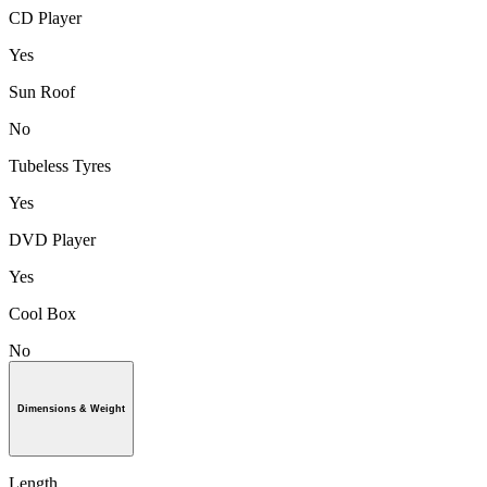
CD Player
Yes
Sun Roof
No
Tubeless Tyres
Yes
DVD Player
Yes
Cool Box
No
Dimensions & Weight
Length