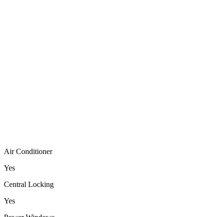
Air Conditioner
Yes
Central Locking
Yes