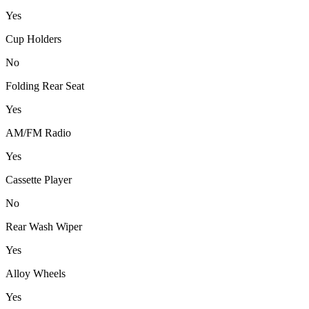
Yes
Cup Holders
No
Folding Rear Seat
Yes
AM/FM Radio
Yes
Cassette Player
No
Rear Wash Wiper
Yes
Alloy Wheels
Yes