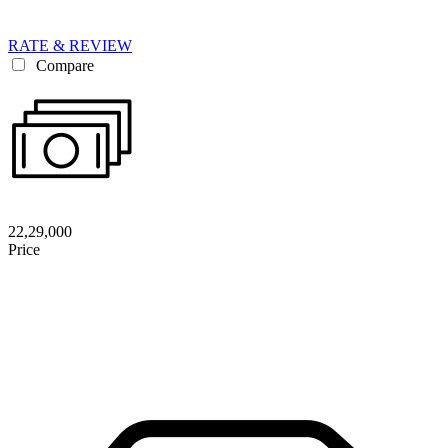
RATE & REVIEW
Compare
22,29,000
Price