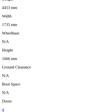
4453 mm
Width
1735 mm
Wheelbase
N/A
Height
1666 mm
Ground Clearance
N/A
Boot Space
N/A
Doors
4