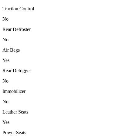
Traction Control
No
Rear Defroster
No
Air Bags
Yes
Rear Defogger
No
Immobilizer
No
Leather Seats
Yes
Power Seats