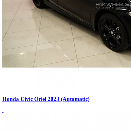
Honda Civic Oriel 2023 (Automatic)