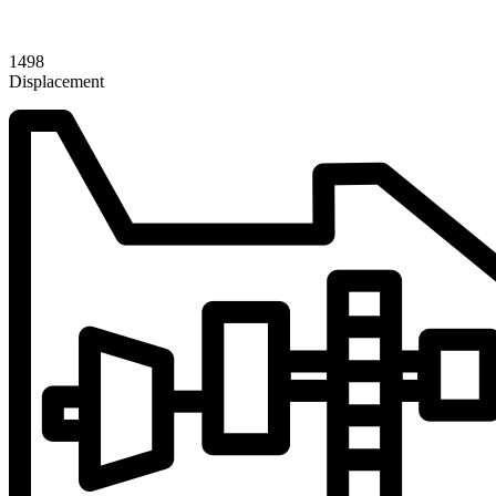
1498
Displacement