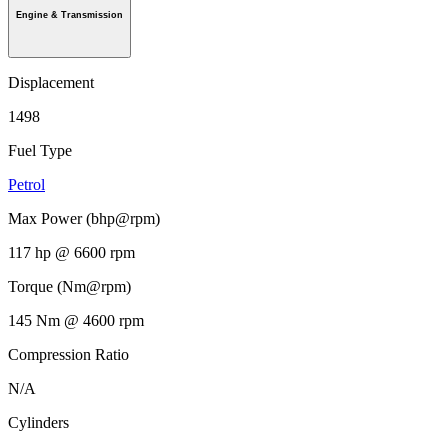
Engine & Transmission
Displacement
1498
Fuel Type
Petrol
Max Power (bhp@rpm)
117 hp @ 6600 rpm
Torque (Nm@rpm)
145 Nm @ 4600 rpm
Compression Ratio
N/A
Cylinders