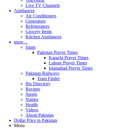
Television
Live TV Channels
Appliances
Air Conditioners
Generators
Refrigerators
Grocery Items
Kitchen Appliances
more…
Islam
Pakistan Prayer Times
Karachi Prayer Times
Lahore Prayer Times
Islamabad Prayer Times
Pakistan Railways
Train Finder
Biz Directory
Recipes
Sports
Names
Health
Videos
About Pakistan
Dollar Price in Pakistan
Menu