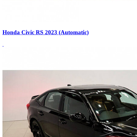
Honda Civic RS 2023 (Automatic)