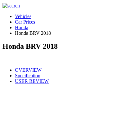
Vehicles
Car Prices
Honda
Honda BRV 2018
Honda BRV 2018
OVERVIEW
Specification
USER REVIEW