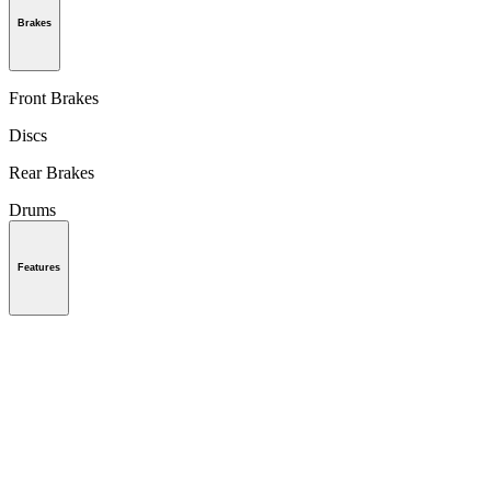
Brakes
Front Brakes
Discs
Rear Brakes
Drums
Features