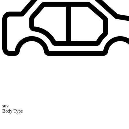
suv
Body Type