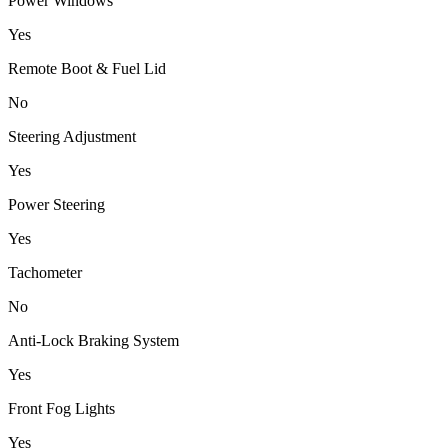
Power Windows
Yes
Remote Boot & Fuel Lid
No
Steering Adjustment
Yes
Power Steering
Yes
Tachometer
No
Anti-Lock Braking System
Yes
Front Fog Lights
Yes