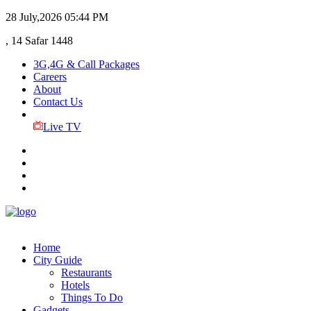
28 July,2026
05:44 PM
, 14 Safar 1448
3G,4G & Call Packages
Careers
About
Contact Us
Live TV
Home
City Guide
Restaurants
Hotels
Things To Do
Gadgets