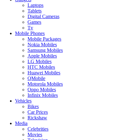
Laptops
Tablets
Digital Cameras
Games
Tv
Mobile Phones
Mobile Packages
Nokia Mobiles
Samsung Mobiles
Apple Mobiles
LG Mobiles
HTC Mobiles
Huawei Mobiles
QMobile
Motorola Mobiles
Oppo Mobiles
Infinix Mobiles
Vehicles
Bikes
Car Prices
Rickshaw
Media
Celebrities
Movies