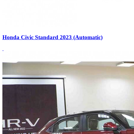
Honda Civic Standard 2023 (Automatic)