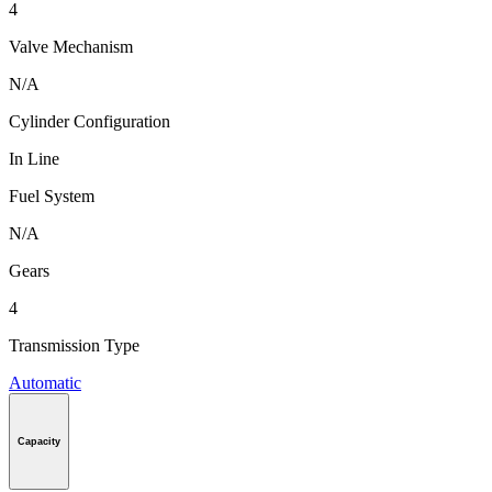
4
Valve Mechanism
N/A
Cylinder Configuration
In Line
Fuel System
N/A
Gears
4
Transmission Type
Automatic
Capacity