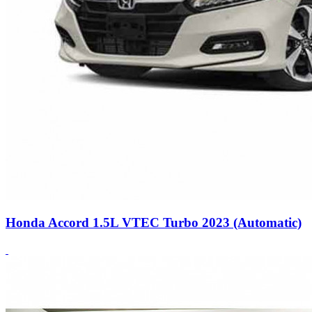
Honda Accord 1.5L VTEC Turbo 2023 (Automatic)