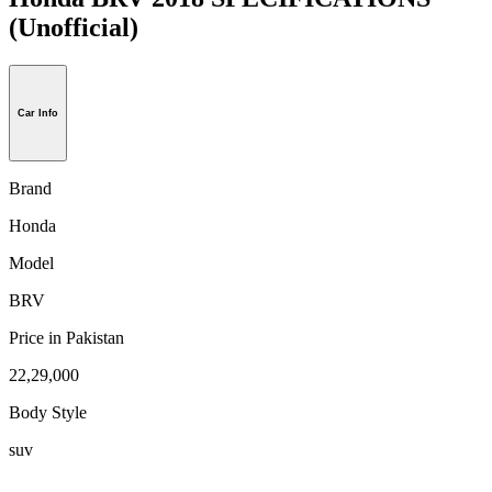
(Unofficial)
Car Info
Brand
Honda
Model
BRV
Price in Pakistan
22,29,000
Body Style
suv