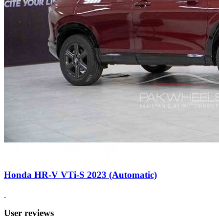
Honda HR-V VTi-S 2023 (Automatic)
User reviews