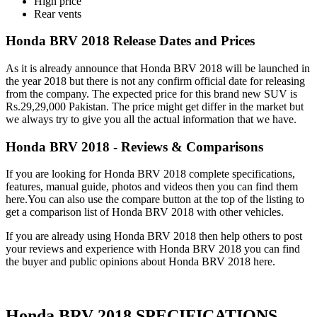
High price
Rear vents
Honda BRV 2018 Release Dates and Prices
As it is already announce that Honda BRV 2018 will be launched in
the year 2018 but there is not any confirm official date for releasing
from the company. The expected price for this brand new SUV is
Rs.29,29,000 Pakistan. The price might get differ in the market but
we always try to give you all the actual information that we have.
Honda BRV 2018 - Reviews & Comparisons
If you are looking for Honda BRV 2018 complete specifications,
features, manual guide, photos and videos then you can find them
here.You can also use the compare button at the top of the listing to
get a comparison list of Honda BRV 2018 with other vehicles.
If you are already using Honda BRV 2018 then help others to post
your reviews and experience with Honda BRV 2018 you can find
the buyer and public opinions about Honda BRV 2018 here.
Honda BRV 2018 SPECIFICATIONS