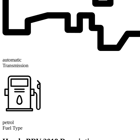
automatic
Transmission
petrol
Fuel Type