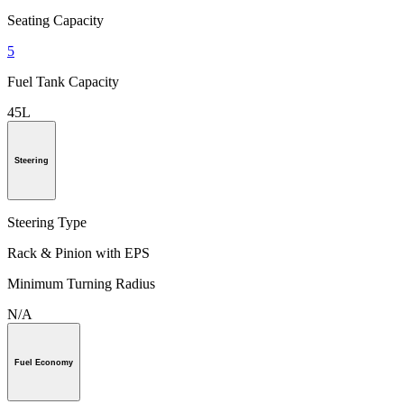
Seating Capacity
5
Fuel Tank Capacity
45L
Steering
Steering Type
Rack & Pinion with EPS
Minimum Turning Radius
N/A
Fuel Economy