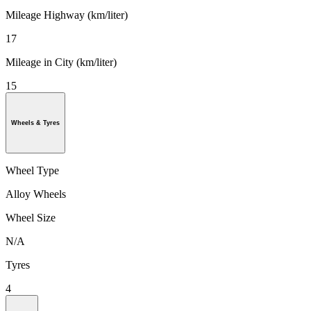
Mileage Highway (km/liter)
17
Mileage in City (km/liter)
15
Wheels & Tyres
Wheel Type
Alloy Wheels
Wheel Size
N/A
Tyres
4