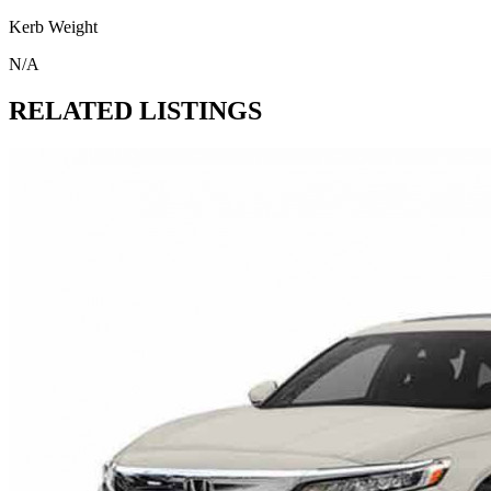
Kerb Weight
N/A
RELATED LISTINGS