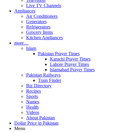
Television
Live TV Channels
Appliances
Air Conditioners
Generators
Refrigerators
Grocery Items
Kitchen Appliances
more…
Islam
Pakistan Prayer Times
Karachi Prayer Times
Lahore Prayer Times
Islamabad Prayer Times
Pakistan Railways
Train Finder
Biz Directory
Recipes
Sports
Names
Health
Videos
About Pakistan
Dollar Price in Pakistan
Menu