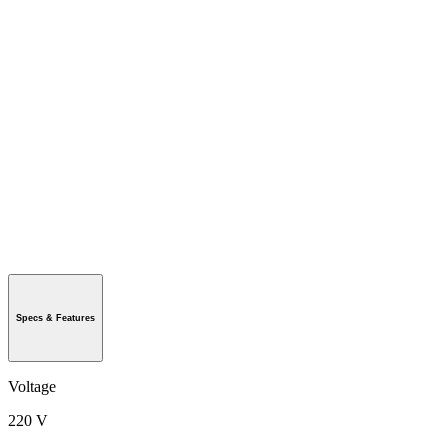
Specs & Features
Voltage
220 V