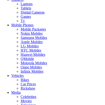
Laptops
Tablets
Digital Cameras
Games
Tv
Mobile Phones
Mobile Packages
Nokia Mobiles
Samsung Mobiles
Apple Mobiles
LG Mobiles
HTC Mobiles
Huawei Mobiles
QMobile
Motorola Mobiles
Oppo Mobiles
Infinix Mobiles
Vehicles
Bikes
Car Prices
Rickshaw
Media
Celebrities
Movies