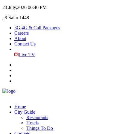
23 July,2026
06:46 PM
, 9 Safar 1448
3G,4G & Call Packages
Careers
About
Contact Us
Live TV
Home
City Guide
Restaurants
Hotels
Things To Do
Gadgets