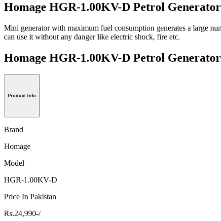
Homage HGR-1.00KV-D Petrol Generator 
Mini generator with maximum fuel consumption generates a large number
can use it without any danger like electric shock, fire etc.
Homage HGR-1.00KV-D Petrol Generat
Product Info
Brand
Homage
Model
HGR-1.00KV-D
Price In Pakistan
Rs.24,990-/