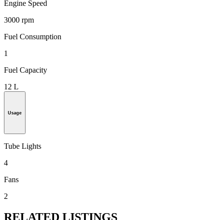
Engine Speed
3000 rpm
Fuel Consumption
1
Fuel Capacity
12 L
Usage
Tube Lights
4
Fans
2
RELATED LISTINGS