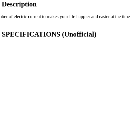
Description
 of electric current to makes your life happier and easier at the time 
or SPECIFICATIONS
(Unofficial)