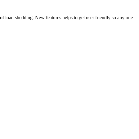
of load shedding. New features helps to get user friendly so any one