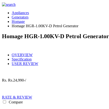
Appliances
Generators
Homage
Homage HGR-1.00KV-D Petrol Generator
Homage HGR-1.00KV-D Petrol Generator
OVERVIEW
Specification
USER REVIEW
Rs.
Rs.24,990-/
RATE & REVIEW
Compare