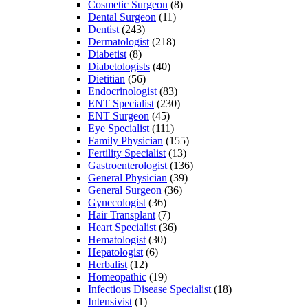
Cosmetic Surgeon
(8)
Dental Surgeon
(11)
Dentist
(243)
Dermatologist
(218)
Diabetist
(8)
Diabetologists
(40)
Dietitian
(56)
Endocrinologist
(83)
ENT Specialist
(230)
ENT Surgeon
(45)
Eye Specialist
(111)
Family Physician
(155)
Fertility Specialist
(13)
Gastroenterologist
(136)
General Physician
(39)
General Surgeon
(36)
Gynecologist
(36)
Hair Transplant
(7)
Heart Specialist
(36)
Hematologist
(30)
Hepatologist
(6)
Herbalist
(12)
Homeopathic
(19)
Infectious Disease Specialist
(18)
Intensivist
(1)