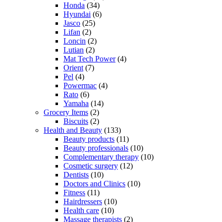
Honda
(34)
Hyundai
(6)
Jasco
(25)
Lifan
(2)
Loncin
(2)
Lutian
(2)
Mat Tech Power
(4)
Orient
(7)
Pel
(4)
Powermac
(4)
Rato
(6)
Yamaha
(14)
Grocery Items
(2)
Biscuits
(2)
Health and Beauty
(133)
Beauty products
(11)
Beauty professionals
(10)
Complementary therapy
(10)
Cosmetic surgery
(12)
Dentists
(10)
Doctors and Clinics
(10)
Fitness
(11)
Hairdressers
(10)
Health care
(10)
Massage therapists
(2)