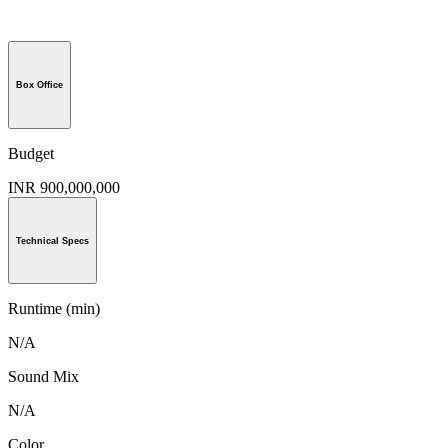
Box Office
Budget
INR 900,000,000
Technical Specs
Runtime (min)
N/A
Sound Mix
N/A
Color