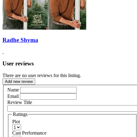
Radhe Shyma
User reviews
There are no user reviews for this listing.
Add new review
Name
Email
Review Title
Ratings
Plot
Cast Performance