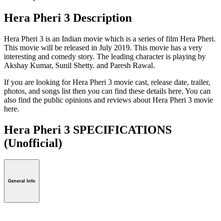
Hera Pheri 3 Description
Hera Pheri 3 is an Indian movie which is a series of film Hera Pheri.
This movie will be released in July 2019. This movie has a very
interesting and comedy story. The leading character is playing by
Akshay Kumar, Sunil Shetty. and Paresh Rawal.
If you are looking for Hera Pheri 3 movie cast, release date, trailer,
photos, and songs list then you can find these details here. You can
also find the public opinions and reviews about Hera Pheri 3 movie
here.
Hera Pheri 3 SPECIFICATIONS
(Unofficial)
General Info