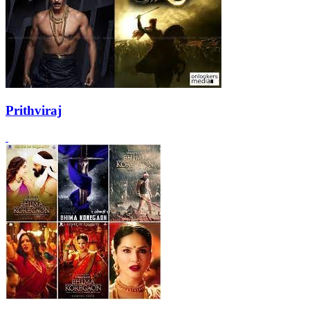
Prithviraj