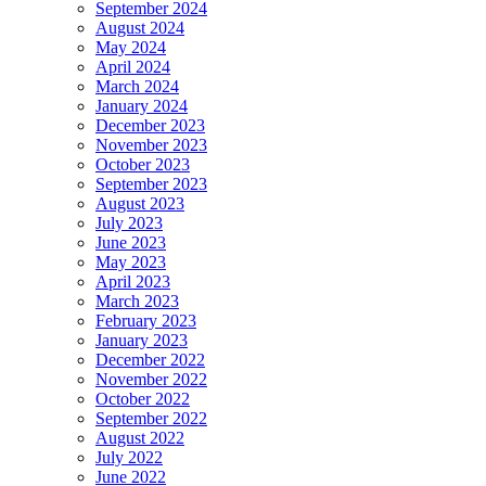
September 2024
August 2024
May 2024
April 2024
March 2024
January 2024
December 2023
November 2023
October 2023
September 2023
August 2023
July 2023
June 2023
May 2023
April 2023
March 2023
February 2023
January 2023
December 2022
November 2022
October 2022
September 2022
August 2022
July 2022
June 2022