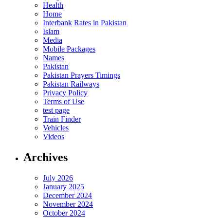
Health
Home
Interbank Rates in Pakistan
Islam
Media
Mobile Packages
Names
Pakistan
Pakistan Prayers Timings
Pakistan Railways
Privacy Policy
Terms of Use
test page
Train Finder
Vehicles
Videos
Archives
July 2026
January 2025
December 2024
November 2024
October 2024