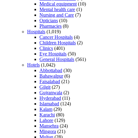
Medical equipment
(10)
Mental health care
(1)
Nursing and Care
(7)
Opticians
(10)
Pharmacies
(8)
Hospitals
(1,019)
Cancer Hospitals
(4)
Children Hospitals
(2)
Clinics
(401)
Eye Hospitals
(50)
General Hospitals
(561)
Hotels
(1,042)
Abbottabad
(30)
Bahawalpur
(6)
Faisalabad
(21)
Gilgit
(27)
Gujranwala
(2)
Hyderabad
(11)
Islamabad
(124)
Kalam
(29)
Karachi
(80)
Lahore
(129)
Mansehra
(24)
Mingora
(21)
Multan
(28)