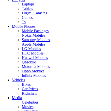
Laptops
Tablets
Digital Cameras
Games
Tv
Mobile Phones
Mobile Packages
Nokia Mobiles
Samsung Mobiles
Apple Mobiles
LG Mobiles
HTC Mobiles
Huawei Mobiles
QMobile
Motorola Mobiles
Oppo Mobiles
Infinix Mobiles
Vehicles
Bikes
Car Prices
Rickshaw
Media
Celebrities
Movies