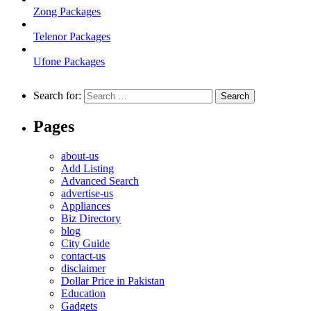
Zong Packages
Telenor Packages
Ufone Packages
Search for:
Pages
about-us
Add Listing
Advanced Search
advertise-us
Appliances
Biz Directory
blog
City Guide
contact-us
disclaimer
Dollar Price in Pakistan
Education
Gadgets