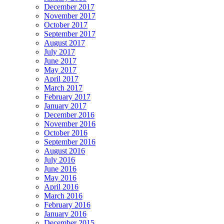
December 2017
November 2017
October 2017
September 2017
August 2017
July 2017
June 2017
May 2017
April 2017
March 2017
February 2017
January 2017
December 2016
November 2016
October 2016
September 2016
August 2016
July 2016
June 2016
May 2016
April 2016
March 2016
February 2016
January 2016
December 2015