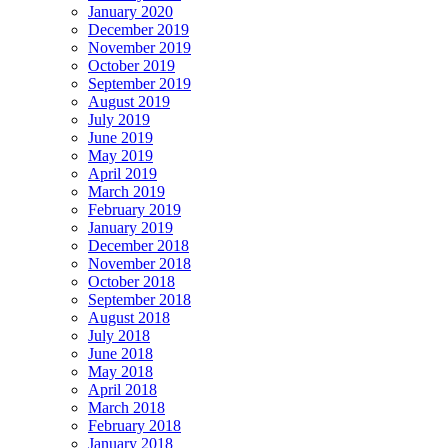
January 2020
December 2019
November 2019
October 2019
September 2019
August 2019
July 2019
June 2019
May 2019
April 2019
March 2019
February 2019
January 2019
December 2018
November 2018
October 2018
September 2018
August 2018
July 2018
June 2018
May 2018
April 2018
March 2018
February 2018
January 2018