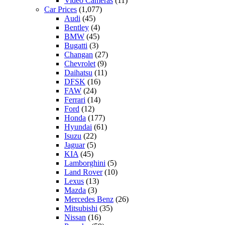
Video Cameras
(11)
Car Prices
(1,077)
Audi
(45)
Bentley
(4)
BMW
(45)
Bugatti
(3)
Changan
(27)
Chevrolet
(9)
Daihatsu
(11)
DFSK
(16)
FAW
(24)
Ferrari
(14)
Ford
(12)
Honda
(177)
Hyundai
(61)
Isuzu
(22)
Jaguar
(5)
KIA
(45)
Lamborghini
(5)
Land Rover
(10)
Lexus
(13)
Mazda
(3)
Mercedes Benz
(26)
Mitsubishi
(35)
Nissan
(16)