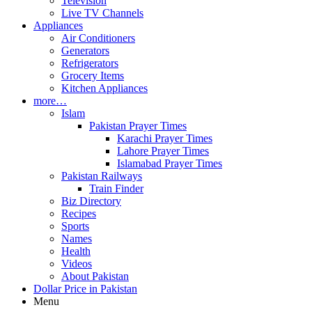
Television
Live TV Channels
Appliances
Air Conditioners
Generators
Refrigerators
Grocery Items
Kitchen Appliances
more…
Islam
Pakistan Prayer Times
Karachi Prayer Times
Lahore Prayer Times
Islamabad Prayer Times
Pakistan Railways
Train Finder
Biz Directory
Recipes
Sports
Names
Health
Videos
About Pakistan
Dollar Price in Pakistan
Menu