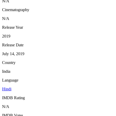
N/A
Cinematography
N/A
Release Year
2019
Release Date
July 14, 2019
Country
India
Language
Hindi
IMDB Rating
N/A
IMDB Votes