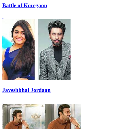
Battle of Koregaon
Jayeshbhai Jordaan