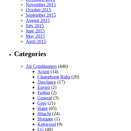
November 2015
October 2015
September 2015
August 2015
July 2015
June 2015
May 2015
April 2015
Categories
Air Conditioners
(446)
Acson
(14)
Changhong Ruba
(20)
Dawlance
(17)
Enviro
(2)
Fujitsu
(2)
General
(3)
Gree
(21)
Haier
(65)
Hitachi
(24)
Homage
(1)
Kenwood
(9)
LG
(49)