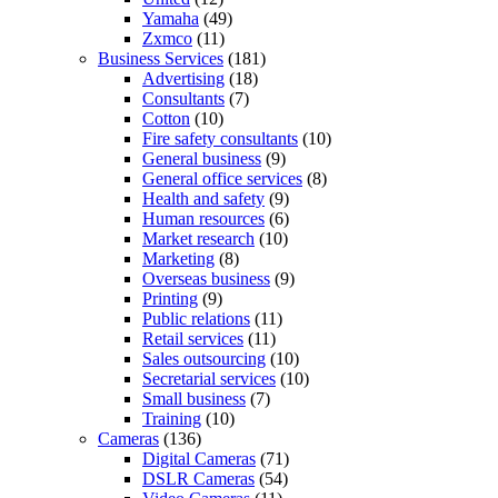
Yamaha
(49)
Zxmco
(11)
Business Services
(181)
Advertising
(18)
Consultants
(7)
Cotton
(10)
Fire safety consultants
(10)
General business
(9)
General office services
(8)
Health and safety
(9)
Human resources
(6)
Market research
(10)
Marketing
(8)
Overseas business
(9)
Printing
(9)
Public relations
(11)
Retail services
(11)
Sales outsourcing
(10)
Secretarial services
(10)
Small business
(7)
Training
(10)
Cameras
(136)
Digital Cameras
(71)
DSLR Cameras
(54)