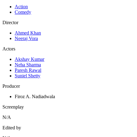
Action
Comedy
Director
Ahmed Khan
Neeraj Vora
Actors
Akshay Kumar
Neha Sharma
Paresh Rawal
Suniel Shetty
Producer
Firoz A. Nadiadwala
Screenplay
N/A
Edited by