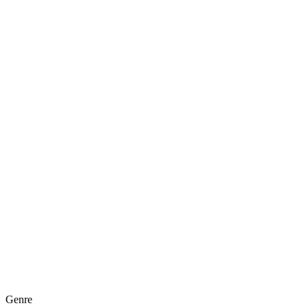
Genre