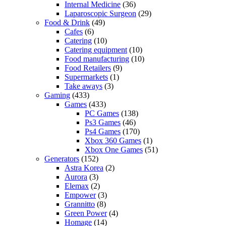
Internal Medicine
(36)
Laparoscopic Surgeon
(29)
Food & Drink
(49)
Cafes
(6)
Catering
(10)
Catering equipment
(10)
Food manufacturing
(10)
Food Retailers
(9)
Supermarkets
(1)
Take aways
(3)
Gaming
(433)
Games
(433)
PC Games
(138)
Ps3 Games
(46)
Ps4 Games
(170)
Xbox 360 Games
(1)
Xbox One Games
(51)
Generators
(152)
Astra Korea
(2)
Aurora
(3)
Elemax
(2)
Empower
(3)
Grannitto
(8)
Green Power
(4)
Homage
(14)