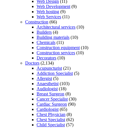
Web Design
(11)
Web Development
(9)
Web hosting
(9)
Web Services
(11)
Construction
(66)
Architectural services
(10)
Builders
(4)
Building materials
(10)
Chemicals
(11)
Construction equipment
(10)
Construction services
(10)
Decorators
(10)
Doctors
(2,134)
Acupuncturist
(21)
Addiction Specialist
(5)
Allergist
(5)
Anaesthetist
(103)
Audiologist
(18)
Breast Surgeon
(8)
Cancer Specialist
(30)
Cardiac Surgeon
(90)
Cardiologist
(65)
Chest Physician
(8)
Chest Specialist
(62)
Child Specialist
(57)