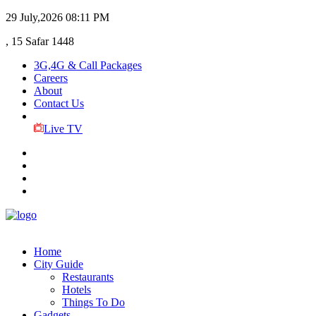
29 July,2026
08:11 PM
, 15 Safar 1448
3G,4G & Call Packages
Careers
About
Contact Us
Live TV
Home
City Guide
Restaurants
Hotels
Things To Do
Gadgets