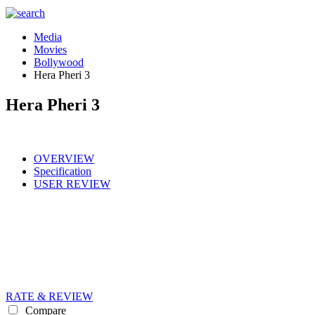
Media
Movies
Bollywood
Hera Pheri 3
Hera Pheri 3
OVERVIEW
Specification
USER REVIEW
RATE & REVIEW
Compare