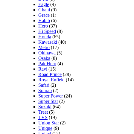
Eagle
(9)
Ghani
(9)
Grace
(1)
Habib
(6)
Hero
(37)
Hi Speed
(8)
Honda
(65)
Kawasaki
(40)
Metro
(17)
Okinawa
(5)
Osaka
(8)
Pak Hero
(4)
Ravi
(15)
Road Prince
(28)
Royal Enfield
(14)
Safari
(2)
Sohrab
(2)
Super Power
(24)
Super Star
(2)
Suzuki
(64)
Treet
(5)
TVS
(19)
Union Star
(2)
Unique
(9)
United
(12)