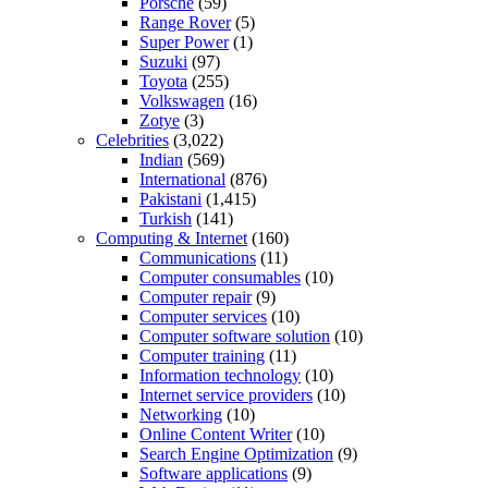
Porsche
(59)
Range Rover
(5)
Super Power
(1)
Suzuki
(97)
Toyota
(255)
Volkswagen
(16)
Zotye
(3)
Celebrities
(3,022)
Indian
(569)
International
(876)
Pakistani
(1,415)
Turkish
(141)
Computing & Internet
(160)
Communications
(11)
Computer consumables
(10)
Computer repair
(9)
Computer services
(10)
Computer software solution
(10)
Computer training
(11)
Information technology
(10)
Internet service providers
(10)
Networking
(10)
Online Content Writer
(10)
Search Engine Optimization
(9)
Software applications
(9)