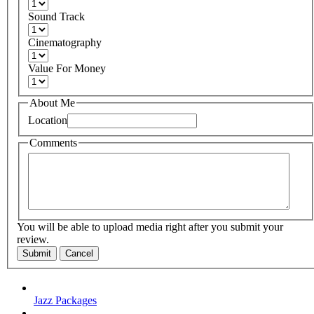
Sound Track
Cinematography
Value For Money
About Me
Location
Comments
You will be able to upload media right after you submit your
review.
Submit
Cancel
Jazz Packages