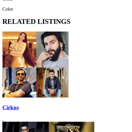
Color
RELATED LISTINGS
Cirkus