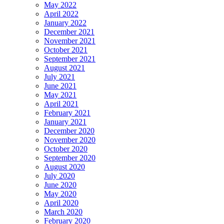
May 2022
April 2022
January 2022
December 2021
November 2021
October 2021
September 2021
August 2021
July 2021
June 2021
May 2021
April 2021
February 2021
January 2021
December 2020
November 2020
October 2020
September 2020
August 2020
July 2020
June 2020
May 2020
April 2020
March 2020
February 2020