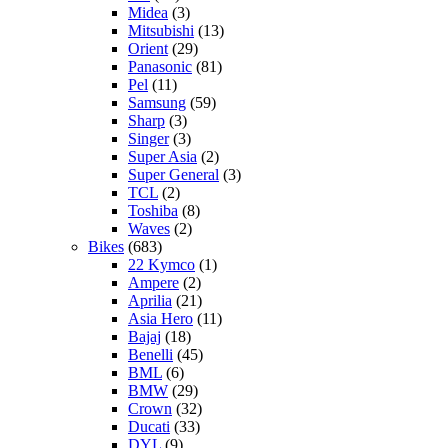
Midea
(3)
Mitsubishi
(13)
Orient
(29)
Panasonic
(81)
Pel
(11)
Samsung
(59)
Sharp
(3)
Singer
(3)
Super Asia
(2)
Super General
(3)
TCL
(2)
Toshiba
(8)
Waves
(2)
Bikes
(683)
22 Kymco
(1)
Ampere
(2)
Aprilia
(21)
Asia Hero
(11)
Bajaj
(18)
Benelli
(45)
BML
(6)
BMW
(29)
Crown
(32)
Ducati
(33)
DYL
(9)