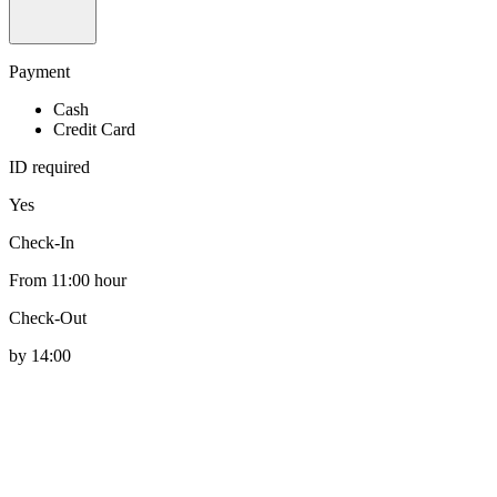
Payment
Cash
Credit Card
ID required
Yes
Check-In
From 11:00 hour
Check-Out
by 14:00