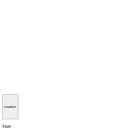
Location
State