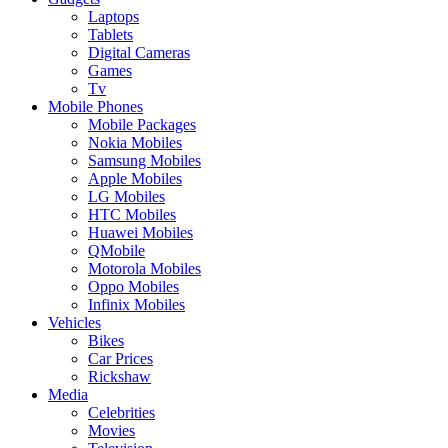
Laptops
Tablets
Digital Cameras
Games
Tv
Mobile Phones
Mobile Packages
Nokia Mobiles
Samsung Mobiles
Apple Mobiles
LG Mobiles
HTC Mobiles
Huawei Mobiles
QMobile
Motorola Mobiles
Oppo Mobiles
Infinix Mobiles
Vehicles
Bikes
Car Prices
Rickshaw
Media
Celebrities
Movies