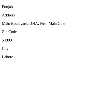
Punjab
Address
Main Boulevard, DHA, Near Main Gate
Zip Code
54000
City
Lahore