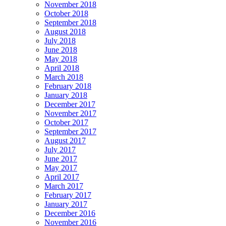
November 2018
October 2018
September 2018
August 2018
July 2018
June 2018
May 2018
April 2018
March 2018
February 2018
January 2018
December 2017
November 2017
October 2017
September 2017
August 2017
July 2017
June 2017
May 2017
April 2017
March 2017
February 2017
January 2017
December 2016
November 2016