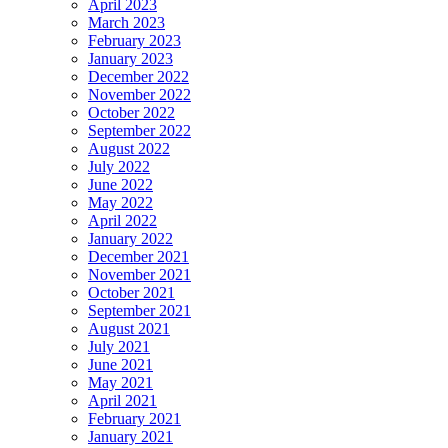
April 2023
March 2023
February 2023
January 2023
December 2022
November 2022
October 2022
September 2022
August 2022
July 2022
June 2022
May 2022
April 2022
January 2022
December 2021
November 2021
October 2021
September 2021
August 2021
July 2021
June 2021
May 2021
April 2021
February 2021
January 2021