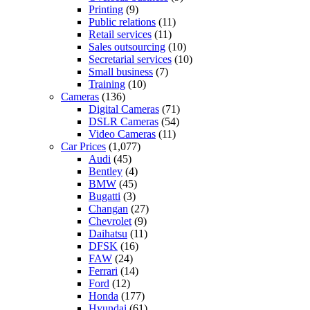
Printing
(9)
Public relations
(11)
Retail services
(11)
Sales outsourcing
(10)
Secretarial services
(10)
Small business
(7)
Training
(10)
Cameras
(136)
Digital Cameras
(71)
DSLR Cameras
(54)
Video Cameras
(11)
Car Prices
(1,077)
Audi
(45)
Bentley
(4)
BMW
(45)
Bugatti
(3)
Changan
(27)
Chevrolet
(9)
Daihatsu
(11)
DFSK
(16)
FAW
(24)
Ferrari
(14)
Ford
(12)
Honda
(177)
Hyundai
(61)