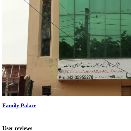
Family Palace
User reviews