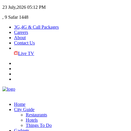
23 July,2026
05:12 PM
, 9 Safar 1448
3G,4G & Call Packages
Careers
About
Contact Us
Live TV
Home
City Guide
Restaurants
Hotels
Things To Do
Gadgets