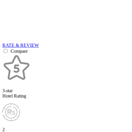
RATE & REVIEW
Compare
3-star
Hotel Rating
2