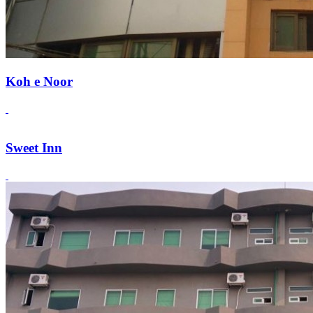
Koh e Noor
Sweet Inn