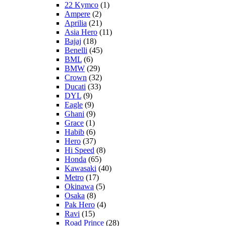
22 Kymco
(1)
Ampere
(2)
Aprilia
(21)
Asia Hero
(11)
Bajaj
(18)
Benelli
(45)
BML
(6)
BMW
(29)
Crown
(32)
Ducati
(33)
DYL
(9)
Eagle
(9)
Ghani
(9)
Grace
(1)
Habib
(6)
Hero
(37)
Hi Speed
(8)
Honda
(65)
Kawasaki
(40)
Metro
(17)
Okinawa
(5)
Osaka
(8)
Pak Hero
(4)
Ravi
(15)
Road Prince
(28)