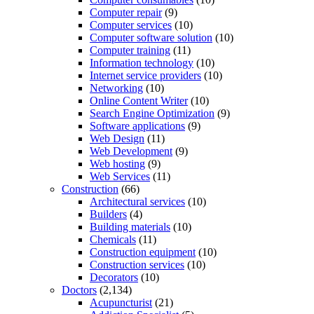
Computer repair
(9)
Computer services
(10)
Computer software solution
(10)
Computer training
(11)
Information technology
(10)
Internet service providers
(10)
Networking
(10)
Online Content Writer
(10)
Search Engine Optimization
(9)
Software applications
(9)
Web Design
(11)
Web Development
(9)
Web hosting
(9)
Web Services
(11)
Construction
(66)
Architectural services
(10)
Builders
(4)
Building materials
(10)
Chemicals
(11)
Construction equipment
(10)
Construction services
(10)
Decorators
(10)
Doctors
(2,134)
Acupuncturist
(21)