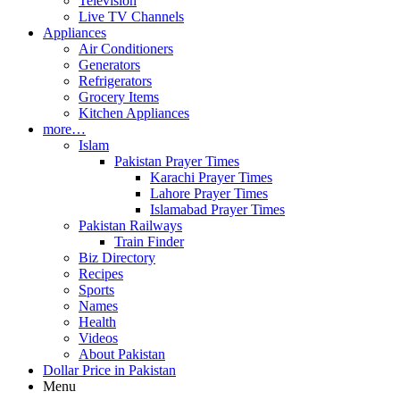
Television
Live TV Channels
Appliances
Air Conditioners
Generators
Refrigerators
Grocery Items
Kitchen Appliances
more…
Islam
Pakistan Prayer Times
Karachi Prayer Times
Lahore Prayer Times
Islamabad Prayer Times
Pakistan Railways
Train Finder
Biz Directory
Recipes
Sports
Names
Health
Videos
About Pakistan
Dollar Price in Pakistan
Menu