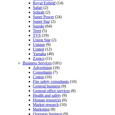
Royal Enfield
(14)
Safari
(2)
Sohrab
(2)
Super Power
(24)
Super Star
(2)
Suzuki
(64)
Treet
(5)
TVS
(19)
Union Star
(2)
Unique
(9)
United
(12)
Yamaha
(49)
Zxmco
(11)
Business Services
(181)
Advertising
(18)
Consultants
(7)
Cotton
(10)
Fire safety consultants
(10)
General business
(9)
General office services
(8)
Health and safety
(9)
Human resources
(6)
Market research
(10)
Marketing
(8)
Overseas business
(9)