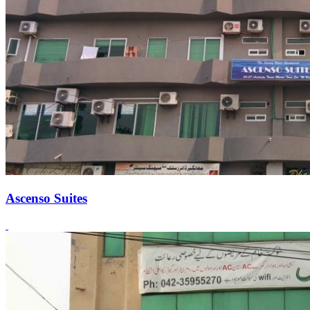
Ascenso Suites