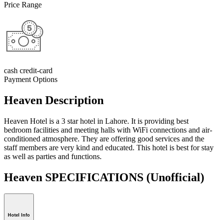
Price Range
cash credit-card
Payment Options
Heaven Description
Heaven Hotel is a 3 star hotel in Lahore. It is providing best
bedroom facilities and meeting halls with WiFi connections and air-
conditioned atmosphere. They are offering good services and the
staff members are very kind and educated. This hotel is best for stay
as well as parties and functions.
Heaven SPECIFICATIONS
(Unofficial)
Hotel Info