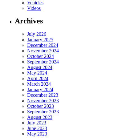
Vehicles
Videos
Archives
July 2026
January 2025
December 2024
November 2024
October 2024
September 2024
August 2024
May 2024
April 2024
March 2024
January 2024
December 2023
November 2023
October 2023
September 2023
August 2023
July 2023
June 2023
May 2023