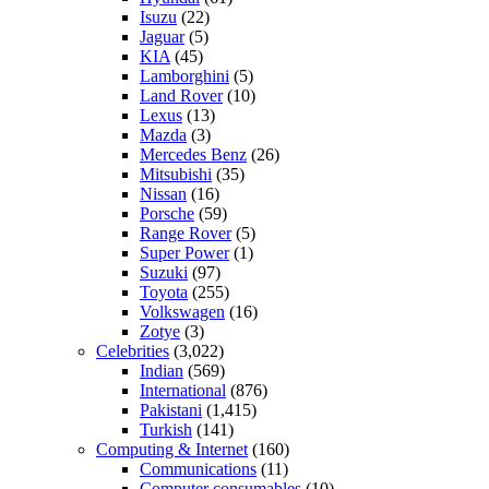
Isuzu
(22)
Jaguar
(5)
KIA
(45)
Lamborghini
(5)
Land Rover
(10)
Lexus
(13)
Mazda
(3)
Mercedes Benz
(26)
Mitsubishi
(35)
Nissan
(16)
Porsche
(59)
Range Rover
(5)
Super Power
(1)
Suzuki
(97)
Toyota
(255)
Volkswagen
(16)
Zotye
(3)
Celebrities
(3,022)
Indian
(569)
International
(876)
Pakistani
(1,415)
Turkish
(141)
Computing & Internet
(160)
Communications
(11)
Computer consumables
(10)