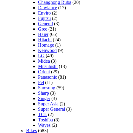
Changhong Ruba
(20)
Dawlance
(17)
Enviro
(2)
Fujitsu
(2)
General
(3)
Gree
(21)
Haier
(65)
Hitachi
(24)
Homage
(1)
Kenwood
(9)
LG
(49)
Midea
(3)
Mitsubishi
(13)
Orient
(29)
Panasonic
(81)
Pel
(11)
Samsung
(59)
Sharp
(3)
Singer
(3)
Super Asia
(2)
Super General
(3)
TCL
(2)
Toshiba
(8)
Waves
(2)
Bikes
(683)