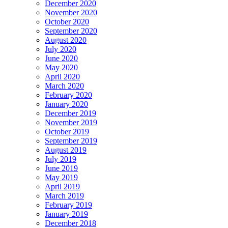
December 2020
November 2020
October 2020
September 2020
August 2020
July 2020
June 2020
May 2020
April 2020
March 2020
February 2020
January 2020
December 2019
November 2019
October 2019
September 2019
August 2019
July 2019
June 2019
May 2019
April 2019
March 2019
February 2019
January 2019
December 2018