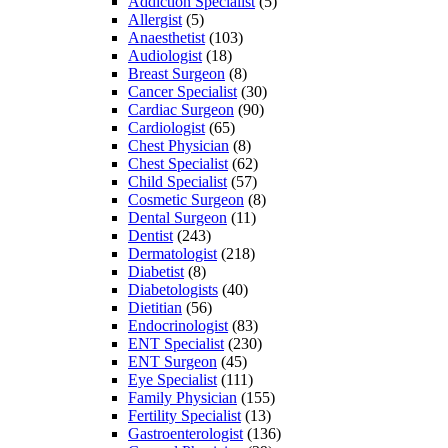
Addiction Specialist
(5)
Allergist
(5)
Anaesthetist
(103)
Audiologist
(18)
Breast Surgeon
(8)
Cancer Specialist
(30)
Cardiac Surgeon
(90)
Cardiologist
(65)
Chest Physician
(8)
Chest Specialist
(62)
Child Specialist
(57)
Cosmetic Surgeon
(8)
Dental Surgeon
(11)
Dentist
(243)
Dermatologist
(218)
Diabetist
(8)
Diabetologists
(40)
Dietitian
(56)
Endocrinologist
(83)
ENT Specialist
(230)
ENT Surgeon
(45)
Eye Specialist
(111)
Family Physician
(155)
Fertility Specialist
(13)
Gastroenterologist
(136)