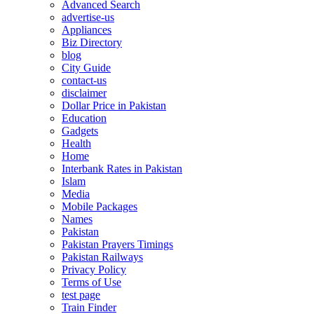
Advanced Search
advertise-us
Appliances
Biz Directory
blog
City Guide
contact-us
disclaimer
Dollar Price in Pakistan
Education
Gadgets
Health
Home
Interbank Rates in Pakistan
Islam
Media
Mobile Packages
Names
Pakistan
Pakistan Prayers Timings
Pakistan Railways
Privacy Policy
Terms of Use
test page
Train Finder