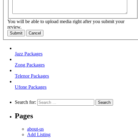
You will be able to upload media right after you submit your
review.
Submit
Cancel
Jazz Packages
Zong Packages
Telenor Packages
Ufone Packages
Search for:
Pages
about-us
Add Listing