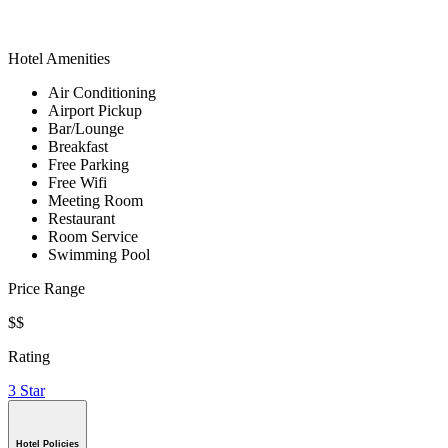
Hotel Amenities
Air Conditioning
Airport Pickup
Bar/Lounge
Breakfast
Free Parking
Free Wifi
Meeting Room
Restaurant
Room Service
Swimming Pool
Price Range
$$
Rating
3 Star
Hotel Policies