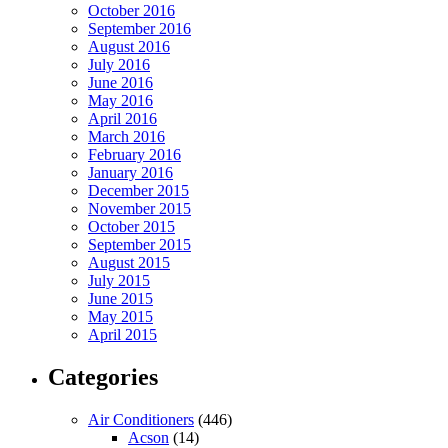
October 2016
September 2016
August 2016
July 2016
June 2016
May 2016
April 2016
March 2016
February 2016
January 2016
December 2015
November 2015
October 2015
September 2015
August 2015
July 2015
June 2015
May 2015
April 2015
Categories
Air Conditioners
(446)
Acson
(14)