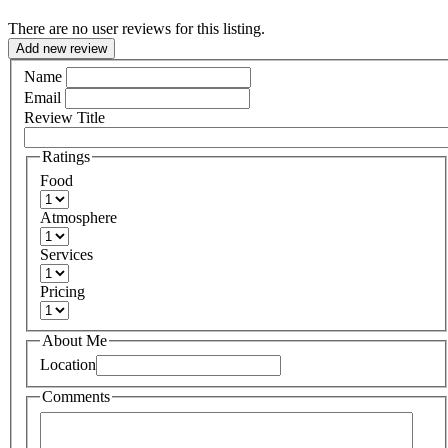
There are no user reviews for this listing.
Add new review
Name
Email
Review Title
Ratings
Food
Atmosphere
Services
Pricing
About Me
Location
Comments