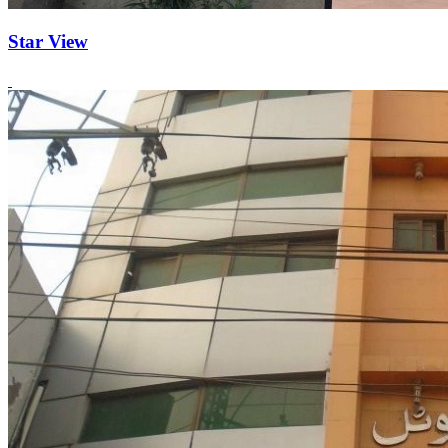
Star View