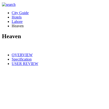
City Guide
Hotels
Lahore
Heaven
Heaven
OVERVIEW
Specification
USER REVIEW