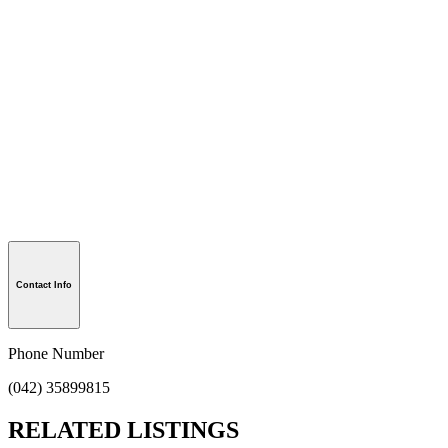
Contact Info
Phone Number
(042) 35899815
RELATED LISTINGS