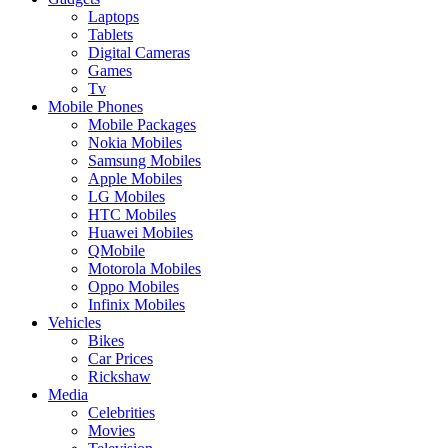
Laptops
Tablets
Digital Cameras
Games
Tv
Mobile Phones
Mobile Packages
Nokia Mobiles
Samsung Mobiles
Apple Mobiles
LG Mobiles
HTC Mobiles
Huawei Mobiles
QMobile
Motorola Mobiles
Oppo Mobiles
Infinix Mobiles
Vehicles
Bikes
Car Prices
Rickshaw
Media
Celebrities
Movies