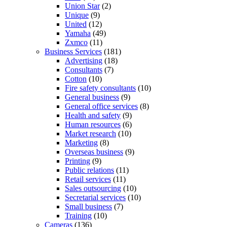
Union Star
(2)
Unique
(9)
United
(12)
Yamaha
(49)
Zxmco
(11)
Business Services
(181)
Advertising
(18)
Consultants
(7)
Cotton
(10)
Fire safety consultants
(10)
General business
(9)
General office services
(8)
Health and safety
(9)
Human resources
(6)
Market research
(10)
Marketing
(8)
Overseas business
(9)
Printing
(9)
Public relations
(11)
Retail services
(11)
Sales outsourcing
(10)
Secretarial services
(10)
Small business
(7)
Training
(10)
Cameras
(136)