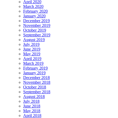
April 2020
March 2020
February 2020
January 2020
December 2019
November 2019
October 2019
September 2019
August 2019
July 2019
June 2019
May 2019
April 2019
March 2019
February 2019
January 2019
December 2018
November 2018
October 2018
September 2018
August 2018
July 2018
June 2018
May 2018
April 2018