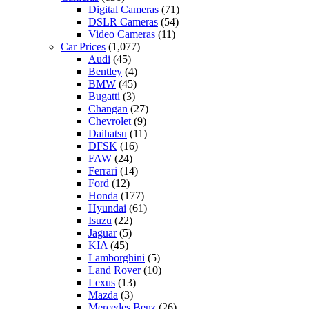
Digital Cameras
(71)
DSLR Cameras
(54)
Video Cameras
(11)
Car Prices
(1,077)
Audi
(45)
Bentley
(4)
BMW
(45)
Bugatti
(3)
Changan
(27)
Chevrolet
(9)
Daihatsu
(11)
DFSK
(16)
FAW
(24)
Ferrari
(14)
Ford
(12)
Honda
(177)
Hyundai
(61)
Isuzu
(22)
Jaguar
(5)
KIA
(45)
Lamborghini
(5)
Land Rover
(10)
Lexus
(13)
Mazda
(3)
Mercedes Benz
(26)