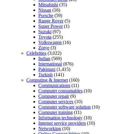
Mitsubishi
(35)
Nissan
(16)
Porsche
(59)
Range Rover
(5)
Super Power
(1)
Suzuki
(97)
Toyota
(255)
Volkswagen
(16)
Zotye
(3)
Celebrities
(3,022)
Indian
(569)
International
(876)
Pakistani
(1,415)
Turkish
(141)
Computing & Internet
(160)
Communications
(11)
Computer consumables
(10)
Computer repair
(9)
Computer services
(10)
Computer software solution
(10)
Computer training
(11)
Information technology
(10)
Internet service providers
(10)
Networking
(10)
Online Content Writer
(10)