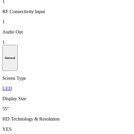
1
RF Connectivity Input
1
Audio Out
1
General
Screen Type
LED
Display Size
55"
HD Technology & Resolution
YES