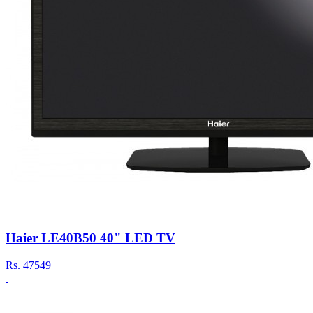
Haier LE40B50 40" LED TV
Rs.
47549