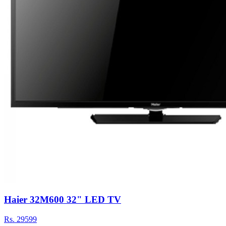
Haier 32M600 32" LED TV
Rs.
29599