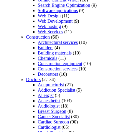
Search Engine Optimization
(9)
Software applications
(9)
Web Design
(11)
Web Development
(9)
Web hosting
(9)
Web Services
(11)
Construction
(66)
Architectural services
(10)
Builders
(4)
Building materials
(10)
Chemicals
(11)
Construction equipment
(10)
Construction services
(10)
Decorators
(10)
Doctors
(2,134)
Acupuncturist
(21)
Addiction Specialist
(5)
Allergist
(5)
Anaesthetist
(103)
Audiologist
(18)
Breast Surgeon
(8)
Cancer Specialist
(30)
Cardiac Surgeon
(90)
Cardiologist
(65)