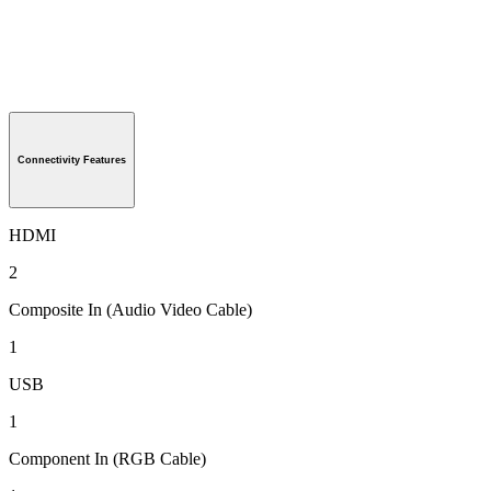
Connectivity Features
HDMI
2
Composite In (Audio Video Cable)
1
USB
1
Component In (RGB Cable)