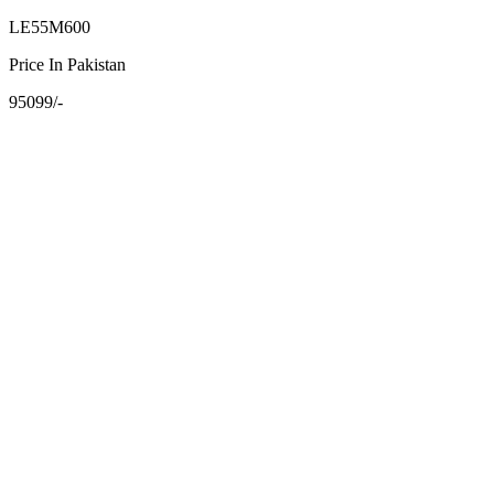
LE55M600
Price In Pakistan
95099/-