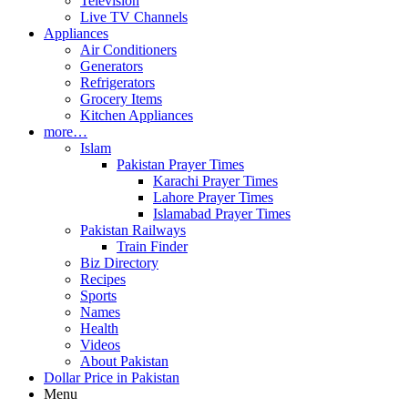
Television
Live TV Channels
Appliances
Air Conditioners
Generators
Refrigerators
Grocery Items
Kitchen Appliances
more…
Islam
Pakistan Prayer Times
Karachi Prayer Times
Lahore Prayer Times
Islamabad Prayer Times
Pakistan Railways
Train Finder
Biz Directory
Recipes
Sports
Names
Health
Videos
About Pakistan
Dollar Price in Pakistan
Menu