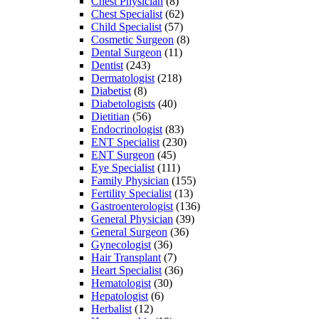
Chest Physician
(8)
Chest Specialist
(62)
Child Specialist
(57)
Cosmetic Surgeon
(8)
Dental Surgeon
(11)
Dentist
(243)
Dermatologist
(218)
Diabetist
(8)
Diabetologists
(40)
Dietitian
(56)
Endocrinologist
(83)
ENT Specialist
(230)
ENT Surgeon
(45)
Eye Specialist
(111)
Family Physician
(155)
Fertility Specialist
(13)
Gastroenterologist
(136)
General Physician
(39)
General Surgeon
(36)
Gynecologist
(36)
Hair Transplant
(7)
Heart Specialist
(36)
Hematologist
(30)
Hepatologist
(6)
Herbalist
(12)