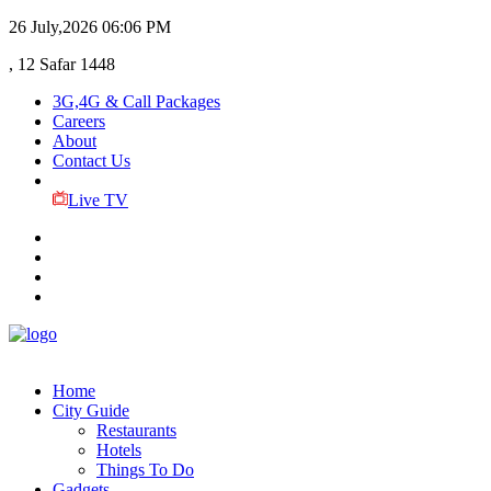
26 July,2026
06:06 PM
, 12 Safar 1448
3G,4G & Call Packages
Careers
About
Contact Us
Live TV
Home
City Guide
Restaurants
Hotels
Things To Do
Gadgets