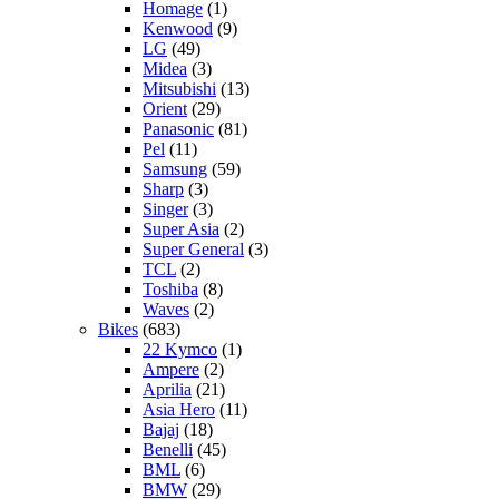
Homage
(1)
Kenwood
(9)
LG
(49)
Midea
(3)
Mitsubishi
(13)
Orient
(29)
Panasonic
(81)
Pel
(11)
Samsung
(59)
Sharp
(3)
Singer
(3)
Super Asia
(2)
Super General
(3)
TCL
(2)
Toshiba
(8)
Waves
(2)
Bikes
(683)
22 Kymco
(1)
Ampere
(2)
Aprilia
(21)
Asia Hero
(11)
Bajaj
(18)
Benelli
(45)
BML
(6)
BMW
(29)