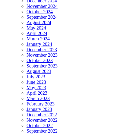
December 2024
November 2024
October 2024
September 2024
August 2024
May 2024
April 2024
March 2024
January 2024
December 2023
November 2023
October 2023
September 2023
August 2023
July 2023
June 2023
May 2023
April 2023
March 2023
February 2023
January 2023
December 2022
November 2022
October 2022
September 2022