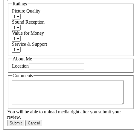
Ratings
Picture Quality
Sound Reception
Value for Money
Service & Support
About Me
Location
Comments
You will be able to upload media right after you submit your
review.
Submit
Cancel