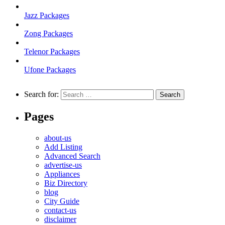
Jazz Packages
Zong Packages
Telenor Packages
Ufone Packages
Search for:
Pages
about-us
Add Listing
Advanced Search
advertise-us
Appliances
Biz Directory
blog
City Guide
contact-us
disclaimer