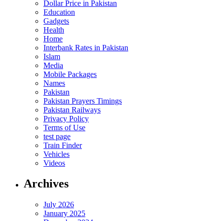
Dollar Price in Pakistan
Education
Gadgets
Health
Home
Interbank Rates in Pakistan
Islam
Media
Mobile Packages
Names
Pakistan
Pakistan Prayers Timings
Pakistan Railways
Privacy Policy
Terms of Use
test page
Train Finder
Vehicles
Videos
Archives
July 2026
January 2025