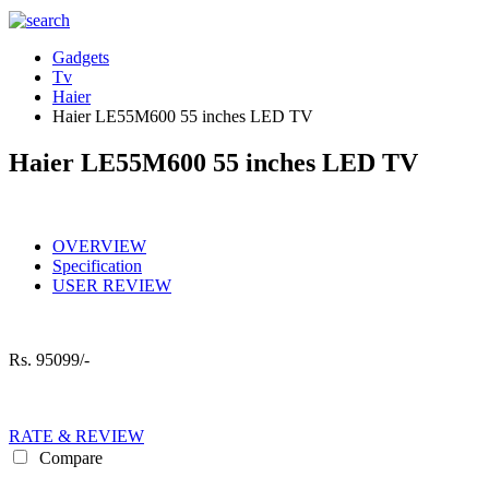
Gadgets
Tv
Haier
Haier LE55M600 55 inches LED TV
Haier LE55M600 55 inches LED TV
OVERVIEW
Specification
USER REVIEW
Rs.
95099/-
RATE & REVIEW
Compare