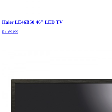
Haier LE46B50 46" LED TV
Rs.
69199