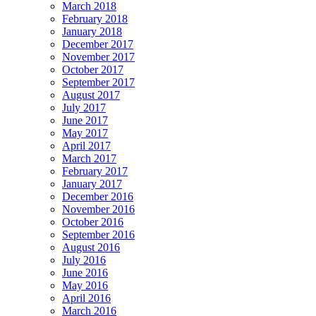
March 2018
February 2018
January 2018
December 2017
November 2017
October 2017
September 2017
August 2017
July 2017
June 2017
May 2017
April 2017
March 2017
February 2017
January 2017
December 2016
November 2016
October 2016
September 2016
August 2016
July 2016
June 2016
May 2016
April 2016
March 2016