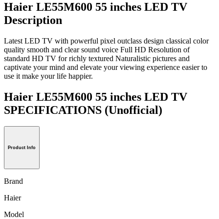
Haier LE55M600 55 inches LED TV
Description
Latest LED TV with powerful pixel outclass design classical color
quality smooth and clear sound voice Full HD Resolution of
standard HD TV for richly textured Naturalistic pictures and
captivate your mind and elevate your viewing experience easier to
use it make your life happier.
Haier LE55M600 55 inches LED TV
SPECIFICATIONS
(Unofficial)
Product Info
Brand
Haier
Model