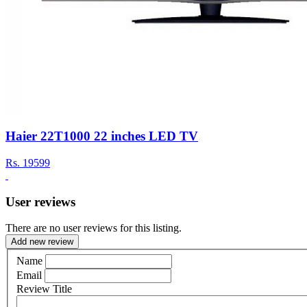
Haier 22T1000 22 inches LED TV
Rs.
19599
User reviews
There are no user reviews for this listing.
Add new review
Name
Email
Review Title