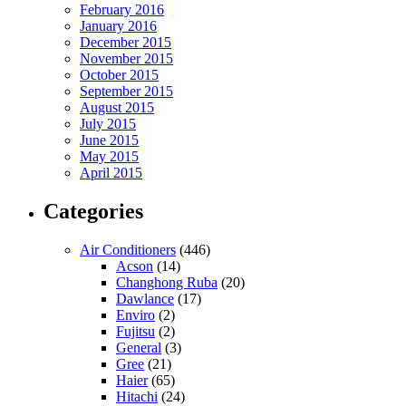
February 2016
January 2016
December 2015
November 2015
October 2015
September 2015
August 2015
July 2015
June 2015
May 2015
April 2015
Categories
Air Conditioners
(446)
Acson
(14)
Changhong Ruba
(20)
Dawlance
(17)
Enviro
(2)
Fujitsu
(2)
General
(3)
Gree
(21)
Haier
(65)
Hitachi
(24)