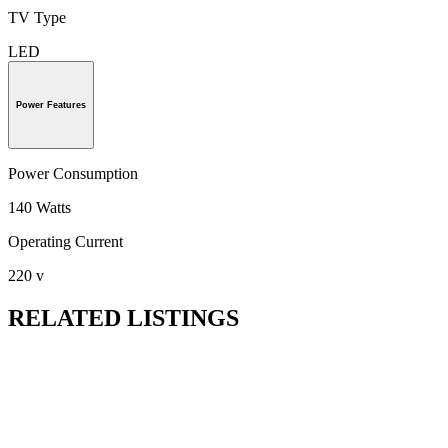
TV Type
LED
Power Features
Power Consumption
140 Watts
Operating Current
220 v
RELATED LISTINGS