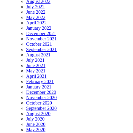
August 2022
July 2022
June 2022
May 2022
April 2022
January 2022
December 2021
November 2021
October 2021
September 2021
August 2021
July 2021
June 2021
May 2021
April 2021
February 2021
January 2021
December 2020
November 2020
October 2020
September 2020
August 2020
July 2020
June 2020
May 2020