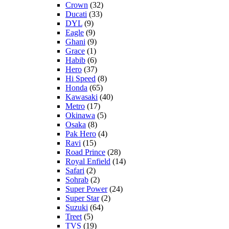
Crown
(32)
Ducati
(33)
DYL
(9)
Eagle
(9)
Ghani
(9)
Grace
(1)
Habib
(6)
Hero
(37)
Hi Speed
(8)
Honda
(65)
Kawasaki
(40)
Metro
(17)
Okinawa
(5)
Osaka
(8)
Pak Hero
(4)
Ravi
(15)
Road Prince
(28)
Royal Enfield
(14)
Safari
(2)
Sohrab
(2)
Super Power
(24)
Super Star
(2)
Suzuki
(64)
Treet
(5)
TVS
(19)