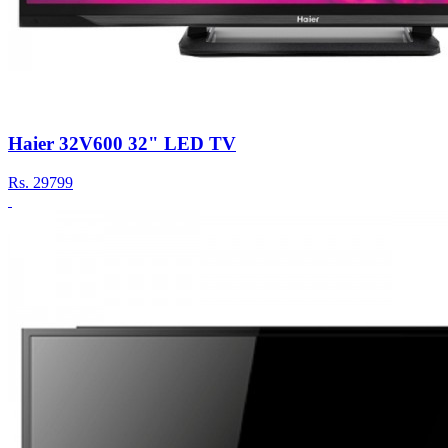
Haier 32V600 32" LED TV
Rs.
29799