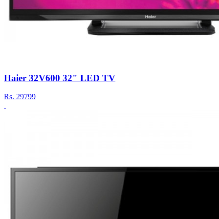
Haier 32V600 32" LED TV
Rs.
29799