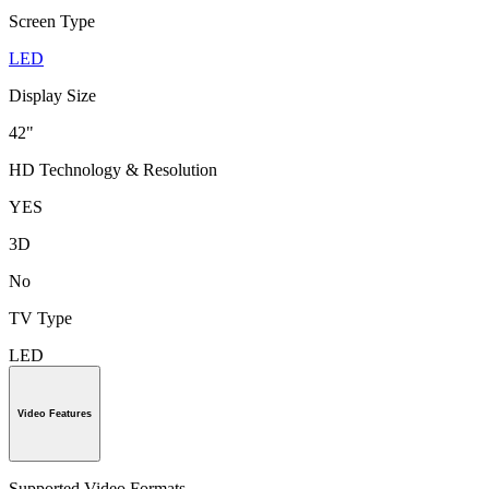
Screen Type
LED
Display Size
42"
HD Technology & Resolution
YES
3D
No
TV Type
LED
Video Features
Supported Video Formats