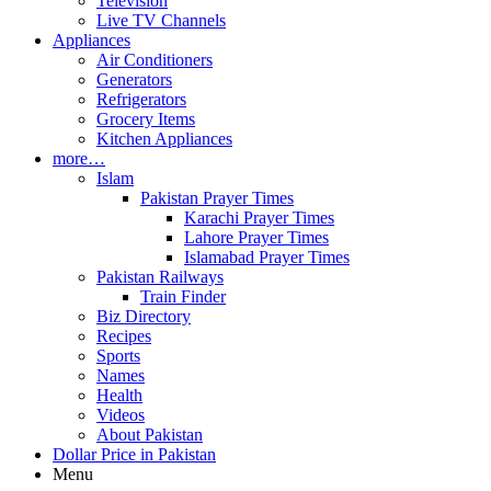
Television
Live TV Channels
Appliances
Air Conditioners
Generators
Refrigerators
Grocery Items
Kitchen Appliances
more…
Islam
Pakistan Prayer Times
Karachi Prayer Times
Lahore Prayer Times
Islamabad Prayer Times
Pakistan Railways
Train Finder
Biz Directory
Recipes
Sports
Names
Health
Videos
About Pakistan
Dollar Price in Pakistan
Menu