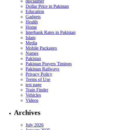
disclaimer
Dollar Price in Pakistan
Education
Gadgets
Health
Home
Interbank Rates in Pakistan
Islam
Media
Mobile Packages
Names
Pakistan
Pakistan Prayers Timings
Pakistan Railways
Privacy Policy
Terms of Use
test page
Train Finder
Vehicles
Videos
Archives
July 2026