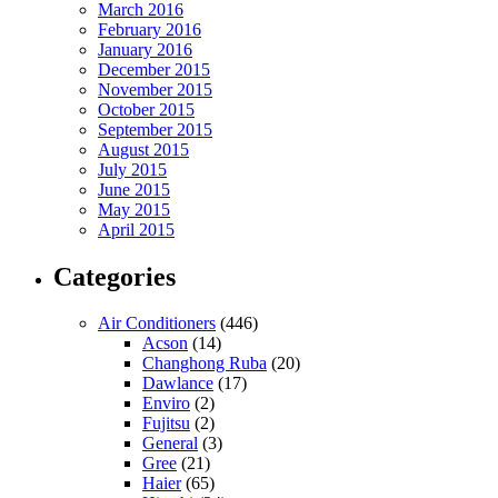
March 2016
February 2016
January 2016
December 2015
November 2015
October 2015
September 2015
August 2015
July 2015
June 2015
May 2015
April 2015
Categories
Air Conditioners
(446)
Acson
(14)
Changhong Ruba
(20)
Dawlance
(17)
Enviro
(2)
Fujitsu
(2)
General
(3)
Gree
(21)
Haier
(65)