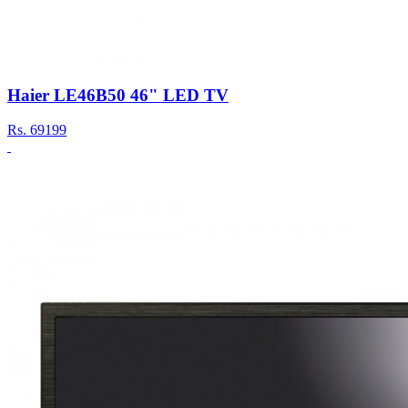
Haier LE46B50 46" LED TV
Rs.
69199