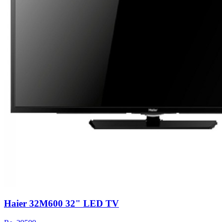
Haier 32M600 32" LED TV