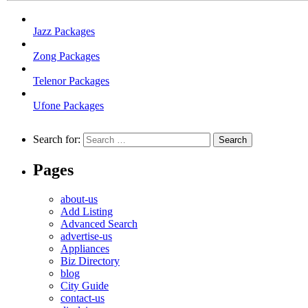
Jazz Packages
Zong Packages
Telenor Packages
Ufone Packages
Search for:
Pages
about-us
Add Listing
Advanced Search
advertise-us
Appliances
Biz Directory
blog
City Guide
contact-us