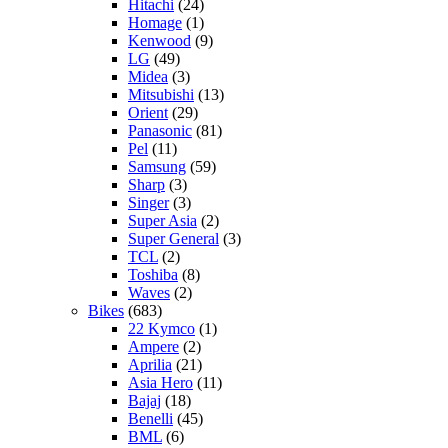
Hitachi
(24)
Homage
(1)
Kenwood
(9)
LG
(49)
Midea
(3)
Mitsubishi
(13)
Orient
(29)
Panasonic
(81)
Pel
(11)
Samsung
(59)
Sharp
(3)
Singer
(3)
Super Asia
(2)
Super General
(3)
TCL
(2)
Toshiba
(8)
Waves
(2)
Bikes
(683)
22 Kymco
(1)
Ampere
(2)
Aprilia
(21)
Asia Hero
(11)
Bajaj
(18)
Benelli
(45)
BML
(6)