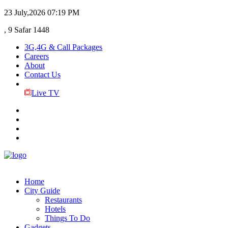
23 July,2026
07:19 PM
, 9 Safar 1448
3G,4G & Call Packages
Careers
About
Contact Us
Live TV
Home
City Guide
Restaurants
Hotels
Things To Do
Gadgets