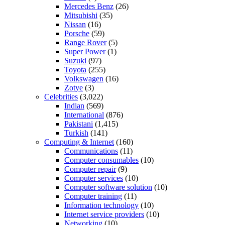
Mercedes Benz
(26)
Mitsubishi
(35)
Nissan
(16)
Porsche
(59)
Range Rover
(5)
Super Power
(1)
Suzuki
(97)
Toyota
(255)
Volkswagen
(16)
Zotye
(3)
Celebrities
(3,022)
Indian
(569)
International
(876)
Pakistani
(1,415)
Turkish
(141)
Computing & Internet
(160)
Communications
(11)
Computer consumables
(10)
Computer repair
(9)
Computer services
(10)
Computer software solution
(10)
Computer training
(11)
Information technology
(10)
Internet service providers
(10)
Networking
(10)