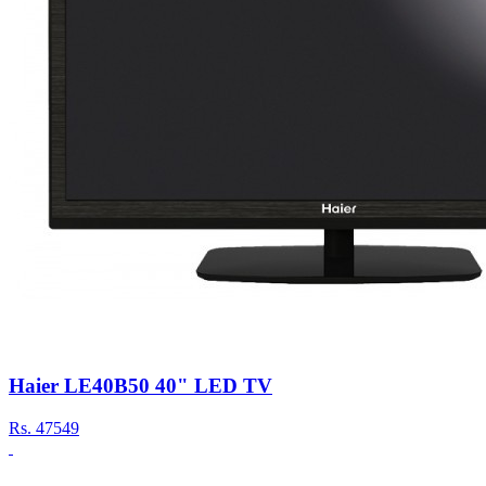
Haier LE40B50 40" LED TV
Rs.
47549