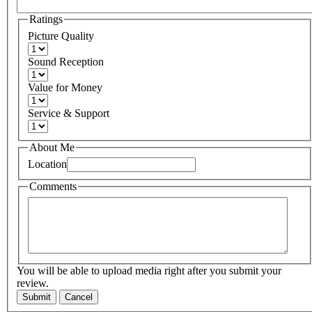
Ratings
Picture Quality
Sound Reception
Value for Money
Service & Support
About Me
Location
Comments
You will be able to upload media right after you submit your
review.
Submit
Cancel