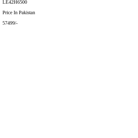
LE42H6500
Price In Pakistan
57499/-