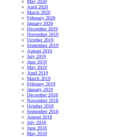
May 2020
April 2020
March 2020
February 2020
January 2020
December 2019
November 2019
October 2019
September 2019
August 2019
July 2019
June 2019
May 2019
April 2019
March 2019
February 2019
January 2019
December 2018
November 2018
October 2018
September 2018
August 2018
July 2018
June 2018
May 2018