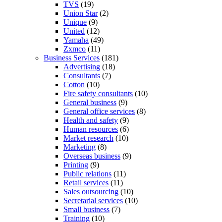
TVS
(19)
Union Star
(2)
Unique
(9)
United
(12)
Yamaha
(49)
Zxmco
(11)
Business Services
(181)
Advertising
(18)
Consultants
(7)
Cotton
(10)
Fire safety consultants
(10)
General business
(9)
General office services
(8)
Health and safety
(9)
Human resources
(6)
Market research
(10)
Marketing
(8)
Overseas business
(9)
Printing
(9)
Public relations
(11)
Retail services
(11)
Sales outsourcing
(10)
Secretarial services
(10)
Small business
(7)
Training
(10)