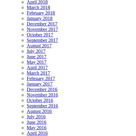
April 2018
March 2018
February 2018
January 2018
December 2017
November 2017
October 2017
September 2017
August 2017
July 2017
June 2017
May 2017
April 2017
March 2017
February 2017
January 2017
December 2016
November 2016
October 2016
September 2016
August 2016
July 2016
June 2016
May 2016
April 2016