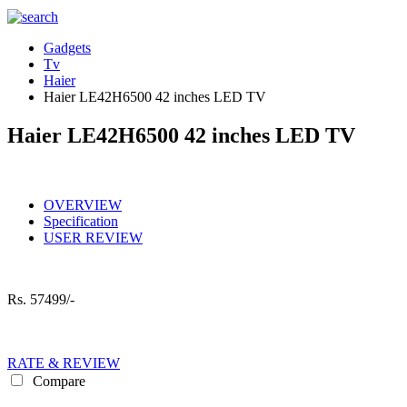
Gadgets
Tv
Haier
Haier LE42H6500 42 inches LED TV
Haier LE42H6500 42 inches LED TV
OVERVIEW
Specification
USER REVIEW
Rs.
57499/-
RATE & REVIEW
Compare