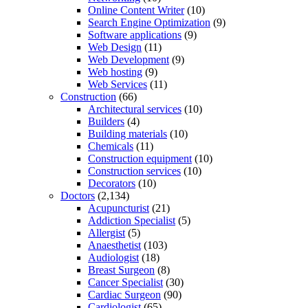
Online Content Writer
(10)
Search Engine Optimization
(9)
Software applications
(9)
Web Design
(11)
Web Development
(9)
Web hosting
(9)
Web Services
(11)
Construction
(66)
Architectural services
(10)
Builders
(4)
Building materials
(10)
Chemicals
(11)
Construction equipment
(10)
Construction services
(10)
Decorators
(10)
Doctors
(2,134)
Acupuncturist
(21)
Addiction Specialist
(5)
Allergist
(5)
Anaesthetist
(103)
Audiologist
(18)
Breast Surgeon
(8)
Cancer Specialist
(30)
Cardiac Surgeon
(90)
Cardiologist
(65)