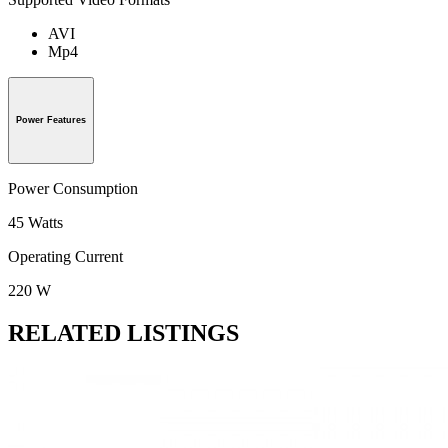
AVI
Mp4
Power Features
Power Consumption
45 Watts
Operating Current
220 W
RELATED LISTINGS