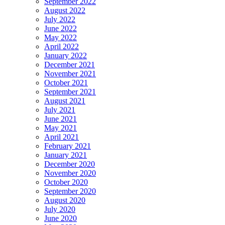
September 2022
August 2022
July 2022
June 2022
May 2022
April 2022
January 2022
December 2021
November 2021
October 2021
September 2021
August 2021
July 2021
June 2021
May 2021
April 2021
February 2021
January 2021
December 2020
November 2020
October 2020
September 2020
August 2020
July 2020
June 2020