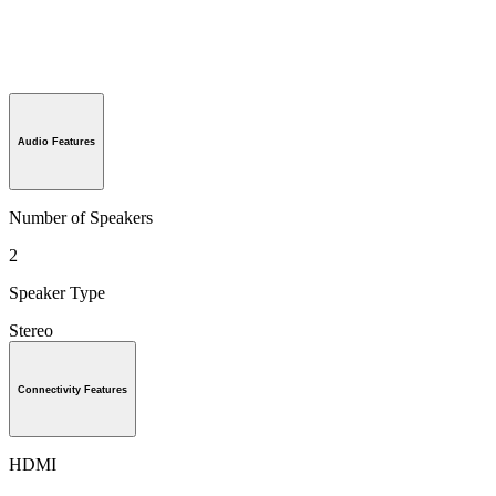
Audio Features
Number of Speakers
2
Speaker Type
Stereo
Connectivity Features
HDMI