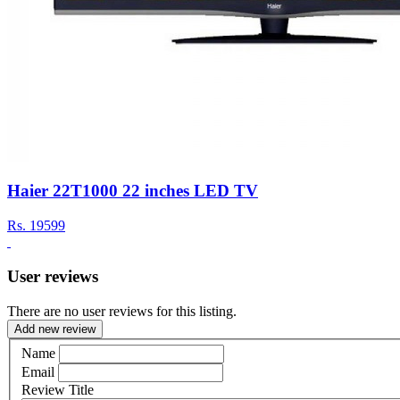
Haier 22T1000 22 inches LED TV
Rs.
19599
User reviews
There are no user reviews for this listing.
Add new review
Name
Email
Review Title