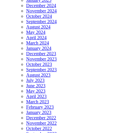
January 2025
December 2024
November 2024
October 2024
September 2024
August 2024
May 2024
April 2024
March 2024
January 2024
December 2023
November 2023
October 2023
September 2023
August 2023
July 2023
June 2023
May 2023
April 2023
March 2023
February 2023
January 2023
December 2022
November 2022
October 2022