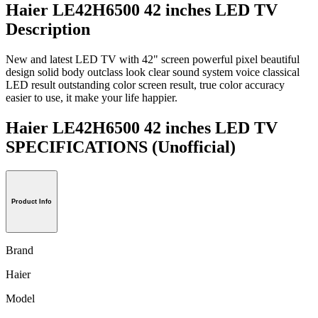
Haier LE42H6500 42 inches LED TV
Description
New and latest LED TV with 42" screen powerful pixel beautiful
design solid body outclass look clear sound system voice classical
LED result outstanding color screen result, true color accuracy
easier to use, it make your life happier.
Haier LE42H6500 42 inches LED TV
SPECIFICATIONS
(Unofficial)
Product Info
Brand
Haier
Model