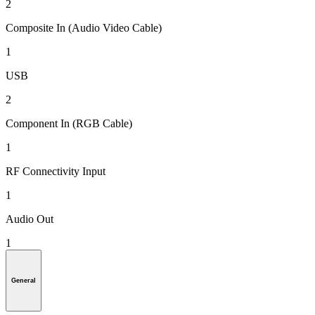
2
Composite In (Audio Video Cable)
1
USB
2
Component In (RGB Cable)
1
RF Connectivity Input
1
Audio Out
1
General