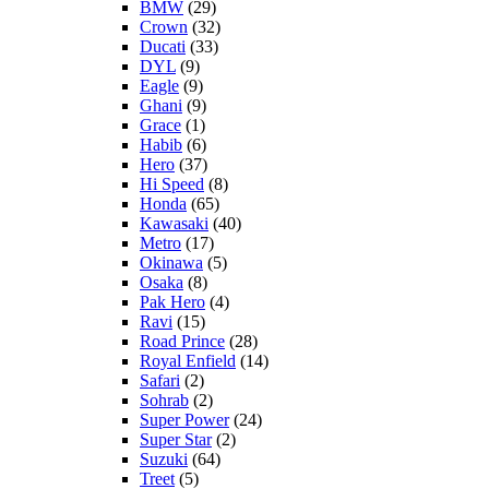
BMW
(29)
Crown
(32)
Ducati
(33)
DYL
(9)
Eagle
(9)
Ghani
(9)
Grace
(1)
Habib
(6)
Hero
(37)
Hi Speed
(8)
Honda
(65)
Kawasaki
(40)
Metro
(17)
Okinawa
(5)
Osaka
(8)
Pak Hero
(4)
Ravi
(15)
Road Prince
(28)
Royal Enfield
(14)
Safari
(2)
Sohrab
(2)
Super Power
(24)
Super Star
(2)
Suzuki
(64)
Treet
(5)