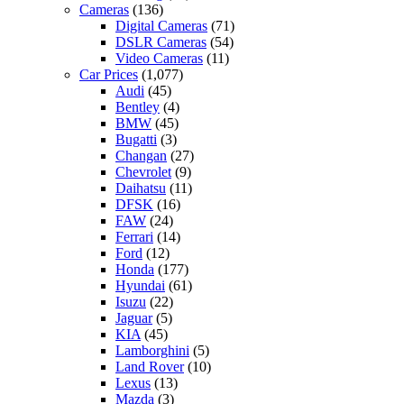
Cameras
(136)
Digital Cameras
(71)
DSLR Cameras
(54)
Video Cameras
(11)
Car Prices
(1,077)
Audi
(45)
Bentley
(4)
BMW
(45)
Bugatti
(3)
Changan
(27)
Chevrolet
(9)
Daihatsu
(11)
DFSK
(16)
FAW
(24)
Ferrari
(14)
Ford
(12)
Honda
(177)
Hyundai
(61)
Isuzu
(22)
Jaguar
(5)
KIA
(45)
Lamborghini
(5)
Land Rover
(10)
Lexus
(13)
Mazda
(3)