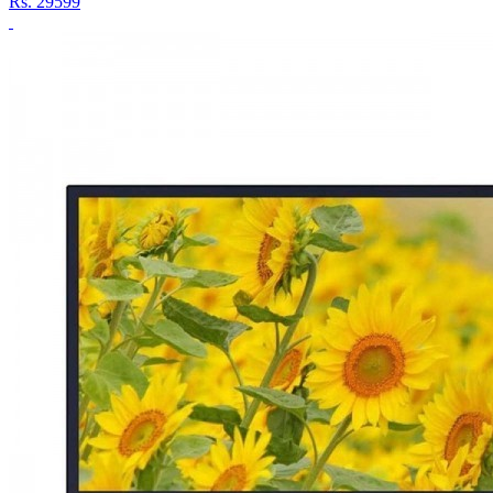
Rs.
29599