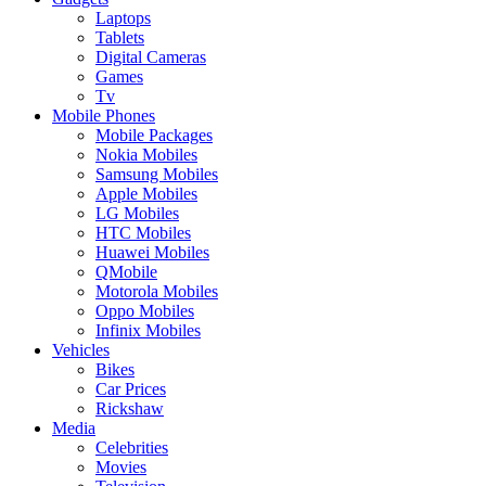
Laptops
Tablets
Digital Cameras
Games
Tv
Mobile Phones
Mobile Packages
Nokia Mobiles
Samsung Mobiles
Apple Mobiles
LG Mobiles
HTC Mobiles
Huawei Mobiles
QMobile
Motorola Mobiles
Oppo Mobiles
Infinix Mobiles
Vehicles
Bikes
Car Prices
Rickshaw
Media
Celebrities
Movies